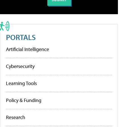
PORTALS
Artificial Intelligence
Cybersecurity
Learning Tools
Policy & Funding
Research