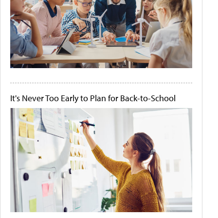
It's Never Too Early to Plan for Back-to-School