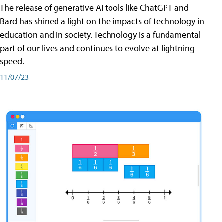
The release of generative AI tools like ChatGPT and
Bard has shined a light on the impacts of technology in
education and in society. Technology is a fundamental
part of our lives and continues to evolve at lightning
speed.
11/07/23