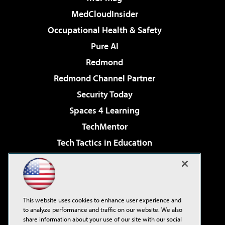
MedCloudInsider
Occupational Health & Safety
Pure AI
Redmond
Redmond Channel Partner
Security Today
Spaces 4 Learning
TechMentor
Tech Tactics in Education
The AI Pivot
Virtualization & Cloud Review
Visual Studio Magazine
This website uses cookies to enhance user experience and
Visual Studio Live!
to analyze performance and traffic on our website. We also
share information about your use of our site with our social