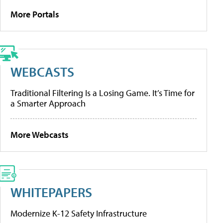
More Portals
WEBCASTS
Traditional Filtering Is a Losing Game. It’s Time for
a Smarter Approach
More Webcasts
WHITEPAPERS
Modernize K-12 Safety Infrastructure