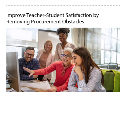
Improve Teacher-Student Satisfaction by
Removing Procurement Obstacles