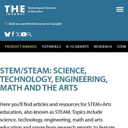
Add as a preferred source on Google
PRODUCT AWARDS
TUTORIALS
K-12 GRANTS
RESEARCH
STEM
STEM/STEAM: SCIENCE,
TECHNOLOGY, ENGINEERING,
MATH AND THE ARTS
Here you'll find articles and resources for STEM+Arts
education, also known as STEAM. Topics include
science, technology, engineering, math and arts
education and range from research reports to feature