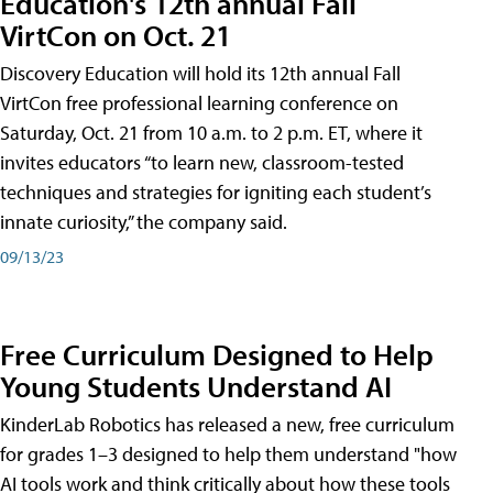
Education's 12th annual Fall
VirtCon on Oct. 21
Discovery Education will hold its 12th annual Fall
VirtCon free professional learning conference on
Saturday, Oct. 21 from 10 a.m. to 2 p.m. ET, where it
invites educators “to learn new, classroom-tested
techniques and strategies for igniting each student’s
innate curiosity,” the company said.
09/13/23
Free Curriculum Designed to Help
Young Students Understand AI
KinderLab Robotics has released a new, free curriculum
for grades 1–3 designed to help them understand "how
AI tools work and think critically about how these tools