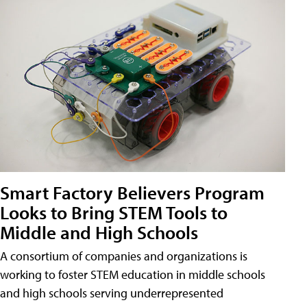
Smart Factory Believers Program
Looks to Bring STEM Tools to
Middle and High Schools
A consortium of companies and organizations is
working to foster STEM education in middle schools
and high schools serving underrepresented