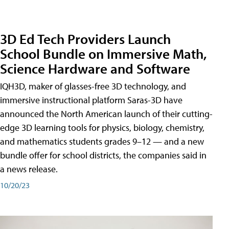
3D Ed Tech Providers Launch
School Bundle on Immersive Math,
Science Hardware and Software
IQH3D, maker of glasses-free 3D technology, and
immersive instructional platform Saras-3D have
announced the North American launch of their cutting-
edge 3D learning tools for physics, biology, chemistry,
and mathematics students grades 9–12 — and a new
bundle offer for school districts, the companies said in
a news release.
10/20/23