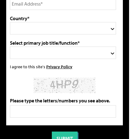
Country*
Select primary job title/function*
I agree to this site's
Privacy Policy
Please type the letters/numbers you see above.