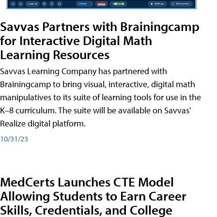
Savvas Partners with Brainingcamp
for Interactive Digital Math
Learning Resources
Savvas Learning Company has partnered with
Brainingcamp to bring visual, interactive, digital math
manipulatives to its suite of learning tools for use in the
K–8 curriculum. The suite will be available on Savvas'
Realize digital platform.
10/31/23
MedCerts Launches CTE Model
Allowing Students to Earn Career
Skills, Credentials, and College