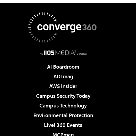
AI Boardroom
ADTmag
AWS Insider
Campus Security Today
Campus Technology
Environmental Protection
Live! 360 Events
MCPmag