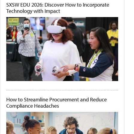
SXSW EDU 2026: Discover How to Incorporate
Technology with Impact
How to Streamline Procurement and Reduce
Compliance Headaches