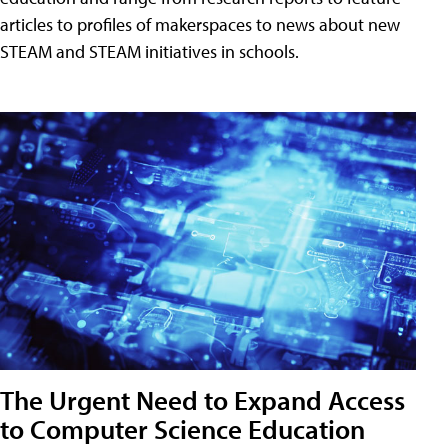
articles to profiles of makerspaces to news about new
STEAM and STEAM initiatives in schools.
The Urgent Need to Expand Access
to Computer Science Education