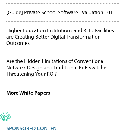
[Guide] Private School Software Evaluation 101
Higher Education Institutions and K-12 Facilities
are Creating Better Digital Transformation
Outcomes
Are the Hidden Limitations of Conventional
Network Design and Traditional PoE Switches
Threatening Your ROI?
More White Papers
SPONSORED CONTENT