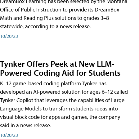
DreamBox Learning has been selected by the Montana
Office of Public Instruction to provide its DreamBox
Math and Reading Plus solutions to grades 3–8
statewide, according to a news release.
10/20/23
Tynker Offers Peek at New LLM-
Powered Coding Aid for Students
K–12 game-based coding platform Tynker has
developed an AI-powered solution for ages 6–12 called
Tynker Copilot that leverages the capabilities of Large
Language Models to transform students’ ideas into
visual block code for apps and games, the company
said in a news release.
10/20/23