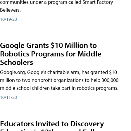
communities under a program called Smart Factory
Believers.
10/19/23
Google Grants $10 Million to
Robotics Programs for Middle
Schoolers
Google.org, Google's charitable arm, has granted $10
million to two nonprofit organizations to help 300,000
middle school children take part in robotics programs.
10/11/23
Educators Invited to Discovery