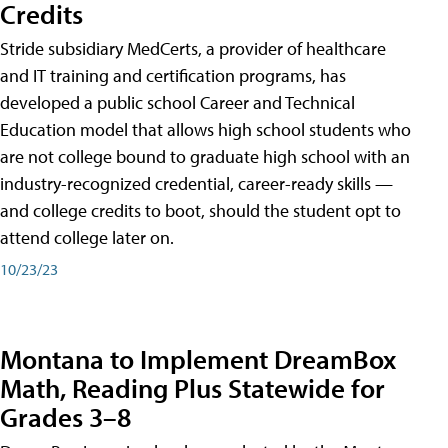
Credits
Stride subsidiary MedCerts, a provider of healthcare
and IT training and certification programs, has
developed a public school Career and Technical
Education model that allows high school students who
are not college bound to graduate high school with an
industry-recognized credential, career-ready skills —
and college credits to boot, should the student opt to
attend college later on.
10/23/23
Montana to Implement DreamBox
Math, Reading Plus Statewide for
Grades 3–8