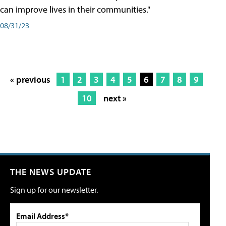
can improve lives in their communities."
08/31/23
« previous
1
2
3
4
5
6
7
8
9
10
next »
THE NEWS UPDATE
Sign up for our newsletter.
Email Address*