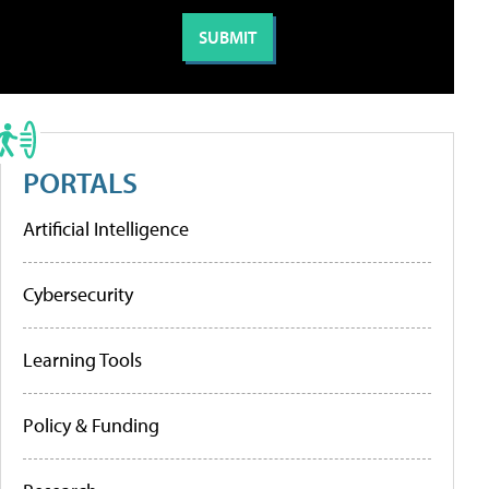
PORTALS
Artificial Intelligence
Cybersecurity
Learning Tools
Policy & Funding