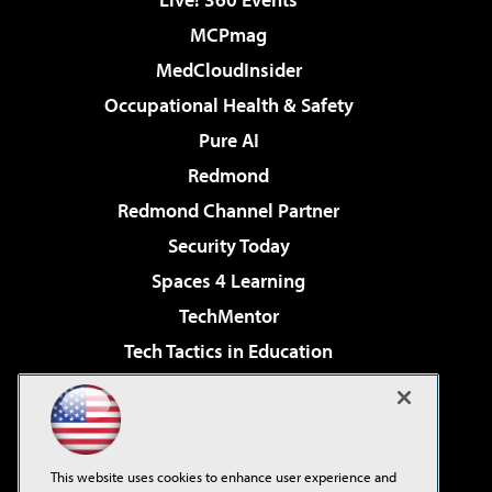
MCPmag
MedCloudInsider
Occupational Health & Safety
Pure AI
Redmond
Redmond Channel Partner
Security Today
Spaces 4 Learning
TechMentor
Tech Tactics in Education
The AI Pivot
Virtualization & Cloud Review
Visual Studio Magazine
This website uses cookies to enhance user experience and
Visual Studio Live!