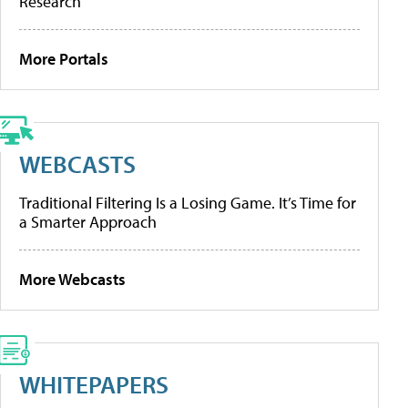
Research
More Portals
WEBCASTS
Traditional Filtering Is a Losing Game. It’s Time for
a Smarter Approach
More Webcasts
WHITEPAPERS