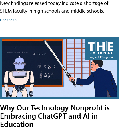
New findings released today indicate a shortage of
STEM faculty in high schools and middle schools.
03/23/23
Why Our Technology Nonprofit is
Embracing ChatGPT and AI in
Education