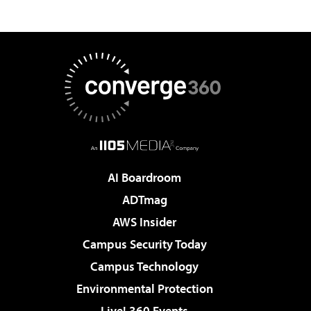
AI Boardroom
ADTmag
AWS Insider
Campus Security Today
Campus Technology
Environmental Protection
Live! 360 Events