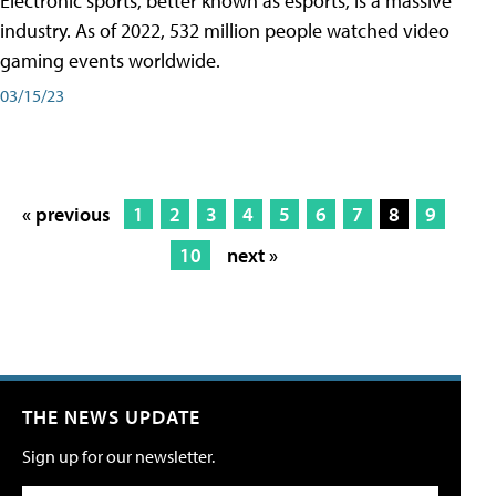
Electronic sports, better known as esports, is a massive
industry. As of 2022, 532 million people watched video
gaming events worldwide.
03/15/23
« previous
1
2
3
4
5
6
7
8
9
10
next »
THE NEWS UPDATE
Sign up for our newsletter.