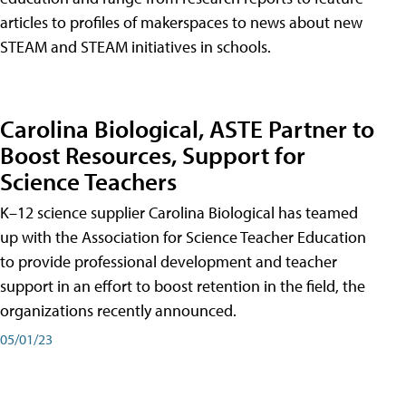
articles to profiles of makerspaces to news about new
STEAM and STEAM initiatives in schools.
Carolina Biological, ASTE Partner to
Boost Resources, Support for
Science Teachers
K–12 science supplier Carolina Biological has teamed
up with the Association for Science Teacher Education
to provide professional development and teacher
support in an effort to boost retention in the field, the
organizations recently announced.
05/01/23