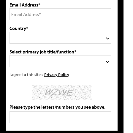
Email Address*
Country*
Select primary job title/function*
I agree to this site's
Privacy Policy
Please type the letters/numbers you see above.