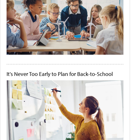
It's Never Too Early to Plan for Back-to-School