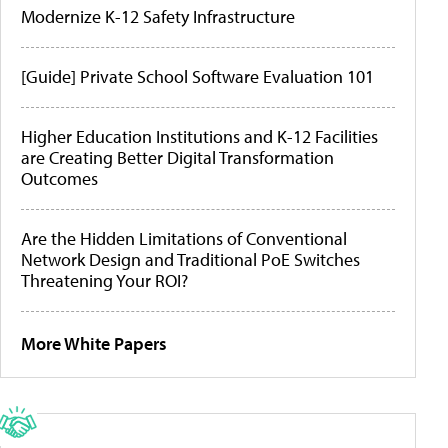
Modernize K-12 Safety Infrastructure
[Guide] Private School Software Evaluation 101
Higher Education Institutions and K-12 Facilities
are Creating Better Digital Transformation
Outcomes
Are the Hidden Limitations of Conventional
Network Design and Traditional PoE Switches
Threatening Your ROI?
More White Papers