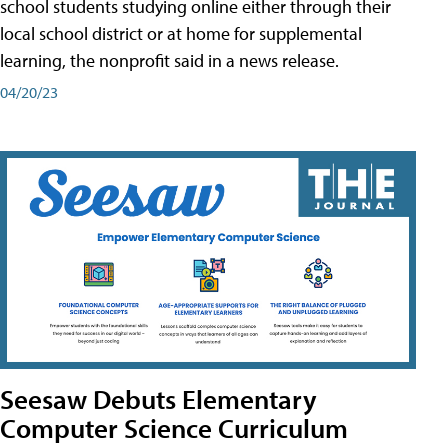
school students studying online either through their
local school district or at home for supplemental
learning, the nonprofit said in a news release.
04/20/23
Seesaw Debuts Elementary
Computer Science Curriculum