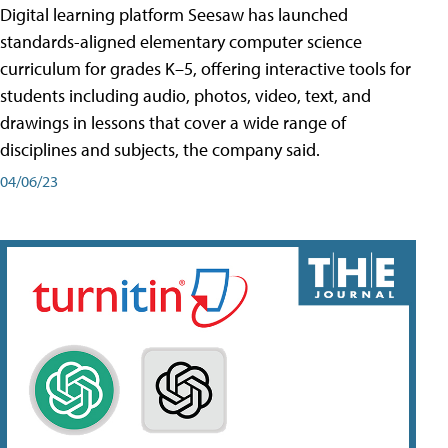
Digital learning platform Seesaw has launched
standards-aligned elementary computer science
curriculum for grades K–5, offering interactive tools for
students including audio, photos, video, text, and
drawings in lessons that cover a wide range of
disciplines and subjects, the company said.
04/06/23