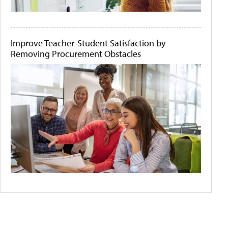
Improve Teacher-Student Satisfaction by
Removing Procurement Obstacles