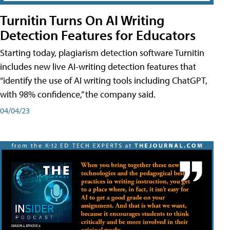
Turnitin Turns On AI Writing
Detection Features for Educators
Starting today, plagiarism detection software Turnitin
includes new live AI-writing detection features that
“identify the use of AI writing tools including ChatGPT,
with 98% confidence,” the company said.
04/04/23