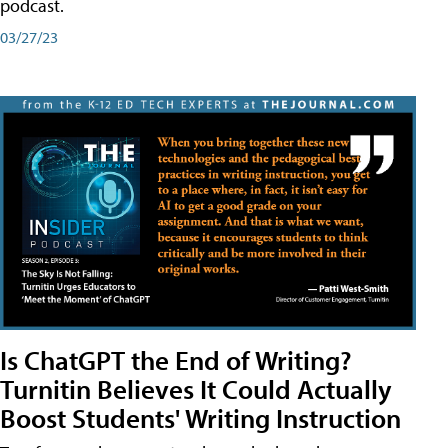
podcast.
03/27/23
Is ChatGPT the End of Writing?
Turnitin Believes It Could Actually
Boost Students' Writing Instruction