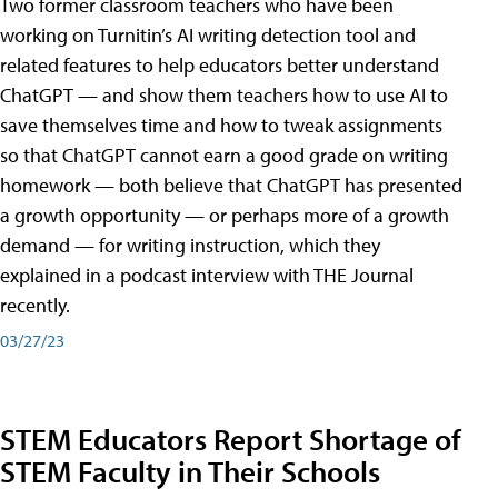
Two former classroom teachers who have been
working on Turnitin’s AI writing detection tool and
related features to help educators better understand
ChatGPT — and show them teachers how to use AI to
save themselves time and how to tweak assignments
so that ChatGPT cannot earn a good grade on writing
homework — both believe that ChatGPT has presented
a growth opportunity — or perhaps more of a growth
demand — for writing instruction, which they
explained in a podcast interview with THE Journal
recently.
03/27/23
STEM Educators Report Shortage of
STEM Faculty in Their Schools