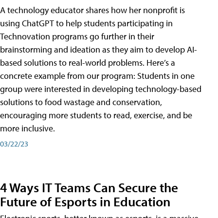
A technology educator shares how her nonprofit is
using ChatGPT to help students participating in
Technovation programs go further in their
brainstorming and ideation as they aim to develop AI-
based solutions to real-world problems. Here’s a
concrete example from our program: Students in one
group were interested in developing technology-based
solutions to food wastage and conservation,
encouraging more students to read, exercise, and be
more inclusive.
03/22/23
4 Ways IT Teams Can Secure the
Future of Esports in Education