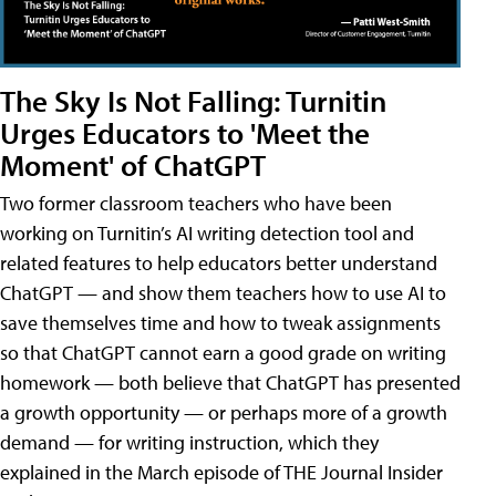
The Sky Is Not Falling: Turnitin
Urges Educators to 'Meet the
Moment' of ChatGPT
Two former classroom teachers who have been
working on Turnitin’s AI writing detection tool and
related features to help educators better understand
ChatGPT — and show them teachers how to use AI to
save themselves time and how to tweak assignments
so that ChatGPT cannot earn a good grade on writing
homework — both believe that ChatGPT has presented
a growth opportunity — or perhaps more of a growth
demand — for writing instruction, which they
explained in the March episode of THE Journal Insider