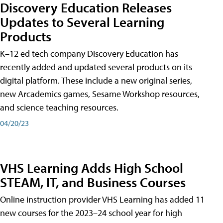
Discovery Education Releases
Updates to Several Learning
Products
K–12 ed tech company Discovery Education has
recently added and updated several products on its
digital platform. These include a new original series,
new Arcademics games, Sesame Workshop resources,
and science teaching resources.
04/20/23
VHS Learning Adds High School
STEAM, IT, and Business Courses
Online instruction provider VHS Learning has added 11
new courses for the 2023–24 school year for high