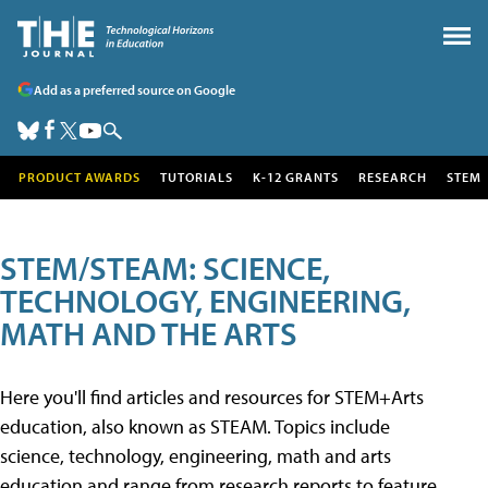
Add as a preferred source on Google
PRODUCT AWARDS
TUTORIALS
K-12 GRANTS
RESEARCH
STEM
STEM/STEAM: SCIENCE,
TECHNOLOGY, ENGINEERING,
MATH AND THE ARTS
Here you'll find articles and resources for STEM+Arts
education, also known as STEAM. Topics include
science, technology, engineering, math and arts
education and range from research reports to feature