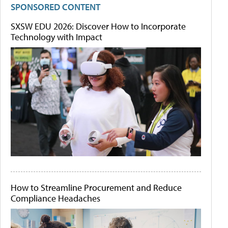
SPONSORED CONTENT
SXSW EDU 2026: Discover How to Incorporate
Technology with Impact
How to Streamline Procurement and Reduce
Compliance Headaches