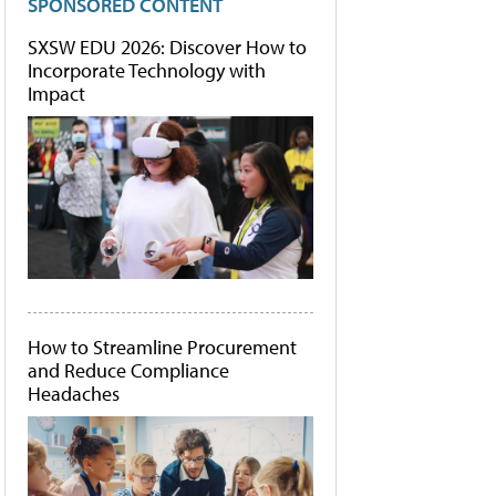
SPONSORED CONTENT
SXSW EDU 2026: Discover How to
Incorporate Technology with
Impact
How to Streamline Procurement
and Reduce Compliance
Headaches