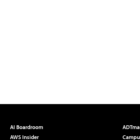
AI Boardroom
ADTma
AWS Insider
Campus