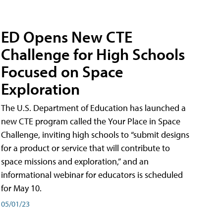
ED Opens New CTE
Challenge for High Schools
Focused on Space
Exploration
The U.S. Department of Education has launched a
new CTE program called the Your Place in Space
Challenge, inviting high schools to “submit designs
for a product or service that will contribute to
space missions and exploration,” and an
informational webinar for educators is scheduled
for May 10.
05/01/23