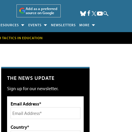
Add as a preferred
source on Google
RESOURCES
EVENTS
NEWSLETTERS
MORE
H TACTICS IN EDUCATION
THE NEWS UPDATE
Sign up for our newsletter.
Email Address*
Country*