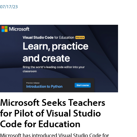
07/17/23
Microsoft Seeks Teachers
for Pilot of Visual Studio
Code for Education
Microsoft has introduced Visual Studio Code for