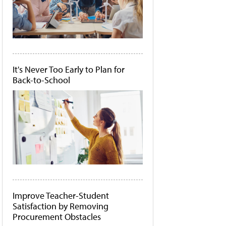
It's Never Too Early to Plan for
Back-to-School
Improve Teacher-Student
Satisfaction by Removing
Procurement Obstacles