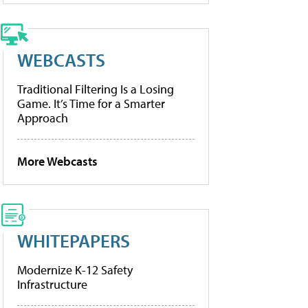
WEBCASTS
Traditional Filtering Is a Losing
Game. It’s Time for a Smarter
Approach
More Webcasts
WHITEPAPERS
Modernize K-12 Safety
Infrastructure