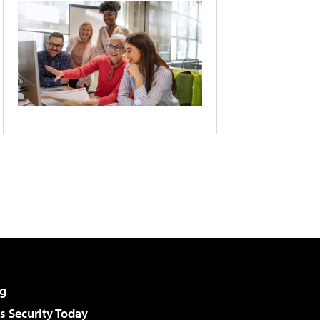
g
 Security Today