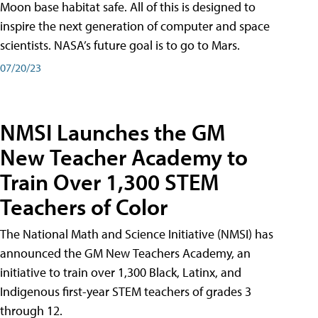
Moon base habitat safe. All of this is designed to
inspire the next generation of computer and space
scientists. NASA’s future goal is to go to Mars.
07/20/23
NMSI Launches the GM
New Teacher Academy to
Train Over 1,300 STEM
Teachers of Color
The National Math and Science Initiative (NMSI) has
announced the GM New Teachers Academy, an
initiative to train over 1,300 Black, Latinx, and
Indigenous first-year STEM teachers of grades 3
through 12.