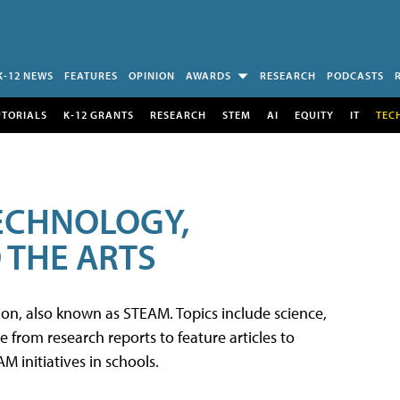
K-12 NEWS
FEATURES
OPINION
AWARDS
RESEARCH
PODCASTS
UTORIALS
K-12 GRANTS
RESEARCH
STEM
AI
EQUITY
IT
TEC
TECHNOLOGY,
 THE ARTS
tion, also known as STEAM. Topics include science,
from research reports to feature articles to
 initiatives in schools.