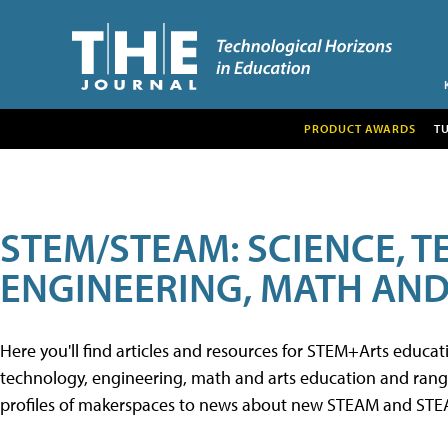
PRODUCT AWARDS
T
STEM/STEAM: SCIENCE, 
ENGINEERING, MATH AND
Here you'll find articles and resources for STEM+Arts educa
technology, engineering, math and arts education and range 
profiles of makerspaces to news about new STEAM and STEAM