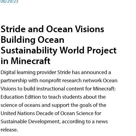
06/29/23
Stride and Ocean Visions
Building Ocean
Sustainability World Project
in Minecraft
Digital learning provider Stride has announced a
partnership with nonprofit research network Ocean
Visions to build instructional content for Minecraft:
Education Edition to teach students about the
science of oceans and support the goals of the
United Nations Decade of Ocean Science for
Sustainable Development, according to a news
release.