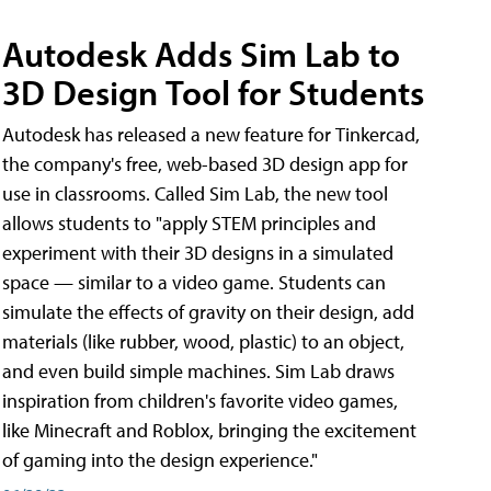
Autodesk Adds Sim Lab to
3D Design Tool for Students
Autodesk has released a new feature for Tinkercad,
the company's free, web-based 3D design app for
use in classrooms. Called Sim Lab, the new tool
allows students to "apply STEM principles and
experiment with their 3D designs in a simulated
space — similar to a video game. Students can
simulate the effects of gravity on their design, add
materials (like rubber, wood, plastic) to an object,
and even build simple machines. Sim Lab draws
inspiration from children's favorite video games,
like Minecraft and Roblox, bringing the excitement
of gaming into the design experience."