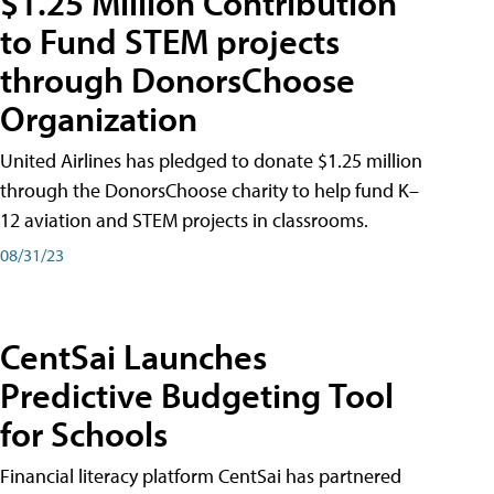
$1.25 Million Contribution
to Fund STEM projects
through DonorsChoose
Organization
United Airlines has pledged to donate $1.25 million
through the DonorsChoose charity to help fund K–
12 aviation and STEM projects in classrooms.
08/31/23
CentSai Launches
Predictive Budgeting Tool
for Schools
Financial literacy platform CentSai has partnered