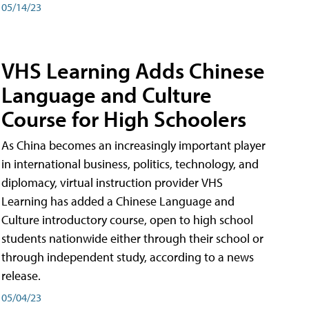
05/14/23
VHS Learning Adds Chinese
Language and Culture
Course for High Schoolers
As China becomes an increasingly important player
in international business, politics, technology, and
diplomacy, virtual instruction provider VHS
Learning has added a Chinese Language and
Culture introductory course, open to high school
students nationwide either through their school or
through independent study, according to a news
release.
05/04/23