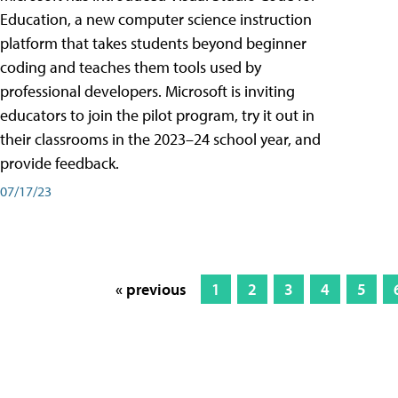
Education, a new computer science instruction
platform that takes students beyond beginner
coding and teaches them tools used by
professional developers. Microsoft is inviting
educators to join the pilot program, try it out in
their classrooms in the 2023–24 school year, and
provide feedback.
07/17/23
« previous
1
2
3
4
5