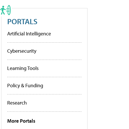
PORTALS
Artificial Intelligence
Cybersecurity
Learning Tools
Policy & Funding
Research
More Portals