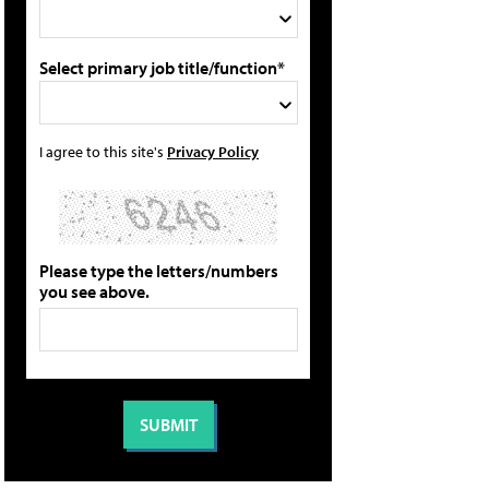
Select primary job title/function*
I agree to this site's
Privacy Policy
Please type the letters/numbers
you see above.