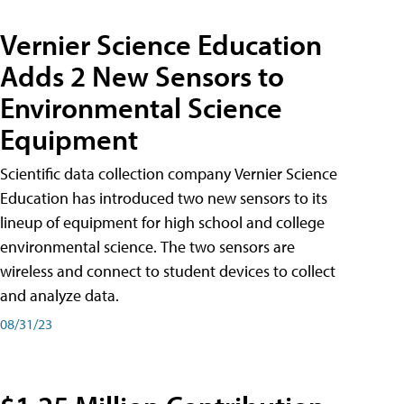
Vernier Science Education
Adds 2 New Sensors to
Environmental Science
Equipment
Scientific data collection company Vernier Science
Education has introduced two new sensors to its
lineup of equipment for high school and college
environmental science. The two sensors are
wireless and connect to student devices to collect
and analyze data.
08/31/23