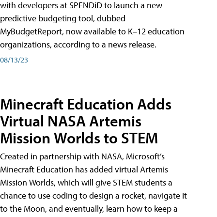
with developers at SPENDiD to launch a new
predictive budgeting tool, dubbed
MyBudgetReport, now available to K–12 education
organizations, according to a news release.
08/13/23
Minecraft Education Adds
Virtual NASA Artemis
Mission Worlds to STEM
Created in partnership with NASA, Microsoft’s
Minecraft Education has added virtual Artemis
Mission Worlds, which will give STEM students a
chance to use coding to design a rocket, navigate it
to the Moon, and eventually, learn how to keep a