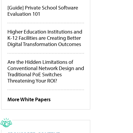
[Guide] Private School Software
Evaluation 101
Higher Education Institutions and
K-12 Facilities are Creating Better
Digital Transformation Outcomes
Are the Hidden Limitations of
Conventional Network Design and
Traditional PoE Switches
Threatening Your ROI?
More White Papers