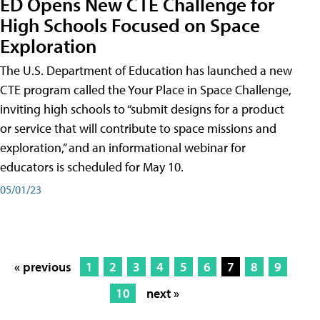
ED Opens New CTE Challenge for
High Schools Focused on Space
Exploration
The U.S. Department of Education has launched a new
CTE program called the Your Place in Space Challenge,
inviting high schools to “submit designs for a product
or service that will contribute to space missions and
exploration,” and an informational webinar for
educators is scheduled for May 10.
05/01/23
« previous
1
2
3
4
5
6
7
8
9
10
next »