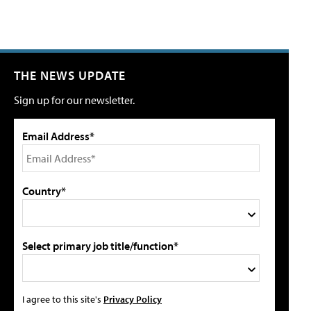
THE NEWS UPDATE
Sign up for our newsletter.
Email Address*
Country*
Select primary job title/function*
I agree to this site's
Privacy Policy