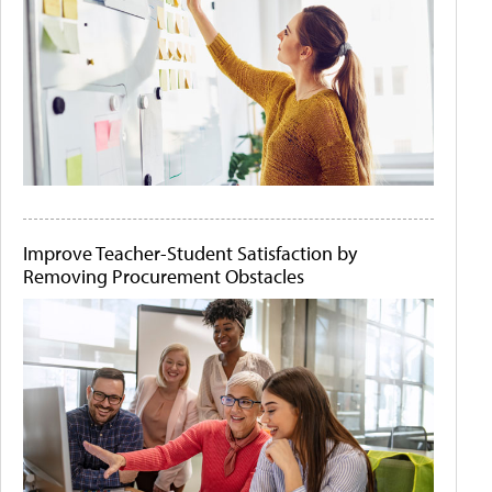
Improve Teacher-Student Satisfaction by
Removing Procurement Obstacles