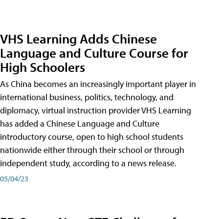
VHS Learning Adds Chinese
Language and Culture Course for
High Schoolers
As China becomes an increasingly important player in
international business, politics, technology, and
diplomacy, virtual instruction provider VHS Learning
has added a Chinese Language and Culture
introductory course, open to high school students
nationwide either through their school or through
independent study, according to a news release.
05/04/23