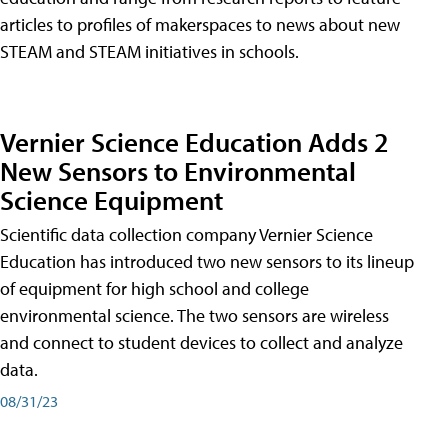
articles to profiles of makerspaces to news about new
STEAM and STEAM initiatives in schools.
Vernier Science Education Adds 2
New Sensors to Environmental
Science Equipment
Scientific data collection company Vernier Science
Education has introduced two new sensors to its lineup
of equipment for high school and college
environmental science. The two sensors are wireless
and connect to student devices to collect and analyze
data.
08/31/23