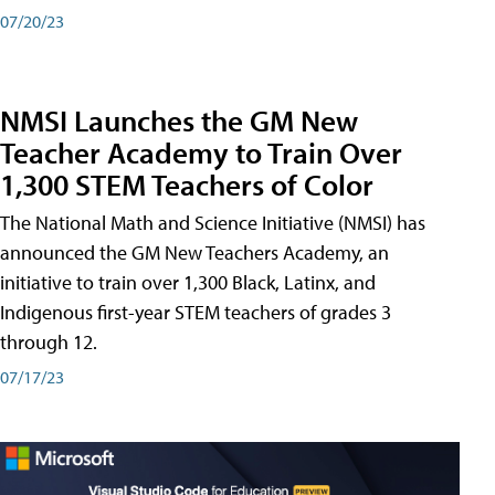
07/20/23
NMSI Launches the GM New
Teacher Academy to Train Over
1,300 STEM Teachers of Color
The National Math and Science Initiative (NMSI) has
announced the GM New Teachers Academy, an
initiative to train over 1,300 Black, Latinx, and
Indigenous first-year STEM teachers of grades 3
through 12.
07/17/23