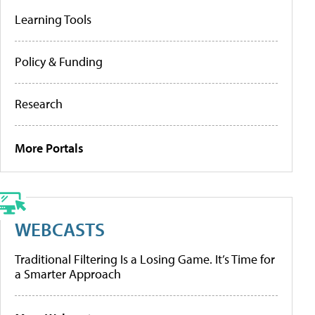
Learning Tools
Policy & Funding
Research
More Portals
WEBCASTS
Traditional Filtering Is a Losing Game. It’s Time for
a Smarter Approach