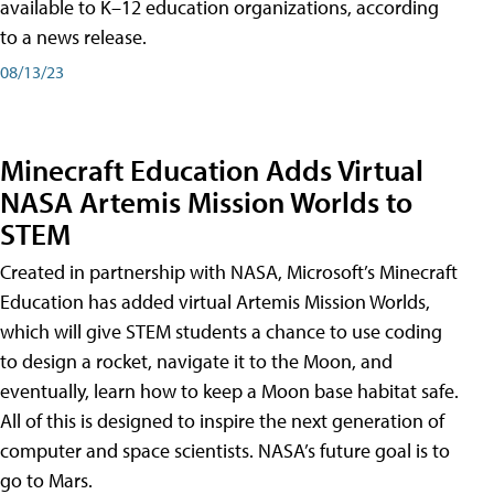
available to K–12 education organizations, according
to a news release.
08/13/23
Minecraft Education Adds Virtual
NASA Artemis Mission Worlds to
STEM
Created in partnership with NASA, Microsoft’s Minecraft
Education has added virtual Artemis Mission Worlds,
which will give STEM students a chance to use coding
to design a rocket, navigate it to the Moon, and
eventually, learn how to keep a Moon base habitat safe.
All of this is designed to inspire the next generation of
computer and space scientists. NASA’s future goal is to
go to Mars.