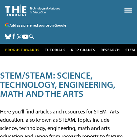
Add as a preferred source on Google
PRODUCT AWARDS
TUTORIALS
K-12 GRANTS
RESEARCH
STEM
STEM/STEAM: SCIENCE,
TECHNOLOGY, ENGINEERING,
MATH AND THE ARTS
Here you'll find articles and resources for STEM+Arts
education, also known as STEAM. Topics include
science, technology, engineering, math and arts
education and range from research reports to feature