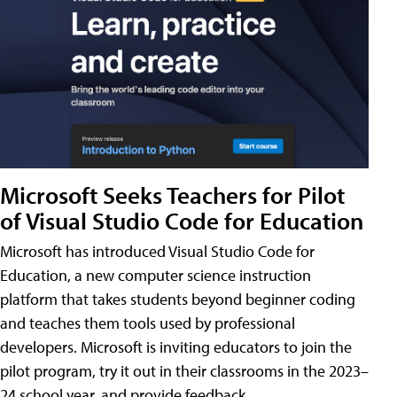
Microsoft Seeks Teachers for Pilot
of Visual Studio Code for Education
Microsoft has introduced Visual Studio Code for
Education, a new computer science instruction
platform that takes students beyond beginner coding
and teaches them tools used by professional
developers. Microsoft is inviting educators to join the
pilot program, try it out in their classrooms in the 2023–
24 school year, and provide feedback.