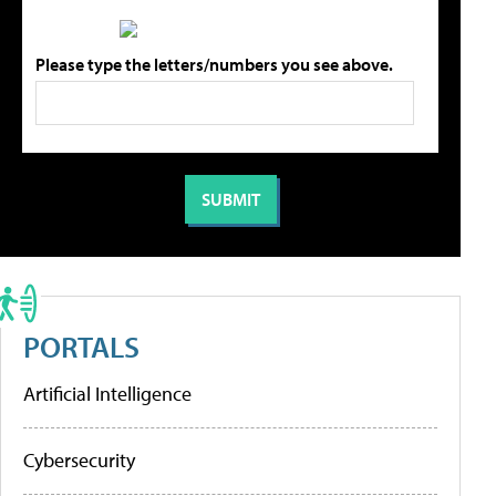
Please type the letters/numbers you see above.
PORTALS
Artificial Intelligence
Cybersecurity