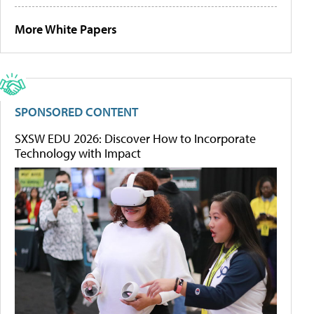
More White Papers
SPONSORED CONTENT
SXSW EDU 2026: Discover How to Incorporate
Technology with Impact