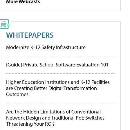
More Webcasts
WHITEPAPERS
Modernize K-12 Safety Infrastructure
[Guide] Private School Software Evaluation 101
Higher Education Institutions and K-12 Facilities
are Creating Better Digital Transformation
Outcomes
Are the Hidden Limitations of Conventional
Network Design and Traditional PoE Switches
Threatening Your ROI?