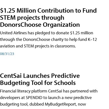
$1.25 Million Contribution to Fund
STEM projects through
DonorsChoose Organization
United Airlines has pledged to donate $1.25 million
through the DonorsChoose charity to help fund K–12
aviation and STEM projects in classrooms.
08/31/23
CentSai Launches Predictive
Budgeting Tool for Schools
Financial literacy platform CentSai has partnered with
developers at SPENDiD to launch a new predictive
budgeting tool, dubbed MyBudgetReport, now