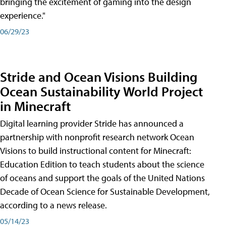
bringing the excitement of gaming into the design
experience."
06/29/23
Stride and Ocean Visions Building
Ocean Sustainability World Project
in Minecraft
Digital learning provider Stride has announced a
partnership with nonprofit research network Ocean
Visions to build instructional content for Minecraft:
Education Edition to teach students about the science
of oceans and support the goals of the United Nations
Decade of Ocean Science for Sustainable Development,
according to a news release.
05/14/23