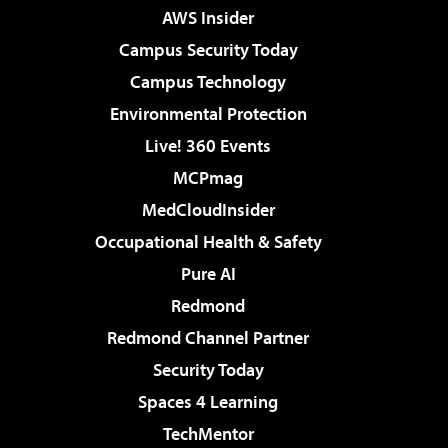
AWS Insider
Campus Security Today
Campus Technology
Environmental Protection
Live! 360 Events
MCPmag
MedCloudInsider
Occupational Health & Safety
Pure AI
Redmond
Redmond Channel Partner
Security Today
Spaces 4 Learning
TechMentor