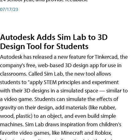
07/17/23
Autodesk Adds Sim Lab to 3D
Design Tool for Students
Autodesk has released a new feature for Tinkercad, the
company's free, web-based 3D design app for use in
classrooms. Called Sim Lab, the new tool allows
students to "apply STEM principles and experiment
with their 3D designs in a simulated space — similar to
a video game. Students can simulate the effects of
gravity on their design, add materials (like rubber,
wood, plastic) to an object, and even build simple
machines. Sim Lab draws inspiration from children's
favorite video games, like Minecraft and Roblox,