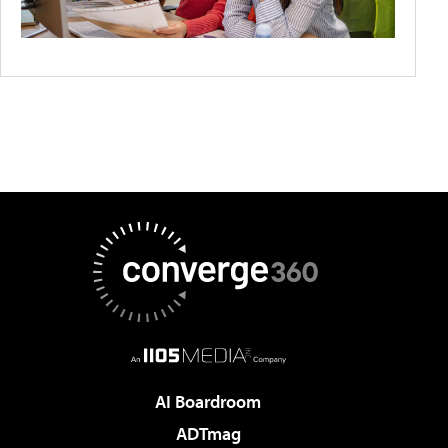
AI Boardroom
ADTmag