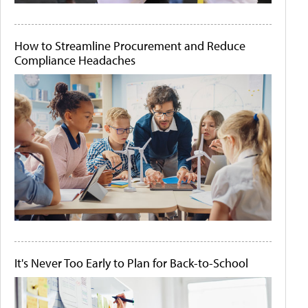
How to Streamline Procurement and Reduce
Compliance Headaches
It's Never Too Early to Plan for Back-to-School