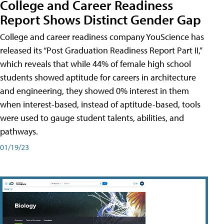
College and Career Readiness
Report Shows Distinct Gender Gap
College and career readiness company YouScience has
released its “Post Graduation Readiness Report Part II,”
which reveals that while 44% of female high school
students showed aptitude for careers in architecture
and engineering, they showed 0% interest in them
when interest-based, instead of aptitude-based, tools
were used to gauge student talents, abilities, and
pathways.
01/19/23