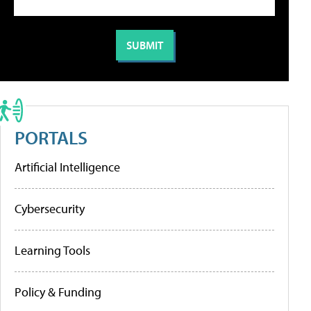
PORTALS
Artificial Intelligence
Cybersecurity
Learning Tools
Policy & Funding