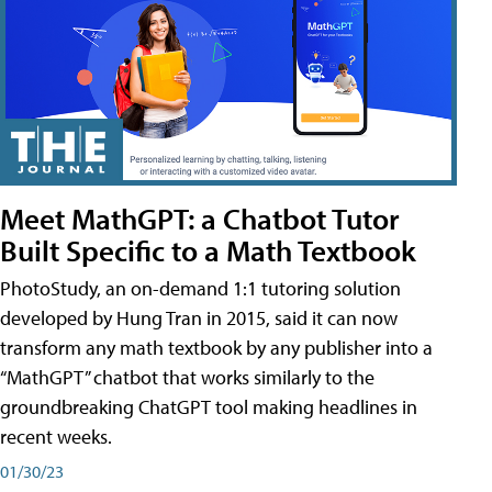
Meet MathGPT: a Chatbot Tutor
Built Specific to a Math Textbook
PhotoStudy, an on-demand 1:1 tutoring solution
developed by Hung Tran in 2015, said it can now
transform any math textbook by any publisher into a
“MathGPT” chatbot that works similarly to the
groundbreaking ChatGPT tool making headlines in
recent weeks.
01/30/23