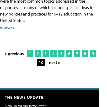
were the most common topics addressed in the
responses — many of which include specific ideas for
new policies and practices for K–12 education in the
United States.
01/05/23
« previous
1
2
3
4
5
6
7
8
9
10
next »
THE NEWS UPDATE
Sign up for our newsletter.