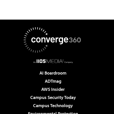
AI Boardroom
ADTmag
AWS Insider
Campus Security Today
Campus Technology
Environmental Protection