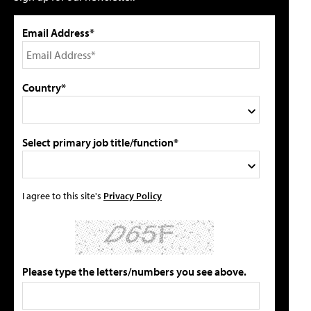
Email Address*
Country*
Select primary job title/function*
I agree to this site's
Privacy Policy
Please type the letters/numbers you see above.