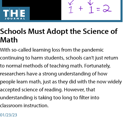
Schools Must Adopt the Science of
Math
With so-called learning loss from the pandemic
continuing to harm students, schools can't just return
to normal methods of teaching math. Fortunately,
researchers have a strong understanding of how
people learn math, just as they did with the now widely
accepted science of reading. However, that
understanding is taking too long to filter into
classroom instruction.
01/23/23