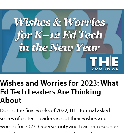
Wishes and Worries for 2023: What
Ed Tech Leaders Are Thinking
About
During the final weeks of 2022, THE Journal asked
scores of ed tech leaders about their wishes and
worries for 2023. Cybersecurity and teacher resources