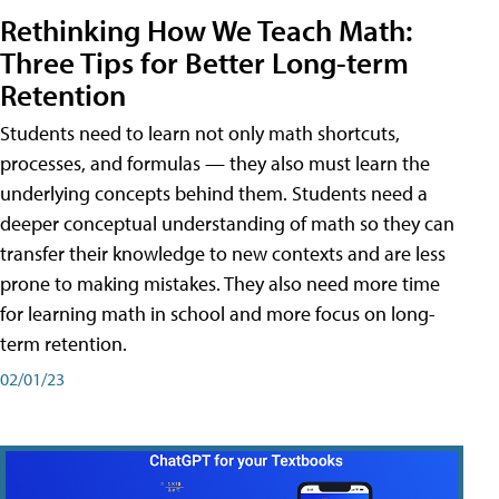
Rethinking How We Teach Math:
Three Tips for Better Long-term
Retention
Students need to learn not only math shortcuts,
processes, and formulas — they also must learn the
underlying concepts behind them. Students need a
deeper conceptual understanding of math so they can
transfer their knowledge to new contexts and are less
prone to making mistakes. They also need more time
for learning math in school and more focus on long-
term retention.
02/01/23