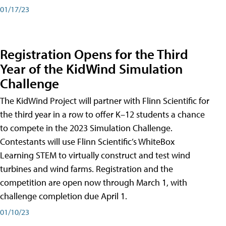
01/17/23
Registration Opens for the Third
Year of the KidWind Simulation
Challenge
The KidWind Project will partner with Flinn Scientific for
the third year in a row to offer K–12 students a chance
to compete in the 2023 Simulation Challenge.
Contestants will use Flinn Scientific’s WhiteBox
Learning STEM to virtually construct and test wind
turbines and wind farms. Registration and the
competition are open now through March 1, with
challenge completion due April 1.
01/10/23