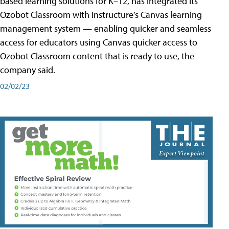
based learning solutions for K–12, has integrated its
Ozobot Classroom with Instructure’s Canvas learning
management system — enabling quicker and seamless
access for educators using Canvas quicker access to
Ozobot Classroom content that is ready to use, the
company said.
02/02/23