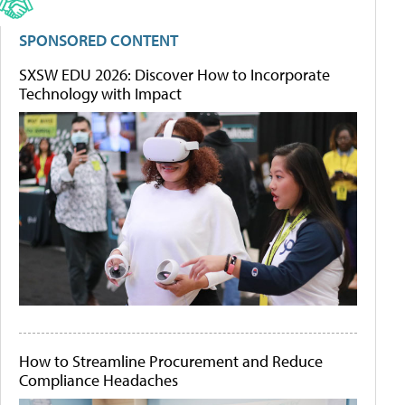
SPONSORED CONTENT
SXSW EDU 2026: Discover How to Incorporate
Technology with Impact
How to Streamline Procurement and Reduce
Compliance Headaches