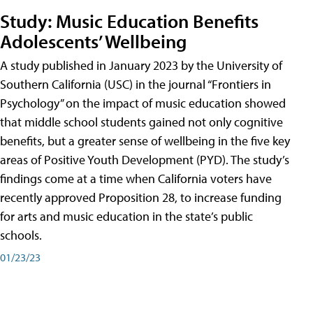
Study: Music Education Benefits
Adolescents’ Wellbeing
A study published in January 2023 by the University of
Southern California (USC) in the journal “Frontiers in
Psychology” on the impact of music education showed
that middle school students gained not only cognitive
benefits, but a greater sense of wellbeing in the five key
areas of Positive Youth Development (PYD). The study’s
findings come at a time when California voters have
recently approved Proposition 28, to increase funding
for arts and music education in the state’s public
schools.
01/23/23