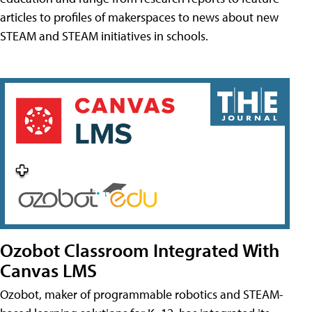
articles to profiles of makerspaces to news about new
STEAM and STEAM initiatives in schools.
Ozobot Classroom Integrated With
Canvas LMS
Ozobot, maker of programmable robotics and STEAM-