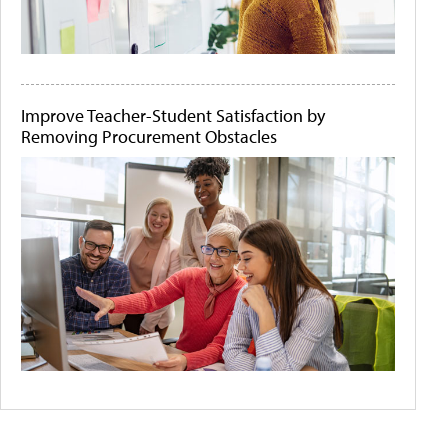
Improve Teacher-Student Satisfaction by
Removing Procurement Obstacles