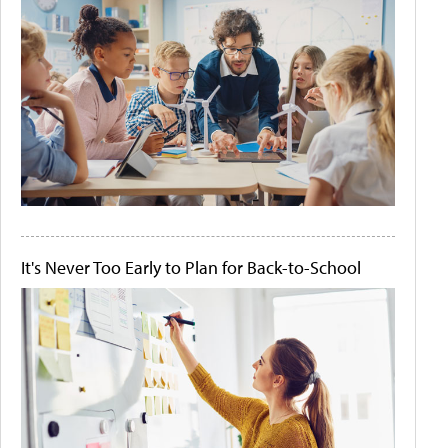
It's Never Too Early to Plan for Back-to-School