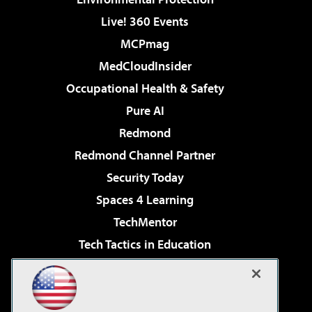
Live! 360 Events
MCPmag
MedCloudInsider
Occupational Health & Safety
Pure AI
Redmond
Redmond Channel Partner
Security Today
Spaces 4 Learning
TechMentor
Tech Tactics in Education
The AI Pivot
Virtualization & Cloud Review
Visual Studio Magazine