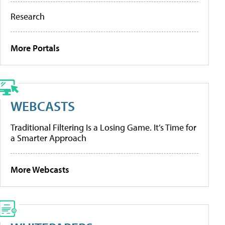
Research
More Portals
WEBCASTS
Traditional Filtering Is a Losing Game. It’s Time for
a Smarter Approach
More Webcasts