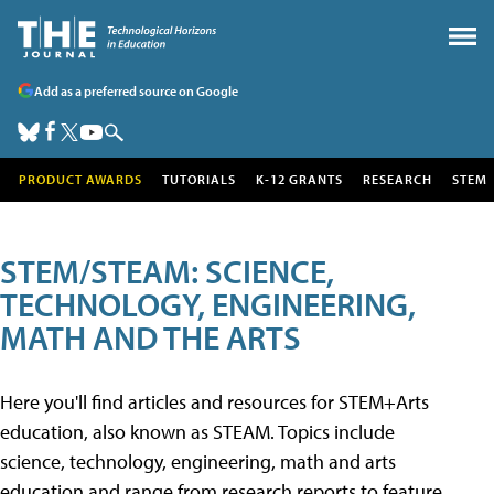
Add as a preferred source on Google
PRODUCT AWARDS
TUTORIALS
K-12 GRANTS
RESEARCH
STEM
STEM/STEAM: SCIENCE,
TECHNOLOGY, ENGINEERING,
MATH AND THE ARTS
Here you'll find articles and resources for STEM+Arts
education, also known as STEAM. Topics include
science, technology, engineering, math and arts
education and range from research reports to feature