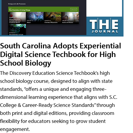
South Carolina Adopts Experiential
Digital Science Techbook for High
School Biology
The Discovery Education Science Techbook’s high
school biology course, designed to align with state
standards, “offers a unique and engaging three-
dimensional learning experience that aligns with S.C.
College & Career-Ready Science Standards” through
both print and digital editions, providing classroom
flexibility for educators seeking to grow student
engagement.