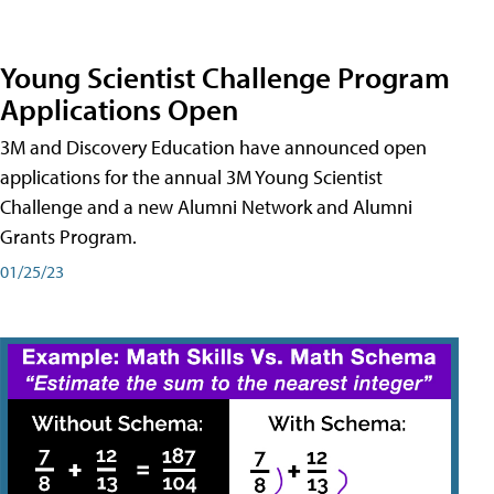
Young Scientist Challenge Program
Applications Open
3M and Discovery Education have announced open
applications for the annual 3M Young Scientist
Challenge and a new Alumni Network and Alumni
Grants Program.
01/25/23