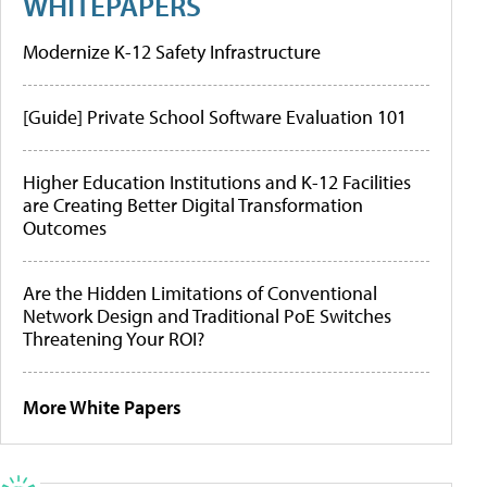
WHITEPAPERS
Modernize K-12 Safety Infrastructure
[Guide] Private School Software Evaluation 101
Higher Education Institutions and K-12 Facilities
are Creating Better Digital Transformation
Outcomes
Are the Hidden Limitations of Conventional
Network Design and Traditional PoE Switches
Threatening Your ROI?
More White Papers