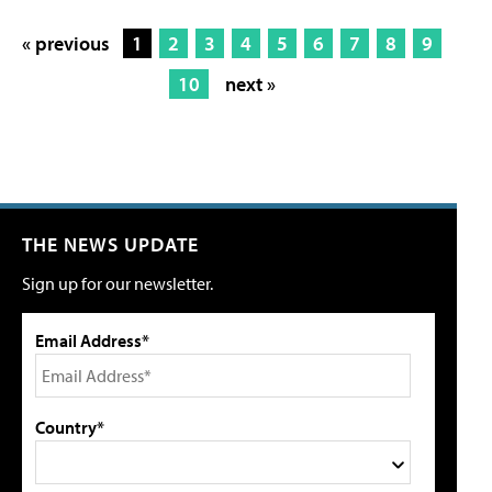
« previous
1
2
3
4
5
6
7
8
9
10
next »
THE NEWS UPDATE
Sign up for our newsletter.
Email Address*
Country*