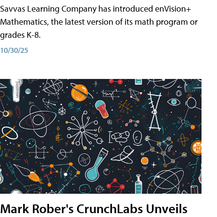
Savvas Learning Company has introduced enVision+
Mathematics, the latest version of its math program or
grades K-8.
10/30/25
Mark Rober's CrunchLabs Unveils