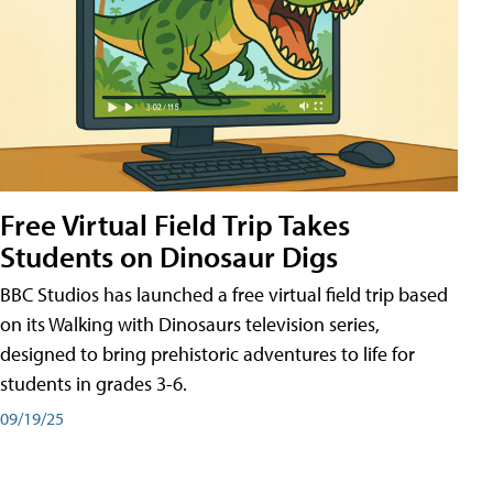
Free Virtual Field Trip Takes
Students on Dinosaur Digs
BBC Studios has launched a free virtual field trip based
on its Walking with Dinosaurs television series,
designed to bring prehistoric adventures to life for
students in grades 3-6.
09/19/25