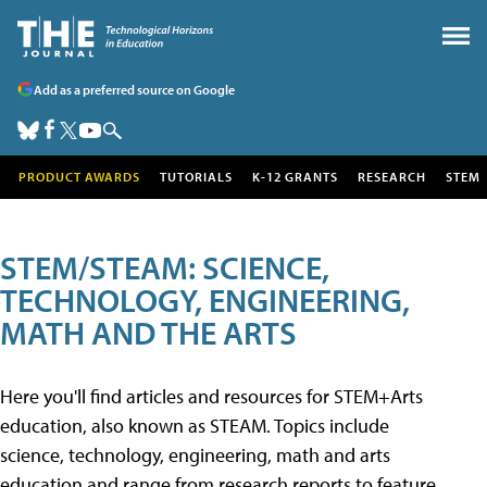
Add as a preferred source on Google
PRODUCT AWARDS
TUTORIALS
K-12 GRANTS
RESEARCH
STEM
STEM/STEAM: SCIENCE,
TECHNOLOGY, ENGINEERING,
MATH AND THE ARTS
Here you'll find articles and resources for STEM+Arts
education, also known as STEAM. Topics include
science, technology, engineering, math and arts
education and range from research reports to feature