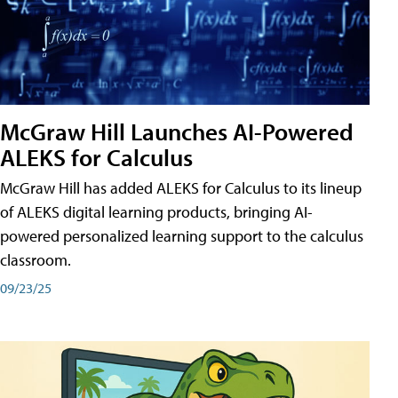
McGraw Hill Launches AI-Powered
ALEKS for Calculus
McGraw Hill has added ALEKS for Calculus to its lineup
of ALEKS digital learning products, bringing AI-
powered personalized learning support to the calculus
classroom.
09/23/25