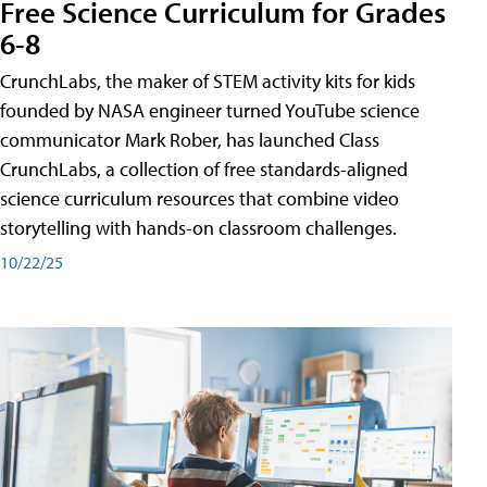
Free Science Curriculum for Grades
6-8
CrunchLabs, the maker of STEM activity kits for kids
founded by NASA engineer turned YouTube science
communicator Mark Rober, has launched Class
CrunchLabs, a collection of free standards-aligned
science curriculum resources that combine video
storytelling with hands-on classroom challenges.
10/22/25