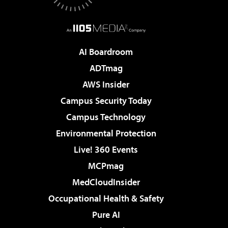
AI Boardroom
ADTmag
AWS Insider
Campus Security Today
Campus Technology
Environmental Protection
Live! 360 Events
MCPmag
MedCloudInsider
Occupational Health & Safety
Pure AI