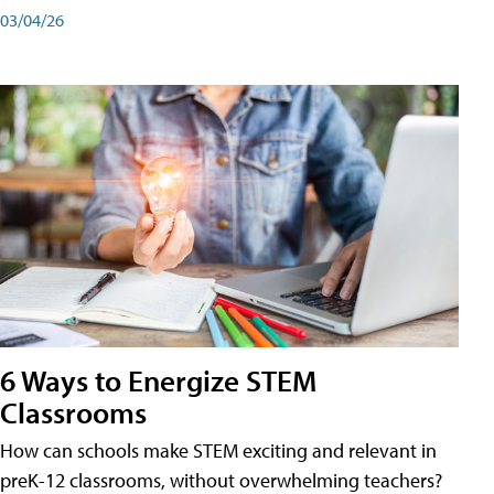
03/04/26
6 Ways to Energize STEM
Classrooms
How can schools make STEM exciting and relevant in
preK-12 classrooms, without overwhelming teachers?