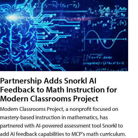
Partnership Adds Snorkl AI
Feedback to Math Instruction for
Modern Classrooms Project
Modern Classrooms Project, a nonprofit focused on
mastery-based instruction in mathematics, has
partnered with AI-powered assessment tool Snorkl to
add AI feedback capabilities to MCP's math curriculum.