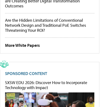
are Creating Better Digital Transformation
Outcomes
Are the Hidden Limitations of Conventional
Network Design and Traditional PoE Switches
Threatening Your ROI?
More White Papers
SPONSORED CONTENT
SXSW EDU 2026: Discover How to Incorporate
Technology with Impact