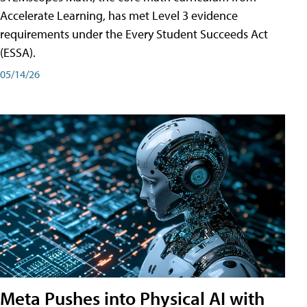
Accelerate Learning, has met Level 3 evidence
requirements under the Every Student Succeeds Act
(ESSA).
05/14/26
Meta Pushes into Physical AI with