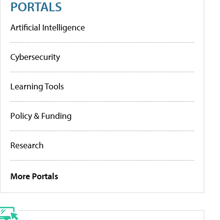
PORTALS
Artificial Intelligence
Cybersecurity
Learning Tools
Policy & Funding
Research
More Portals