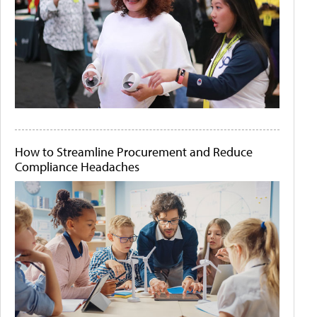
How to Streamline Procurement and Reduce
Compliance Headaches