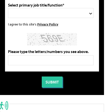
Select primary job title/function*
I agree to this site's
Privacy Policy
Please type the letters/numbers you see above.