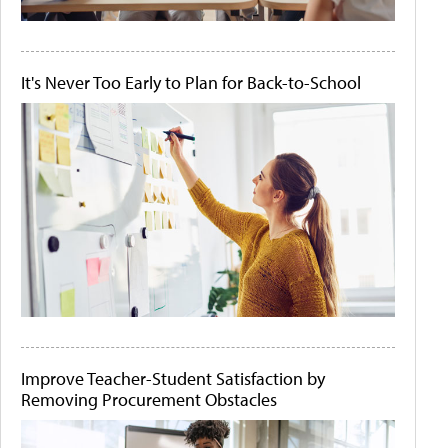
It's Never Too Early to Plan for Back-to-School
Improve Teacher-Student Satisfaction by
Removing Procurement Obstacles