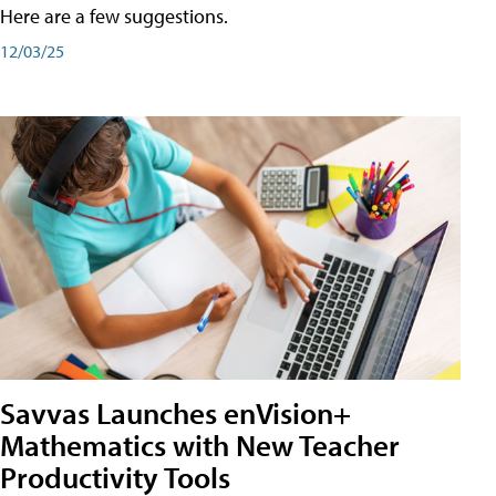
Here are a few suggestions.
12/03/25
Savvas Launches enVision+
Mathematics with New Teacher
Productivity Tools