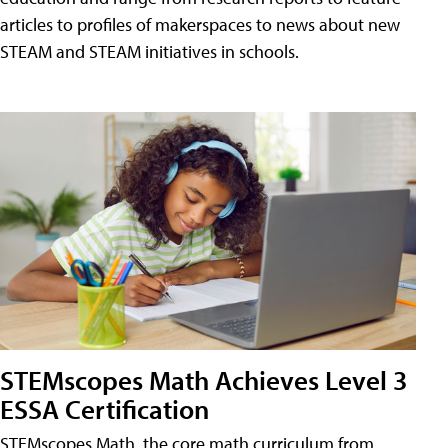
articles to profiles of makerspaces to news about new
STEAM and STEAM initiatives in schools.
STEMscopes Math Achieves Level 3
ESSA Certification
STEMscopes Math, the core math curriculum from