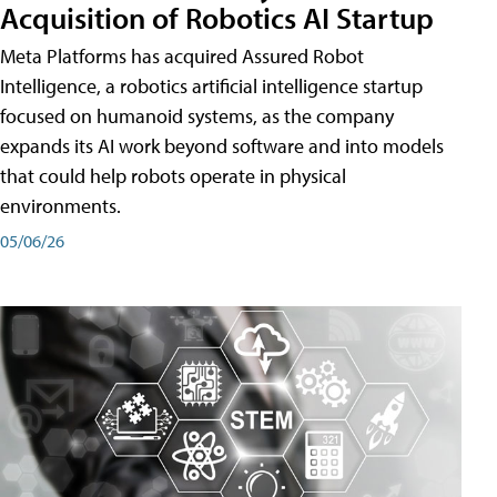
Acquisition of Robotics AI Startup
Meta Platforms has acquired Assured Robot
Intelligence, a robotics artificial intelligence startup
focused on humanoid systems, as the company
expands its AI work beyond software and into models
that could help robots operate in physical
environments.
05/06/26