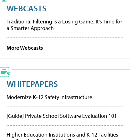
WEBCASTS
Traditional Filtering Is a Losing Game. It’s Time for
a Smarter Approach
More Webcasts
WHITEPAPERS
Modernize K-12 Safety Infrastructure
[Guide] Private School Software Evaluation 101
Higher Education Institutions and K-12 Facilities