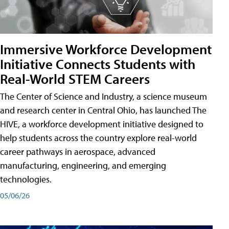
Immersive Workforce Development
Initiative Connects Students with
Real-World STEM Careers
The Center of Science and Industry, a science museum
and research center in Central Ohio, has launched The
HIVE, a workforce development initiative designed to
help students across the country explore real-world
career pathways in aerospace, advanced
manufacturing, engineering, and emerging
technologies.
05/06/26