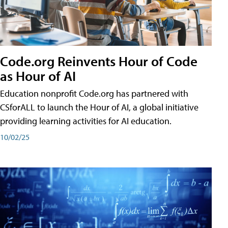
Code.org Reinvents Hour of Code
as Hour of AI
Education nonprofit Code.org has partnered with
CSforALL to launch the Hour of AI, a global initiative
providing learning activities for AI education.
10/02/25