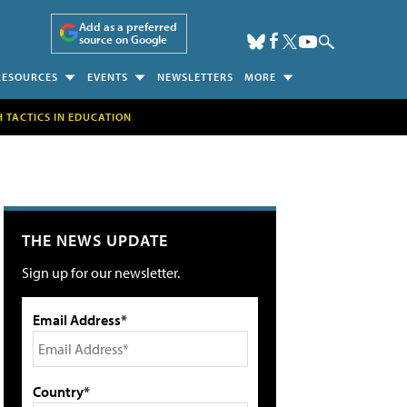
Add as a preferred
source on Google
RESOURCES
EVENTS
NEWSLETTERS
MORE
H TACTICS IN EDUCATION
THE NEWS UPDATE
Sign up for our newsletter.
Email Address*
Country*