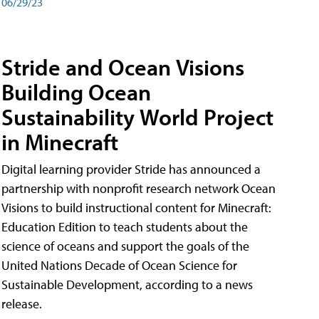
06/29/23
Stride and Ocean Visions
Building Ocean
Sustainability World Project
in Minecraft
Digital learning provider Stride has announced a
partnership with nonprofit research network Ocean
Visions to build instructional content for Minecraft:
Education Edition to teach students about the
science of oceans and support the goals of the
United Nations Decade of Ocean Science for
Sustainable Development, according to a news
release.