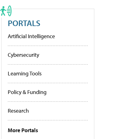
PORTALS
Artificial Intelligence
Cybersecurity
Learning Tools
Policy & Funding
Research
More Portals