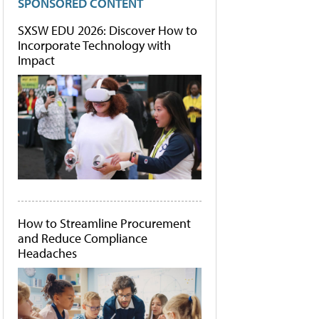
SPONSORED CONTENT
SXSW EDU 2026: Discover How to
Incorporate Technology with
Impact
How to Streamline Procurement
and Reduce Compliance
Headaches