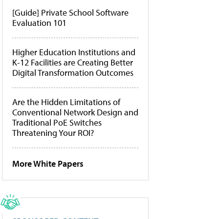
[Guide] Private School Software
Evaluation 101
Higher Education Institutions and
K-12 Facilities are Creating Better
Digital Transformation Outcomes
Are the Hidden Limitations of
Conventional Network Design and
Traditional PoE Switches
Threatening Your ROI?
More White Papers