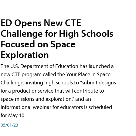
ED Opens New CTE
Challenge for High Schools
Focused on Space
Exploration
The U.S. Department of Education has launched a
new CTE program called the Your Place in Space
Challenge, inviting high schools to “submit designs
for a product or service that will contribute to
space missions and exploration,” and an
informational webinar for educators is scheduled
for May 10.
05/01/23