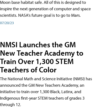
Moon base habitat safe. All of this is designed to
inspire the next generation of computer and space
scientists. NASA’s future goal is to go to Mars.
07/20/23
NMSI Launches the GM
New Teacher Academy to
Train Over 1,300 STEM
Teachers of Color
The National Math and Science Initiative (NMSI) has
announced the GM New Teachers Academy, an
initiative to train over 1,300 Black, Latinx, and
Indigenous first-year STEM teachers of grades 3
through 12.