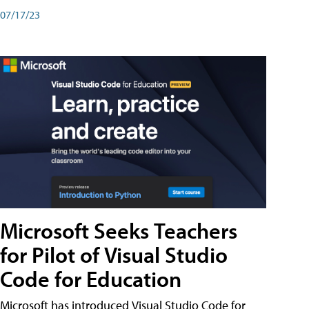
07/17/23
Microsoft Seeks Teachers
for Pilot of Visual Studio
Code for Education
Microsoft has introduced Visual Studio Code for