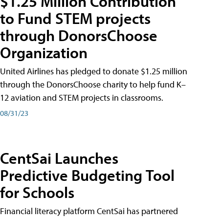
$1.25 Million Contribution
to Fund STEM projects
through DonorsChoose
Organization
United Airlines has pledged to donate $1.25 million
through the DonorsChoose charity to help fund K–
12 aviation and STEM projects in classrooms.
08/31/23
CentSai Launches
Predictive Budgeting Tool
for Schools
Financial literacy platform CentSai has partnered