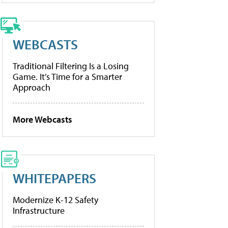
WEBCASTS
Traditional Filtering Is a Losing
Game. It’s Time for a Smarter
Approach
More Webcasts
WHITEPAPERS
Modernize K-12 Safety
Infrastructure