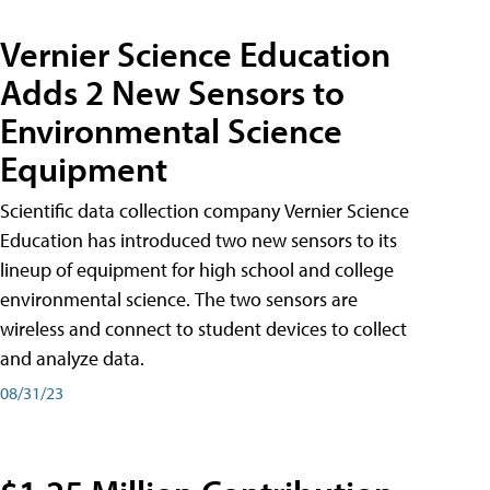
Vernier Science Education
Adds 2 New Sensors to
Environmental Science
Equipment
Scientific data collection company Vernier Science
Education has introduced two new sensors to its
lineup of equipment for high school and college
environmental science. The two sensors are
wireless and connect to student devices to collect
and analyze data.
08/31/23