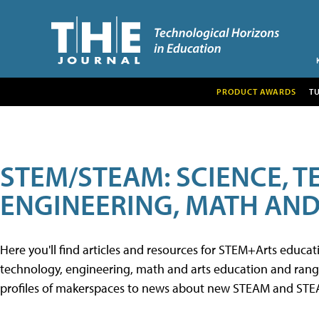
PRODUCT AWARDS
T
STEM/STEAM: SCIENCE, 
ENGINEERING, MATH AND
Here you'll find articles and resources for STEM+Arts educa
technology, engineering, math and arts education and range 
profiles of makerspaces to news about new STEAM and STEAM