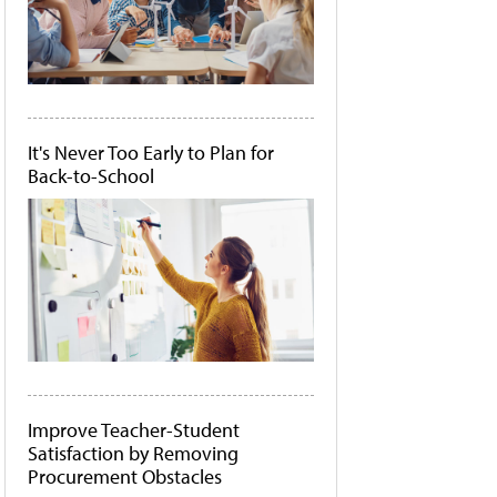
It's Never Too Early to Plan for
Back-to-School
Improve Teacher-Student
Satisfaction by Removing
Procurement Obstacles