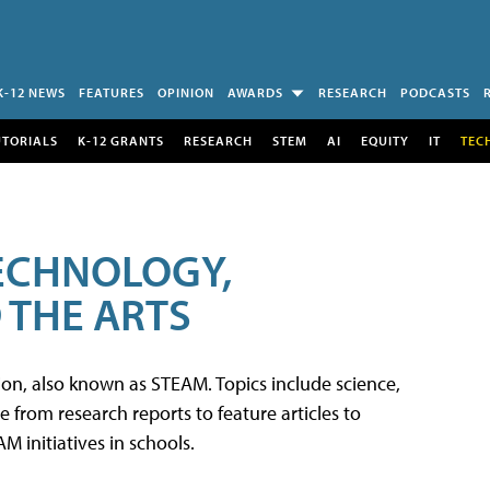
K-12 NEWS
FEATURES
OPINION
AWARDS
RESEARCH
PODCASTS
UTORIALS
K-12 GRANTS
RESEARCH
STEM
AI
EQUITY
IT
TEC
TECHNOLOGY,
 THE ARTS
tion, also known as STEAM. Topics include science,
from research reports to feature articles to
 initiatives in schools.