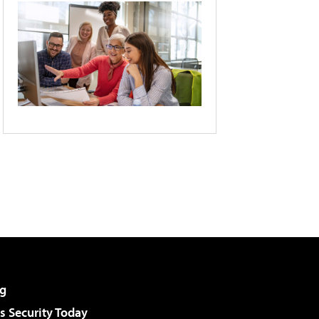
g
 Security Today