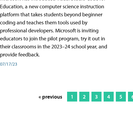
Education, a new computer science instruction
platform that takes students beyond beginner
coding and teaches them tools used by
professional developers. Microsoft is inviting
educators to join the pilot program, try it out in
their classrooms in the 2023–24 school year, and
provide feedback.
07/17/23
« previous
1
2
3
4
5