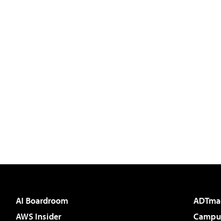
AI Boardroom
ADTma
AWS Insider
Campus