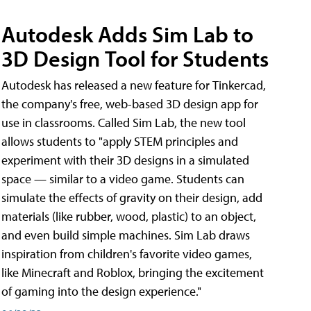
Autodesk Adds Sim Lab to
3D Design Tool for Students
Autodesk has released a new feature for Tinkercad,
the company's free, web-based 3D design app for
use in classrooms. Called Sim Lab, the new tool
allows students to "apply STEM principles and
experiment with their 3D designs in a simulated
space — similar to a video game. Students can
simulate the effects of gravity on their design, add
materials (like rubber, wood, plastic) to an object,
and even build simple machines. Sim Lab draws
inspiration from children's favorite video games,
like Minecraft and Roblox, bringing the excitement
of gaming into the design experience."