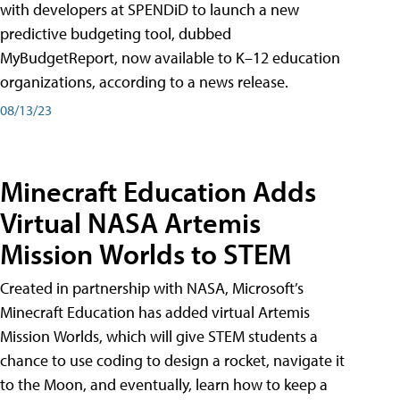
with developers at SPENDiD to launch a new
predictive budgeting tool, dubbed
MyBudgetReport, now available to K–12 education
organizations, according to a news release.
08/13/23
Minecraft Education Adds
Virtual NASA Artemis
Mission Worlds to STEM
Created in partnership with NASA, Microsoft’s
Minecraft Education has added virtual Artemis
Mission Worlds, which will give STEM students a
chance to use coding to design a rocket, navigate it
to the Moon, and eventually, learn how to keep a