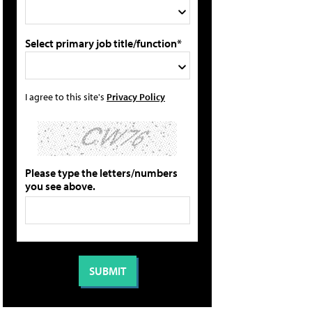
Select primary job title/function*
I agree to this site's
Privacy Policy
Please type the letters/numbers
you see above.