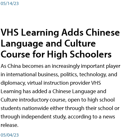
05/14/23
VHS Learning Adds Chinese
Language and Culture
Course for High Schoolers
As China becomes an increasingly important player
in international business, politics, technology, and
diplomacy, virtual instruction provider VHS
Learning has added a Chinese Language and
Culture introductory course, open to high school
students nationwide either through their school or
through independent study, according to a news
release.
05/04/23