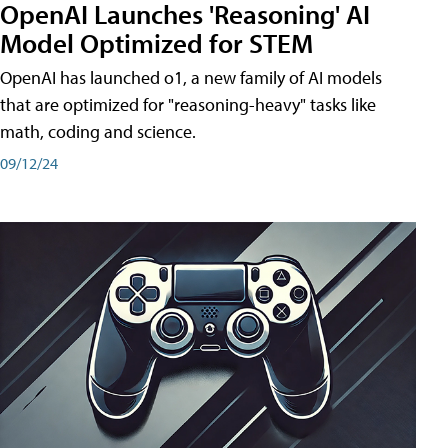
OpenAI Launches 'Reasoning' AI
Model Optimized for STEM
OpenAI has launched o1, a new family of AI models
that are optimized for "reasoning-heavy" tasks like
math, coding and science.
09/12/24