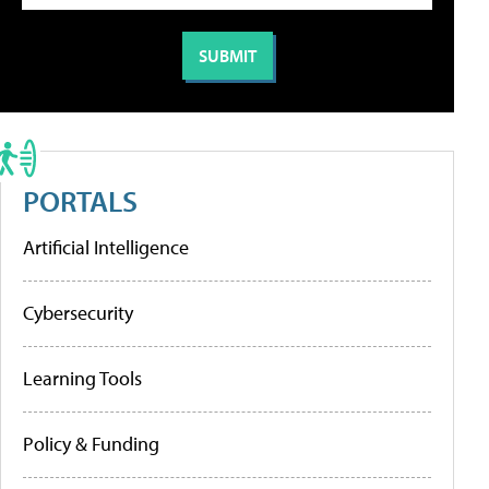
PORTALS
Artificial Intelligence
Cybersecurity
Learning Tools
Policy & Funding