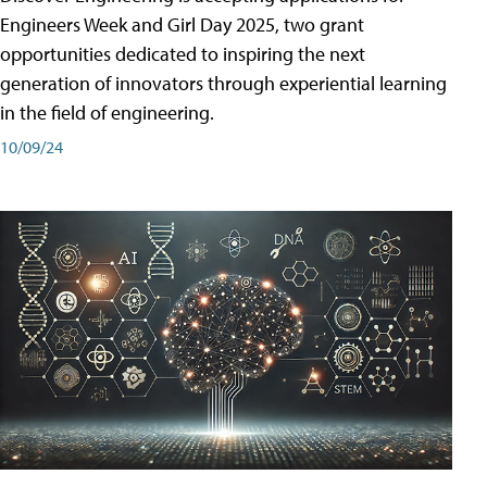
Engineers Week and Girl Day 2025, two grant
opportunities dedicated to inspiring the next
generation of innovators through experiential learning
in the field of engineering.
10/09/24