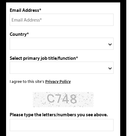
Email Address*
Country*
Select primary job title/function*
I agree to this site's
Privacy Policy
Please type the letters/numbers you see above.