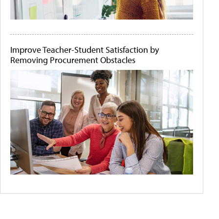
Improve Teacher-Student Satisfaction by
Removing Procurement Obstacles