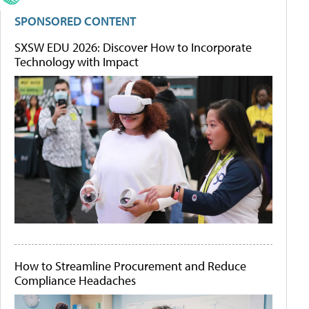
SPONSORED CONTENT
SXSW EDU 2026: Discover How to Incorporate
Technology with Impact
How to Streamline Procurement and Reduce
Compliance Headaches