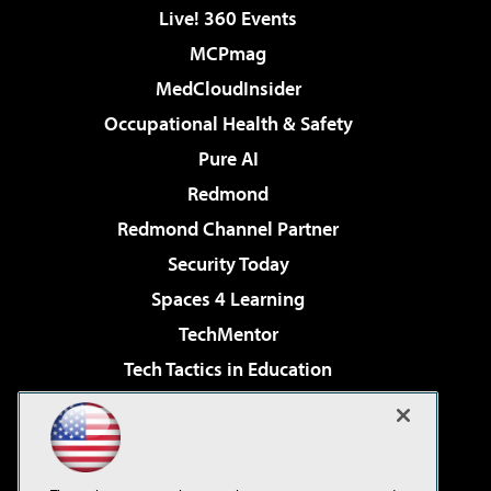
Live! 360 Events
MCPmag
MedCloudInsider
Occupational Health & Safety
Pure AI
Redmond
Redmond Channel Partner
Security Today
Spaces 4 Learning
TechMentor
Tech Tactics in Education
The AI Pivot
Virtualization & Cloud Review
Visual Studio Magazine