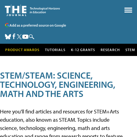
Add as a preferred source on Google
PRODUCT AWARDS
TUTORIALS
K-12 GRANTS
RESEARCH
STEM
STEM/STEAM: SCIENCE,
TECHNOLOGY, ENGINEERING,
MATH AND THE ARTS
Here you'll find articles and resources for STEM+Arts
education, also known as STEAM. Topics include
science, technology, engineering, math and arts
education and range from research reports to feature