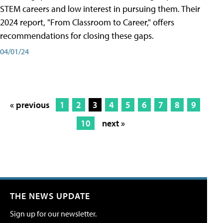
STEM careers and low interest in pursuing them. Their
2024 report, "From Classroom to Career," offers
recommendations for closing these gaps.
04/01/24
« previous
1
2
3
4
5
6
7
8
9
10
next »
THE NEWS UPDATE
Sign up for our newsletter.