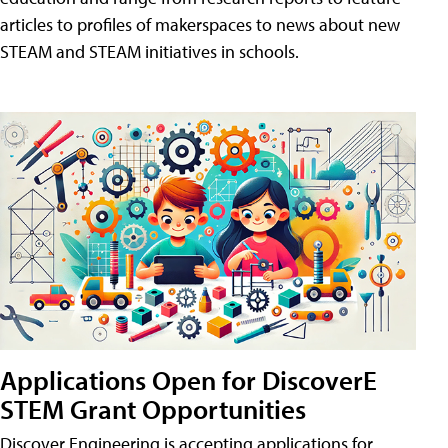
articles to profiles of makerspaces to news about new
STEAM and STEAM initiatives in schools.
Applications Open for DiscoverE
STEM Grant Opportunities
Discover Engineering is accepting applications for