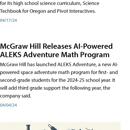
for its high school science curriculum, Science
Techbook for Oregon and Pivot Interactives.
04/17/24
McGraw Hill Releases AI-Powered
ALEKS Adventure Math Program
McGraw Hill has launched ALEKS Adventure, a new AI-
powered space adventure math program for first- and
second-grade students for the 2024-25 school year. It
will add third grade support the following year, the
company said.
04/04/24