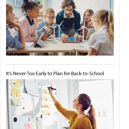
It's Never Too Early to Plan for Back-to-School