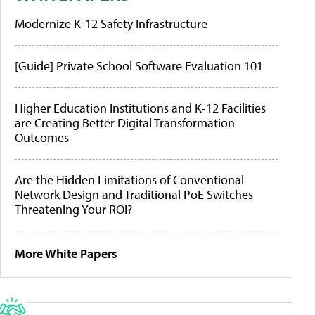
Modernize K-12 Safety Infrastructure
[Guide] Private School Software Evaluation 101
Higher Education Institutions and K-12 Facilities
are Creating Better Digital Transformation
Outcomes
Are the Hidden Limitations of Conventional
Network Design and Traditional PoE Switches
Threatening Your ROI?
More White Papers