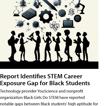
Report Identifies STEM Career
Exposure Gap for Black Students
Technology provider YouScience and nonprofit
organization Black Girls Do STEM have reported
notable gaps between Black students' high aptitude for