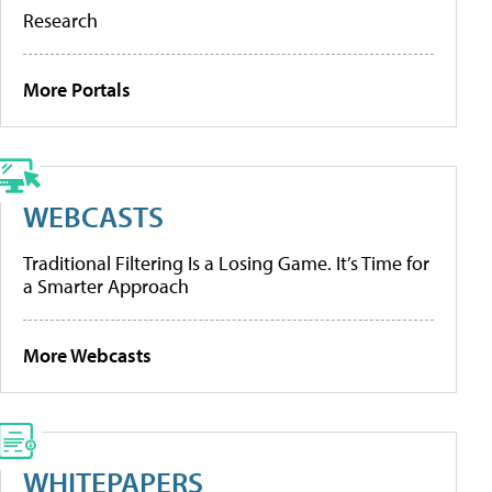
Research
More Portals
WEBCASTS
Traditional Filtering Is a Losing Game. It’s Time for
a Smarter Approach
More Webcasts
WHITEPAPERS