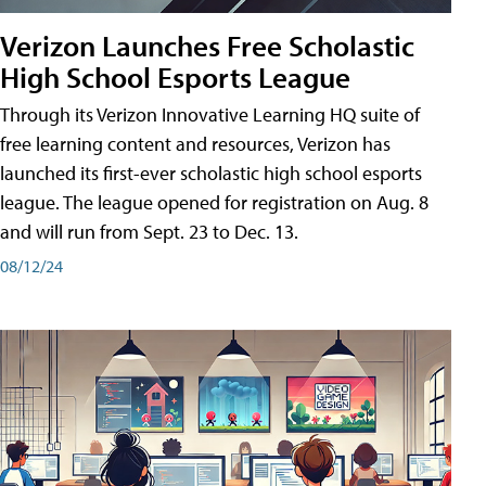
Verizon Launches Free Scholastic
High School Esports League
Through its Verizon Innovative Learning HQ suite of
free learning content and resources, Verizon has
launched its first-ever scholastic high school esports
league. The league opened for registration on Aug. 8
and will run from Sept. 23 to Dec. 13.
08/12/24