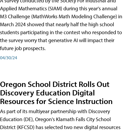
A survey conducted by the Society For Industrial and
Applied Mathematics (SIAM) during this year's annual
M3 Challenge (MathWorks Math Modeling Challenge) in
March 2024 showed that nearly half the high school
students participating in the contest who responded to
the survey worry that generative AI will impact their
future job prospects.
04/30/24
Oregon School District Rolls Out
Discovery Education Digital
Resources for Science Instruction
As part of its multiyear partnership with Discovery
Education (DE), Oregon's Klamath Falls City School
District (KFCSD) has selected two new digital resources