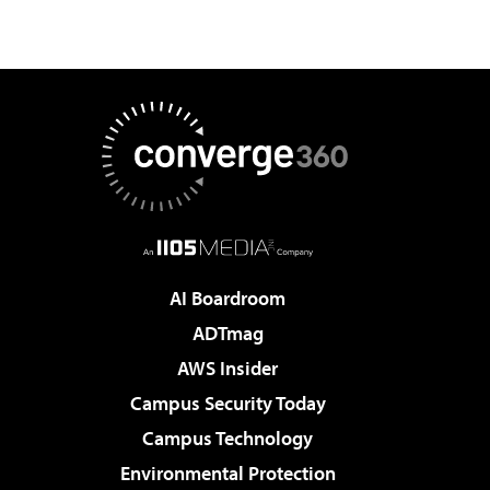
AI Boardroom
ADTmag
AWS Insider
Campus Security Today
Campus Technology
Environmental Protection