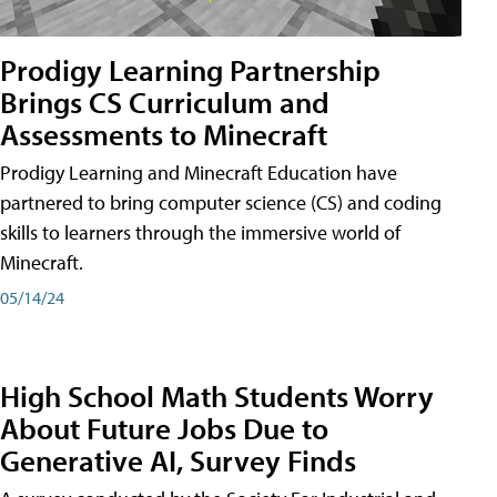
Prodigy Learning Partnership
Brings CS Curriculum and
Assessments to Minecraft
Prodigy Learning and Minecraft Education have
partnered to bring computer science (CS) and coding
skills to learners through the immersive world of
Minecraft.
05/14/24
High School Math Students Worry
About Future Jobs Due to
Generative AI, Survey Finds