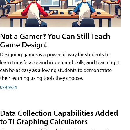
Not a Gamer? You Can Still Teach
Game Design!
Designing games is a powerful way for students to
learn transferable and in-demand skills, and teaching it
can be as easy as allowing students to demonstrate
their learning using tools they choose.
07/09/24
Data Collection Capabilities Added
to TI Graphing Calculators