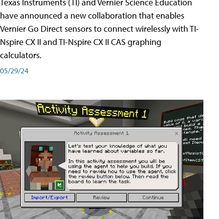
Texas Instruments (TI) and Vernier Science Education
have announced a new collaboration that enables
Vernier Go Direct sensors to connect wirelessly with TI-
Nspire CX II and TI-Nspire CX II CAS graphing
calculators.
05/29/24