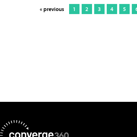
« previous
1
2
3
4
5