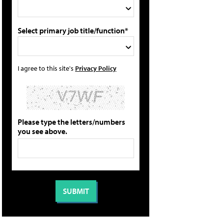
Select primary job title/function*
I agree to this site's
Privacy Policy
Please type the letters/numbers
you see above.