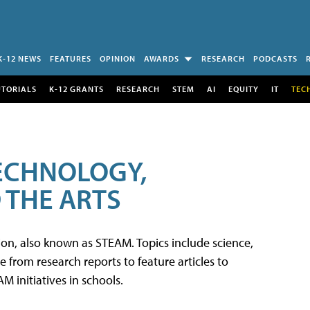
K-12 NEWS
FEATURES
OPINION
AWARDS
RESEARCH
PODCASTS
UTORIALS
K-12 GRANTS
RESEARCH
STEM
AI
EQUITY
IT
TEC
TECHNOLOGY,
 THE ARTS
tion, also known as STEAM. Topics include science,
from research reports to feature articles to
 initiatives in schools.