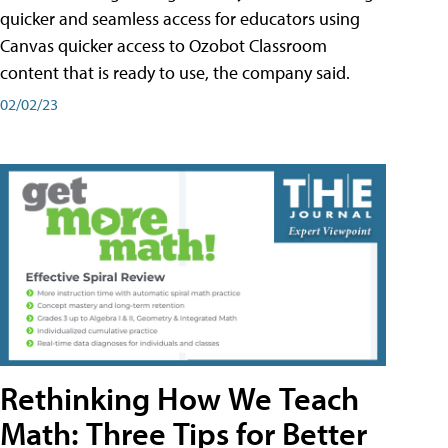
quicker and seamless access for educators using
Canvas quicker access to Ozobot Classroom
content that is ready to use, the company said.
02/02/23
Rethinking How We Teach
Math: Three Tips for Better