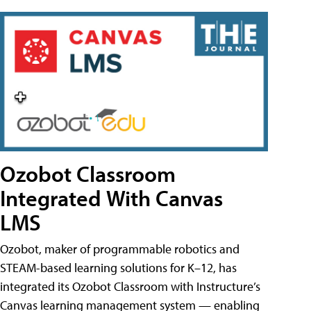
Ozobot Classroom
Integrated With Canvas
LMS
Ozobot, maker of programmable robotics and
STEAM-based learning solutions for K–12, has
integrated its Ozobot Classroom with Instructure’s
Canvas learning management system — enabling