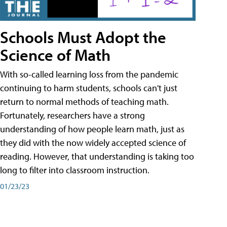
Schools Must Adopt the
Science of Math
With so-called learning loss from the pandemic
continuing to harm students, schools can't just
return to normal methods of teaching math.
Fortunately, researchers have a strong
understanding of how people learn math, just as
they did with the now widely accepted science of
reading. However, that understanding is taking too
long to filter into classroom instruction.
01/23/23