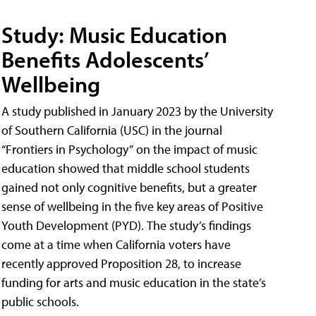
Study: Music Education
Benefits Adolescents’
Wellbeing
A study published in January 2023 by the University
of Southern California (USC) in the journal
“Frontiers in Psychology” on the impact of music
education showed that middle school students
gained not only cognitive benefits, but a greater
sense of wellbeing in the five key areas of Positive
Youth Development (PYD). The study’s findings
come at a time when California voters have
recently approved Proposition 28, to increase
funding for arts and music education in the state’s
public schools.