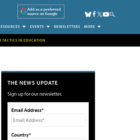
Add as a preferred
source on Google
RESOURCES
EVENTS
NEWSLETTERS
MORE
H TACTICS IN EDUCATION
THE NEWS UPDATE
Sign up for our newsletter.
Email Address*
Country*