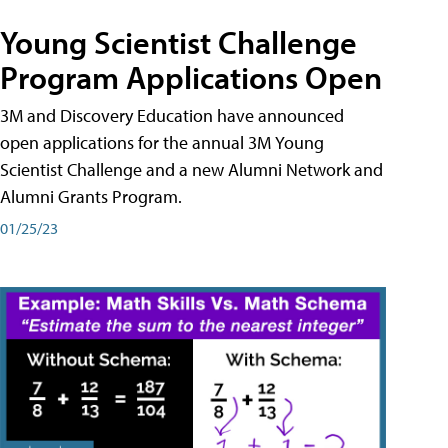
Young Scientist Challenge
Program Applications Open
3M and Discovery Education have announced
open applications for the annual 3M Young
Scientist Challenge and a new Alumni Network and
Alumni Grants Program.
01/25/23