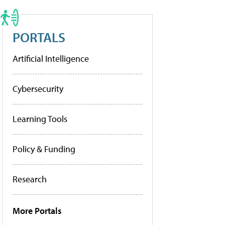
PORTALS
Artificial Intelligence
Cybersecurity
Learning Tools
Policy & Funding
Research
More Portals