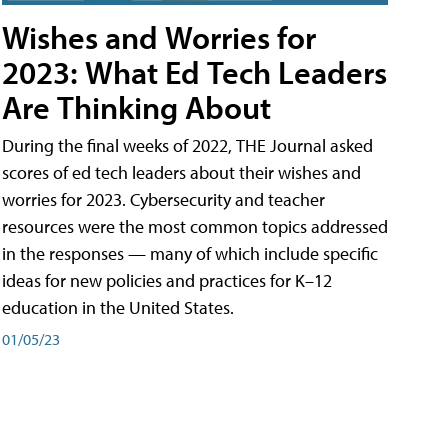
Wishes and Worries for
2023: What Ed Tech Leaders
Are Thinking About
During the final weeks of 2022, THE Journal asked
scores of ed tech leaders about their wishes and
worries for 2023. Cybersecurity and teacher
resources were the most common topics addressed
in the responses — many of which include specific
ideas for new policies and practices for K–12
education in the United States.
01/05/23