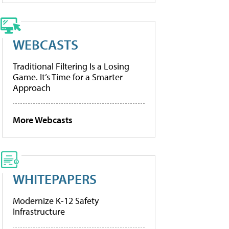
WEBCASTS
Traditional Filtering Is a Losing
Game. It’s Time for a Smarter
Approach
More Webcasts
WHITEPAPERS
Modernize K-12 Safety
Infrastructure