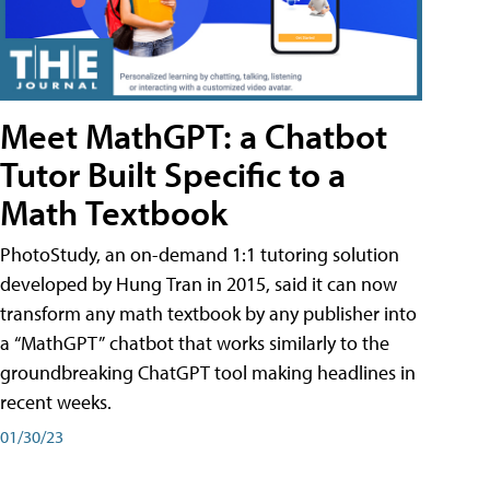
Meet MathGPT: a Chatbot
Tutor Built Specific to a
Math Textbook
PhotoStudy, an on-demand 1:1 tutoring solution
developed by Hung Tran in 2015, said it can now
transform any math textbook by any publisher into
a “MathGPT” chatbot that works similarly to the
groundbreaking ChatGPT tool making headlines in
recent weeks.
01/30/23