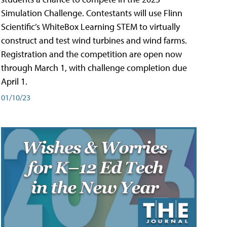
Simulation Challenge. Contestants will use Flinn
Scientific’s WhiteBox Learning STEM to virtually
construct and test wind turbines and wind farms.
Registration and the competition are open now
through March 1, with challenge completion due
April 1.
01/10/23