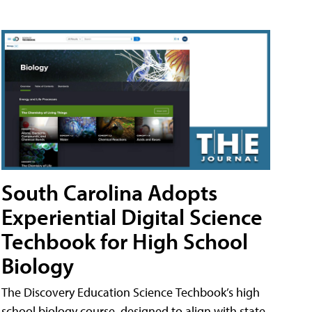
South Carolina Adopts
Experiential Digital Science
Techbook for High School
Biology
The Discovery Education Science Techbook’s high
school biology course, designed to align with state