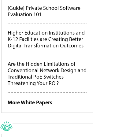
[Guide] Private School Software
Evaluation 101
Higher Education Institutions and
K-12 Facilities are Creating Better
Digital Transformation Outcomes
Are the Hidden Limitations of
Conventional Network Design and
Traditional PoE Switches
Threatening Your ROI?
More White Papers