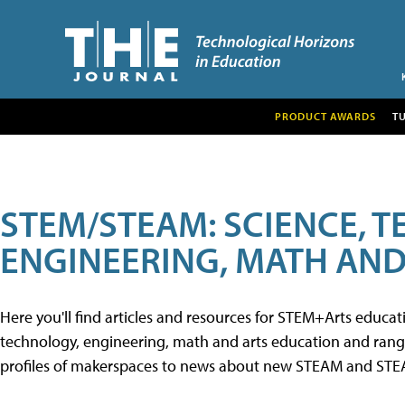
PRODUCT AWARDS
T
STEM/STEAM: SCIENCE, 
ENGINEERING, MATH AND
Here you'll find articles and resources for STEM+Arts educa
technology, engineering, math and arts education and range 
profiles of makerspaces to news about new STEAM and STEAM