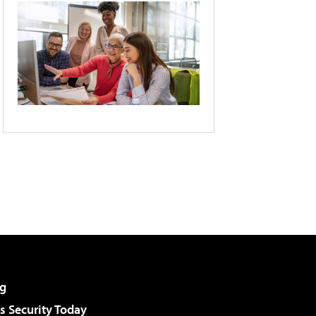
g
 Security Today