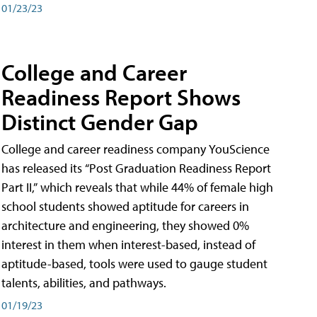
01/23/23
College and Career
Readiness Report Shows
Distinct Gender Gap
College and career readiness company YouScience
has released its “Post Graduation Readiness Report
Part II,” which reveals that while 44% of female high
school students showed aptitude for careers in
architecture and engineering, they showed 0%
interest in them when interest-based, instead of
aptitude-based, tools were used to gauge student
talents, abilities, and pathways.
01/19/23