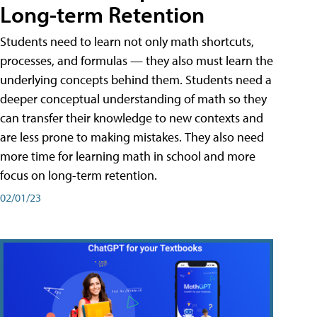
Long-term Retention
Students need to learn not only math shortcuts,
processes, and formulas — they also must learn the
underlying concepts behind them. Students need a
deeper conceptual understanding of math so they
can transfer their knowledge to new contexts and
are less prone to making mistakes. They also need
more time for learning math in school and more
focus on long-term retention.
02/01/23