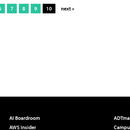
6
7
8
9
10
next »
AI Boardroom
ADTma
AWS Insider
Campus