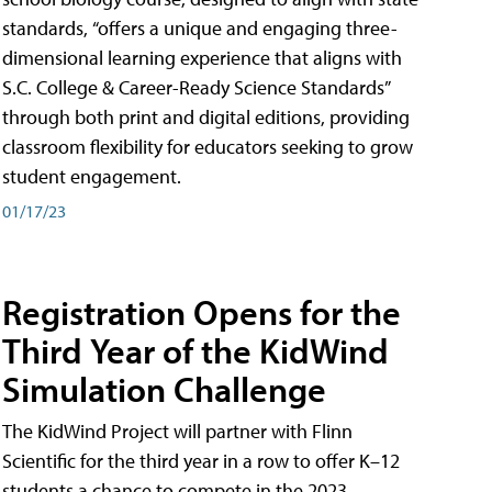
standards, “offers a unique and engaging three-
dimensional learning experience that aligns with
S.C. College & Career-Ready Science Standards”
through both print and digital editions, providing
classroom flexibility for educators seeking to grow
student engagement.
01/17/23
Registration Opens for the
Third Year of the KidWind
Simulation Challenge
The KidWind Project will partner with Flinn
Scientific for the third year in a row to offer K–12
students a chance to compete in the 2023