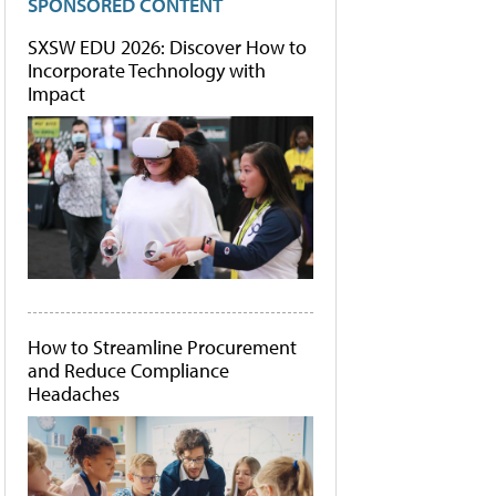
SPONSORED CONTENT
SXSW EDU 2026: Discover How to
Incorporate Technology with
Impact
How to Streamline Procurement
and Reduce Compliance
Headaches