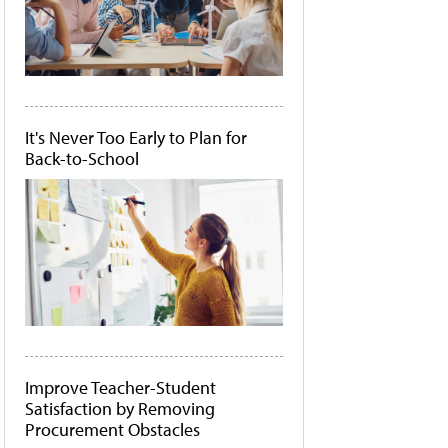
It's Never Too Early to Plan for
Back-to-School
Improve Teacher-Student
Satisfaction by Removing
Procurement Obstacles