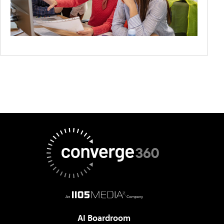
AI Boardroom