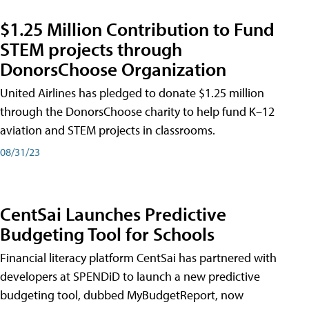
$1.25 Million Contribution to Fund
STEM projects through
DonorsChoose Organization
United Airlines has pledged to donate $1.25 million
through the DonorsChoose charity to help fund K–12
aviation and STEM projects in classrooms.
08/31/23
CentSai Launches Predictive
Budgeting Tool for Schools
Financial literacy platform CentSai has partnered with
developers at SPENDiD to launch a new predictive
budgeting tool, dubbed MyBudgetReport, now