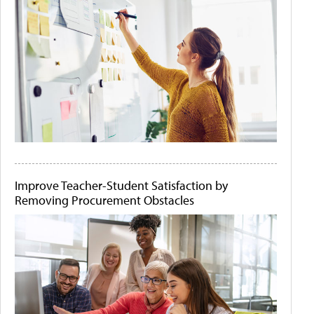
Improve Teacher-Student Satisfaction by
Removing Procurement Obstacles