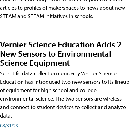
articles to profiles of makerspaces to news about new
STEAM and STEAM initiatives in schools.
Vernier Science Education Adds 2
New Sensors to Environmental
Science Equipment
Scientific data collection company Vernier Science
Education has introduced two new sensors to its lineup
of equipment for high school and college
environmental science. The two sensors are wireless
and connect to student devices to collect and analyze
data.
08/31/23