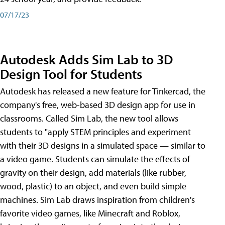
07/17/23
Autodesk Adds Sim Lab to 3D
Design Tool for Students
Autodesk has released a new feature for Tinkercad, the
company's free, web-based 3D design app for use in
classrooms. Called Sim Lab, the new tool allows
students to "apply STEM principles and experiment
with their 3D designs in a simulated space — similar to
a video game. Students can simulate the effects of
gravity on their design, add materials (like rubber,
wood, plastic) to an object, and even build simple
machines. Sim Lab draws inspiration from children's
favorite video games, like Minecraft and Roblox,