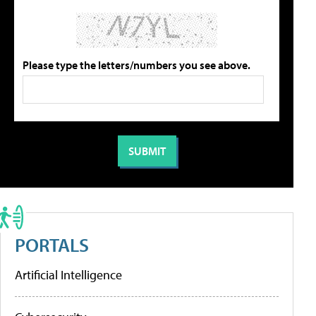
Please type the letters/numbers you see above.
PORTALS
Artificial Intelligence