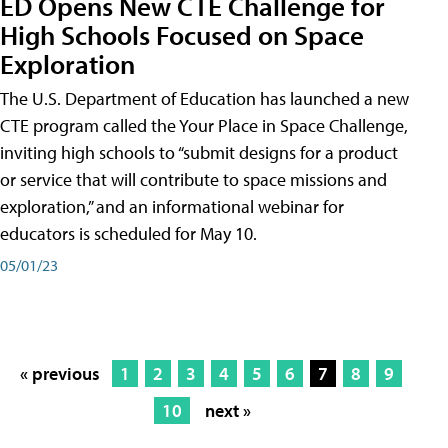
ED Opens New CTE Challenge for
High Schools Focused on Space
Exploration
The U.S. Department of Education has launched a new
CTE program called the Your Place in Space Challenge,
inviting high schools to “submit designs for a product
or service that will contribute to space missions and
exploration,” and an informational webinar for
educators is scheduled for May 10.
05/01/23
« previous
1
2
3
4
5
6
7
8
9
10
next »