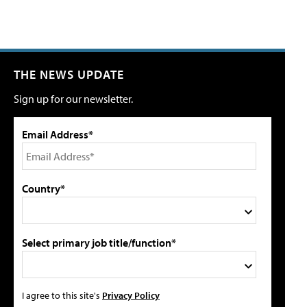
THE NEWS UPDATE
Sign up for our newsletter.
Email Address*
Country*
Select primary job title/function*
I agree to this site's
Privacy Policy