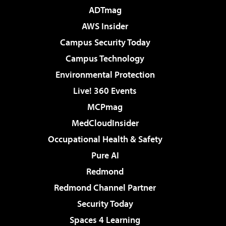
ADTmag
AWS Insider
Campus Security Today
Campus Technology
Environmental Protection
Live! 360 Events
MCPmag
MedCloudInsider
Occupational Health & Safety
Pure AI
Redmond
Redmond Channel Partner
Security Today
Spaces 4 Learning