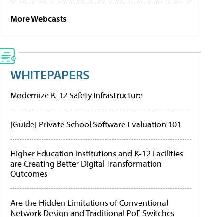
More Webcasts
WHITEPAPERS
Modernize K-12 Safety Infrastructure
[Guide] Private School Software Evaluation 101
Higher Education Institutions and K-12 Facilities
are Creating Better Digital Transformation
Outcomes
Are the Hidden Limitations of Conventional
Network Design and Traditional PoE Switches