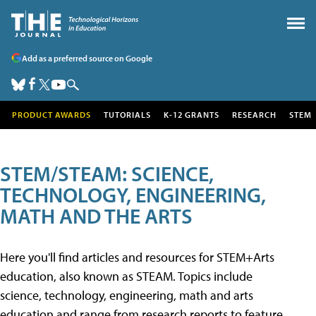
Add as a preferred source on Google
PRODUCT AWARDS
TUTORIALS
K-12 GRANTS
RESEARCH
STEM
STEM/STEAM: SCIENCE,
TECHNOLOGY, ENGINEERING,
MATH AND THE ARTS
Here you'll find articles and resources for STEM+Arts
education, also known as STEAM. Topics include
science, technology, engineering, math and arts
education and range from research reports to feature