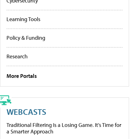
Cybersecurity
Learning Tools
Policy & Funding
Research
More Portals
WEBCASTS
Traditional Filtering Is a Losing Game. It’s Time for
a Smarter Approach