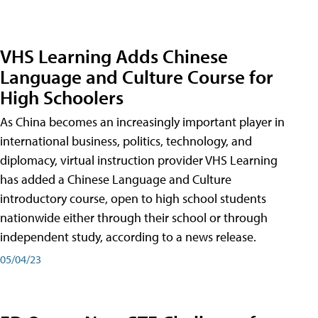
VHS Learning Adds Chinese
Language and Culture Course for
High Schoolers
As China becomes an increasingly important player in
international business, politics, technology, and
diplomacy, virtual instruction provider VHS Learning
has added a Chinese Language and Culture
introductory course, open to high school students
nationwide either through their school or through
independent study, according to a news release.
05/04/23