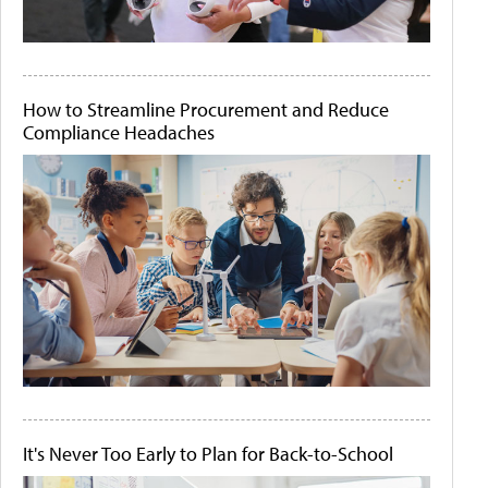
How to Streamline Procurement and Reduce
Compliance Headaches
It's Never Too Early to Plan for Back-to-School