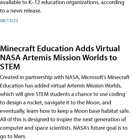
available to K–12 education organizations, according
to a news release.
08/13/23
Minecraft Education Adds Virtual
NASA Artemis Mission Worlds to
STEM
Created in partnership with NASA, Microsoft’s Minecraft
Education has added virtual Artemis Mission Worlds,
which will give STEM students a chance to use coding
to design a rocket, navigate it to the Moon, and
eventually, learn how to keep a Moon base habitat safe.
All of this is designed to inspire the next generation of
computer and space scientists. NASA’s future goal is to
go to Mars.