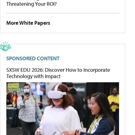
Threatening Your ROI?
More White Papers
SPONSORED CONTENT
SXSW EDU 2026: Discover How to Incorporate
Technology with Impact