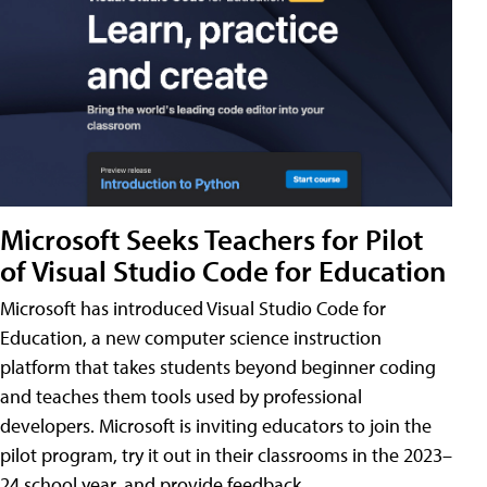
Microsoft Seeks Teachers for Pilot
of Visual Studio Code for Education
Microsoft has introduced Visual Studio Code for
Education, a new computer science instruction
platform that takes students beyond beginner coding
and teaches them tools used by professional
developers. Microsoft is inviting educators to join the
pilot program, try it out in their classrooms in the 2023–
24 school year, and provide feedback.