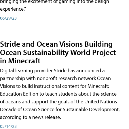
bringing the excitement of gaming into the design
experience."
06/29/23
Stride and Ocean Visions Building
Ocean Sustainability World Project
in Minecraft
Digital learning provider Stride has announced a
partnership with nonprofit research network Ocean
Visions to build instructional content for Minecraft:
Education Edition to teach students about the science
of oceans and support the goals of the United Nations
Decade of Ocean Science for Sustainable Development,
according to a news release.
05/14/23