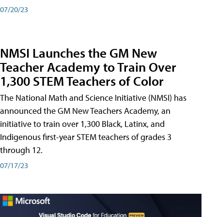
07/20/23
NMSI Launches the GM New
Teacher Academy to Train Over
1,300 STEM Teachers of Color
The National Math and Science Initiative (NMSI) has
announced the GM New Teachers Academy, an
initiative to train over 1,300 Black, Latinx, and
Indigenous first-year STEM teachers of grades 3
through 12.
07/17/23