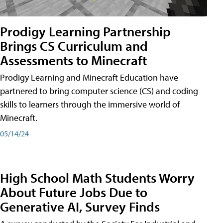
Prodigy Learning Partnership
Brings CS Curriculum and
Assessments to Minecraft
Prodigy Learning and Minecraft Education have
partnered to bring computer science (CS) and coding
skills to learners through the immersive world of
Minecraft.
05/14/24
High School Math Students Worry
About Future Jobs Due to
Generative AI, Survey Finds