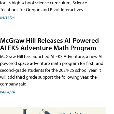
for its high school science curriculum, Science
Techbook for Oregon and Pivot Interactives.
04/17/24
McGraw Hill Releases AI-Powered
ALEKS Adventure Math Program
McGraw Hill has launched ALEKS Adventure, a new AI-
powered space adventure math program for first- and
second-grade students for the 2024-25 school year. It
will add third grade support the following year, the
company said.
04/04/24