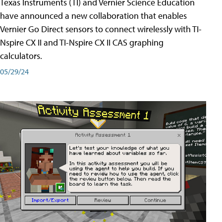
Texas Instruments (TI) and Vernier Science Education
have announced a new collaboration that enables
Vernier Go Direct sensors to connect wirelessly with TI-
Nspire CX II and TI-Nspire CX II CAS graphing
calculators.
05/29/24