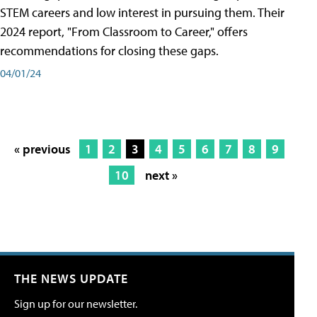
STEM careers and low interest in pursuing them. Their
2024 report, "From Classroom to Career," offers
recommendations for closing these gaps.
04/01/24
« previous
1
2
3
4
5
6
7
8
9
10
next »
THE NEWS UPDATE
Sign up for our newsletter.