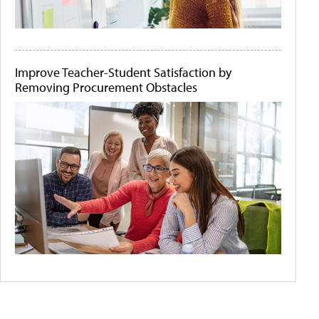
Improve Teacher-Student Satisfaction by
Removing Procurement Obstacles