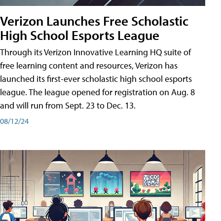
Verizon Launches Free Scholastic
High School Esports League
Through its Verizon Innovative Learning HQ suite of
free learning content and resources, Verizon has
launched its first-ever scholastic high school esports
league. The league opened for registration on Aug. 8
and will run from Sept. 23 to Dec. 13.
08/12/24