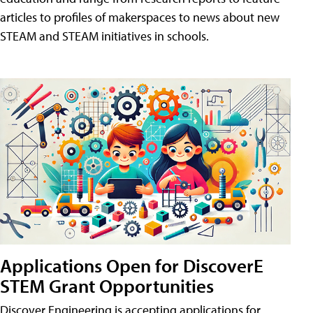
articles to profiles of makerspaces to news about new
STEAM and STEAM initiatives in schools.
Applications Open for DiscoverE
STEM Grant Opportunities
Discover Engineering is accepting applications for