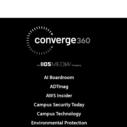
AI Boardroom
ADTmag
AWS Insider
Campus Security Today
Campus Technology
Environmental Protection