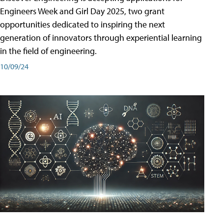
Engineers Week and Girl Day 2025, two grant
opportunities dedicated to inspiring the next
generation of innovators through experiential learning
in the field of engineering.
10/09/24