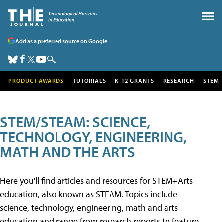
Add as a preferred source on Google
PRODUCT AWARDS
TUTORIALS
K-12 GRANTS
RESEARCH
STEM
STEM/STEAM: SCIENCE,
TECHNOLOGY, ENGINEERING,
MATH AND THE ARTS
Here you'll find articles and resources for STEM+Arts
education, also known as STEAM. Topics include
science, technology, engineering, math and arts
education and range from research reports to feature