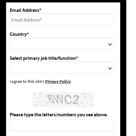
Email Address*
Country*
Select primary job title/function*
I agree to this site's
Privacy Policy
Please type the letters/numbers you see above.