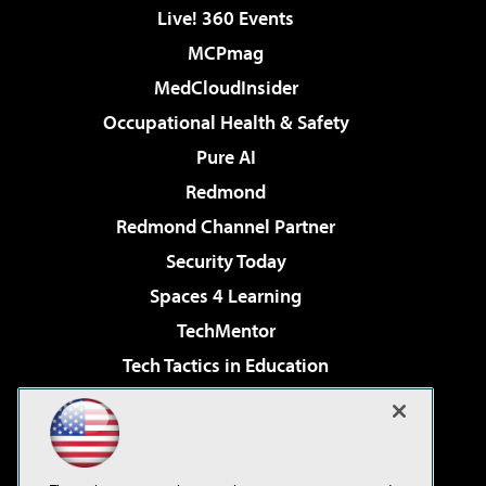
Live! 360 Events
MCPmag
MedCloudInsider
Occupational Health & Safety
Pure AI
Redmond
Redmond Channel Partner
Security Today
Spaces 4 Learning
TechMentor
Tech Tactics in Education
The AI Pivot
Virtualization & Cloud Review
Visual Studio Magazine