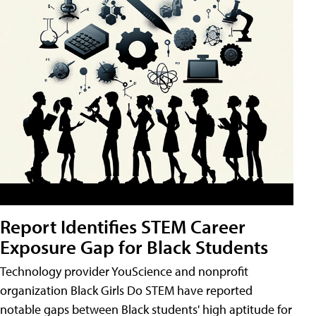
Report Identifies STEM Career
Exposure Gap for Black Students
Technology provider YouScience and nonprofit
organization Black Girls Do STEM have reported
notable gaps between Black students' high aptitude for