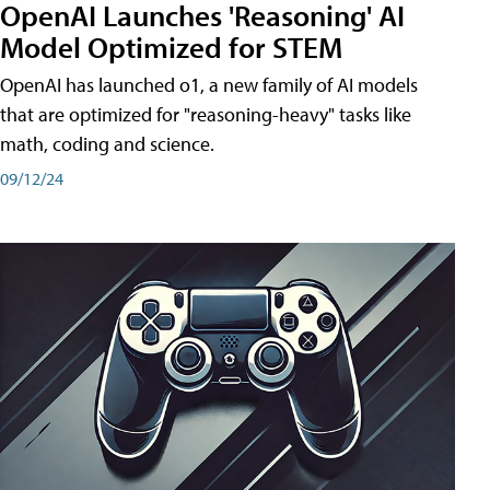
OpenAI Launches 'Reasoning' AI
Model Optimized for STEM
OpenAI has launched o1, a new family of AI models
that are optimized for "reasoning-heavy" tasks like
math, coding and science.
09/12/24