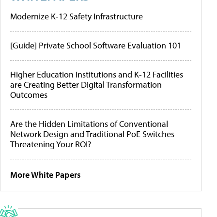
Modernize K-12 Safety Infrastructure
[Guide] Private School Software Evaluation 101
Higher Education Institutions and K-12 Facilities
are Creating Better Digital Transformation
Outcomes
Are the Hidden Limitations of Conventional
Network Design and Traditional PoE Switches
Threatening Your ROI?
More White Papers