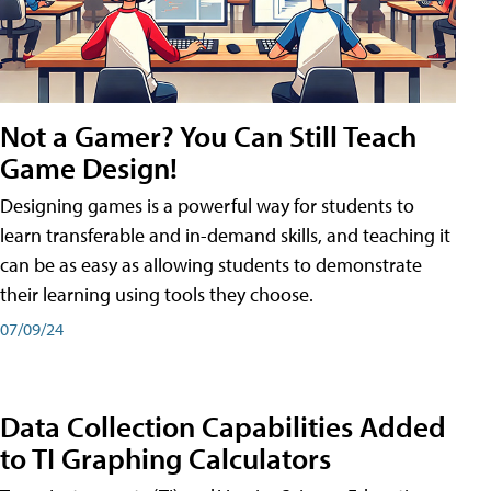
Not a Gamer? You Can Still Teach
Game Design!
Designing games is a powerful way for students to
learn transferable and in-demand skills, and teaching it
can be as easy as allowing students to demonstrate
their learning using tools they choose.
07/09/24
Data Collection Capabilities Added
to TI Graphing Calculators