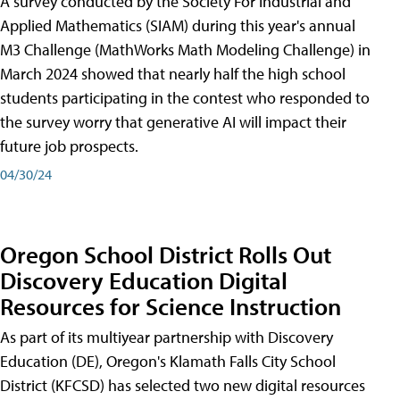
A survey conducted by the Society For Industrial and
Applied Mathematics (SIAM) during this year's annual
M3 Challenge (MathWorks Math Modeling Challenge) in
March 2024 showed that nearly half the high school
students participating in the contest who responded to
the survey worry that generative AI will impact their
future job prospects.
04/30/24
Oregon School District Rolls Out
Discovery Education Digital
Resources for Science Instruction
As part of its multiyear partnership with Discovery
Education (DE), Oregon's Klamath Falls City School
District (KFCSD) has selected two new digital resources