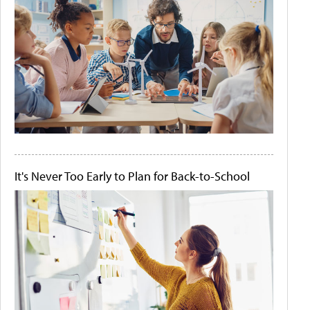
It's Never Too Early to Plan for Back-to-School