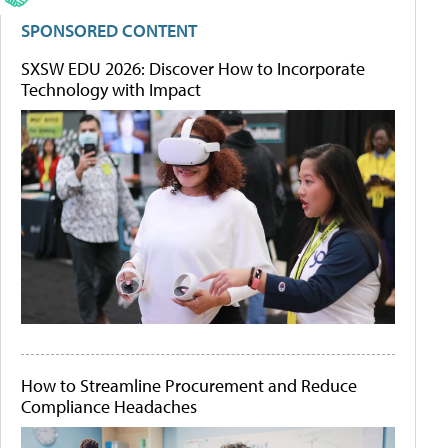
SPONSORED CONTENT
SXSW EDU 2026: Discover How to Incorporate
Technology with Impact
How to Streamline Procurement and Reduce
Compliance Headaches