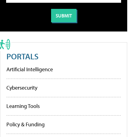
PORTALS
Artificial Intelligence
Cybersecurity
Learning Tools
Policy & Funding