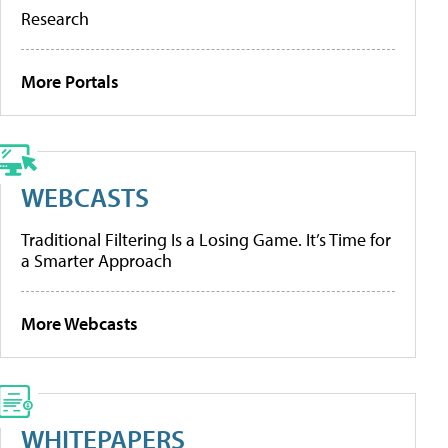
Research
More Portals
WEBCASTS
Traditional Filtering Is a Losing Game. It’s Time for
a Smarter Approach
More Webcasts
WHITEPAPERS