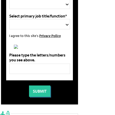
Select primary job title/function*
I agree to this site's
Privacy Policy
Please type the letters/numbers
you see above.