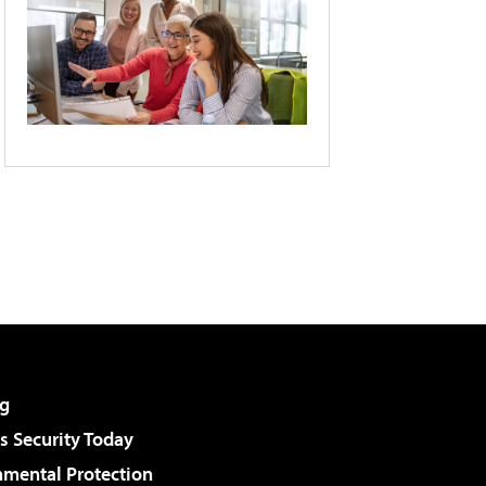
g
 Security Today
nmental Protection