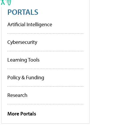
PORTALS
Artificial Intelligence
Cybersecurity
Learning Tools
Policy & Funding
Research
More Portals