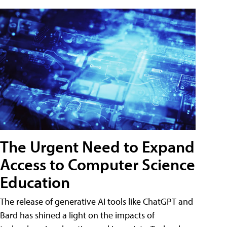
The Urgent Need to Expand
Access to Computer Science
Education
The release of generative AI tools like ChatGPT and
Bard has shined a light on the impacts of