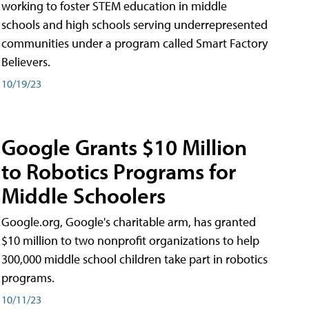
working to foster STEM education in middle
schools and high schools serving underrepresented
communities under a program called Smart Factory
Believers.
10/19/23
Google Grants $10 Million
to Robotics Programs for
Middle Schoolers
Google.org, Google's charitable arm, has granted
$10 million to two nonprofit organizations to help
300,000 middle school children take part in robotics
programs.
10/11/23