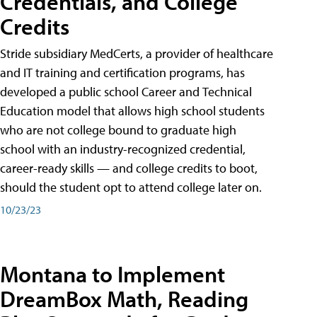
Credentials, and College
Credits
Stride subsidiary MedCerts, a provider of healthcare
and IT training and certification programs, has
developed a public school Career and Technical
Education model that allows high school students
who are not college bound to graduate high
school with an industry-recognized credential,
career-ready skills — and college credits to boot,
should the student opt to attend college later on.
10/23/23
Montana to Implement
DreamBox Math, Reading