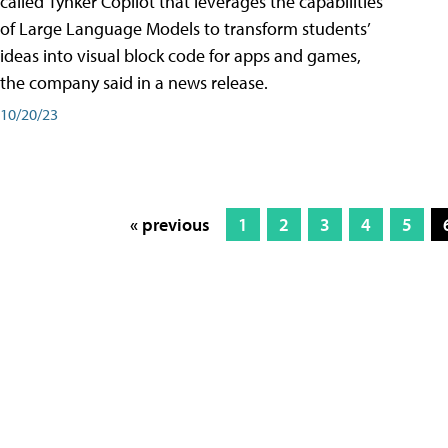
called Tynker Copilot that leverages the capabilities
of Large Language Models to transform students’
ideas into visual block code for apps and games,
the company said in a news release.
10/20/23
« previous
1
2
3
4
5