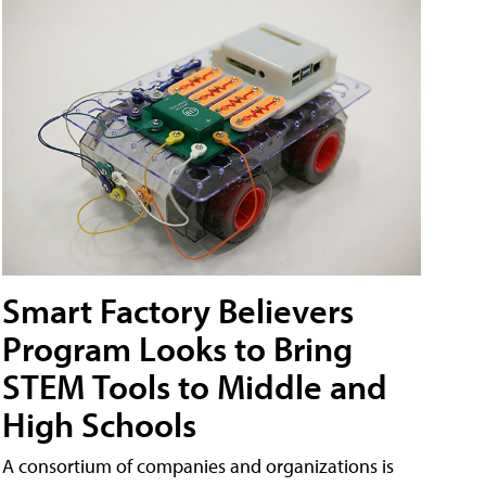
Smart Factory Believers
Program Looks to Bring
STEM Tools to Middle and
High Schools
A consortium of companies and organizations is