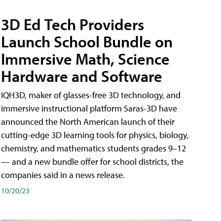
3D Ed Tech Providers
Launch School Bundle on
Immersive Math, Science
Hardware and Software
IQH3D, maker of glasses-free 3D technology, and
immersive instructional platform Saras-3D have
announced the North American launch of their
cutting-edge 3D learning tools for physics, biology,
chemistry, and mathematics students grades 9–12
— and a new bundle offer for school districts, the
companies said in a news release.
10/20/23