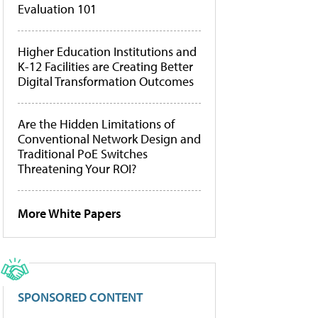
Evaluation 101
Higher Education Institutions and
K-12 Facilities are Creating Better
Digital Transformation Outcomes
Are the Hidden Limitations of
Conventional Network Design and
Traditional PoE Switches
Threatening Your ROI?
More White Papers
SPONSORED CONTENT