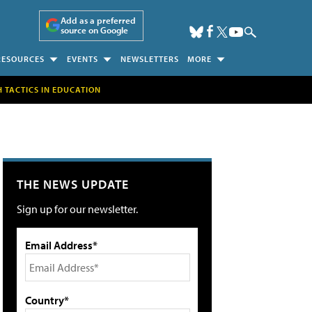
Add as a preferred
source on Google
RESOURCES
EVENTS
NEWSLETTERS
MORE
H TACTICS IN EDUCATION
THE NEWS UPDATE
Sign up for our newsletter.
Email Address*
Country*