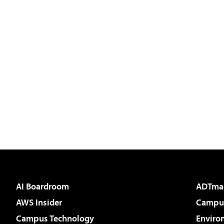
AI Boardroom
ADTma
AWS Insider
Campus
Campus Technology
Enviro