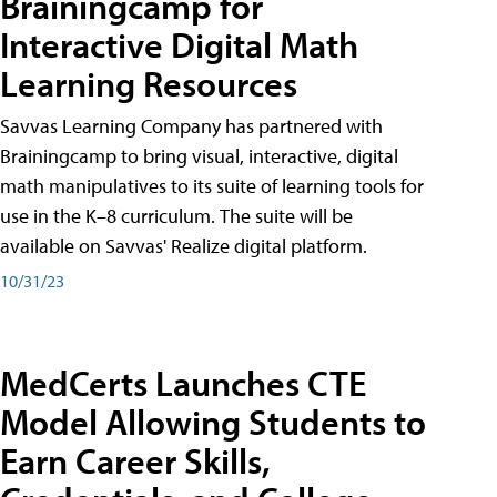
Brainingcamp for
Interactive Digital Math
Learning Resources
Savvas Learning Company has partnered with
Brainingcamp to bring visual, interactive, digital
math manipulatives to its suite of learning tools for
use in the K–8 curriculum. The suite will be
available on Savvas' Realize digital platform.
10/31/23
MedCerts Launches CTE
Model Allowing Students to
Earn Career Skills,