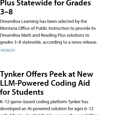
Plus Statewide for Grades
3–8
DreamBox Learning has been selected by the
Montana Office of Public Instruction to provide its
DreamBox Math and Reading Plus solutions to
grades 3–8 statewide, according to a news release.
10/20/23
Tynker Offers Peek at New
LLM-Powered Coding Aid
for Students
K–12 game-based coding platform Tynker has
developed an AI-powered solution for ages 6–12