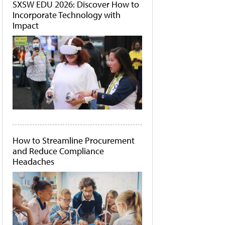
SXSW EDU 2026: Discover How to
Incorporate Technology with
Impact
How to Streamline Procurement
and Reduce Compliance
Headaches