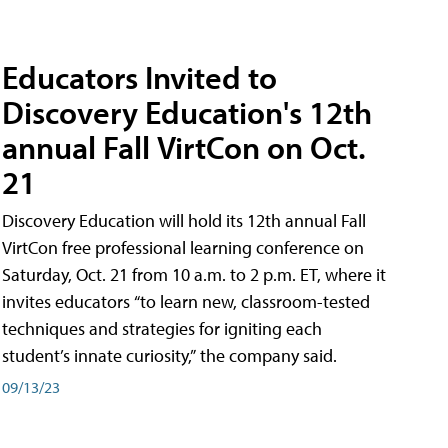
Educators Invited to
Discovery Education's 12th
annual Fall VirtCon on Oct.
21
Discovery Education will hold its 12th annual Fall
VirtCon free professional learning conference on
Saturday, Oct. 21 from 10 a.m. to 2 p.m. ET, where it
invites educators “to learn new, classroom-tested
techniques and strategies for igniting each
student’s innate curiosity,” the company said.
09/13/23