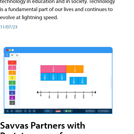
technology in education and in society. Technology
is a fundamental part of our lives and continues to
evolve at lightning speed.
11/07/23
Savvas Partners with