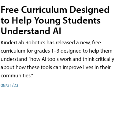
Free Curriculum Designed
to Help Young Students
Understand AI
KinderLab Robotics has released a new, free
curriculum for grades 1–3 designed to help them
understand "how AI tools work and think critically
about how these tools can improve lives in their
communities."
08/31/23