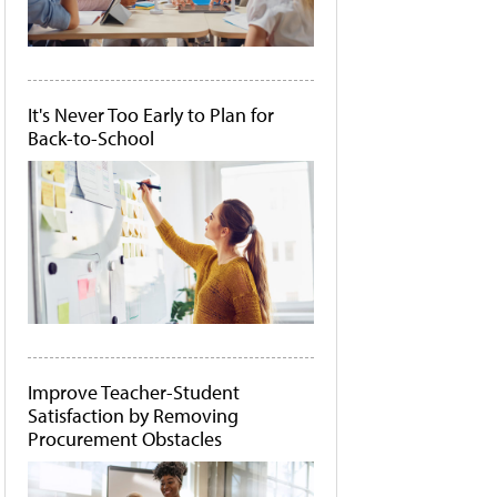
It's Never Too Early to Plan for
Back-to-School
Improve Teacher-Student
Satisfaction by Removing
Procurement Obstacles