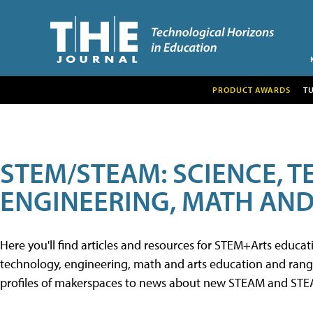
PRODUCT AWARDS
T
STEM/STEAM: SCIENCE, 
ENGINEERING, MATH AND
Here you'll find articles and resources for STEM+Arts educa
technology, engineering, math and arts education and range 
profiles of makerspaces to news about new STEAM and STEAM