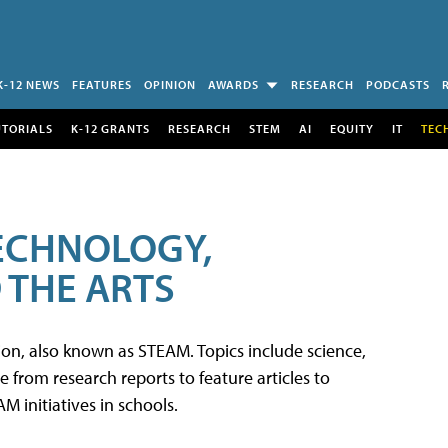
K-12 NEWS
FEATURES
OPINION
AWARDS
RESEARCH
PODCASTS
UTORIALS
K-12 GRANTS
RESEARCH
STEM
AI
EQUITY
IT
TEC
TECHNOLOGY,
 THE ARTS
tion, also known as STEAM. Topics include science,
from research reports to feature articles to
 initiatives in schools.