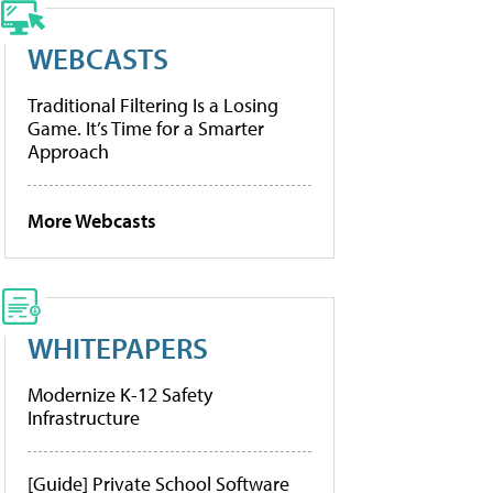
WEBCASTS
Traditional Filtering Is a Losing
Game. It’s Time for a Smarter
Approach
More Webcasts
WHITEPAPERS
Modernize K-12 Safety
Infrastructure
[Guide] Private School Software