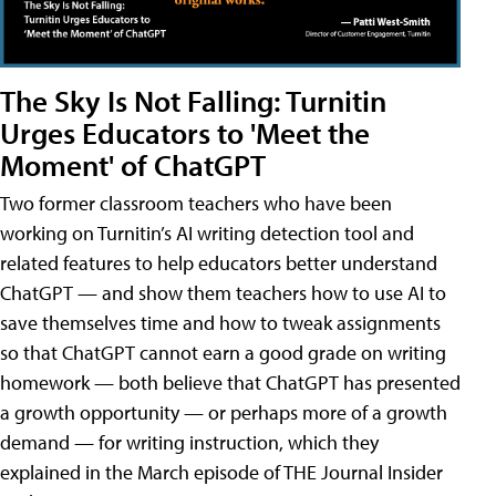
The Sky Is Not Falling: Turnitin
Urges Educators to 'Meet the
Moment' of ChatGPT
Two former classroom teachers who have been
working on Turnitin’s AI writing detection tool and
related features to help educators better understand
ChatGPT — and show them teachers how to use AI to
save themselves time and how to tweak assignments
so that ChatGPT cannot earn a good grade on writing
homework — both believe that ChatGPT has presented
a growth opportunity — or perhaps more of a growth
demand — for writing instruction, which they
explained in the March episode of THE Journal Insider