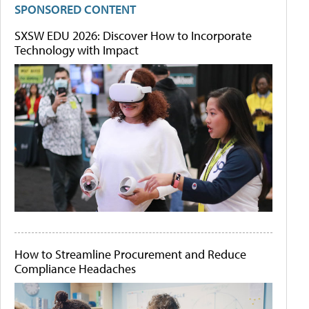
SPONSORED CONTENT
SXSW EDU 2026: Discover How to Incorporate
Technology with Impact
How to Streamline Procurement and Reduce
Compliance Headaches