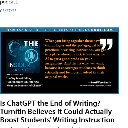
podcast.
03/27/23
Is ChatGPT the End of Writing?
Turnitin Believes It Could Actually
Boost Students' Writing Instruction