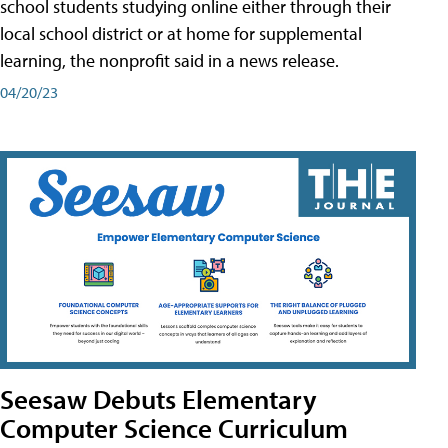
school students studying online either through their
local school district or at home for supplemental
learning, the nonprofit said in a news release.
04/20/23
Seesaw Debuts Elementary
Computer Science Curriculum