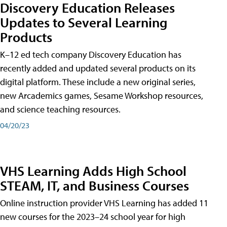
Discovery Education Releases
Updates to Several Learning
Products
K–12 ed tech company Discovery Education has
recently added and updated several products on its
digital platform. These include a new original series,
new Arcademics games, Sesame Workshop resources,
and science teaching resources.
04/20/23
VHS Learning Adds High School
STEAM, IT, and Business Courses
Online instruction provider VHS Learning has added 11
new courses for the 2023–24 school year for high