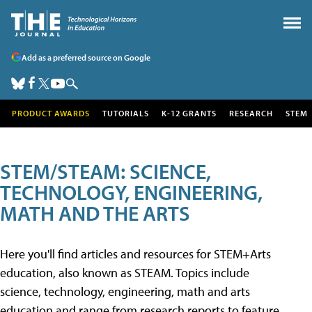
Add as a preferred source on Google
PRODUCT AWARDS
TUTORIALS
K-12 GRANTS
RESEARCH
STEM
STEM/STEAM: SCIENCE,
TECHNOLOGY, ENGINEERING,
MATH AND THE ARTS
Here you'll find articles and resources for STEM+Arts
education, also known as STEAM. Topics include
science, technology, engineering, math and arts
education and range from research reports to feature