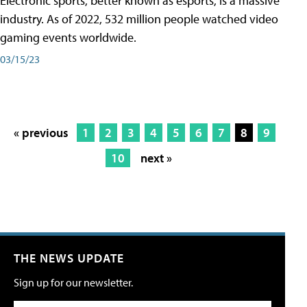
Electronic sports, better known as esports, is a massive
industry. As of 2022, 532 million people watched video
gaming events worldwide.
03/15/23
« previous
1
2
3
4
5
6
7
8
9
10
next »
THE NEWS UPDATE
Sign up for our newsletter.