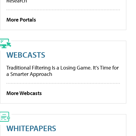
Research
More Portals
WEBCASTS
Traditional Filtering Is a Losing Game. It’s Time for
a Smarter Approach
More Webcasts
WHITEPAPERS