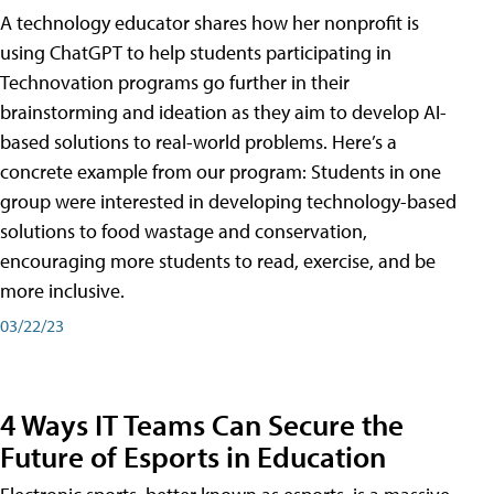
A technology educator shares how her nonprofit is
using ChatGPT to help students participating in
Technovation programs go further in their
brainstorming and ideation as they aim to develop AI-
based solutions to real-world problems. Here’s a
concrete example from our program: Students in one
group were interested in developing technology-based
solutions to food wastage and conservation,
encouraging more students to read, exercise, and be
more inclusive.
03/22/23
4 Ways IT Teams Can Secure the
Future of Esports in Education