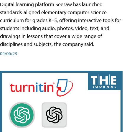
Digital learning platform Seesaw has launched
standards-aligned elementary computer science
curriculum for grades K–5, offering interactive tools for
students including audio, photos, video, text, and
drawings in lessons that cover a wide range of
disciplines and subjects, the company said.
04/06/23