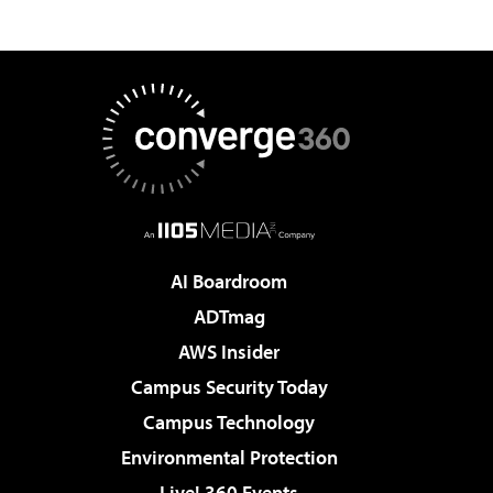
AI Boardroom
ADTmag
AWS Insider
Campus Security Today
Campus Technology
Environmental Protection
Live! 360 Events