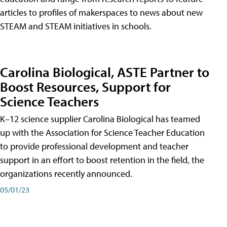
articles to profiles of makerspaces to news about new
STEAM and STEAM initiatives in schools.
Carolina Biological, ASTE Partner to
Boost Resources, Support for
Science Teachers
K–12 science supplier Carolina Biological has teamed
up with the Association for Science Teacher Education
to provide professional development and teacher
support in an effort to boost retention in the field, the
organizations recently announced.
05/01/23