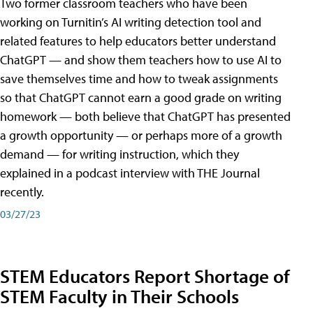
Two former classroom teachers who have been
working on Turnitin’s AI writing detection tool and
related features to help educators better understand
ChatGPT — and show them teachers how to use AI to
save themselves time and how to tweak assignments
so that ChatGPT cannot earn a good grade on writing
homework — both believe that ChatGPT has presented
a growth opportunity — or perhaps more of a growth
demand — for writing instruction, which they
explained in a podcast interview with THE Journal
recently.
03/27/23
STEM Educators Report Shortage of
STEM Faculty in Their Schools