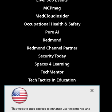
MCPmag
MedCloudInsider
Occupational Health & Safety
Pure AI
Redmond
Redmond Channel Partner
Security Today
Spaces 4 Learning
TechMentor
Tech Tactics in Education
The AI Pivot
Virtualization & Cloud Review
Visual Studio Magazine
This website uses cookies to enhance user experience and
Visual Studio Live!