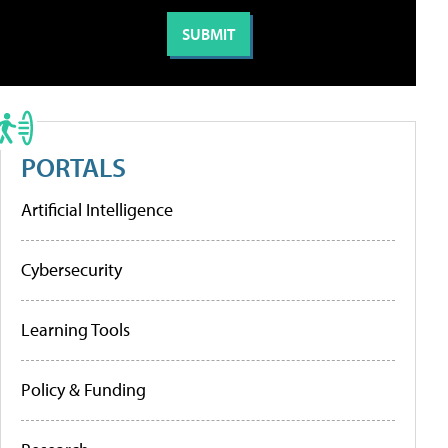
PORTALS
Artificial Intelligence
Cybersecurity
Learning Tools
Policy & Funding