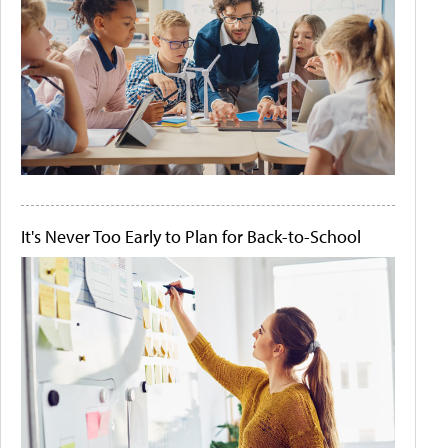
It's Never Too Early to Plan for Back-to-School