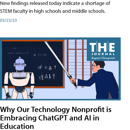
New findings released today indicate a shortage of
STEM faculty in high schools and middle schools.
03/23/23
Why Our Technology Nonprofit is
Embracing ChatGPT and AI in
Education