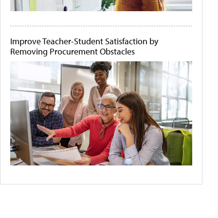
Improve Teacher-Student Satisfaction by
Removing Procurement Obstacles