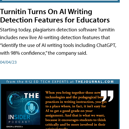
Turnitin Turns On AI Writing
Detection Features for Educators
Starting today, plagiarism detection software Turnitin
includes new live AI-writing detection features that
“identify the use of AI writing tools including ChatGPT,
with 98% confidence,” the company said.
04/04/23