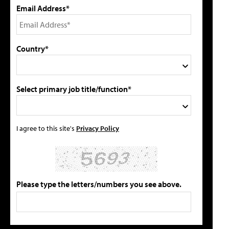
Email Address*
Country*
Select primary job title/function*
I agree to this site's
Privacy Policy
Please type the letters/numbers you see above.