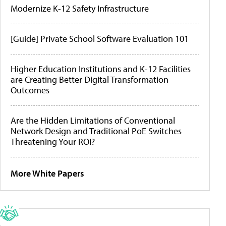
Modernize K-12 Safety Infrastructure
[Guide] Private School Software Evaluation 101
Higher Education Institutions and K-12 Facilities
are Creating Better Digital Transformation
Outcomes
Are the Hidden Limitations of Conventional
Network Design and Traditional PoE Switches
Threatening Your ROI?
More White Papers