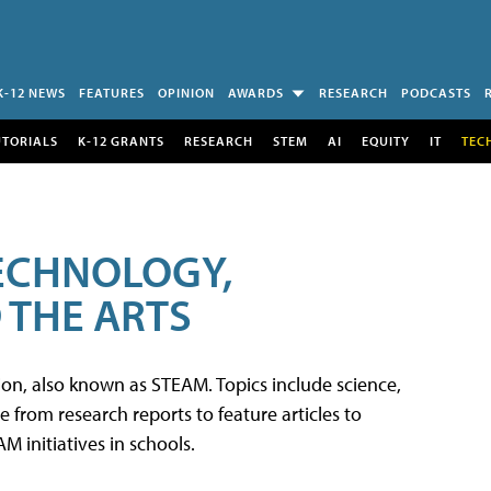
K-12 NEWS
FEATURES
OPINION
AWARDS
RESEARCH
PODCASTS
UTORIALS
K-12 GRANTS
RESEARCH
STEM
AI
EQUITY
IT
TEC
TECHNOLOGY,
 THE ARTS
tion, also known as STEAM. Topics include science,
from research reports to feature articles to
 initiatives in schools.