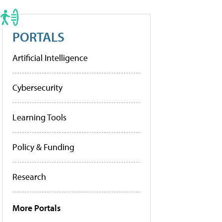
PORTALS
Artificial Intelligence
Cybersecurity
Learning Tools
Policy & Funding
Research
More Portals