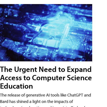
The Urgent Need to Expand
Access to Computer Science
Education
The release of generative AI tools like ChatGPT and
Bard has shined a light on the impacts of