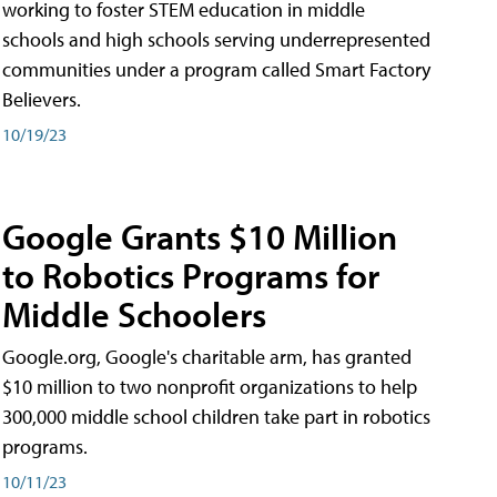
working to foster STEM education in middle
schools and high schools serving underrepresented
communities under a program called Smart Factory
Believers.
10/19/23
Google Grants $10 Million
to Robotics Programs for
Middle Schoolers
Google.org, Google's charitable arm, has granted
$10 million to two nonprofit organizations to help
300,000 middle school children take part in robotics
programs.
10/11/23