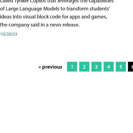
called Tynker Copilot that leverages the capabilities
of Large Language Models to transform students’
ideas into visual block code for apps and games,
the company said in a news release.
10/20/23
« previous
1
2
3
4
5