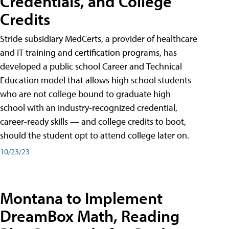
Credentials, and College
Credits
Stride subsidiary MedCerts, a provider of healthcare
and IT training and certification programs, has
developed a public school Career and Technical
Education model that allows high school students
who are not college bound to graduate high
school with an industry-recognized credential,
career-ready skills — and college credits to boot,
should the student opt to attend college later on.
10/23/23
Montana to Implement
DreamBox Math, Reading