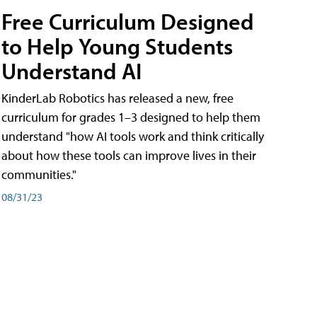
Free Curriculum Designed
to Help Young Students
Understand AI
KinderLab Robotics has released a new, free
curriculum for grades 1–3 designed to help them
understand "how AI tools work and think critically
about how these tools can improve lives in their
communities."
08/31/23