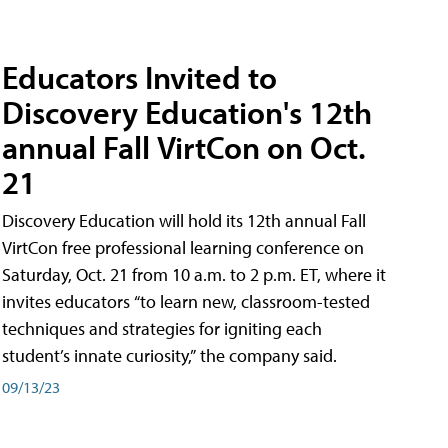
Educators Invited to
Discovery Education's 12th
annual Fall VirtCon on Oct.
21
Discovery Education will hold its 12th annual Fall
VirtCon free professional learning conference on
Saturday, Oct. 21 from 10 a.m. to 2 p.m. ET, where it
invites educators “to learn new, classroom-tested
techniques and strategies for igniting each
student’s innate curiosity,” the company said.
09/13/23