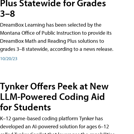
Plus Statewide for Grades
3–8
DreamBox Learning has been selected by the
Montana Office of Public Instruction to provide its
DreamBox Math and Reading Plus solutions to
grades 3–8 statewide, according to a news release.
10/20/23
Tynker Offers Peek at New
LLM-Powered Coding Aid
for Students
K–12 game-based coding platform Tynker has
developed an AI-powered solution for ages 6–12