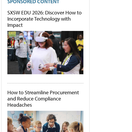
SPONSORED CONTENT
SXSW EDU 2026: Discover How to
Incorporate Technology with
Impact
How to Streamline Procurement
and Reduce Compliance
Headaches