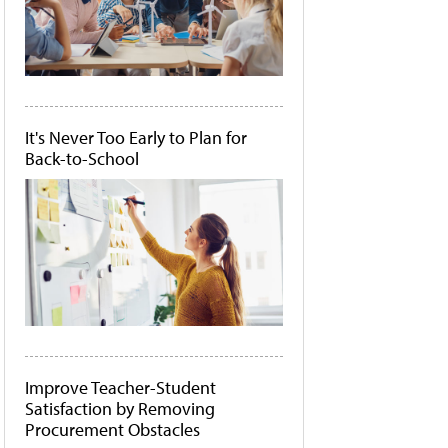
It's Never Too Early to Plan for
Back-to-School
Improve Teacher-Student
Satisfaction by Removing
Procurement Obstacles