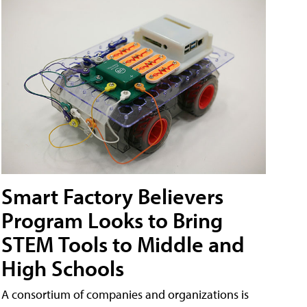
Smart Factory Believers
Program Looks to Bring
STEM Tools to Middle and
High Schools
A consortium of companies and organizations is