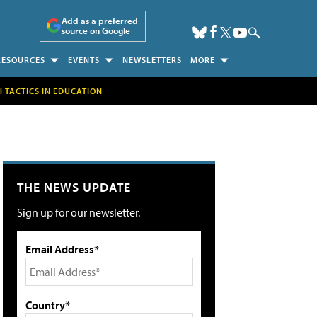
Add as a preferred
source on Google
RESOURCES
EVENTS
NEWSLETTERS
MORE
H TACTICS IN EDUCATION
THE NEWS UPDATE
Sign up for our newsletter.
Email Address*
Country*