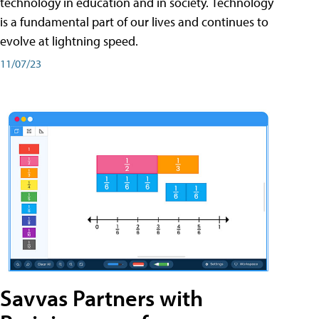
technology in education and in society. Technology
is a fundamental part of our lives and continues to
evolve at lightning speed.
11/07/23
Savvas Partners with