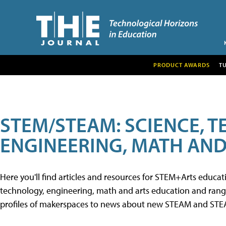
PRODUCT AWARDS
T
STEM/STEAM: SCIENCE, 
ENGINEERING, MATH AND
Here you'll find articles and resources for STEM+Arts educa
technology, engineering, math and arts education and range 
profiles of makerspaces to news about new STEAM and STEAM