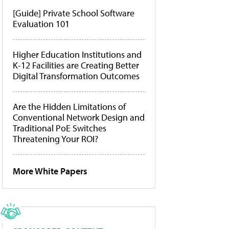
[Guide] Private School Software
Evaluation 101
Higher Education Institutions and
K-12 Facilities are Creating Better
Digital Transformation Outcomes
Are the Hidden Limitations of
Conventional Network Design and
Traditional PoE Switches
Threatening Your ROI?
More White Papers