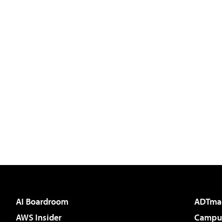
AI Boardroom
ADTma
AWS Insider
Campus