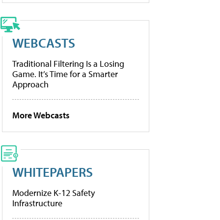
WEBCASTS
Traditional Filtering Is a Losing
Game. It’s Time for a Smarter
Approach
More Webcasts
WHITEPAPERS
Modernize K-12 Safety
Infrastructure