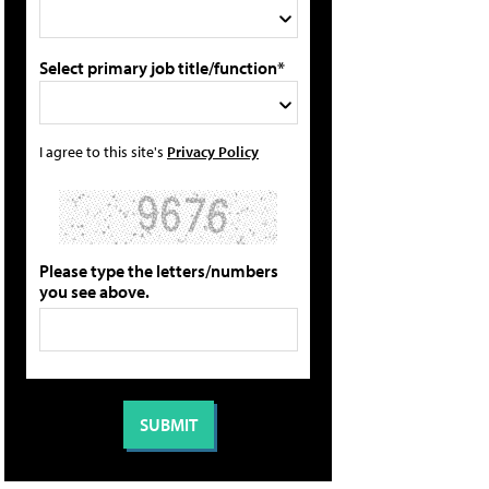
Select primary job title/function*
I agree to this site's
Privacy Policy
Please type the letters/numbers
you see above.