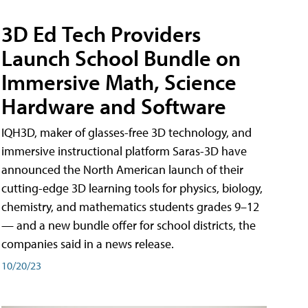
3D Ed Tech Providers
Launch School Bundle on
Immersive Math, Science
Hardware and Software
IQH3D, maker of glasses-free 3D technology, and
immersive instructional platform Saras-3D have
announced the North American launch of their
cutting-edge 3D learning tools for physics, biology,
chemistry, and mathematics students grades 9–12
— and a new bundle offer for school districts, the
companies said in a news release.
10/20/23