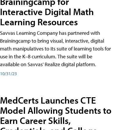
Brainingcamp for
Interactive Digital Math
Learning Resources
Savvas Learning Company has partnered with
Brainingcamp to bring visual, interactive, digital
math manipulatives to its suite of learning tools for
use in the K–8 curriculum. The suite will be
available on Savvas' Realize digital platform.
10/31/23
MedCerts Launches CTE
Model Allowing Students to
Earn Career Skills,