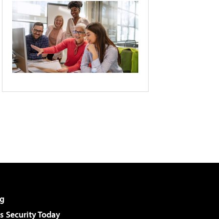
g
 Security Today