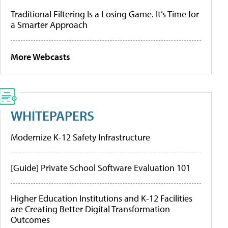
Traditional Filtering Is a Losing Game. It’s Time for
a Smarter Approach
More Webcasts
WHITEPAPERS
Modernize K-12 Safety Infrastructure
[Guide] Private School Software Evaluation 101
Higher Education Institutions and K-12 Facilities
are Creating Better Digital Transformation
Outcomes