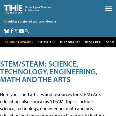
Add as a preferred source on Google
PRODUCT AWARDS
TUTORIALS
K-12 GRANTS
RESEARCH
STEM
STEM/STEAM: SCIENCE,
TECHNOLOGY, ENGINEERING,
MATH AND THE ARTS
Here you'll find articles and resources for STEM+Arts
education, also known as STEAM. Topics include
science, technology, engineering, math and arts
education and range from research reports to feature