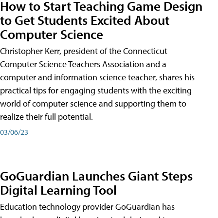
How to Start Teaching Game Design
to Get Students Excited About
Computer Science
Christopher Kerr, president of the Connecticut
Computer Science Teachers Association and a
computer and information science teacher, shares his
practical tips for engaging students with the exciting
world of computer science and supporting them to
realize their full potential.
03/06/23
GoGuardian Launches Giant Steps
Digital Learning Tool
Education technology provider GoGuardian has