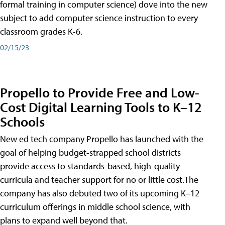
formal training in computer science) dove into the new
subject to add computer science instruction to every
classroom grades K-6.
02/15/23
Propello to Provide Free and Low-
Cost Digital Learning Tools to K–12
Schools
New ed tech company Propello has launched with the
goal of helping budget-strapped school districts
provide access to standards-based, high-quality
curricula and teacher support for no or little cost.The
company has also debuted two of its upcoming K–12
curriculum offerings in middle school science, with
plans to expand well beyond that.