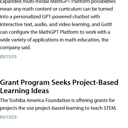
Expanded multi-modal MathGPT Platform possibilities
mean any math content or curriculum can be turned
into a personalized GPT-powered chatbot with
interactive text, audio, and video learning, and GotIt
can configure the MathGPT Platform to work with a
wide variety of applications in math education, the
company said.
03/15/23
Grant Program Seeks Project-Based
Learning Ideas
The Toshiba America Foundation is offering grants for
projects the use project-based learning to teach STEM.
03/13/23