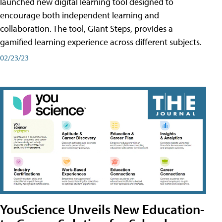
launched new digital learning tool designed to
encourage both independent learning and
collaboration. The tool, Giant Steps, provides a
gamified learning experience across different subjects.
02/23/23
YouScience Unveils New Education-