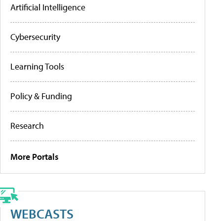
Artificial Intelligence
Cybersecurity
Learning Tools
Policy & Funding
Research
More Portals
WEBCASTS