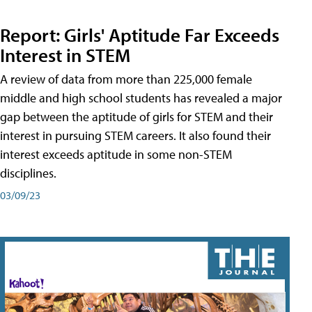
Report: Girls' Aptitude Far Exceeds
Interest in STEM
A review of data from more than 225,000 female
middle and high school students has revealed a major
gap between the aptitude of girls for STEM and their
interest in pursuing STEM careers. It also found their
interest exceeds aptitude in some non-STEM
disciplines.
03/09/23