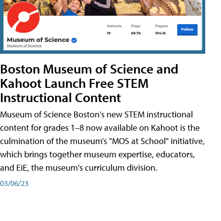
Boston Museum of Science and
Kahoot Launch Free STEM
Instructional Content
Museum of Science Boston's new STEM instructional
content for grades 1–8 now available on Kahoot is the
culmination of the museum’s "MOS at School" initiative,
which brings together museum expertise, educators,
and EiE, the museum's curriculum division.
03/06/23