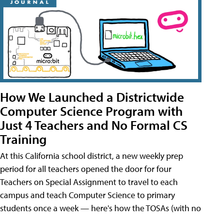
How We Launched a Districtwide
Computer Science Program with
Just 4 Teachers and No Formal CS
Training
At this California school district, a new weekly prep
period for all teachers opened the door for four
Teachers on Special Assignment to travel to each
campus and teach Computer Science to primary
students once a week — here's how the TOSAs (with no