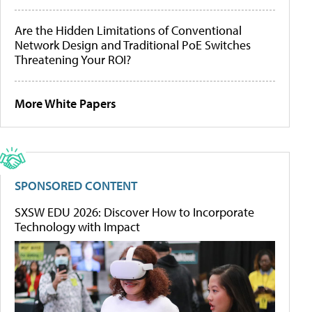
Are the Hidden Limitations of Conventional
Network Design and Traditional PoE Switches
Threatening Your ROI?
More White Papers
SPONSORED CONTENT
SXSW EDU 2026: Discover How to Incorporate
Technology with Impact