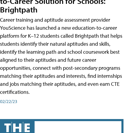
to-Career Solution for Schools:
Brightpath
Career training and aptitude assessment provider
YouScience has launched a new education-to-career
platform for K–12 students called Brightpath that helps
students identify their natural aptitudes and skills,
identify the learning path and school coursework best
aligned to their aptitudes and future career
opportunities, connect with post-secondary programs
matching their aptitudes and interests, find internships
and jobs matching their aptitudes, and even earn CTE
certifications.
02/22/23