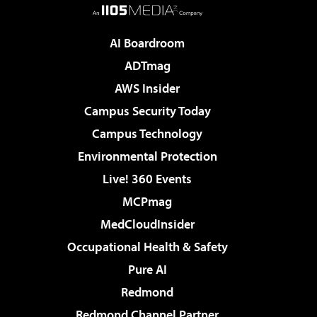
AI Boardroom
ADTmag
AWS Insider
Campus Security Today
Campus Technology
Environmental Protection
Live! 360 Events
MCPmag
MedCloudInsider
Occupational Health & Safety
Pure AI
Redmond
Redmond Channel Partner