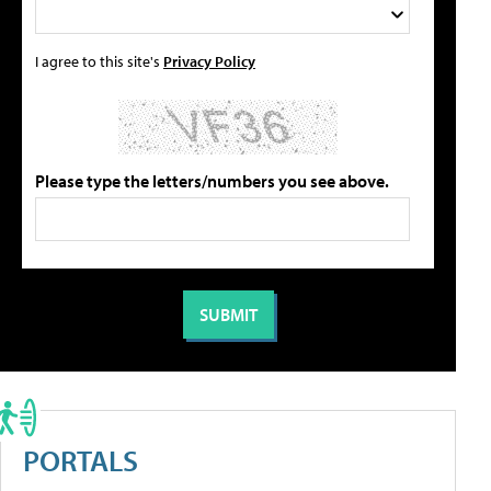
I agree to this site's
Privacy Policy
Please type the letters/numbers you see above.
PORTALS