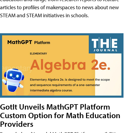
articles to profiles of makerspaces to news about new
STEAM and STEAM initiatives in schools.
GotIt Unveils MathGPT Platform
Custom Option for Math Education
Providers