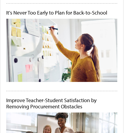
It's Never Too Early to Plan for Back-to-School
Improve Teacher-Student Satisfaction by
Removing Procurement Obstacles