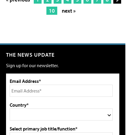
10
next »
THE NEWS UPDATE
Sign up for our newsletter.
Email Address*
Country*
Select primary job title/function*