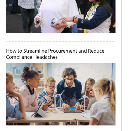
How to Streamline Procurement and Reduce
Compliance Headaches