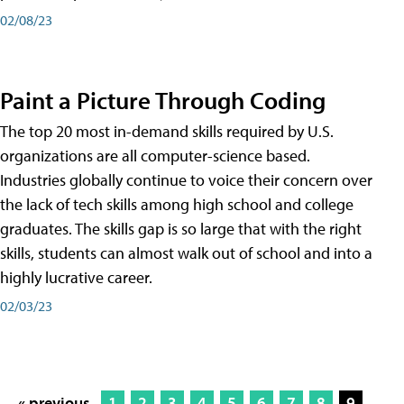
02/08/23
Paint a Picture Through Coding
The top 20 most in-demand skills required by U.S.
organizations are all computer-science based.
Industries globally continue to voice their concern over
the lack of tech skills among high school and college
graduates. The skills gap is so large that with the right
skills, students can almost walk out of school and into a
highly lucrative career.
02/03/23
« previous
1
2
3
4
5
6
7
8
9