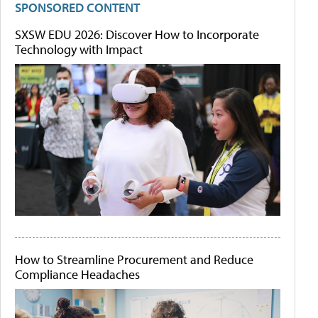
SPONSORED CONTENT
SXSW EDU 2026: Discover How to Incorporate
Technology with Impact
How to Streamline Procurement and Reduce
Compliance Headaches