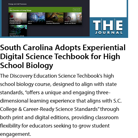
South Carolina Adopts Experiential
Digital Science Techbook for High
School Biology
The Discovery Education Science Techbook’s high
school biology course, designed to align with state
standards, “offers a unique and engaging three-
dimensional learning experience that aligns with S.C.
College & Career-Ready Science Standards” through
both print and digital editions, providing classroom
flexibility for educators seeking to grow student
engagement.