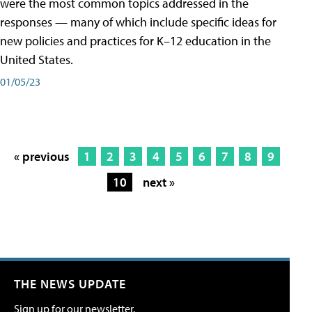
were the most common topics addressed in the
responses — many of which include specific ideas for
new policies and practices for K–12 education in the
United States.
01/05/23
« previous
1
2
3
4
5
6
7
8
9
10
next »
THE NEWS UPDATE
Sign up for our newsletter.