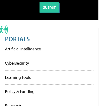
PORTALS
Artificial Intelligence
Cybersecurity
Learning Tools
Policy & Funding
Research