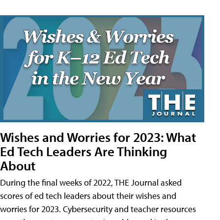
Wishes and Worries for 2023: What
Ed Tech Leaders Are Thinking
About
During the final weeks of 2022, THE Journal asked
scores of ed tech leaders about their wishes and
worries for 2023. Cybersecurity and teacher resources