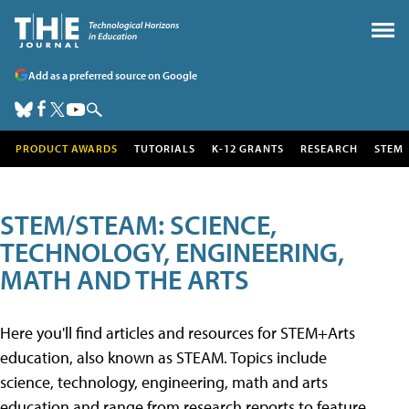
Add as a preferred source on Google
PRODUCT AWARDS
TUTORIALS
K-12 GRANTS
RESEARCH
STEM
STEM/STEAM: SCIENCE,
TECHNOLOGY, ENGINEERING,
MATH AND THE ARTS
Here you'll find articles and resources for STEM+Arts
education, also known as STEAM. Topics include
science, technology, engineering, math and arts
education and range from research reports to feature