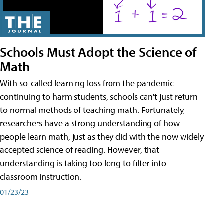
Schools Must Adopt the Science of
Math
With so-called learning loss from the pandemic
continuing to harm students, schools can't just return
to normal methods of teaching math. Fortunately,
researchers have a strong understanding of how
people learn math, just as they did with the now widely
accepted science of reading. However, that
understanding is taking too long to filter into
classroom instruction.
01/23/23