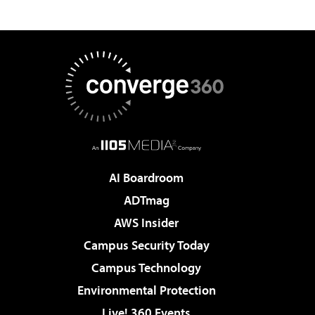
AI Boardroom
ADTmag
AWS Insider
Campus Security Today
Campus Technology
Environmental Protection
Live! 360 Events