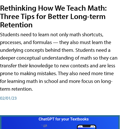
Rethinking How We Teach Math:
Three Tips for Better Long-term
Retention
Students need to learn not only math shortcuts,
processes, and formulas — they also must learn the
underlying concepts behind them. Students need a
deeper conceptual understanding of math so they can
transfer their knowledge to new contexts and are less
prone to making mistakes. They also need more time
for learning math in school and more focus on long-
term retention.
02/01/23