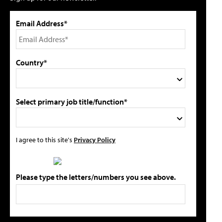
Email Address*
Country*
Select primary job title/function*
I agree to this site's
Privacy Policy
Please type the letters/numbers you see above.