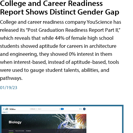
College and Career Readiness
Report Shows Distinct Gender Gap
College and career readiness company YouScience has
released its “Post Graduation Readiness Report Part II,”
which reveals that while 44% of female high school
students showed aptitude for careers in architecture
and engineering, they showed 0% interest in them
when interest-based, instead of aptitude-based, tools
were used to gauge student talents, abilities, and
pathways.
01/19/23