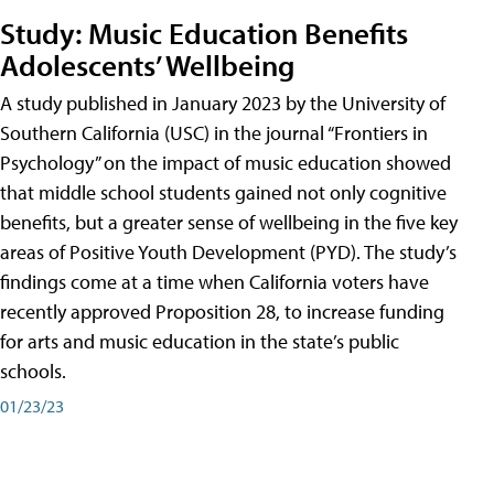
Study: Music Education Benefits
Adolescents’ Wellbeing
A study published in January 2023 by the University of
Southern California (USC) in the journal “Frontiers in
Psychology” on the impact of music education showed
that middle school students gained not only cognitive
benefits, but a greater sense of wellbeing in the five key
areas of Positive Youth Development (PYD). The study’s
findings come at a time when California voters have
recently approved Proposition 28, to increase funding
for arts and music education in the state’s public
schools.
01/23/23