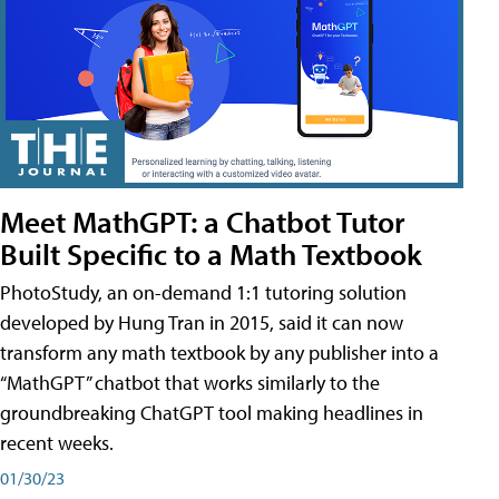
Meet MathGPT: a Chatbot Tutor
Built Specific to a Math Textbook
PhotoStudy, an on-demand 1:1 tutoring solution
developed by Hung Tran in 2015, said it can now
transform any math textbook by any publisher into a
“MathGPT” chatbot that works similarly to the
groundbreaking ChatGPT tool making headlines in
recent weeks.
01/30/23