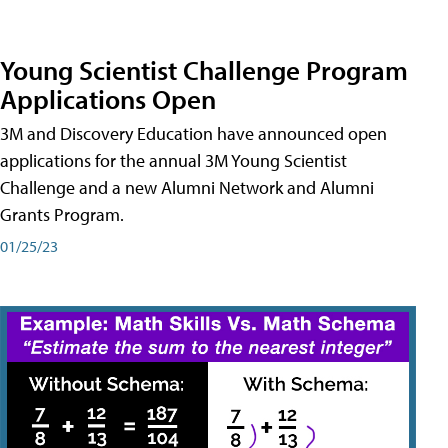
Young Scientist Challenge Program
Applications Open
3M and Discovery Education have announced open
applications for the annual 3M Young Scientist
Challenge and a new Alumni Network and Alumni
Grants Program.
01/25/23