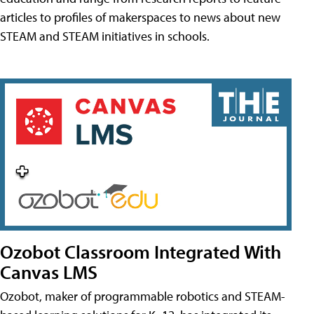
articles to profiles of makerspaces to news about new
STEAM and STEAM initiatives in schools.
Ozobot Classroom Integrated With
Canvas LMS
Ozobot, maker of programmable robotics and STEAM-