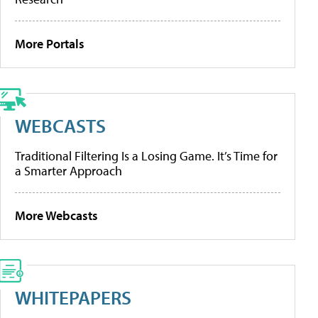
More Portals
WEBCASTS
Traditional Filtering Is a Losing Game. It’s Time for
a Smarter Approach
More Webcasts
WHITEPAPERS