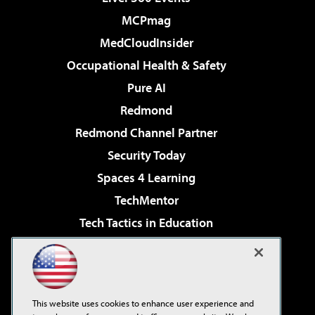
MCPmag
MedCloudInsider
Occupational Health & Safety
Pure AI
Redmond
Redmond Channel Partner
Security Today
Spaces 4 Learning
TechMentor
Tech Tactics in Education
The AI Pivot
Virtualization & Cloud Review
Visual Studio Magazine
This website uses cookies to enhance user experience and
Visual Studio Live!