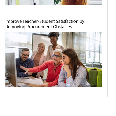
Improve Teacher-Student Satisfaction by
Removing Procurement Obstacles