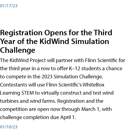
01/17/23
Registration Opens for the Third
Year of the KidWind Simulation
Challenge
The KidWind Project will partner with Flinn Scientific for
the third year in a row to offer K–12 students a chance
to compete in the 2023 Simulation Challenge.
Contestants will use Flinn Scientific’s WhiteBox
Learning STEM to virtually construct and test wind
turbines and wind farms. Registration and the
competition are open now through March 1, with
challenge completion due April 1.
01/10/23