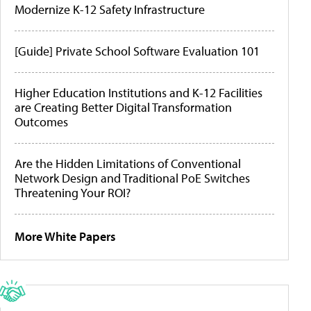
Modernize K-12 Safety Infrastructure
[Guide] Private School Software Evaluation 101
Higher Education Institutions and K-12 Facilities
are Creating Better Digital Transformation
Outcomes
Are the Hidden Limitations of Conventional
Network Design and Traditional PoE Switches
Threatening Your ROI?
More White Papers