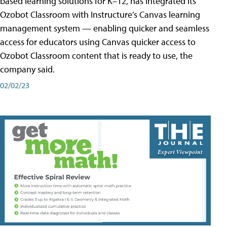
based learning solutions for K–12, has integrated its
Ozobot Classroom with Instructure’s Canvas learning
management system — enabling quicker and seamless
access for educators using Canvas quicker access to
Ozobot Classroom content that is ready to use, the
company said.
02/02/23