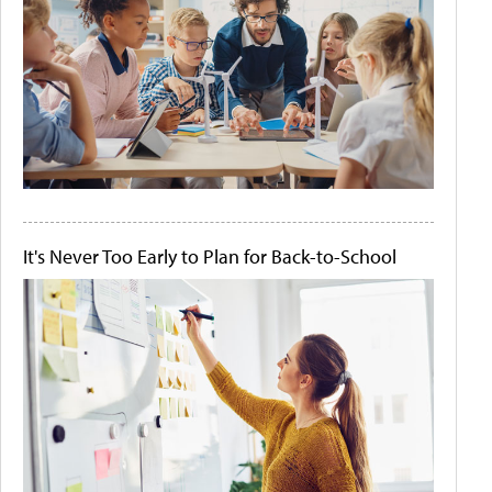
It's Never Too Early to Plan for Back-to-School