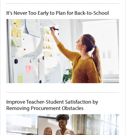
It's Never Too Early to Plan for Back-to-School
Improve Teacher-Student Satisfaction by
Removing Procurement Obstacles