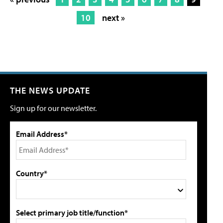
10
next »
THE NEWS UPDATE
Sign up for our newsletter.
Email Address*
Country*
Select primary job title/function*