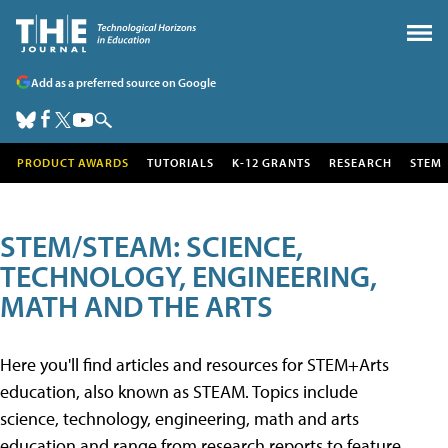
Add as a preferred source on Google
PRODUCT AWARDS
TUTORIALS
K-12 GRANTS
RESEARCH
STEM
STEM/STEAM: SCIENCE,
TECHNOLOGY, ENGINEERING,
MATH AND THE ARTS
Here you'll find articles and resources for STEM+Arts
education, also known as STEAM. Topics include
science, technology, engineering, math and arts
education and range from research reports to feature