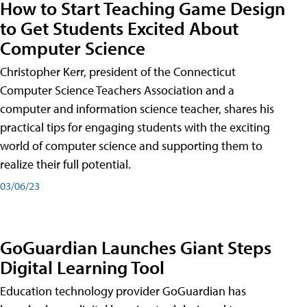
How to Start Teaching Game Design
to Get Students Excited About
Computer Science
Christopher Kerr, president of the Connecticut
Computer Science Teachers Association and a
computer and information science teacher, shares his
practical tips for engaging students with the exciting
world of computer science and supporting them to
realize their full potential.
03/06/23
GoGuardian Launches Giant Steps
Digital Learning Tool
Education technology provider GoGuardian has