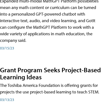
Expanded multi-modal MathGPT Platform possibilities
mean any math content or curriculum can be turned
into a personalized GPT-powered chatbot with
interactive text, audio, and video learning, and GotIt
can configure the MathGPT Platform to work with a
wide variety of applications in math education, the
company said.
03/15/23
Grant Program Seeks Project-Based
Learning Ideas
The Toshiba America Foundation is offering grants for
projects the use project-based learning to teach STEM.
03/13/23