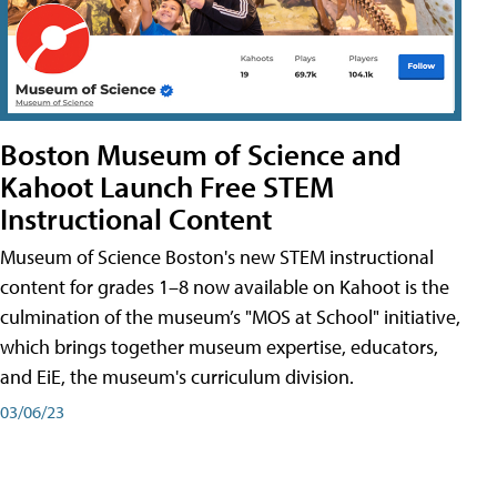
Boston Museum of Science and
Kahoot Launch Free STEM
Instructional Content
Museum of Science Boston's new STEM instructional
content for grades 1–8 now available on Kahoot is the
culmination of the museum’s "MOS at School" initiative,
which brings together museum expertise, educators,
and EiE, the museum's curriculum division.
03/06/23