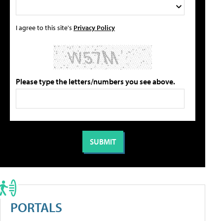
I agree to this site's
Privacy Policy
Please type the letters/numbers you see above.
PORTALS