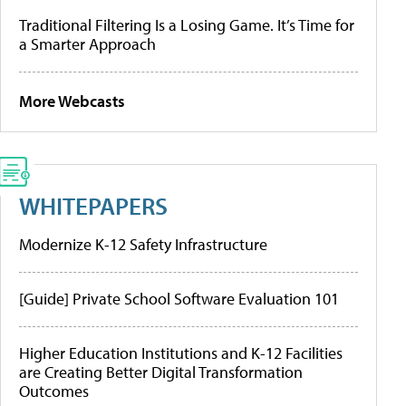
Traditional Filtering Is a Losing Game. It’s Time for
a Smarter Approach
More Webcasts
WHITEPAPERS
Modernize K-12 Safety Infrastructure
[Guide] Private School Software Evaluation 101
Higher Education Institutions and K-12 Facilities
are Creating Better Digital Transformation
Outcomes