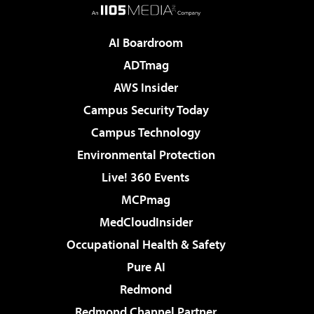
AI Boardroom
ADTmag
AWS Insider
Campus Security Today
Campus Technology
Environmental Protection
Live! 360 Events
MCPmag
MedCloudInsider
Occupational Health & Safety
Pure AI
Redmond
Redmond Channel Partner