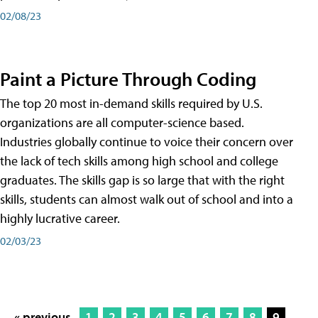
02/08/23
Paint a Picture Through Coding
The top 20 most in-demand skills required by U.S.
organizations are all computer-science based.
Industries globally continue to voice their concern over
the lack of tech skills among high school and college
graduates. The skills gap is so large that with the right
skills, students can almost walk out of school and into a
highly lucrative career.
02/03/23
« previous
1
2
3
4
5
6
7
8
9