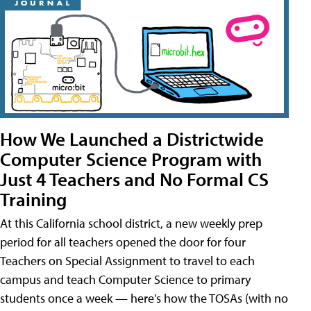
How We Launched a Districtwide
Computer Science Program with
Just 4 Teachers and No Formal CS
Training
At this California school district, a new weekly prep
period for all teachers opened the door for four
Teachers on Special Assignment to travel to each
campus and teach Computer Science to primary
students once a week — here's how the TOSAs (with no