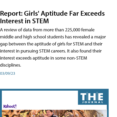
Report: Girls' Aptitude Far Exceeds
Interest in STEM
A review of data from more than 225,000 female
middle and high school students has revealed a major
gap between the aptitude of girls for STEM and their
interest in pursuing STEM careers. It also found their
interest exceeds aptitude in some non-STEM
disciplines.
03/09/23