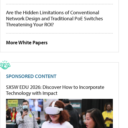
Are the Hidden Limitations of Conventional
Network Design and Traditional PoE Switches
Threatening Your ROI?
More White Papers
SPONSORED CONTENT
SXSW EDU 2026: Discover How to Incorporate
Technology with Impact