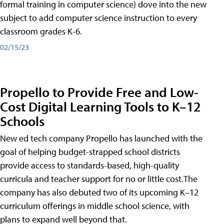
formal training in computer science) dove into the new
subject to add computer science instruction to every
classroom grades K-6.
02/15/23
Propello to Provide Free and Low-
Cost Digital Learning Tools to K–12
Schools
New ed tech company Propello has launched with the
goal of helping budget-strapped school districts
provide access to standards-based, high-quality
curricula and teacher support for no or little cost.The
company has also debuted two of its upcoming K–12
curriculum offerings in middle school science, with
plans to expand well beyond that.