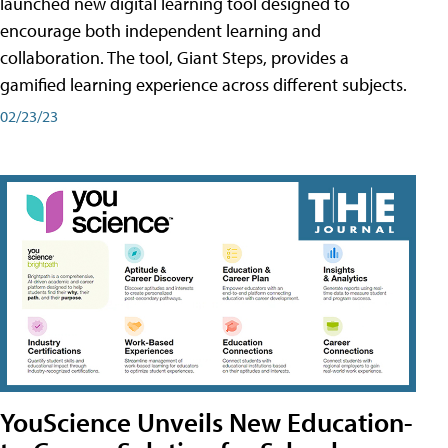
launched new digital learning tool designed to
encourage both independent learning and
collaboration. The tool, Giant Steps, provides a
gamified learning experience across different subjects.
02/23/23
YouScience Unveils New Education-