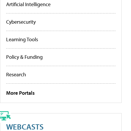
Artificial Intelligence
Cybersecurity
Learning Tools
Policy & Funding
Research
More Portals
WEBCASTS