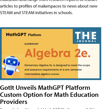
articles to profiles of makerspaces to news about new
STEAM and STEAM initiatives in schools.
GotIt Unveils MathGPT Platform
Custom Option for Math Education
Providers