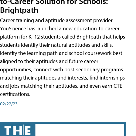
to-Career Solution for Schools:
Brightpath
Career training and aptitude assessment provider
YouScience has launched a new education-to-career
platform for K–12 students called Brightpath that helps
students identify their natural aptitudes and skills,
identify the learning path and school coursework best
aligned to their aptitudes and future career
opportunities, connect with post-secondary programs
matching their aptitudes and interests, find internships
and jobs matching their aptitudes, and even earn CTE
certifications.
02/22/23