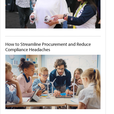
How to Streamline Procurement and Reduce
Compliance Headaches