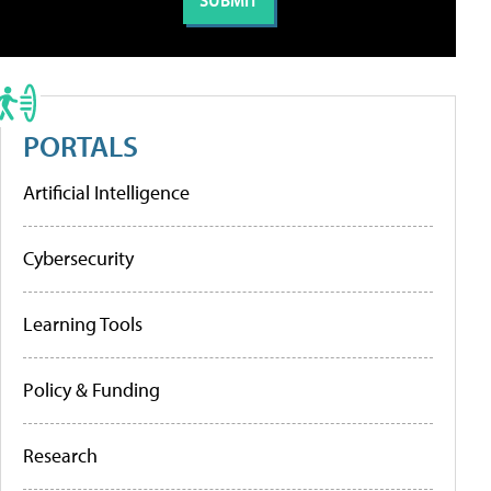
PORTALS
Artificial Intelligence
Cybersecurity
Learning Tools
Policy & Funding
Research