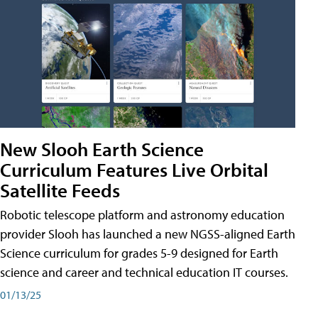
New Slooh Earth Science
Curriculum Features Live Orbital
Satellite Feeds
Robotic telescope platform and astronomy education
provider Slooh has launched a new NGSS-aligned Earth
Science curriculum for grades 5-9 designed for Earth
science and career and technical education IT courses.
01/13/25