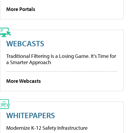
More Portals
WEBCASTS
Traditional Filtering Is a Losing Game. It’s Time for
a Smarter Approach
More Webcasts
WHITEPAPERS
Modernize K-12 Safety Infrastructure