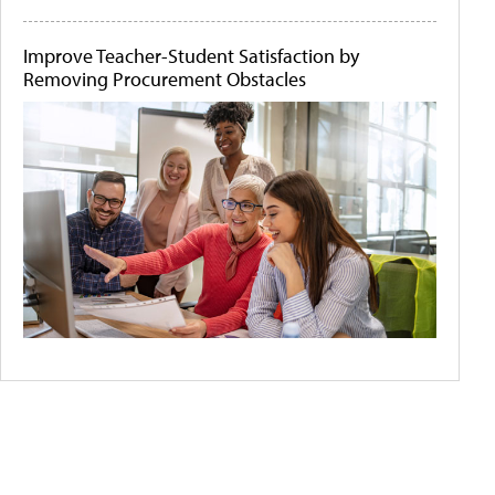
Improve Teacher-Student Satisfaction by
Removing Procurement Obstacles