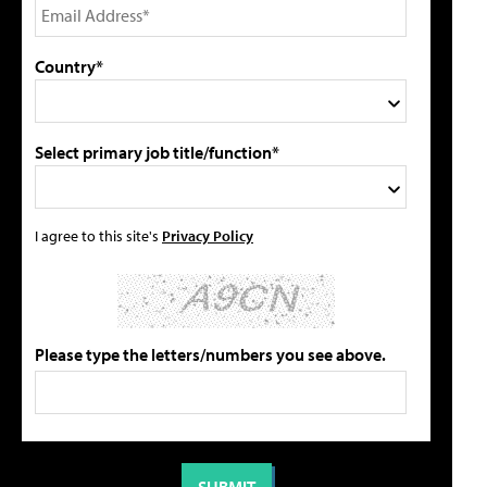
Country*
Select primary job title/function*
I agree to this site's
Privacy Policy
Please type the letters/numbers you see above.