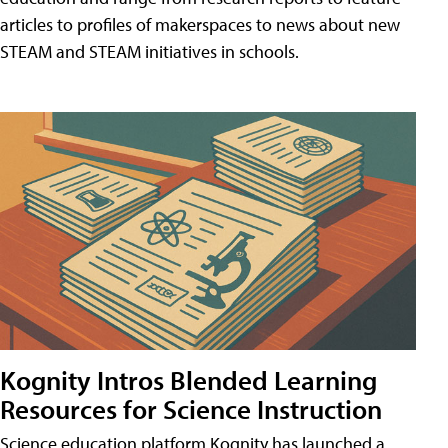
articles to profiles of makerspaces to news about new
STEAM and STEAM initiatives in schools.
Kognity Intros Blended Learning
Resources for Science Instruction
Science education platform Kognity has launched a