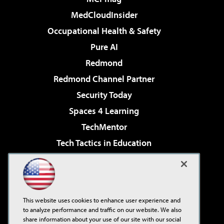
MedCloudInsider
Occupational Health & Safety
Pure AI
Redmond
Redmond Channel Partner
Security Today
Spaces 4 Learning
TechMentor
Tech Tactics in Education
The AI Pivot
Virtualization & Cloud Review
Visual Studio Magazine
This website uses cookies to enhance user experience and
Visual Studio Live!
to analyze performance and traffic on our website. We also
share information about your use of our site with our social