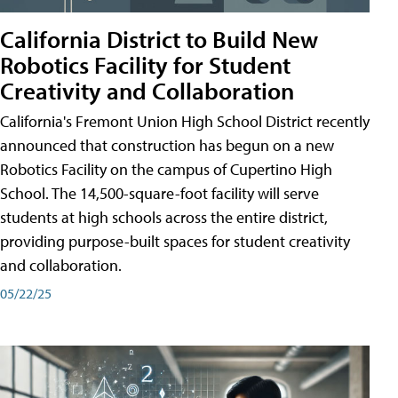
California District to Build New
Robotics Facility for Student
Creativity and Collaboration
California's Fremont Union High School District recently
announced that construction has begun on a new
Robotics Facility on the campus of Cupertino High
School. The 14,500-square-foot facility will serve
students at high schools across the entire district,
providing purpose-built spaces for student creativity
and collaboration.
05/22/25