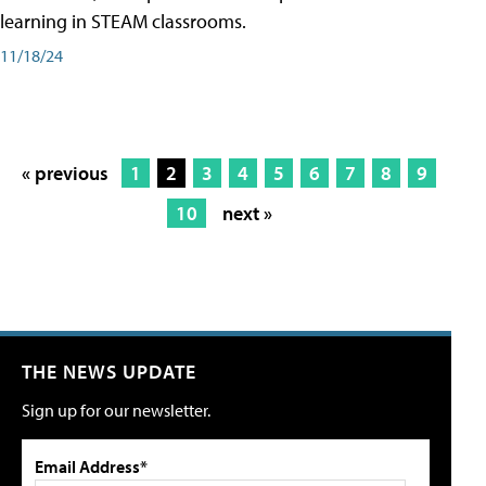
learning in STEAM classrooms.
11/18/24
« previous
1
2
3
4
5
6
7
8
9
10
next »
THE NEWS UPDATE
Sign up for our newsletter.
Email Address*