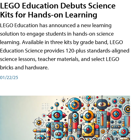
LEGO Education Debuts Science
Kits for Hands-on Learning
LEGO Education has announced a new learning
solution to engage students in hands-on science
learning. Available in three kits by grade band, LEGO
Education Science provides 120-plus standards-aligned
science lessons, teacher materials, and select LEGO
bricks and hardware.
01/22/25