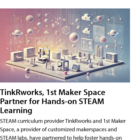
TinkRworks, 1st Maker Space
Partner for Hands-on STEAM
Learning
STEAM curriculum provider TinkRworks and 1st Maker
Space, a provider of customized makerspaces and
STEAM labs, have partnered to help foster hands-on