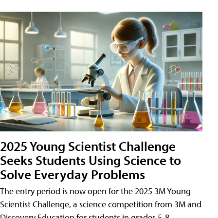
2025 Young Scientist Challenge
Seeks Students Using Science to
Solve Everyday Problems
The entry period is now open for the 2025 3M Young
Scientist Challenge, a science competition from 3M and
Discovery Education for students in grades 5-8