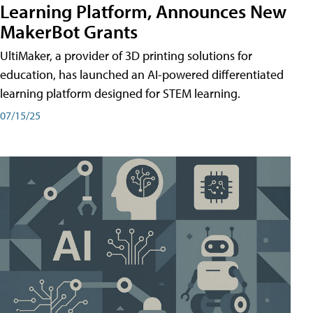
Learning Platform, Announces New
MakerBot Grants
UltiMaker, a provider of 3D printing solutions for
education, has launched an AI-powered differentiated
learning platform designed for STEM learning.
07/15/25