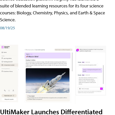
suite of blended learning resources for its four science
courses: Biology, Chemistry, Physics, and Earth & Space
Science.
08/19/25
UltiMaker Launches Differentiated