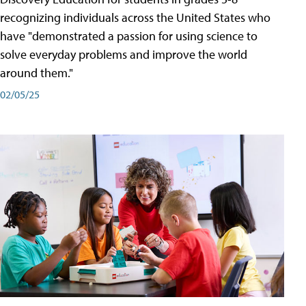
recognizing individuals across the United States who
have "demonstrated a passion for using science to
solve everyday problems and improve the world
around them."
02/05/25