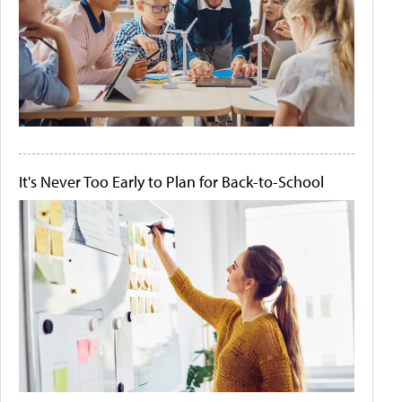
It's Never Too Early to Plan for Back-to-School