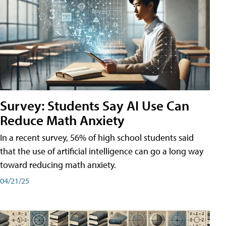
Survey: Students Say AI Use Can
Reduce Math Anxiety
In a recent survey, 56% of high school students said
that the use of artificial intelligence can go a long way
toward reducing math anxiety.
04/21/25