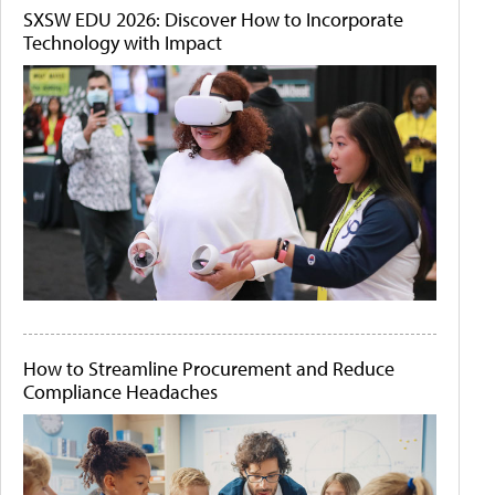
SXSW EDU 2026: Discover How to Incorporate
Technology with Impact
How to Streamline Procurement and Reduce
Compliance Headaches