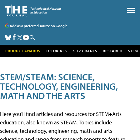
Add as a preferred source on Google
PRODUCT AWARDS
TUTORIALS
K-12 GRANTS
RESEARCH
STEM
STEM/STEAM: SCIENCE,
TECHNOLOGY, ENGINEERING,
MATH AND THE ARTS
Here you'll find articles and resources for STEM+Arts
education, also known as STEAM. Topics include
science, technology, engineering, math and arts
education and range from research reports to feature