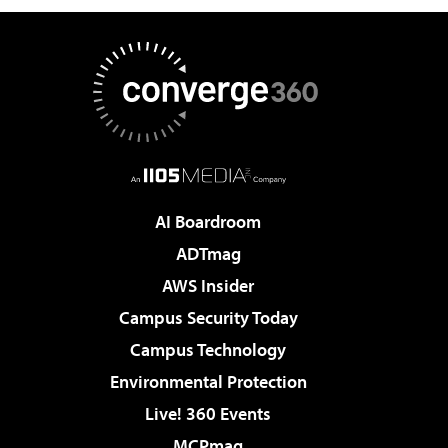
AI Boardroom
ADTmag
AWS Insider
Campus Security Today
Campus Technology
Environmental Protection
Live! 360 Events
MCPmag