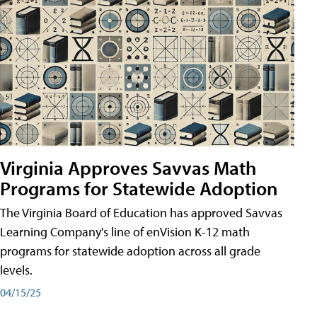
Virginia Approves Savvas Math
Programs for Statewide Adoption
The Virginia Board of Education has approved Savvas
Learning Company's line of enVision K-12 math
programs for statewide adoption across all grade
levels.
04/15/25