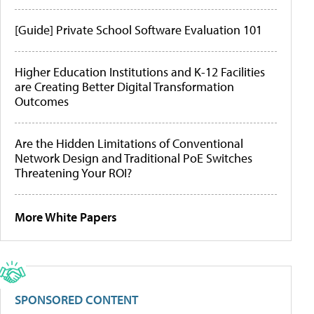
[Guide] Private School Software Evaluation 101
Higher Education Institutions and K-12 Facilities
are Creating Better Digital Transformation
Outcomes
Are the Hidden Limitations of Conventional
Network Design and Traditional PoE Switches
Threatening Your ROI?
More White Papers
SPONSORED CONTENT