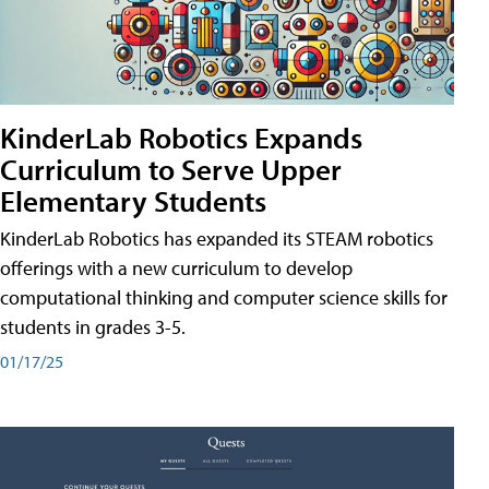
KinderLab Robotics Expands
Curriculum to Serve Upper
Elementary Students
KinderLab Robotics has expanded its STEAM robotics
offerings with a new curriculum to develop
computational thinking and computer science skills for
students in grades 3-5.
01/17/25