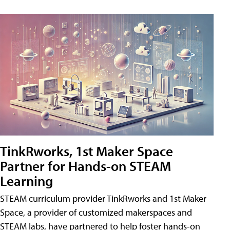
TinkRworks, 1st Maker Space
Partner for Hands-on STEAM
Learning
STEAM curriculum provider TinkRworks and 1st Maker
Space, a provider of customized makerspaces and
STEAM labs, have partnered to help foster hands-on