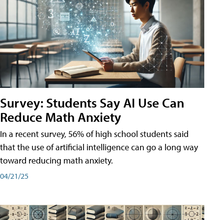
Survey: Students Say AI Use Can
Reduce Math Anxiety
In a recent survey, 56% of high school students said
that the use of artificial intelligence can go a long way
toward reducing math anxiety.
04/21/25