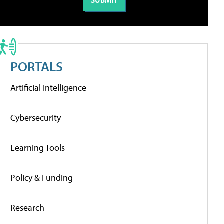
PORTALS
Artificial Intelligence
Cybersecurity
Learning Tools
Policy & Funding
Research