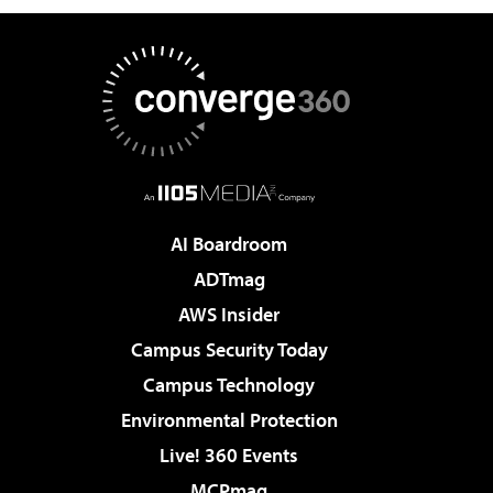
AI Boardroom
ADTmag
AWS Insider
Campus Security Today
Campus Technology
Environmental Protection
Live! 360 Events
MCPmag