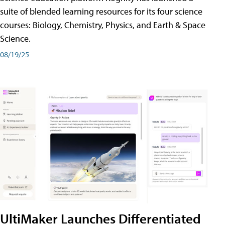
suite of blended learning resources for its four science
courses: Biology, Chemistry, Physics, and Earth & Space
Science.
08/19/25
UltiMaker Launches Differentiated