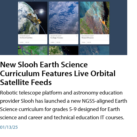
New Slooh Earth Science
Curriculum Features Live Orbital
Satellite Feeds
Robotic telescope platform and astronomy education
provider Slooh has launched a new NGSS-aligned Earth
Science curriculum for grades 5-9 designed for Earth
science and career and technical education IT courses.
01/13/25