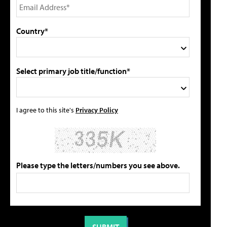
Country*
Select primary job title/function*
I agree to this site's
Privacy Policy
Please type the letters/numbers you see above.