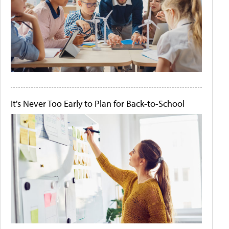
It's Never Too Early to Plan for Back-to-School