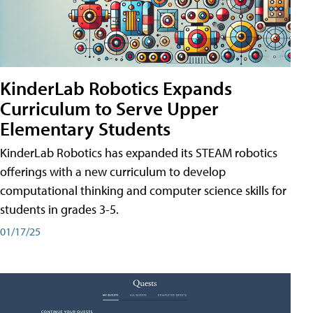
KinderLab Robotics Expands
Curriculum to Serve Upper
Elementary Students
KinderLab Robotics has expanded its STEAM robotics
offerings with a new curriculum to develop
computational thinking and computer science skills for
students in grades 3-5.
01/17/25