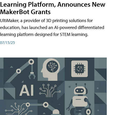
Learning Platform, Announces New
MakerBot Grants
UltiMaker, a provider of 3D printing solutions for
education, has launched an AI-powered differentiated
learning platform designed for STEM learning.
07/15/25