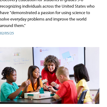
recognizing individuals across the United States who
have "demonstrated a passion for using science to
solve everyday problems and improve the world
around them."
02/05/25