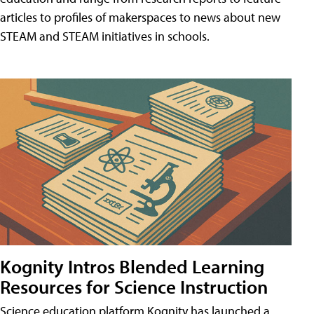
articles to profiles of makerspaces to news about new
STEAM and STEAM initiatives in schools.
Kognity Intros Blended Learning
Resources for Science Instruction
Science education platform Kognity has launched a