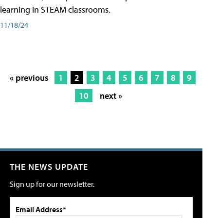
learning in STEAM classrooms.
11/18/24
« previous
1
2
3
4
5
6
7
8
9
10
next »
THE NEWS UPDATE
Sign up for our newsletter.
Email Address*