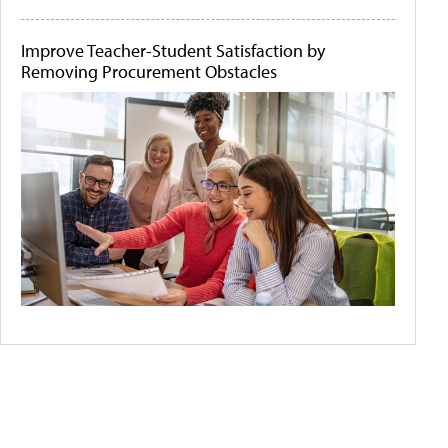
Improve Teacher-Student Satisfaction by
Removing Procurement Obstacles