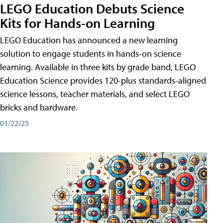
LEGO Education Debuts Science
Kits for Hands-on Learning
LEGO Education has announced a new learning
solution to engage students in hands-on science
learning. Available in three kits by grade band, LEGO
Education Science provides 120-plus standards-aligned
science lessons, teacher materials, and select LEGO
bricks and hardware.
01/22/25