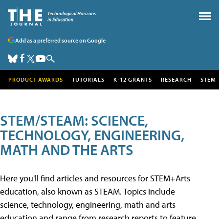
Add as a preferred source on Google
PRODUCT AWARDS
TUTORIALS
K-12 GRANTS
RESEARCH
STEM
STEM/STEAM: SCIENCE,
TECHNOLOGY, ENGINEERING,
MATH AND THE ARTS
Here you'll find articles and resources for STEM+Arts
education, also known as STEAM. Topics include
science, technology, engineering, math and arts
education and range from research reports to feature