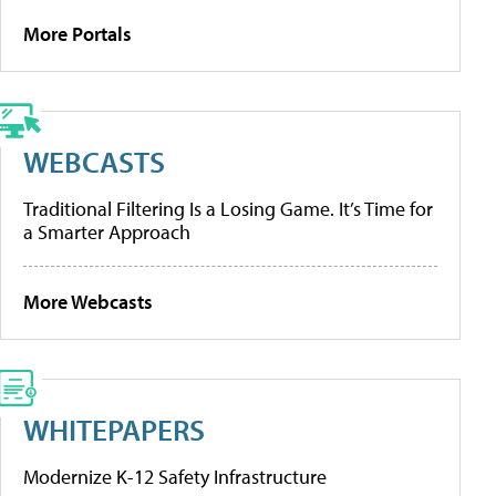
More Portals
WEBCASTS
Traditional Filtering Is a Losing Game. It’s Time for
a Smarter Approach
More Webcasts
WHITEPAPERS
Modernize K-12 Safety Infrastructure