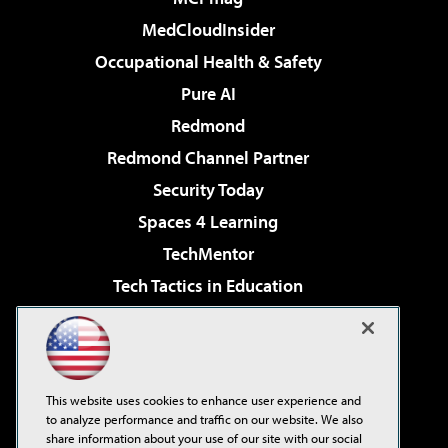
MedCloudInsider
Occupational Health & Safety
Pure AI
Redmond
Redmond Channel Partner
Security Today
Spaces 4 Learning
TechMentor
Tech Tactics in Education
The AI Pivot
Virtualization & Cloud Review
Visual Studio Magazine
This website uses cookies to enhance user experience and
Visual Studio Live!
to analyze performance and traffic on our website. We also
share information about your use of our site with our social