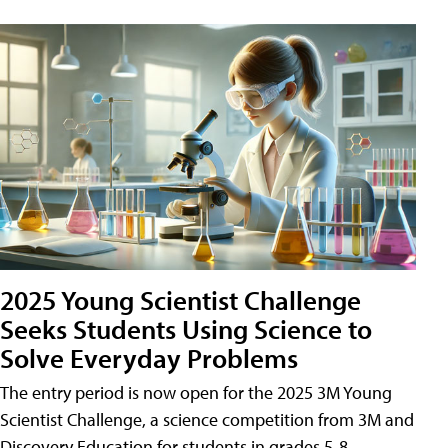
2025 Young Scientist Challenge
Seeks Students Using Science to
Solve Everyday Problems
The entry period is now open for the 2025 3M Young
Scientist Challenge, a science competition from 3M and
Discovery Education for students in grades 5-8