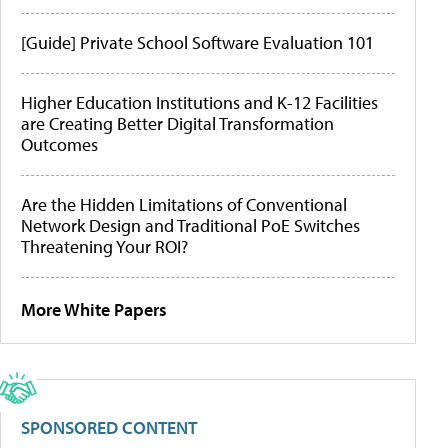
[Guide] Private School Software Evaluation 101
Higher Education Institutions and K-12 Facilities
are Creating Better Digital Transformation
Outcomes
Are the Hidden Limitations of Conventional
Network Design and Traditional PoE Switches
Threatening Your ROI?
More White Papers
SPONSORED CONTENT