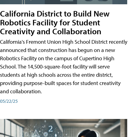
California District to Build New
Robotics Facility for Student
Creativity and Collaboration
California's Fremont Union High School District recently
announced that construction has begun on a new
Robotics Facility on the campus of Cupertino High
School. The 14,500-square-foot facility will serve
students at high schools across the entire district,
providing purpose-built spaces for student creativity
and collaboration.
05/22/25