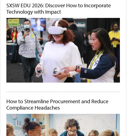
SXSW EDU 2026: Discover How to Incorporate
Technology with Impact
How to Streamline Procurement and Reduce
Compliance Headaches