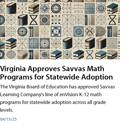
Virginia Approves Savvas Math
Programs for Statewide Adoption
The Virginia Board of Education has approved Savvas
Learning Company's line of enVision K-12 math
programs for statewide adoption across all grade
levels.
04/15/25