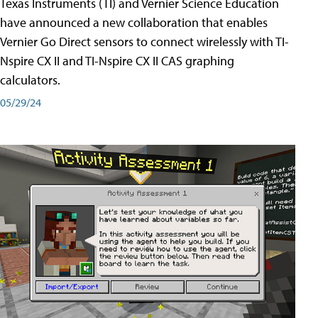
Texas Instruments (TI) and Vernier Science Education
have announced a new collaboration that enables
Vernier Go Direct sensors to connect wirelessly with TI-
Nspire CX II and TI-Nspire CX II CAS graphing
calculators.
05/29/24