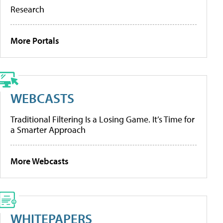
Research
More Portals
WEBCASTS
Traditional Filtering Is a Losing Game. It’s Time for
a Smarter Approach
More Webcasts
WHITEPAPERS