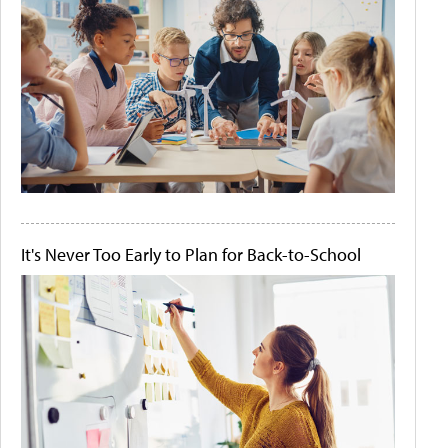
It's Never Too Early to Plan for Back-to-School