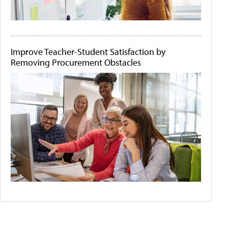
Improve Teacher-Student Satisfaction by
Removing Procurement Obstacles