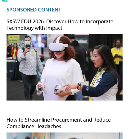
SPONSORED CONTENT
SXSW EDU 2026: Discover How to Incorporate
Technology with Impact
How to Streamline Procurement and Reduce
Compliance Headaches