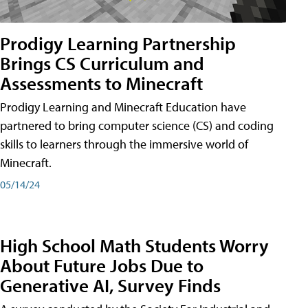
Prodigy Learning Partnership
Brings CS Curriculum and
Assessments to Minecraft
Prodigy Learning and Minecraft Education have
partnered to bring computer science (CS) and coding
skills to learners through the immersive world of
Minecraft.
05/14/24
High School Math Students Worry
About Future Jobs Due to
Generative AI, Survey Finds