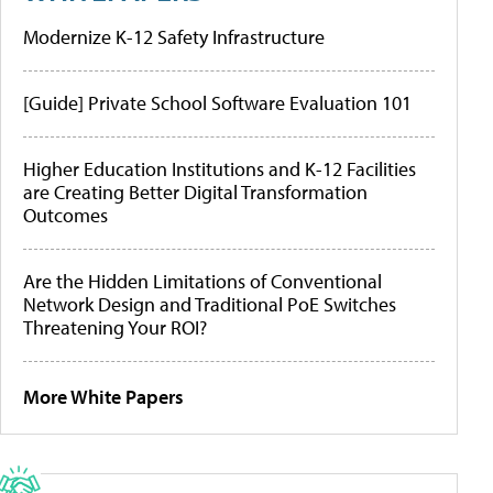
Modernize K-12 Safety Infrastructure
[Guide] Private School Software Evaluation 101
Higher Education Institutions and K-12 Facilities
are Creating Better Digital Transformation
Outcomes
Are the Hidden Limitations of Conventional
Network Design and Traditional PoE Switches
Threatening Your ROI?
More White Papers