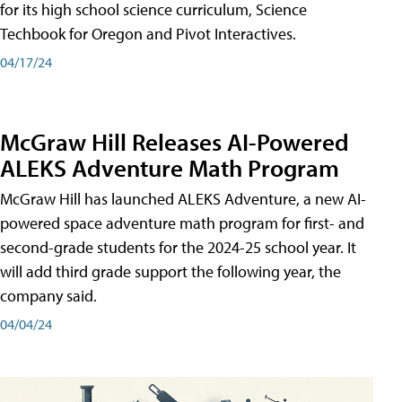
for its high school science curriculum, Science
Techbook for Oregon and Pivot Interactives.
04/17/24
McGraw Hill Releases AI-Powered
ALEKS Adventure Math Program
McGraw Hill has launched ALEKS Adventure, a new AI-
powered space adventure math program for first- and
second-grade students for the 2024-25 school year. It
will add third grade support the following year, the
company said.
04/04/24