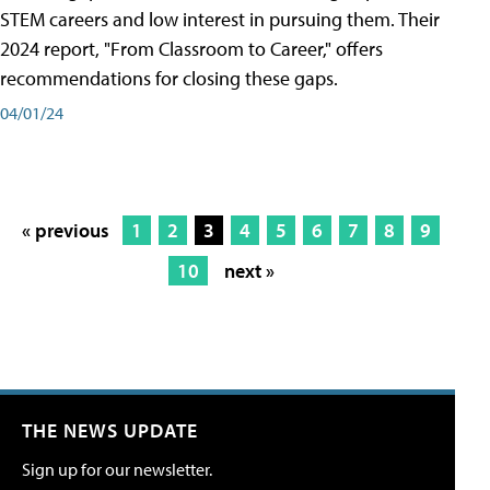
STEM careers and low interest in pursuing them. Their
2024 report, "From Classroom to Career," offers
recommendations for closing these gaps.
04/01/24
« previous
1
2
3
4
5
6
7
8
9
10
next »
THE NEWS UPDATE
Sign up for our newsletter.