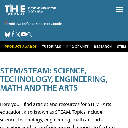
Add as a preferred source on Google
PRODUCT AWARDS
TUTORIALS
K-12 GRANTS
RESEARCH
STEM
STEM/STEAM: SCIENCE,
TECHNOLOGY, ENGINEERING,
MATH AND THE ARTS
Here you'll find articles and resources for STEM+Arts
education, also known as STEAM. Topics include
science, technology, engineering, math and arts
education and range from research reports to feature