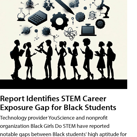
Report Identifies STEM Career
Exposure Gap for Black Students
Technology provider YouScience and nonprofit
organization Black Girls Do STEM have reported
notable gaps between Black students' high aptitude for