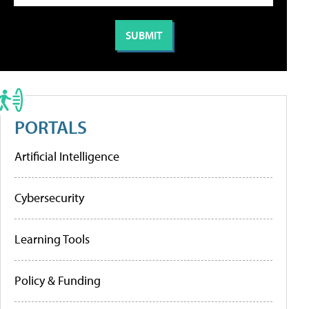
PORTALS
Artificial Intelligence
Cybersecurity
Learning Tools
Policy & Funding