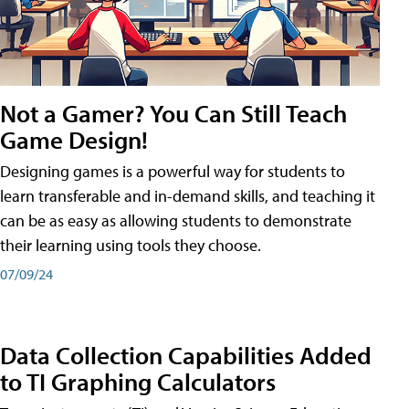
Not a Gamer? You Can Still Teach
Game Design!
Designing games is a powerful way for students to
learn transferable and in-demand skills, and teaching it
can be as easy as allowing students to demonstrate
their learning using tools they choose.
07/09/24
Data Collection Capabilities Added
to TI Graphing Calculators