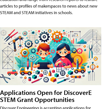
articles to profiles of makerspaces to news about new
STEAM and STEAM initiatives in schools.
Applications Open for DiscoverE
STEM Grant Opportunities
Discover Engineering is accepting applications for