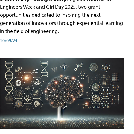
Engineers Week and Girl Day 2025, two grant
opportunities dedicated to inspiring the next
generation of innovators through experiential learning
in the field of engineering.
10/09/24