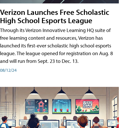
Verizon Launches Free Scholastic
High School Esports League
Through its Verizon Innovative Learning HQ suite of
free learning content and resources, Verizon has
launched its first-ever scholastic high school esports
league. The league opened for registration on Aug. 8
and will run from Sept. 23 to Dec. 13.
08/12/24