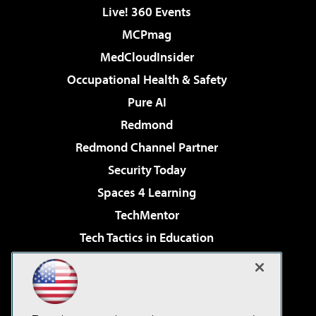
Live! 360 Events
MCPmag
MedCloudInsider
Occupational Health & Safety
Pure AI
Redmond
Redmond Channel Partner
Security Today
Spaces 4 Learning
TechMentor
Tech Tactics in Education
The AI Pivot
Virtualization & Cloud Review
Visual Studio Magazine