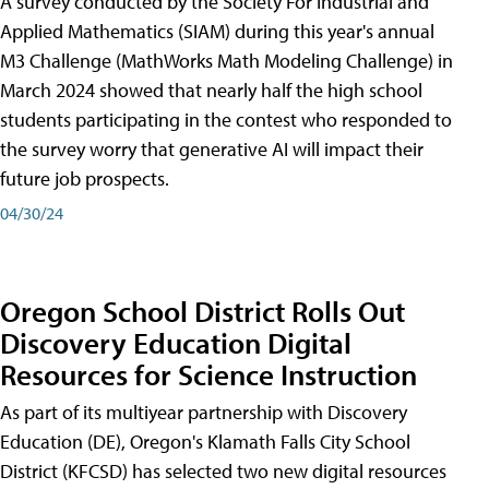
A survey conducted by the Society For Industrial and
Applied Mathematics (SIAM) during this year's annual
M3 Challenge (MathWorks Math Modeling Challenge) in
March 2024 showed that nearly half the high school
students participating in the contest who responded to
the survey worry that generative AI will impact their
future job prospects.
04/30/24
Oregon School District Rolls Out
Discovery Education Digital
Resources for Science Instruction
As part of its multiyear partnership with Discovery
Education (DE), Oregon's Klamath Falls City School
District (KFCSD) has selected two new digital resources