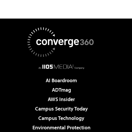
AI Boardroom
ADTmag
AWS Insider
Campus Security Today
Campus Technology
Environmental Protection