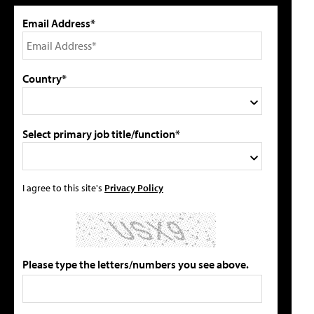
Email Address*
Country*
Select primary job title/function*
I agree to this site's
Privacy Policy
Please type the letters/numbers you see above.