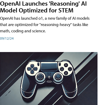
OpenAI Launches 'Reasoning' AI
Model Optimized for STEM
OpenAI has launched o1, a new family of AI models
that are optimized for "reasoning-heavy" tasks like
math, coding and science.
09/12/24