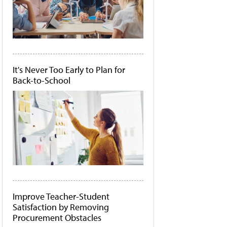
It's Never Too Early to Plan for
Back-to-School
Improve Teacher-Student
Satisfaction by Removing
Procurement Obstacles