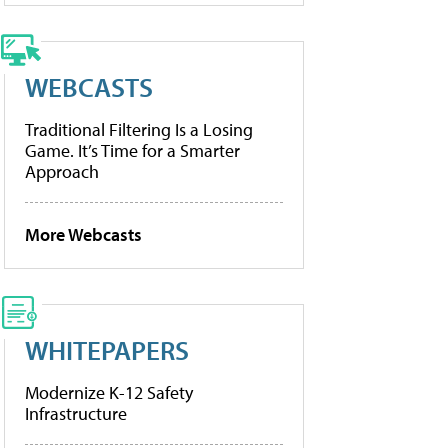
WEBCASTS
Traditional Filtering Is a Losing
Game. It’s Time for a Smarter
Approach
More Webcasts
WHITEPAPERS
Modernize K-12 Safety
Infrastructure