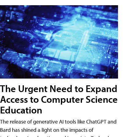
The Urgent Need to Expand
Access to Computer Science
Education
The release of generative AI tools like ChatGPT and
Bard has shined a light on the impacts of