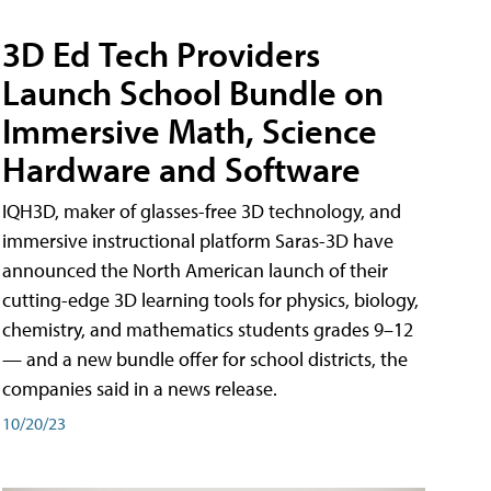
3D Ed Tech Providers
Launch School Bundle on
Immersive Math, Science
Hardware and Software
IQH3D, maker of glasses-free 3D technology, and
immersive instructional platform Saras-3D have
announced the North American launch of their
cutting-edge 3D learning tools for physics, biology,
chemistry, and mathematics students grades 9–12
— and a new bundle offer for school districts, the
companies said in a news release.
10/20/23