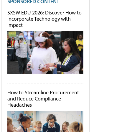
SPONSORED CONTENT
SXSW EDU 2026: Discover How to
Incorporate Technology with
Impact
How to Streamline Procurement
and Reduce Compliance
Headaches