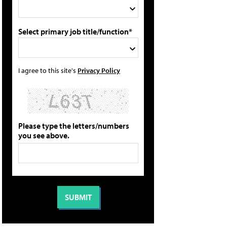
Select primary job title/function*
I agree to this site's
Privacy Policy
Please type the letters/numbers
you see above.