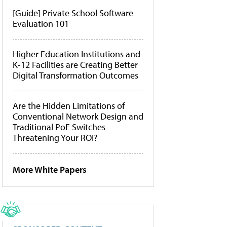
[Guide] Private School Software
Evaluation 101
Higher Education Institutions and
K-12 Facilities are Creating Better
Digital Transformation Outcomes
Are the Hidden Limitations of
Conventional Network Design and
Traditional PoE Switches
Threatening Your ROI?
More White Papers