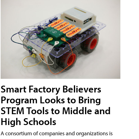
Smart Factory Believers
Program Looks to Bring
STEM Tools to Middle and
High Schools
A consortium of companies and organizations is