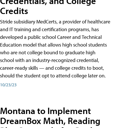
Credentials, and College
Credits
Stride subsidiary MedCerts, a provider of healthcare
and IT training and certification programs, has
developed a public school Career and Technical
Education model that allows high school students
who are not college bound to graduate high
school with an industry-recognized credential,
career-ready skills — and college credits to boot,
should the student opt to attend college later on.
10/23/23
Montana to Implement
DreamBox Math, Reading