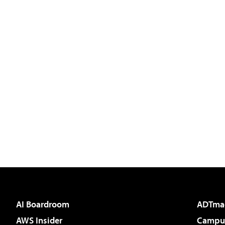
AI Boardroom
ADTma
AWS Insider
Campus