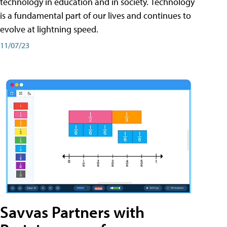
technology in education and in society. Technology
is a fundamental part of our lives and continues to
evolve at lightning speed.
11/07/23
Savvas Partners with