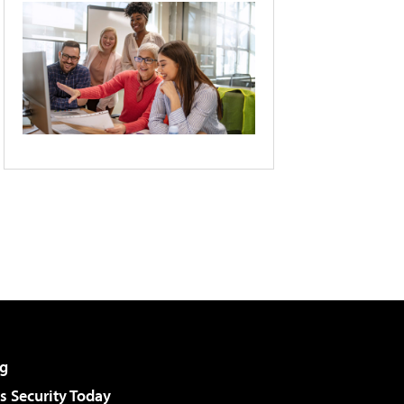
g
 Security Today