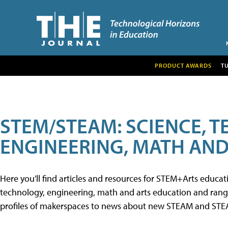
PRODUCT AWARDS
T
STEM/STEAM: SCIENCE, 
ENGINEERING, MATH AND
Here you'll find articles and resources for STEM+Arts educa
technology, engineering, math and arts education and range 
profiles of makerspaces to news about new STEAM and STEAM