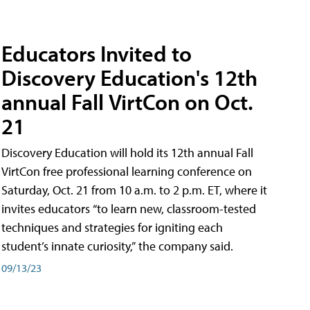
Educators Invited to
Discovery Education's 12th
annual Fall VirtCon on Oct.
21
Discovery Education will hold its 12th annual Fall
VirtCon free professional learning conference on
Saturday, Oct. 21 from 10 a.m. to 2 p.m. ET, where it
invites educators “to learn new, classroom-tested
techniques and strategies for igniting each
student’s innate curiosity,” the company said.
09/13/23