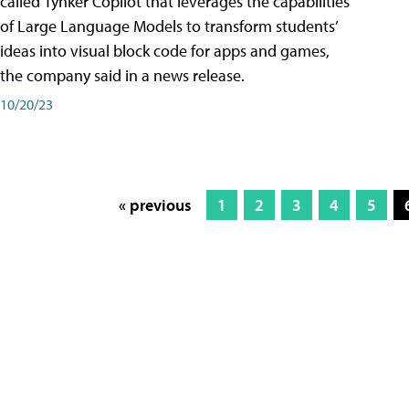
called Tynker Copilot that leverages the capabilities
of Large Language Models to transform students’
ideas into visual block code for apps and games,
the company said in a news release.
10/20/23
« previous
1
2
3
4
5