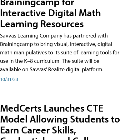
Brainingcamp for
Interactive Digital Math
Learning Resources
Savvas Learning Company has partnered with
Brainingcamp to bring visual, interactive, digital
math manipulatives to its suite of learning tools for
use in the K–8 curriculum. The suite will be
available on Savvas' Realize digital platform.
10/31/23
MedCerts Launches CTE
Model Allowing Students to
Earn Career Skills,