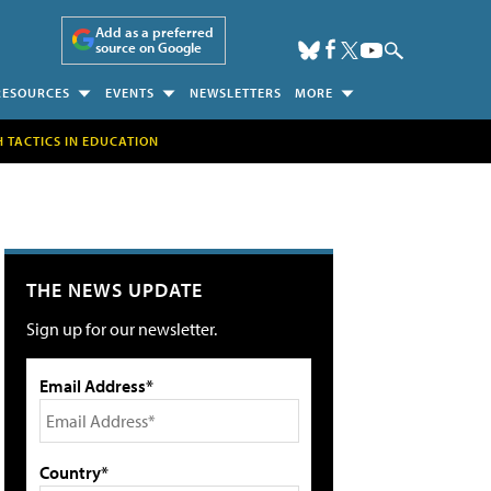
Add as a preferred
source on Google
RESOURCES
EVENTS
NEWSLETTERS
MORE
H TACTICS IN EDUCATION
THE NEWS UPDATE
Sign up for our newsletter.
Email Address*
Country*