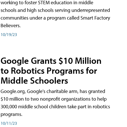
working to foster STEM education in middle
schools and high schools serving underrepresented
communities under a program called Smart Factory
Believers.
10/19/23
Google Grants $10 Million
to Robotics Programs for
Middle Schoolers
Google.org, Google's charitable arm, has granted
$10 million to two nonprofit organizations to help
300,000 middle school children take part in robotics
programs.
10/11/23