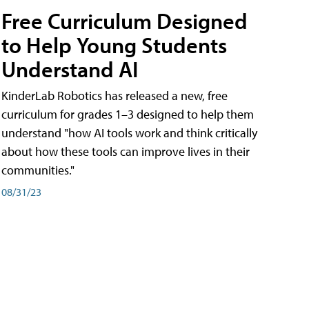
Free Curriculum Designed
to Help Young Students
Understand AI
KinderLab Robotics has released a new, free
curriculum for grades 1–3 designed to help them
understand "how AI tools work and think critically
about how these tools can improve lives in their
communities."
08/31/23