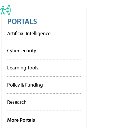
PORTALS
Artificial Intelligence
Cybersecurity
Learning Tools
Policy & Funding
Research
More Portals