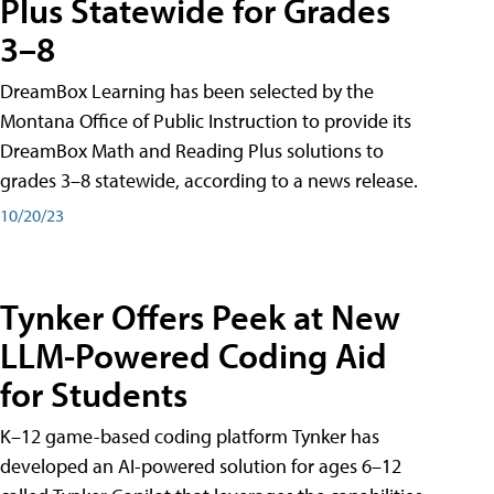
Plus Statewide for Grades
3–8
DreamBox Learning has been selected by the
Montana Office of Public Instruction to provide its
DreamBox Math and Reading Plus solutions to
grades 3–8 statewide, according to a news release.
10/20/23
Tynker Offers Peek at New
LLM-Powered Coding Aid
for Students
K–12 game-based coding platform Tynker has
developed an AI-powered solution for ages 6–12