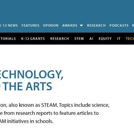
K-12 NEWS
FEATURES
OPINION
AWARDS
RESEARCH
PODCASTS
UTORIALS
K-12 GRANTS
RESEARCH
STEM
AI
EQUITY
IT
TEC
TECHNOLOGY,
 THE ARTS
tion, also known as STEAM. Topics include science,
from research reports to feature articles to
 initiatives in schools.