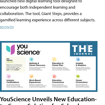
launched new digital learning tool designed to
encourage both independent learning and
collaboration. The tool, Giant Steps, provides a
gamified learning experience across different subjects.
02/23/23
YouScience Unveils New Education-