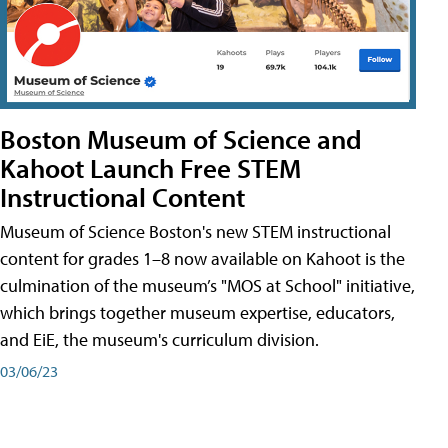
Boston Museum of Science and
Kahoot Launch Free STEM
Instructional Content
Museum of Science Boston's new STEM instructional
content for grades 1–8 now available on Kahoot is the
culmination of the museum’s "MOS at School" initiative,
which brings together museum expertise, educators,
and EiE, the museum's curriculum division.
03/06/23