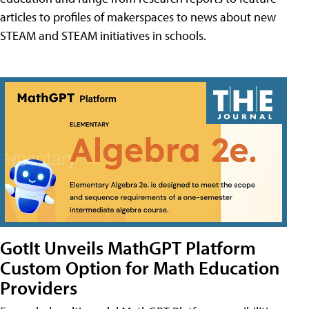
articles to profiles of makerspaces to news about new
STEAM and STEAM initiatives in schools.
GotIt Unveils MathGPT Platform
Custom Option for Math Education
Providers