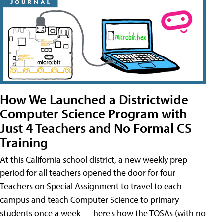
How We Launched a Districtwide
Computer Science Program with
Just 4 Teachers and No Formal CS
Training
At this California school district, a new weekly prep
period for all teachers opened the door for four
Teachers on Special Assignment to travel to each
campus and teach Computer Science to primary
students once a week — here's how the TOSAs (with no