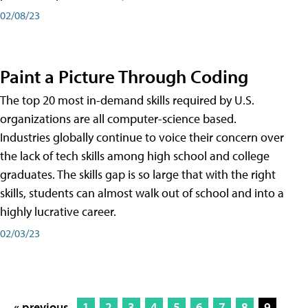
02/08/23
Paint a Picture Through Coding
The top 20 most in-demand skills required by U.S.
organizations are all computer-science based.
Industries globally continue to voice their concern over
the lack of tech skills among high school and college
graduates. The skills gap is so large that with the right
skills, students can almost walk out of school and into a
highly lucrative career.
02/03/23
« previous
1
2
3
4
5
6
7
8
9