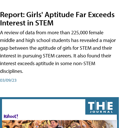
Report: Girls' Aptitude Far Exceeds
Interest in STEM
A review of data from more than 225,000 female
middle and high school students has revealed a major
gap between the aptitude of girls for STEM and their
interest in pursuing STEM careers. It also found their
interest exceeds aptitude in some non-STEM
disciplines.
03/09/23