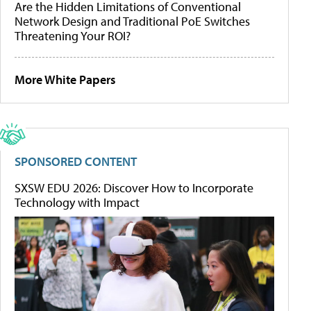
Are the Hidden Limitations of Conventional
Network Design and Traditional PoE Switches
Threatening Your ROI?
More White Papers
SPONSORED CONTENT
SXSW EDU 2026: Discover How to Incorporate
Technology with Impact