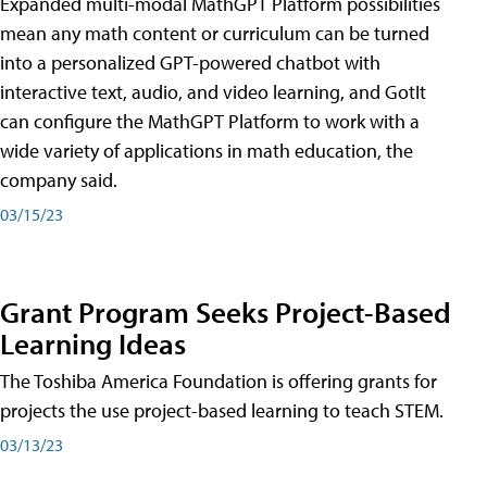
Expanded multi-modal MathGPT Platform possibilities
mean any math content or curriculum can be turned
into a personalized GPT-powered chatbot with
interactive text, audio, and video learning, and GotIt
can configure the MathGPT Platform to work with a
wide variety of applications in math education, the
company said.
03/15/23
Grant Program Seeks Project-Based
Learning Ideas
The Toshiba America Foundation is offering grants for
projects the use project-based learning to teach STEM.
03/13/23