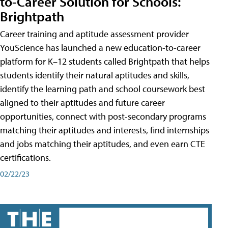
to-Career Solution for Schools:
Brightpath
Career training and aptitude assessment provider
YouScience has launched a new education-to-career
platform for K–12 students called Brightpath that helps
students identify their natural aptitudes and skills,
identify the learning path and school coursework best
aligned to their aptitudes and future career
opportunities, connect with post-secondary programs
matching their aptitudes and interests, find internships
and jobs matching their aptitudes, and even earn CTE
certifications.
02/22/23