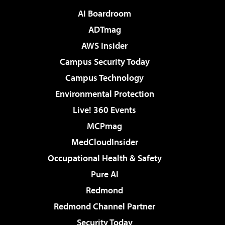
AI Boardroom
ADTmag
AWS Insider
Campus Security Today
Campus Technology
Environmental Protection
Live! 360 Events
MCPmag
MedCloudInsider
Occupational Health & Safety
Pure AI
Redmond
Redmond Channel Partner
Security Today