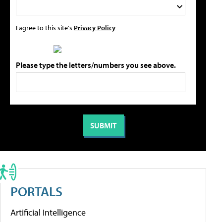
I agree to this site's
Privacy Policy
Please type the letters/numbers you see above.
PORTALS
Artificial Intelligence