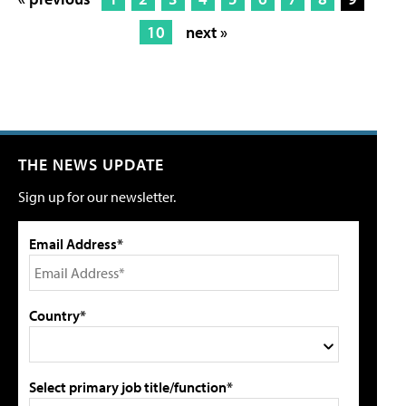
10
next »
THE NEWS UPDATE
Sign up for our newsletter.
Email Address*
Country*
Select primary job title/function*