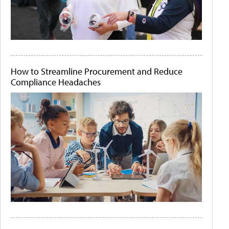
How to Streamline Procurement and Reduce
Compliance Headaches