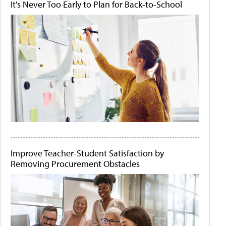
It's Never Too Early to Plan for Back-to-School
Improve Teacher-Student Satisfaction by
Removing Procurement Obstacles