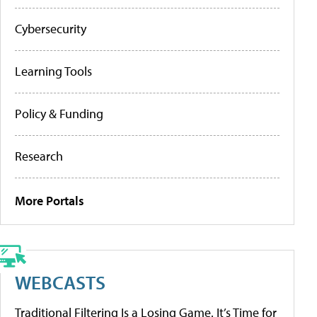
Cybersecurity
Learning Tools
Policy & Funding
Research
More Portals
WEBCASTS
Traditional Filtering Is a Losing Game. It’s Time for