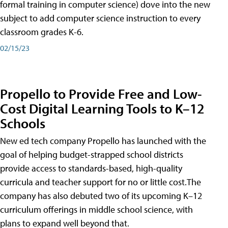
formal training in computer science) dove into the new
subject to add computer science instruction to every
classroom grades K-6.
02/15/23
Propello to Provide Free and Low-
Cost Digital Learning Tools to K–12
Schools
New ed tech company Propello has launched with the
goal of helping budget-strapped school districts
provide access to standards-based, high-quality
curricula and teacher support for no or little cost.The
company has also debuted two of its upcoming K–12
curriculum offerings in middle school science, with
plans to expand well beyond that.