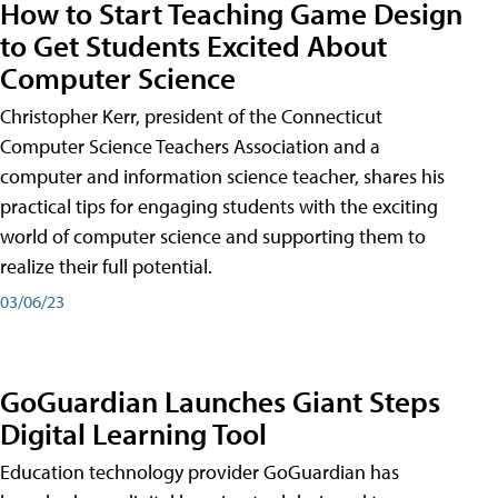
How to Start Teaching Game Design
to Get Students Excited About
Computer Science
Christopher Kerr, president of the Connecticut
Computer Science Teachers Association and a
computer and information science teacher, shares his
practical tips for engaging students with the exciting
world of computer science and supporting them to
realize their full potential.
03/06/23
GoGuardian Launches Giant Steps
Digital Learning Tool
Education technology provider GoGuardian has