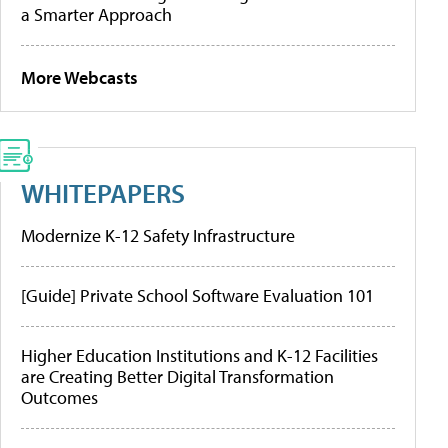
a Smarter Approach
More Webcasts
WHITEPAPERS
Modernize K-12 Safety Infrastructure
[Guide] Private School Software Evaluation 101
Higher Education Institutions and K-12 Facilities
are Creating Better Digital Transformation
Outcomes