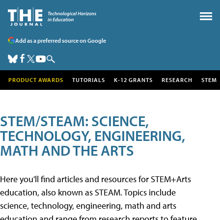
Add as a preferred source on Google
PRODUCT AWARDS
TUTORIALS
K-12 GRANTS
RESEARCH
STEM
STEM/STEAM: SCIENCE,
TECHNOLOGY, ENGINEERING,
MATH AND THE ARTS
Here you'll find articles and resources for STEM+Arts
education, also known as STEAM. Topics include
science, technology, engineering, math and arts
education and range from research reports to feature