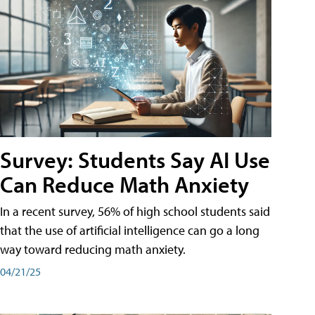
Survey: Students Say AI Use
Can Reduce Math Anxiety
In a recent survey, 56% of high school students said
that the use of artificial intelligence can go a long
way toward reducing math anxiety.
04/21/25