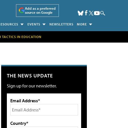
Add as a preferred
source on Google
RESOURCES
EVENTS
NEWSLETTERS
MORE
H TACTICS IN EDUCATION
THE NEWS UPDATE
Sign up for our newsletter.
Email Address*
Country*