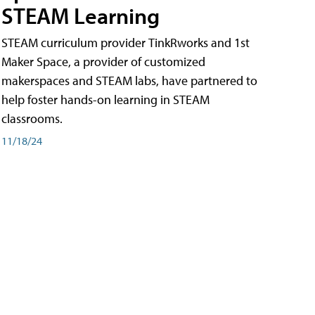
STEAM Learning
STEAM curriculum provider TinkRworks and 1st
Maker Space, a provider of customized
makerspaces and STEAM labs, have partnered to
help foster hands-on learning in STEAM
classrooms.
11/18/24