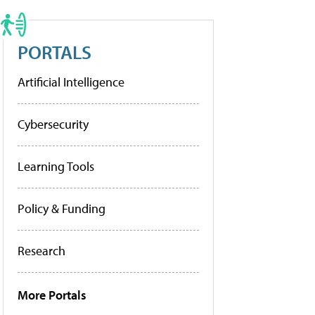
PORTALS
Artificial Intelligence
Cybersecurity
Learning Tools
Policy & Funding
Research
More Portals