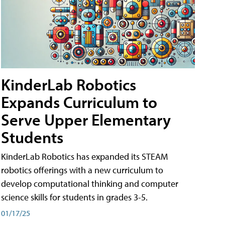
KinderLab Robotics
Expands Curriculum to
Serve Upper Elementary
Students
KinderLab Robotics has expanded its STEAM
robotics offerings with a new curriculum to
develop computational thinking and computer
science skills for students in grades 3-5.
01/17/25