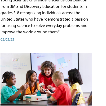
from 3M and Discovery Education for students in
grades 5-8 recognizing individuals across the
United States who have "demonstrated a passion
for using science to solve everyday problems and
improve the world around them."
02/05/25