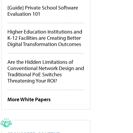
[Guide] Private School Software
Evaluation 101
Higher Education Institutions and
K-12 Facilities are Creating Better
Digital Transformation Outcomes
Are the Hidden Limitations of
Conventional Network Design and
Traditional PoE Switches
Threatening Your ROI?
More White Papers