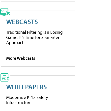
WEBCASTS
Traditional Filtering Is a Losing
Game. It’s Time for a Smarter
Approach
More Webcasts
WHITEPAPERS
Modernize K-12 Safety
Infrastructure