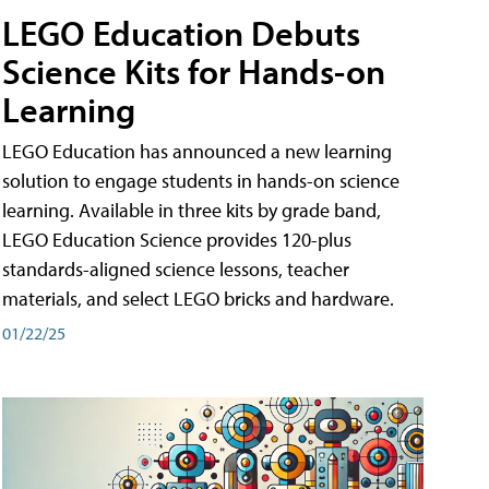
LEGO Education Debuts
Science Kits for Hands-on
Learning
LEGO Education has announced a new learning
solution to engage students in hands-on science
learning. Available in three kits by grade band,
LEGO Education Science provides 120-plus
standards-aligned science lessons, teacher
materials, and select LEGO bricks and hardware.
01/22/25