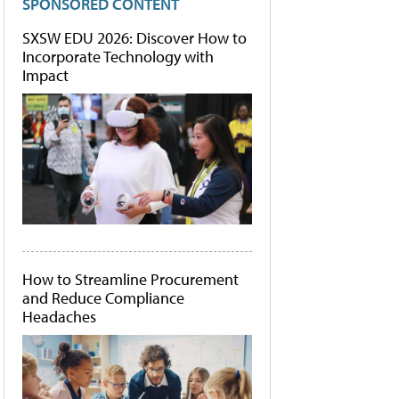
SPONSORED CONTENT
SXSW EDU 2026: Discover How to
Incorporate Technology with
Impact
How to Streamline Procurement
and Reduce Compliance
Headaches