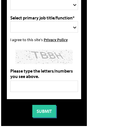
Select primary job title/function*
I agree to this site's
Privacy Policy
Please type the letters/numbers
you see above.