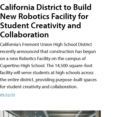
California District to Build
New Robotics Facility for
Student Creativity and
Collaboration
California's Fremont Union High School District
recently announced that construction has begun
on a new Robotics Facility on the campus of
Cupertino High School. The 14,500-square-foot
facility will serve students at high schools across
the entire district, providing purpose-built spaces
for student creativity and collaboration.
05/22/25