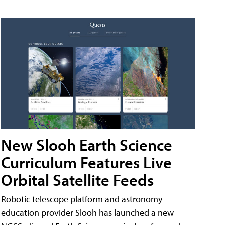
New Slooh Earth Science
Curriculum Features Live
Orbital Satellite Feeds
Robotic telescope platform and astronomy
education provider Slooh has launched a new