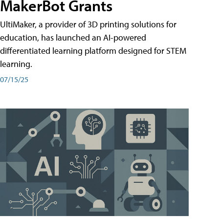
MakerBot Grants
UltiMaker, a provider of 3D printing solutions for
education, has launched an AI-powered
differentiated learning platform designed for STEM
learning.
07/15/25