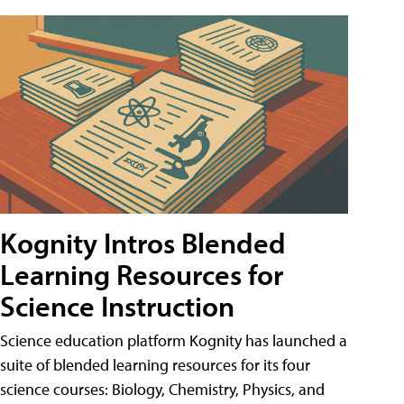
Kognity Intros Blended
Learning Resources for
Science Instruction
Science education platform Kognity has launched a
suite of blended learning resources for its four
science courses: Biology, Chemistry, Physics, and