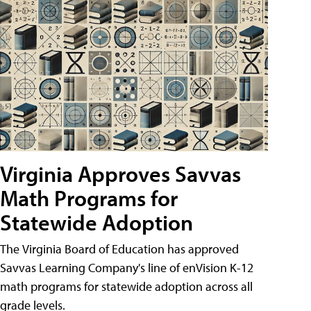
Virginia Approves Savvas
Math Programs for
Statewide Adoption
The Virginia Board of Education has approved
Savvas Learning Company's line of enVision K-12
math programs for statewide adoption across all
grade levels.