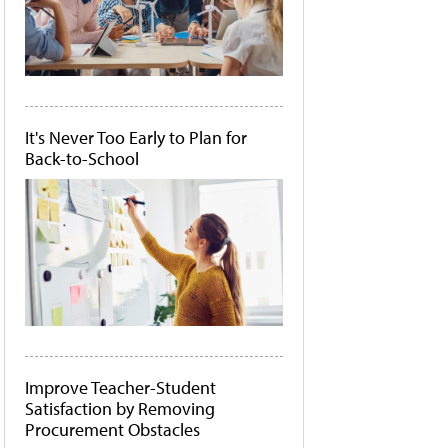
It's Never Too Early to Plan for
Back-to-School
Improve Teacher-Student
Satisfaction by Removing
Procurement Obstacles