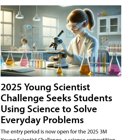
2025 Young Scientist
Challenge Seeks Students
Using Science to Solve
Everyday Problems
The entry period is now open for the 2025 3M
Young Scientist Challenge, a science competition