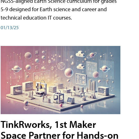
NGSS-aligned Earth Science curriculum for grades
5-9 designed for Earth science and career and
technical education IT courses.
01/13/25
TinkRworks, 1st Maker
Space Partner for Hands-on