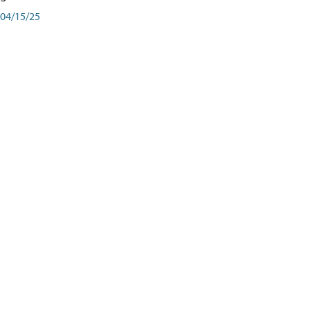
04/15/25