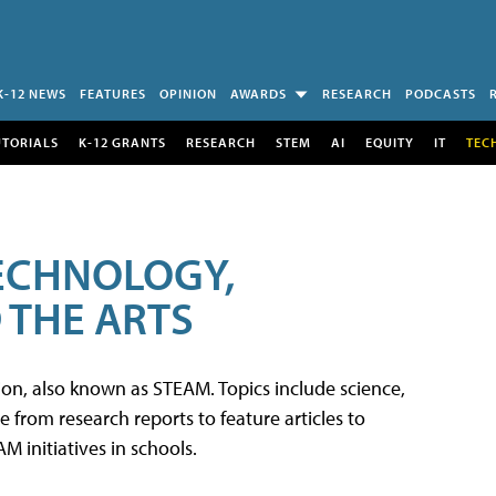
K-12 NEWS
FEATURES
OPINION
AWARDS
RESEARCH
PODCASTS
UTORIALS
K-12 GRANTS
RESEARCH
STEM
AI
EQUITY
IT
TEC
TECHNOLOGY,
 THE ARTS
tion, also known as STEAM. Topics include science,
from research reports to feature articles to
 initiatives in schools.