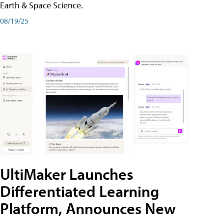
Earth & Space Science.
08/19/25
UltiMaker Launches
Differentiated Learning
Platform, Announces New