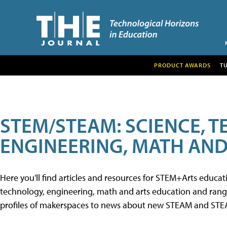
PRODUCT AWARDS
T
STEM/STEAM: SCIENCE, 
ENGINEERING, MATH AND
Here you'll find articles and resources for STEM+Arts educa
technology, engineering, math and arts education and range 
profiles of makerspaces to news about new STEAM and STEAM