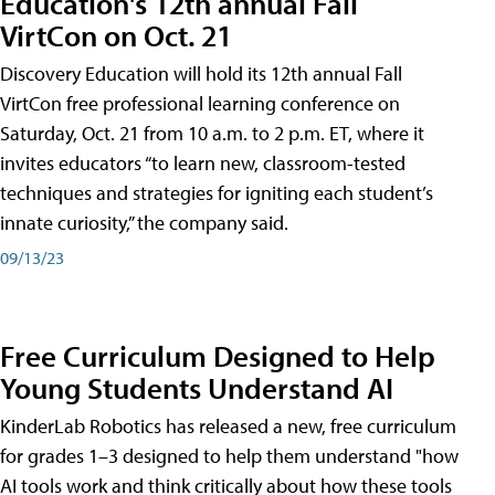
Education's 12th annual Fall
VirtCon on Oct. 21
Discovery Education will hold its 12th annual Fall
VirtCon free professional learning conference on
Saturday, Oct. 21 from 10 a.m. to 2 p.m. ET, where it
invites educators “to learn new, classroom-tested
techniques and strategies for igniting each student’s
innate curiosity,” the company said.
09/13/23
Free Curriculum Designed to Help
Young Students Understand AI
KinderLab Robotics has released a new, free curriculum
for grades 1–3 designed to help them understand "how
AI tools work and think critically about how these tools