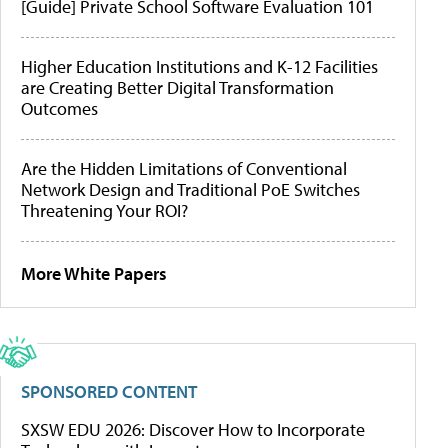
[Guide] Private School Software Evaluation 101
Higher Education Institutions and K-12 Facilities
are Creating Better Digital Transformation
Outcomes
Are the Hidden Limitations of Conventional
Network Design and Traditional PoE Switches
Threatening Your ROI?
More White Papers
SPONSORED CONTENT
SXSW EDU 2026: Discover How to Incorporate