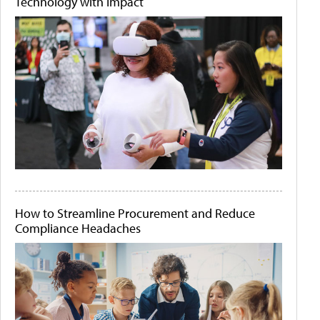
Technology with Impact
How to Streamline Procurement and Reduce
Compliance Headaches