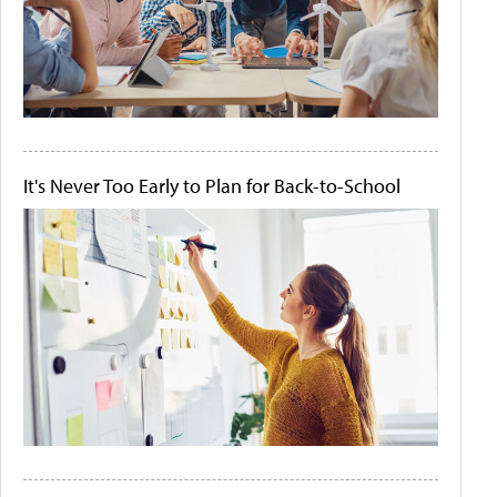
It's Never Too Early to Plan for Back-to-School