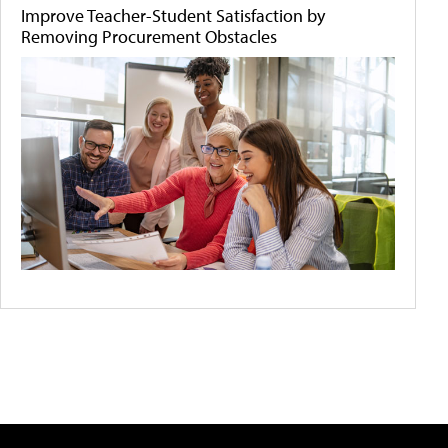
Improve Teacher-Student Satisfaction by
Removing Procurement Obstacles