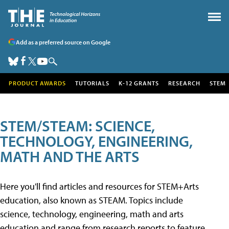
Add as a preferred source on Google
PRODUCT AWARDS
TUTORIALS
K-12 GRANTS
RESEARCH
STEM
STEM/STEAM: SCIENCE,
TECHNOLOGY, ENGINEERING,
MATH AND THE ARTS
Here you'll find articles and resources for STEM+Arts
education, also known as STEAM. Topics include
science, technology, engineering, math and arts
education and range from research reports to feature