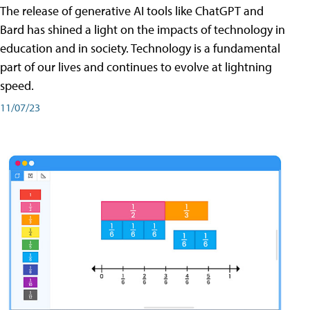
The release of generative AI tools like ChatGPT and
Bard has shined a light on the impacts of technology in
education and in society. Technology is a fundamental
part of our lives and continues to evolve at lightning
speed.
11/07/23