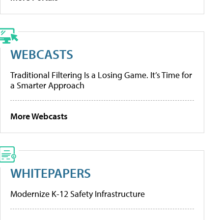
WEBCASTS
Traditional Filtering Is a Losing Game. It’s Time for
a Smarter Approach
More Webcasts
WHITEPAPERS
Modernize K-12 Safety Infrastructure