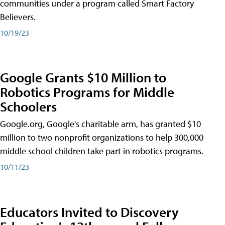
communities under a program called Smart Factory
Believers.
10/19/23
Google Grants $10 Million to
Robotics Programs for Middle
Schoolers
Google.org, Google's charitable arm, has granted $10
million to two nonprofit organizations to help 300,000
middle school children take part in robotics programs.
10/11/23
Educators Invited to Discovery