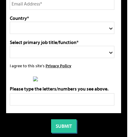
Country*
Select primary job title/function*
I agree to this site's
Privacy Policy
Please type the letters/numbers you see above.