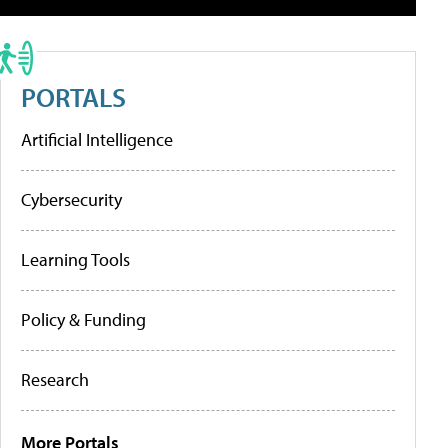
PORTALS
Artificial Intelligence
Cybersecurity
Learning Tools
Policy & Funding
Research
More Portals