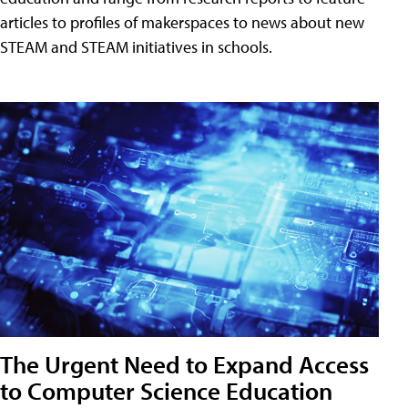
articles to profiles of makerspaces to news about new
STEAM and STEAM initiatives in schools.
The Urgent Need to Expand Access
to Computer Science Education