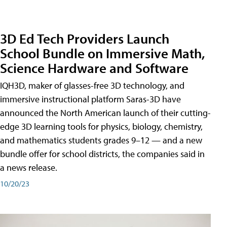
3D Ed Tech Providers Launch
School Bundle on Immersive Math,
Science Hardware and Software
IQH3D, maker of glasses-free 3D technology, and
immersive instructional platform Saras-3D have
announced the North American launch of their cutting-
edge 3D learning tools for physics, biology, chemistry,
and mathematics students grades 9–12 — and a new
bundle offer for school districts, the companies said in
a news release.
10/20/23