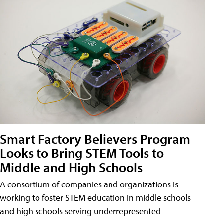
Smart Factory Believers Program
Looks to Bring STEM Tools to
Middle and High Schools
A consortium of companies and organizations is
working to foster STEM education in middle schools
and high schools serving underrepresented