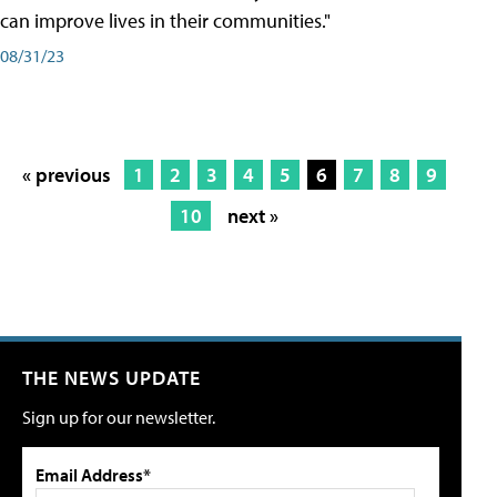
can improve lives in their communities."
08/31/23
« previous
1
2
3
4
5
6
7
8
9
10
next »
THE NEWS UPDATE
Sign up for our newsletter.
Email Address*