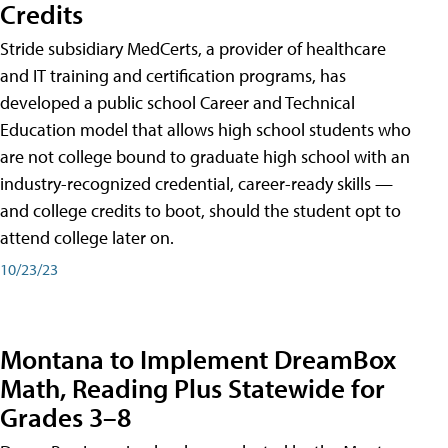
Credits
Stride subsidiary MedCerts, a provider of healthcare
and IT training and certification programs, has
developed a public school Career and Technical
Education model that allows high school students who
are not college bound to graduate high school with an
industry-recognized credential, career-ready skills —
and college credits to boot, should the student opt to
attend college later on.
10/23/23
Montana to Implement DreamBox
Math, Reading Plus Statewide for
Grades 3–8