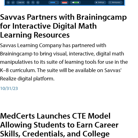
Savvas Partners with Brainingcamp
for Interactive Digital Math
Learning Resources
Savvas Learning Company has partnered with
Brainingcamp to bring visual, interactive, digital math
manipulatives to its suite of learning tools for use in the
K–8 curriculum. The suite will be available on Savvas'
Realize digital platform.
10/31/23
MedCerts Launches CTE Model
Allowing Students to Earn Career
Skills, Credentials, and College