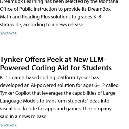
DreamBox Learning has been selected by the Montana
Office of Public Instruction to provide its DreamBox
Math and Reading Plus solutions to grades 3–8
statewide, according to a news release.
10/20/23
Tynker Offers Peek at New LLM-
Powered Coding Aid for Students
K–12 game-based coding platform Tynker has
developed an AI-powered solution for ages 6–12 called
Tynker Copilot that leverages the capabilities of Large
Language Models to transform students’ ideas into
visual block code for apps and games, the company
said in a news release.
10/20/23