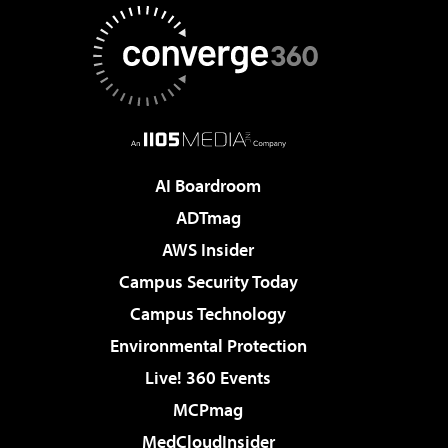
AI Boardroom
ADTmag
AWS Insider
Campus Security Today
Campus Technology
Environmental Protection
Live! 360 Events
MCPmag
MedCloudInsider