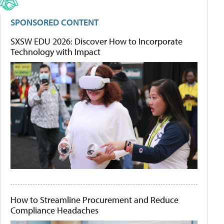
SPONSORED CONTENT
SXSW EDU 2026: Discover How to Incorporate
Technology with Impact
How to Streamline Procurement and Reduce
Compliance Headaches