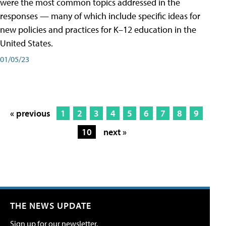
were the most common topics addressed in the
responses — many of which include specific ideas for
new policies and practices for K–12 education in the
United States.
01/05/23
« previous
1
2
3
4
5
6
7
8
9
10
next »
THE NEWS UPDATE
Sign up for our newsletter.