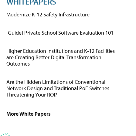
WHITEPAPERS
Modernize K-12 Safety Infrastructure
[Guide] Private School Software Evaluation 101
Higher Education Institutions and K-12 Facilities
are Creating Better Digital Transformation
Outcomes
Are the Hidden Limitations of Conventional
Network Design and Traditional PoE Switches
Threatening Your ROI?
More White Papers