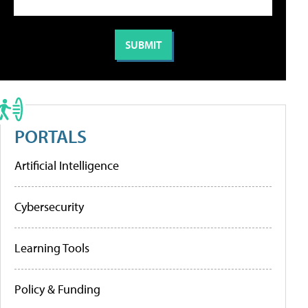
PORTALS
Artificial Intelligence
Cybersecurity
Learning Tools
Policy & Funding