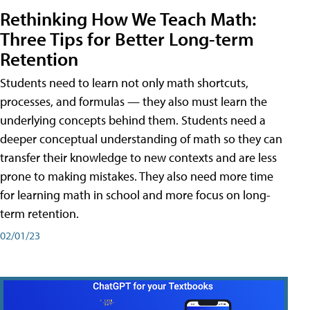
Rethinking How We Teach Math:
Three Tips for Better Long-term
Retention
Students need to learn not only math shortcuts,
processes, and formulas — they also must learn the
underlying concepts behind them. Students need a
deeper conceptual understanding of math so they can
transfer their knowledge to new contexts and are less
prone to making mistakes. They also need more time
for learning math in school and more focus on long-
term retention.
02/01/23