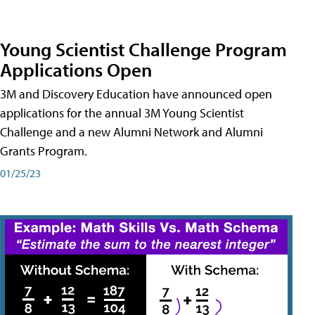
Young Scientist Challenge Program
Applications Open
3M and Discovery Education have announced open
applications for the annual 3M Young Scientist
Challenge and a new Alumni Network and Alumni
Grants Program.
01/25/23