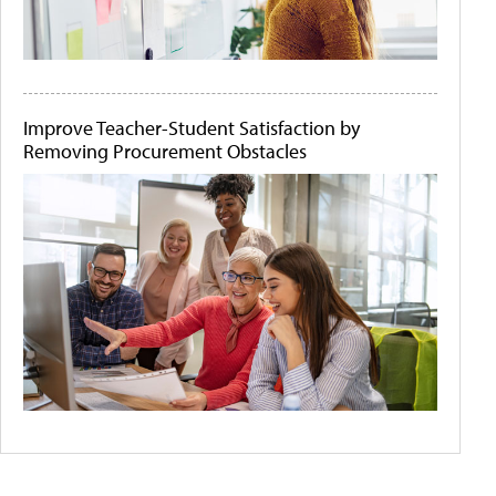
Improve Teacher-Student Satisfaction by
Removing Procurement Obstacles