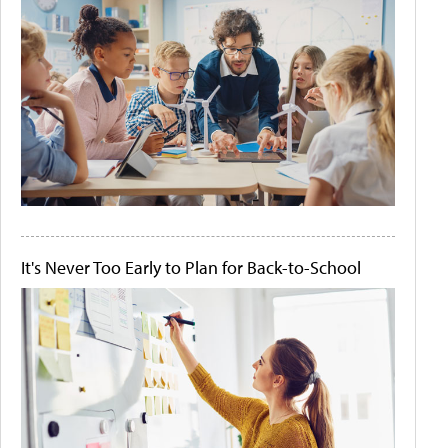
It's Never Too Early to Plan for Back-to-School