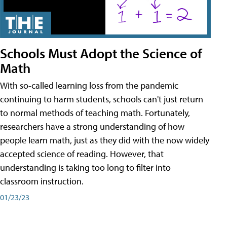
Schools Must Adopt the Science of
Math
With so-called learning loss from the pandemic
continuing to harm students, schools can't just return
to normal methods of teaching math. Fortunately,
researchers have a strong understanding of how
people learn math, just as they did with the now widely
accepted science of reading. However, that
understanding is taking too long to filter into
classroom instruction.
01/23/23