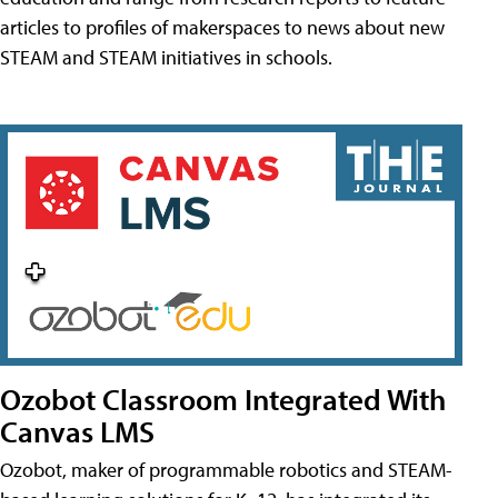
articles to profiles of makerspaces to news about new
STEAM and STEAM initiatives in schools.
Ozobot Classroom Integrated With
Canvas LMS
Ozobot, maker of programmable robotics and STEAM-