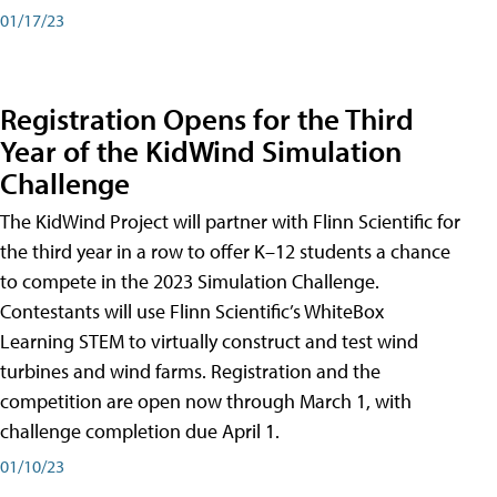
01/17/23
Registration Opens for the Third
Year of the KidWind Simulation
Challenge
The KidWind Project will partner with Flinn Scientific for
the third year in a row to offer K–12 students a chance
to compete in the 2023 Simulation Challenge.
Contestants will use Flinn Scientific’s WhiteBox
Learning STEM to virtually construct and test wind
turbines and wind farms. Registration and the
competition are open now through March 1, with
challenge completion due April 1.
01/10/23