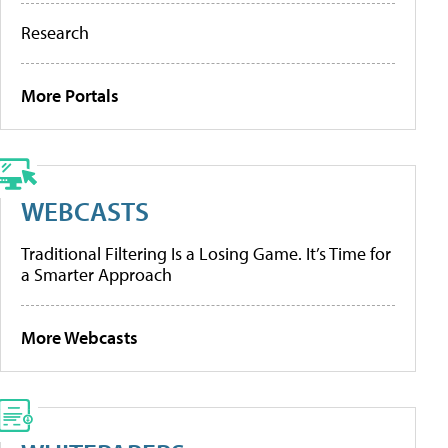
Research
More Portals
WEBCASTS
Traditional Filtering Is a Losing Game. It’s Time for
a Smarter Approach
More Webcasts