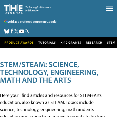
Add as a preferred source on Google
PRODUCT AWARDS
TUTORIALS
K-12 GRANTS
RESEARCH
STEM
STEM/STEAM: SCIENCE,
TECHNOLOGY, ENGINEERING,
MATH AND THE ARTS
Here you'll find articles and resources for STEM+Arts
education, also known as STEAM. Topics include
science, technology, engineering, math and arts
education and range from research reports to feature