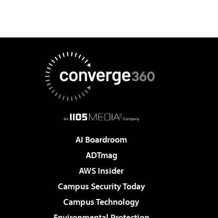
AI Boardroom
ADTmag
AWS Insider
Campus Security Today
Campus Technology
Environmental Protection