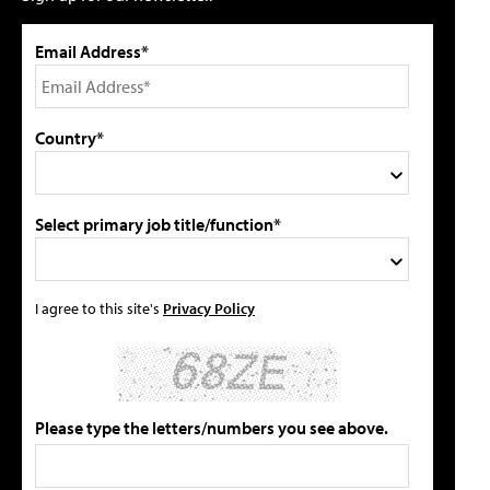
Email Address*
Country*
Select primary job title/function*
I agree to this site's
Privacy Policy
Please type the letters/numbers you see above.