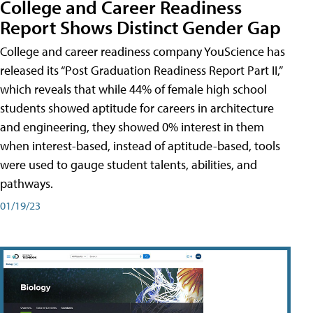
College and Career Readiness
Report Shows Distinct Gender Gap
College and career readiness company YouScience has
released its “Post Graduation Readiness Report Part II,”
which reveals that while 44% of female high school
students showed aptitude for careers in architecture
and engineering, they showed 0% interest in them
when interest-based, instead of aptitude-based, tools
were used to gauge student talents, abilities, and
pathways.
01/19/23