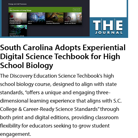
South Carolina Adopts Experiential
Digital Science Techbook for High
School Biology
The Discovery Education Science Techbook’s high
school biology course, designed to align with state
standards, “offers a unique and engaging three-
dimensional learning experience that aligns with S.C.
College & Career-Ready Science Standards” through
both print and digital editions, providing classroom
flexibility for educators seeking to grow student
engagement.