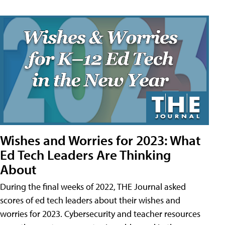
Wishes and Worries for 2023: What
Ed Tech Leaders Are Thinking
About
During the final weeks of 2022, THE Journal asked
scores of ed tech leaders about their wishes and
worries for 2023. Cybersecurity and teacher resources