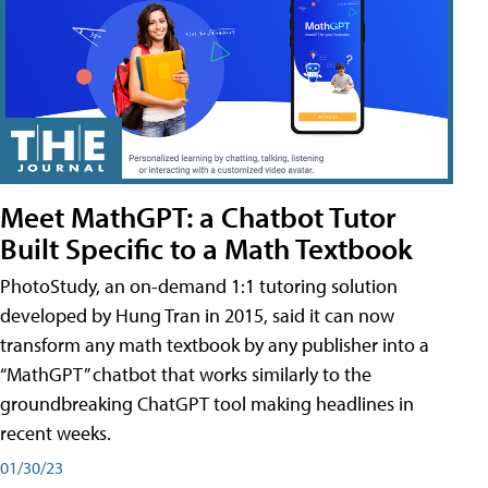
Meet MathGPT: a Chatbot Tutor
Built Specific to a Math Textbook
PhotoStudy, an on-demand 1:1 tutoring solution
developed by Hung Tran in 2015, said it can now
transform any math textbook by any publisher into a
“MathGPT” chatbot that works similarly to the
groundbreaking ChatGPT tool making headlines in
recent weeks.
01/30/23