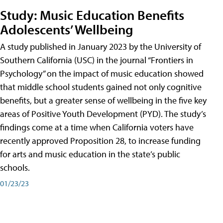
Study: Music Education Benefits
Adolescents’ Wellbeing
A study published in January 2023 by the University of
Southern California (USC) in the journal “Frontiers in
Psychology” on the impact of music education showed
that middle school students gained not only cognitive
benefits, but a greater sense of wellbeing in the five key
areas of Positive Youth Development (PYD). The study’s
findings come at a time when California voters have
recently approved Proposition 28, to increase funding
for arts and music education in the state’s public
schools.
01/23/23