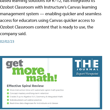
based learning solutions for K–12, has integrated its
Ozobot Classroom with Instructure’s Canvas learning
management system — enabling quicker and seamless
access for educators using Canvas quicker access to
Ozobot Classroom content that is ready to use, the
company said.
02/02/23