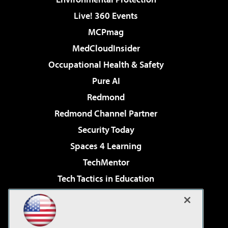
Live! 360 Events
MCPmag
MedCloudInsider
Occupational Health & Safety
Pure AI
Redmond
Redmond Channel Partner
Security Today
Spaces 4 Learning
TechMentor
Tech Tactics in Education
The AI Pivot
Virtualization & Cloud Review
Visual Studio Magazine