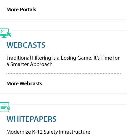
More Portals
WEBCASTS
Traditional Filtering Is a Losing Game. It’s Time for
a Smarter Approach
More Webcasts
WHITEPAPERS
Modernize K-12 Safety Infrastructure