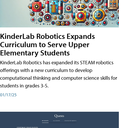
KinderLab Robotics Expands
Curriculum to Serve Upper
Elementary Students
KinderLab Robotics has expanded its STEAM robotics
offerings with a new curriculum to develop
computational thinking and computer science skills for
students in grades 3-5.
01/17/25