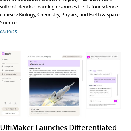
suite of blended learning resources for its four science
courses: Biology, Chemistry, Physics, and Earth & Space
Science.
08/19/25
UltiMaker Launches Differentiated