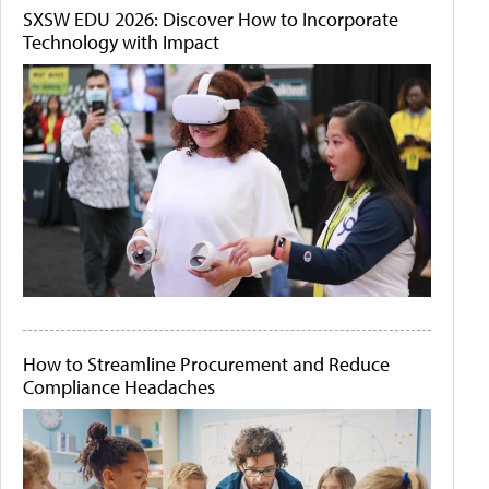
SXSW EDU 2026: Discover How to Incorporate
Technology with Impact
How to Streamline Procurement and Reduce
Compliance Headaches