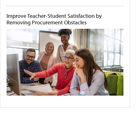
Improve Teacher-Student Satisfaction by
Removing Procurement Obstacles