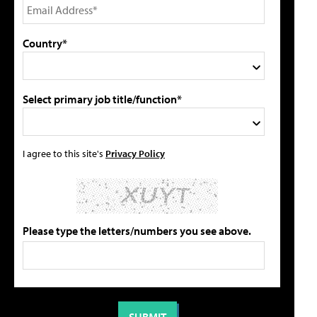
Country*
Select primary job title/function*
I agree to this site's
Privacy Policy
Please type the letters/numbers you see above.