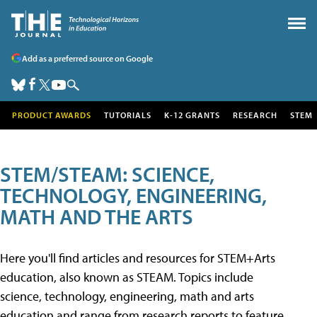
Add as a preferred source on Google
PRODUCT AWARDS
TUTORIALS
K-12 GRANTS
RESEARCH
STEM
STEM/STEAM: SCIENCE,
TECHNOLOGY, ENGINEERING,
MATH AND THE ARTS
Here you'll find articles and resources for STEM+Arts
education, also known as STEAM. Topics include
science, technology, engineering, math and arts
education and range from research reports to feature