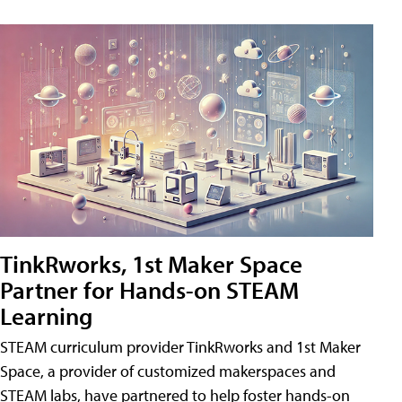
TinkRworks, 1st Maker Space
Partner for Hands-on STEAM
Learning
STEAM curriculum provider TinkRworks and 1st Maker
Space, a provider of customized makerspaces and
STEAM labs, have partnered to help foster hands-on