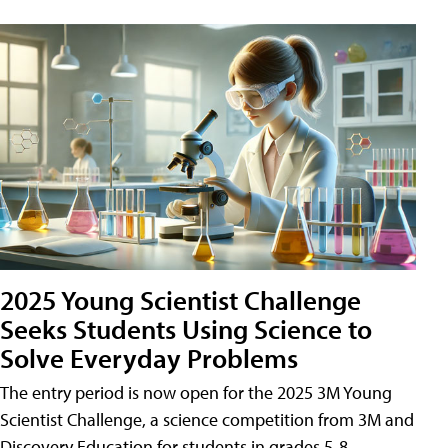
2025 Young Scientist Challenge
Seeks Students Using Science to
Solve Everyday Problems
The entry period is now open for the 2025 3M Young
Scientist Challenge, a science competition from 3M and
Discovery Education for students in grades 5-8