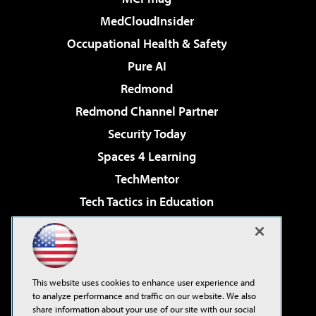
MedCloudInsider
Occupational Health & Safety
Pure AI
Redmond
Redmond Channel Partner
Security Today
Spaces 4 Learning
TechMentor
Tech Tactics in Education
The AI Pivot
Virtualization & Cloud Review
Visual Studio Magazine
This website uses cookies to enhance user experience and
Visual Studio Live!
to analyze performance and traffic on our website. We also
share information about your use of our site with our social