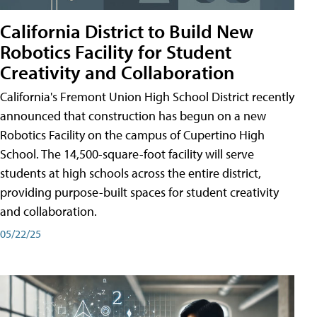
California District to Build New
Robotics Facility for Student
Creativity and Collaboration
California's Fremont Union High School District recently
announced that construction has begun on a new
Robotics Facility on the campus of Cupertino High
School. The 14,500-square-foot facility will serve
students at high schools across the entire district,
providing purpose-built spaces for student creativity
and collaboration.
05/22/25