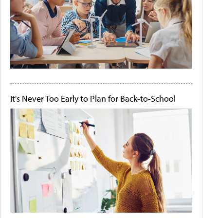
It's Never Too Early to Plan for Back-to-School