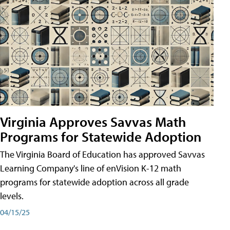
Virginia Approves Savvas Math
Programs for Statewide Adoption
The Virginia Board of Education has approved Savvas
Learning Company's line of enVision K-12 math
programs for statewide adoption across all grade
levels.
04/15/25