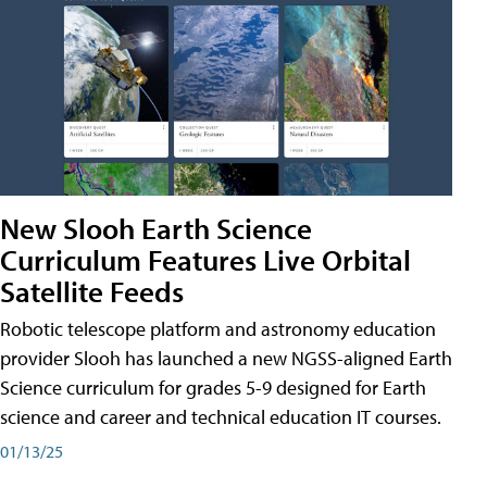
New Slooh Earth Science
Curriculum Features Live Orbital
Satellite Feeds
Robotic telescope platform and astronomy education
provider Slooh has launched a new NGSS-aligned Earth
Science curriculum for grades 5-9 designed for Earth
science and career and technical education IT courses.
01/13/25