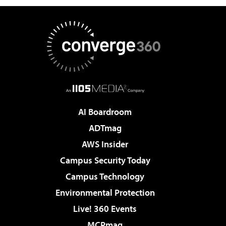
AI Boardroom
ADTmag
AWS Insider
Campus Security Today
Campus Technology
Environmental Protection
Live! 360 Events
MCPmag