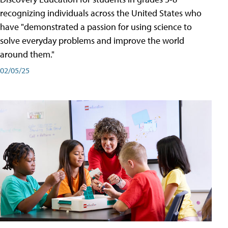
recognizing individuals across the United States who
have "demonstrated a passion for using science to
solve everyday problems and improve the world
around them."
02/05/25