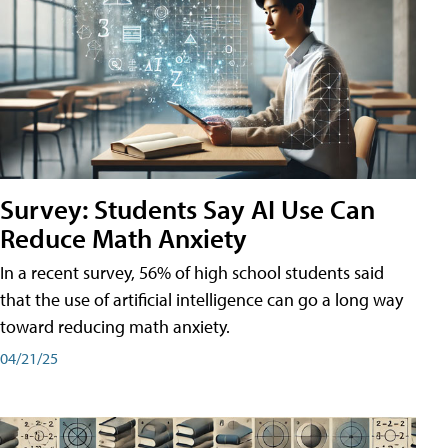
Survey: Students Say AI Use Can
Reduce Math Anxiety
In a recent survey, 56% of high school students said
that the use of artificial intelligence can go a long way
toward reducing math anxiety.
04/21/25