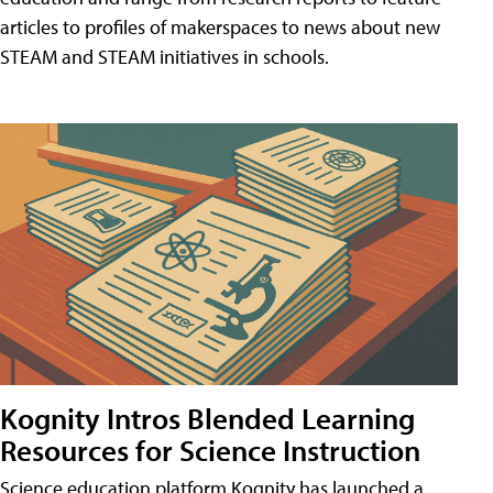
articles to profiles of makerspaces to news about new
STEAM and STEAM initiatives in schools.
Kognity Intros Blended Learning
Resources for Science Instruction
Science education platform Kognity has launched a