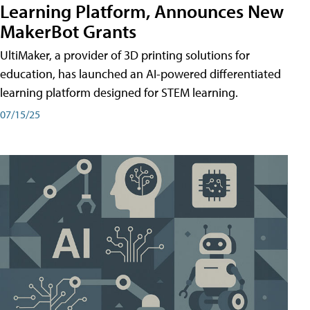
Learning Platform, Announces New
MakerBot Grants
UltiMaker, a provider of 3D printing solutions for
education, has launched an AI-powered differentiated
learning platform designed for STEM learning.
07/15/25