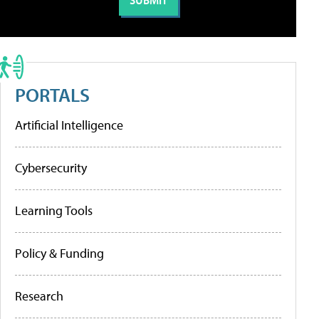
PORTALS
Artificial Intelligence
Cybersecurity
Learning Tools
Policy & Funding
Research