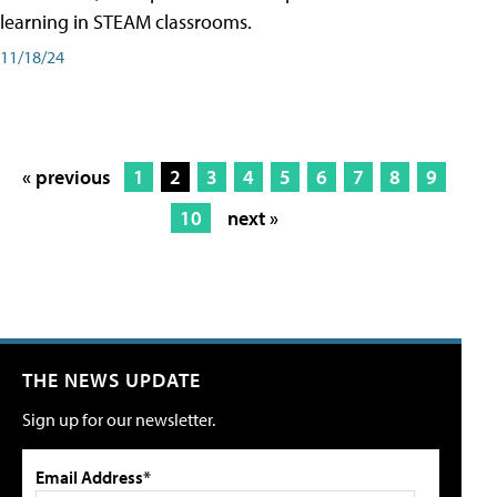
learning in STEAM classrooms.
11/18/24
« previous
1
2
3
4
5
6
7
8
9
10
next »
THE NEWS UPDATE
Sign up for our newsletter.
Email Address*