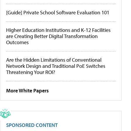
[Guide] Private School Software Evaluation 101
Higher Education Institutions and K-12 Facilities
are Creating Better Digital Transformation
Outcomes
Are the Hidden Limitations of Conventional
Network Design and Traditional PoE Switches
Threatening Your ROI?
More White Papers
SPONSORED CONTENT