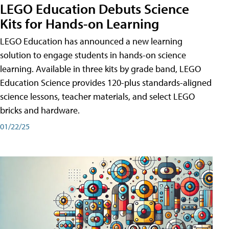
LEGO Education Debuts Science
Kits for Hands-on Learning
LEGO Education has announced a new learning
solution to engage students in hands-on science
learning. Available in three kits by grade band, LEGO
Education Science provides 120-plus standards-aligned
science lessons, teacher materials, and select LEGO
bricks and hardware.
01/22/25