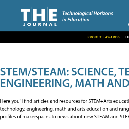
PRODUCT AWARDS
T
STEM/STEAM: SCIENCE, 
ENGINEERING, MATH AND
Here you'll find articles and resources for STEM+Arts educa
technology, engineering, math and arts education and range 
profiles of makerspaces to news about new STEAM and STEAM