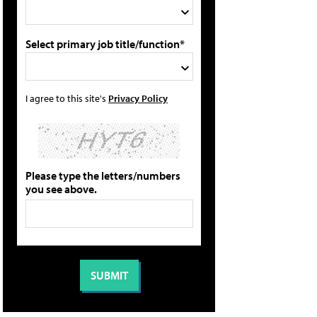
Select primary job title/function*
I agree to this site's
Privacy Policy
Please type the letters/numbers
you see above.