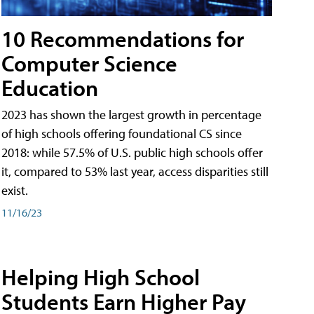
10 Recommendations for
Computer Science
Education
2023 has shown the largest growth in percentage
of high schools offering foundational CS since
2018: while 57.5% of U.S. public high schools offer
it, compared to 53% last year, access disparities still
exist.
11/16/23
Helping High School
Students Earn Higher Pay