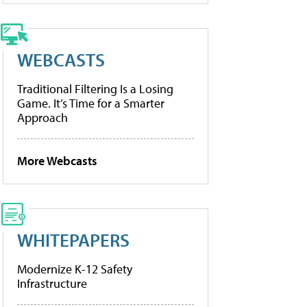
WEBCASTS
Traditional Filtering Is a Losing
Game. It’s Time for a Smarter
Approach
More Webcasts
WHITEPAPERS
Modernize K-12 Safety
Infrastructure