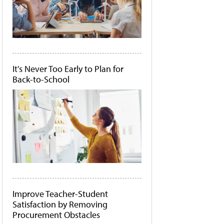
It's Never Too Early to Plan for
Back-to-School
Improve Teacher-Student
Satisfaction by Removing
Procurement Obstacles