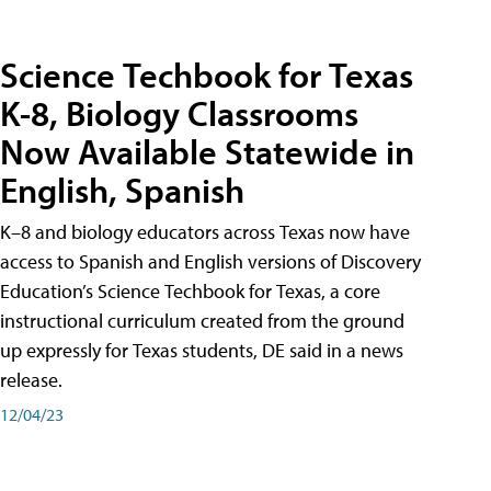
Science Techbook for Texas
K-8, Biology Classrooms
Now Available Statewide in
English, Spanish
K–8 and biology educators across Texas now have
access to Spanish and English versions of Discovery
Education’s Science Techbook for Texas, a core
instructional curriculum created from the ground
up expressly for Texas students, DE said in a news
release.
12/04/23