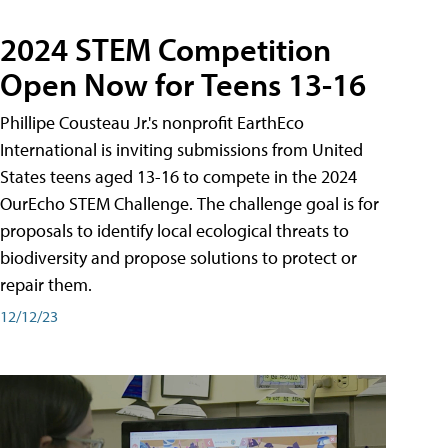
2024 STEM Competition
Open Now for Teens 13-16
Phillipe Cousteau Jr.'s nonprofit EarthEco
International is inviting submissions from United
States teens aged 13-16 to compete in the 2024
OurEcho STEM Challenge. The challenge goal is for
proposals to identify local ecological threats to
biodiversity and propose solutions to protect or
repair them.
12/12/23