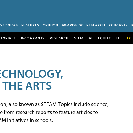
K-12 NEWS
FEATURES
OPINION
AWARDS
RESEARCH
PODCASTS
UTORIALS
K-12 GRANTS
RESEARCH
STEM
AI
EQUITY
IT
TEC
TECHNOLOGY,
 THE ARTS
tion, also known as STEAM. Topics include science,
from research reports to feature articles to
 initiatives in schools.