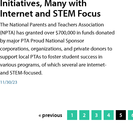
Initiatives, Many with
Internet and STEM Focus
The National Parents and Teachers Association
(NPTA) has granted over $700,000 in funds donated
by major PTA Proud National Sponsor
corporations, organizations, and private donors to
support local PTAs to foster student success in
various programs, of which several are internet-
and STEM-focused.
11/30/23
« previous
1
2
3
4
5