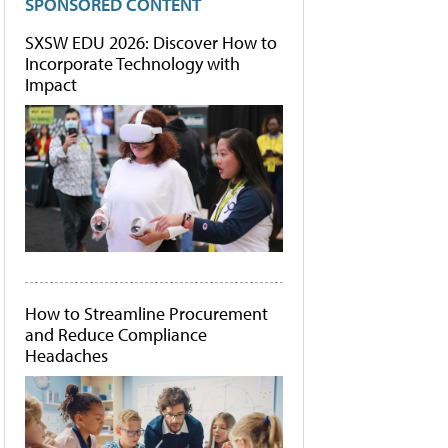
SPONSORED CONTENT
SXSW EDU 2026: Discover How to
Incorporate Technology with
Impact
How to Streamline Procurement
and Reduce Compliance
Headaches