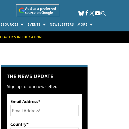
Add as a preferred
source on Google
RESOURCES
EVENTS
NEWSLETTERS
MORE
H TACTICS IN EDUCATION
THE NEWS UPDATE
Sign up for our newsletter.
Email Address*
Country*