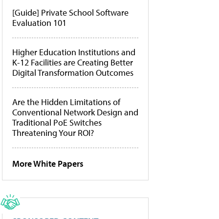
[Guide] Private School Software
Evaluation 101
Higher Education Institutions and
K-12 Facilities are Creating Better
Digital Transformation Outcomes
Are the Hidden Limitations of
Conventional Network Design and
Traditional PoE Switches
Threatening Your ROI?
More White Papers