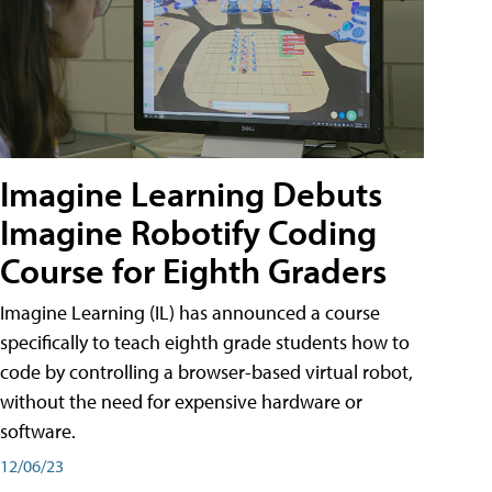
Imagine Learning Debuts
Imagine Robotify Coding
Course for Eighth Graders
Imagine Learning (IL) has announced a course
specifically to teach eighth grade students how to
code by controlling a browser-based virtual robot,
without the need for expensive hardware or
software.
12/06/23