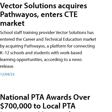
Vector Solutions acquires
Pathwayos, enters CTE
market
School staff training provider Vector Solutions has
entered the Career and Technical Education market
by acquiring Pathwayos, a platform for connecting
K–12 schools and students with work-based
learning opportunities, according to a news
release.
12/04/23
National PTA Awards Over
$700,000 to Local PTA