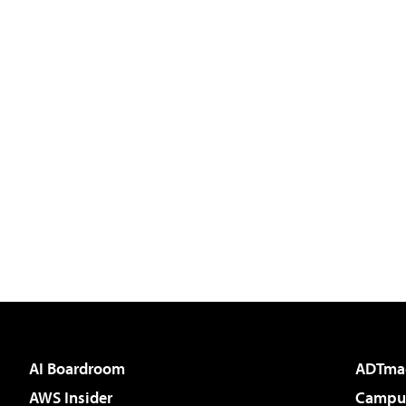
AI Boardroom
ADTma
AWS Insider
Campus