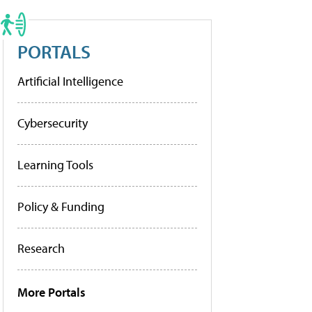
PORTALS
Artificial Intelligence
Cybersecurity
Learning Tools
Policy & Funding
Research
More Portals