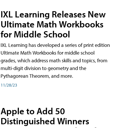
IXL Learning Releases New
Ultimate Math Workbooks
for Middle School
IXL Learning has developed a series of print edition
Ultimate Math Workbooks for middle school
grades, which address math skills and topics, from
multi-digit division to geometry and the
Pythagorean Theorem, and more.
11/28/23
Apple to Add 50
Distinguished Winners