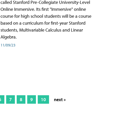
called Stanford Pre-Collegiate University-Level
Online Immersive. Its first "Immersive" online
course for high school students will be a course
based on a curriculum for first-year Stanford
students, Multivariable Calculus and Linear
Algebra.
11/09/23
6
7
8
9
10
next »