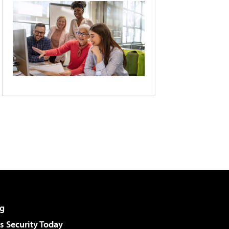
g
 Security Today