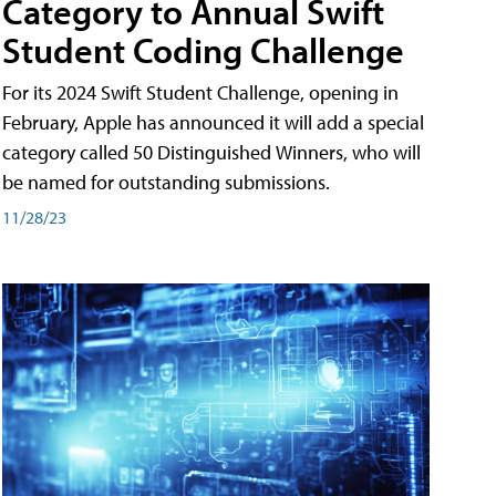
Category to Annual Swift
Student Coding Challenge
For its 2024 Swift Student Challenge, opening in
February, Apple has announced it will add a special
category called 50 Distinguished Winners, who will
be named for outstanding submissions.
11/28/23