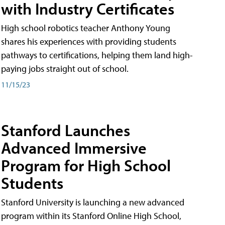
with Industry Certificates
High school robotics teacher Anthony Young
shares his experiences with providing students
pathways to certifications, helping them land high-
paying jobs straight out of school.
11/15/23
Stanford Launches
Advanced Immersive
Program for High School
Students
Stanford University is launching a new advanced
program within its Stanford Online High School,