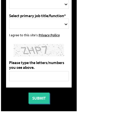
Select primary job title/function*
I agree to this site's
Privacy Policy
Please type the letters/numbers
you see above.