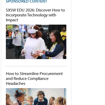
SPONSORED CONTENT
SXSW EDU 2026: Discover How to
Incorporate Technology with
Impact
How to Streamline Procurement
and Reduce Compliance
Headaches