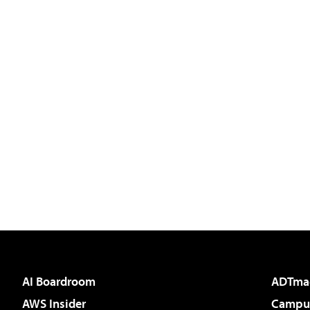
AI Boardroom
ADTma
AWS Insider
Campus