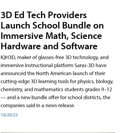
3D Ed Tech Providers
Launch School Bundle on
Immersive Math, Science
Hardware and Software
IQH3D, maker of glasses-free 3D technology, and
immersive instructional platform Saras-3D have
announced the North American launch of their
cutting-edge 3D learning tools for physics, biology,
chemistry, and mathematics students grades 9–12
— and a new bundle offer for school districts, the
companies said in a news release.
10/20/23