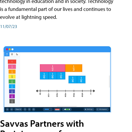
technology in education and in society. Technology
is a fundamental part of our lives and continues to
evolve at lightning speed.
11/07/23
Savvas Partners with