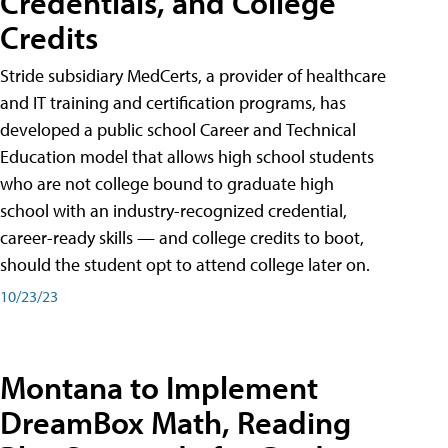
Credentials, and College
Credits
Stride subsidiary MedCerts, a provider of healthcare
and IT training and certification programs, has
developed a public school Career and Technical
Education model that allows high school students
who are not college bound to graduate high
school with an industry-recognized credential,
career-ready skills — and college credits to boot,
should the student opt to attend college later on.
10/23/23
Montana to Implement
DreamBox Math, Reading