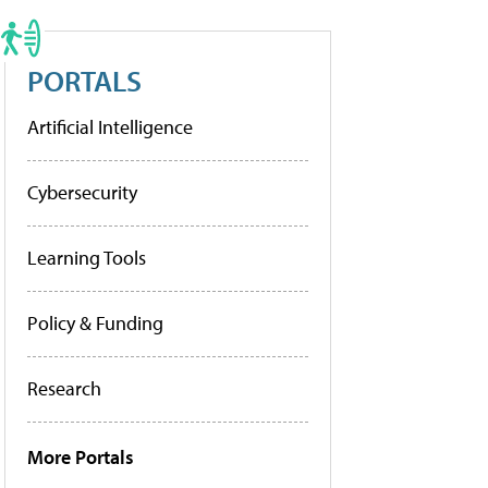
PORTALS
Artificial Intelligence
Cybersecurity
Learning Tools
Policy & Funding
Research
More Portals