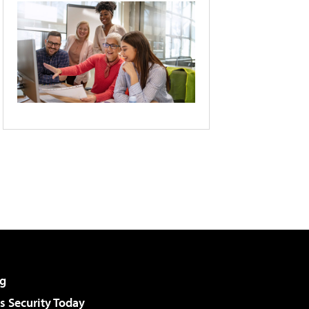
g
 Security Today