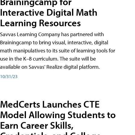
Brainingcamp for
Interactive Digital Math
Learning Resources
Savvas Learning Company has partnered with
Brainingcamp to bring visual, interactive, digital
math manipulatives to its suite of learning tools for
use in the K–8 curriculum. The suite will be
available on Savvas' Realize digital platform.
10/31/23
MedCerts Launches CTE
Model Allowing Students to
Earn Career Skills,