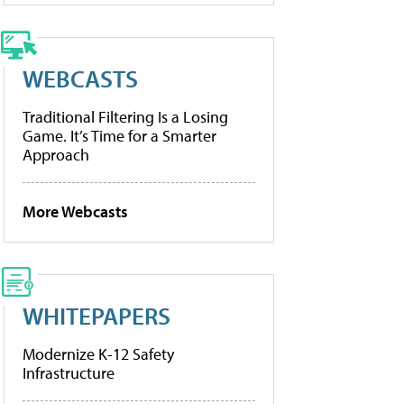
WEBCASTS
Traditional Filtering Is a Losing
Game. It’s Time for a Smarter
Approach
More Webcasts
WHITEPAPERS
Modernize K-12 Safety
Infrastructure