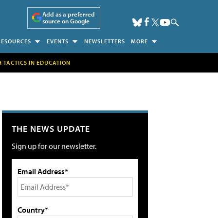
Add as a preferred
source on Google
RESOURCES
EVENTS
NEWSLETTERS
MORE
H TACTICS IN EDUCATION
THE NEWS UPDATE
Sign up for our newsletter.
Email Address*
Country*