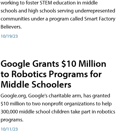
working to foster STEM education in middle
schools and high schools serving underrepresented
communities under a program called Smart Factory
Believers.
10/19/23
Google Grants $10 Million
to Robotics Programs for
Middle Schoolers
Google.org, Google's charitable arm, has granted
$10 million to two nonprofit organizations to help
300,000 middle school children take part in robotics
programs.
10/11/23