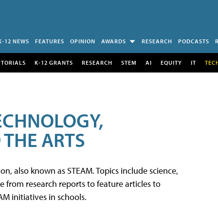
K-12 NEWS
FEATURES
OPINION
AWARDS
RESEARCH
PODCASTS
UTORIALS
K-12 GRANTS
RESEARCH
STEM
AI
EQUITY
IT
TEC
TECHNOLOGY,
 THE ARTS
tion, also known as STEAM. Topics include science,
from research reports to feature articles to
 initiatives in schools.