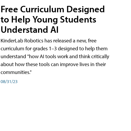
Free Curriculum Designed
to Help Young Students
Understand AI
KinderLab Robotics has released a new, free
curriculum for grades 1–3 designed to help them
understand "how AI tools work and think critically
about how these tools can improve lives in their
communities."
08/31/23