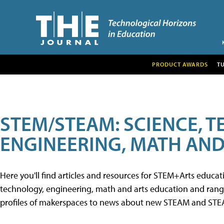
PRODUCT AWARDS
T
STEM/STEAM: SCIENCE, 
ENGINEERING, MATH AND
Here you'll find articles and resources for STEM+Arts educa
technology, engineering, math and arts education and range 
profiles of makerspaces to news about new STEAM and STEAM