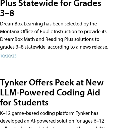
Plus Statewide for Grades
3–8
DreamBox Learning has been selected by the
Montana Office of Public Instruction to provide its
DreamBox Math and Reading Plus solutions to
grades 3–8 statewide, according to a news release.
10/20/23
Tynker Offers Peek at New
LLM-Powered Coding Aid
for Students
K–12 game-based coding platform Tynker has
developed an AI-powered solution for ages 6–12