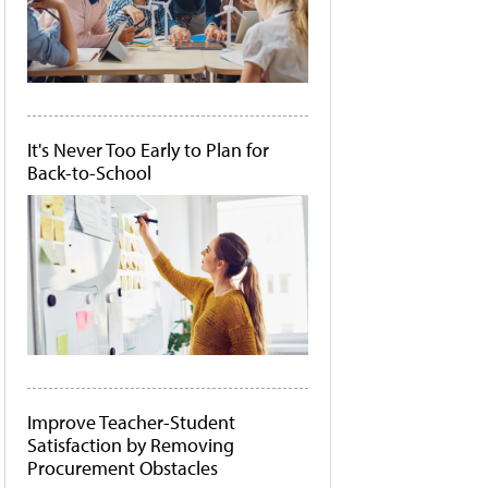
It's Never Too Early to Plan for
Back-to-School
Improve Teacher-Student
Satisfaction by Removing
Procurement Obstacles