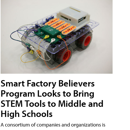
Smart Factory Believers
Program Looks to Bring
STEM Tools to Middle and
High Schools
A consortium of companies and organizations is