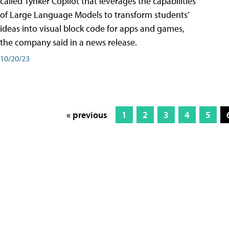
called Tynker Copilot that leverages the capabilities
of Large Language Models to transform students’
ideas into visual block code for apps and games,
the company said in a news release.
10/20/23
« previous
1
2
3
4
5