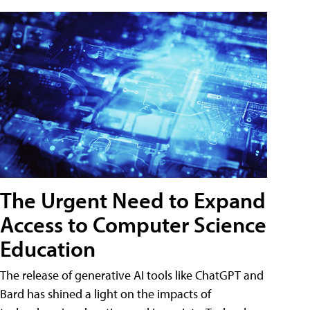
The Urgent Need to Expand
Access to Computer Science
Education
The release of generative AI tools like ChatGPT and
Bard has shined a light on the impacts of