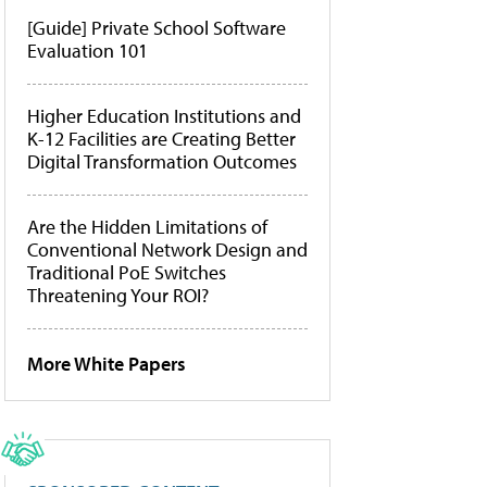
[Guide] Private School Software
Evaluation 101
Higher Education Institutions and
K-12 Facilities are Creating Better
Digital Transformation Outcomes
Are the Hidden Limitations of
Conventional Network Design and
Traditional PoE Switches
Threatening Your ROI?
More White Papers