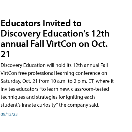
Educators Invited to
Discovery Education's 12th
annual Fall VirtCon on Oct.
21
Discovery Education will hold its 12th annual Fall
VirtCon free professional learning conference on
Saturday, Oct. 21 from 10 a.m. to 2 p.m. ET, where it
invites educators “to learn new, classroom-tested
techniques and strategies for igniting each
student’s innate curiosity,” the company said.
09/13/23