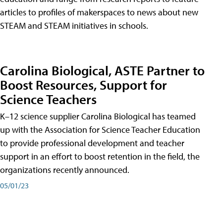
articles to profiles of makerspaces to news about new
STEAM and STEAM initiatives in schools.
Carolina Biological, ASTE Partner to
Boost Resources, Support for
Science Teachers
K–12 science supplier Carolina Biological has teamed
up with the Association for Science Teacher Education
to provide professional development and teacher
support in an effort to boost retention in the field, the
organizations recently announced.
05/01/23