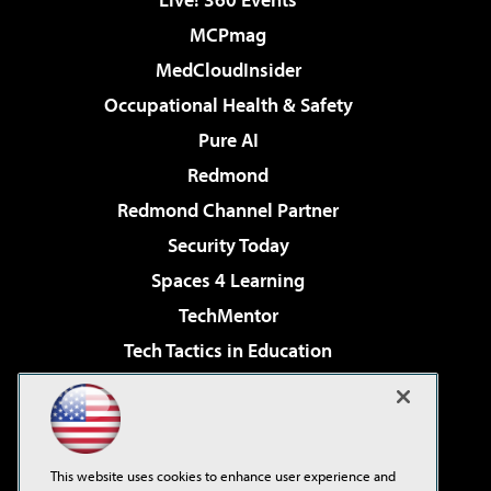
MCPmag
MedCloudInsider
Occupational Health & Safety
Pure AI
Redmond
Redmond Channel Partner
Security Today
Spaces 4 Learning
TechMentor
Tech Tactics in Education
The AI Pivot
Virtualization & Cloud Review
Visual Studio Magazine
This website uses cookies to enhance user experience and
Visual Studio Live!