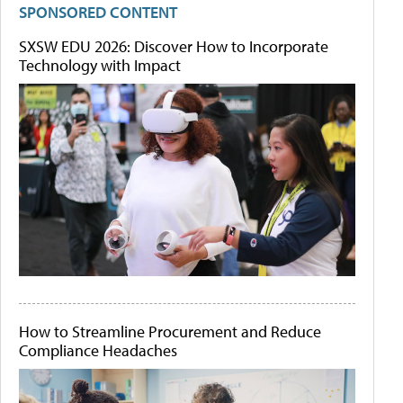
SPONSORED CONTENT
SXSW EDU 2026: Discover How to Incorporate
Technology with Impact
How to Streamline Procurement and Reduce
Compliance Headaches