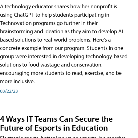
A technology educator shares how her nonprofit is
using ChatGPT to help students participating in
Technovation programs go further in their
brainstorming and ideation as they aim to develop AI-
based solutions to real-world problems. Here’s a
concrete example from our program: Students in one
group were interested in developing technology-based
solutions to food wastage and conservation,
encouraging more students to read, exercise, and be
more inclusive.
03/22/23
4 Ways IT Teams Can Secure the
Future of Esports in Education