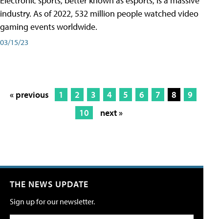
Electronic sports, better known as esports, is a massive
industry. As of 2022, 532 million people watched video
gaming events worldwide.
03/15/23
« previous
1
2
3
4
5
6
7
8
9
10
next »
THE NEWS UPDATE
Sign up for our newsletter.