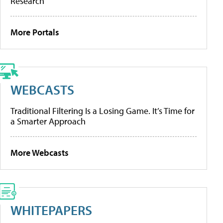
Research
More Portals
WEBCASTS
Traditional Filtering Is a Losing Game. It’s Time for
a Smarter Approach
More Webcasts
WHITEPAPERS