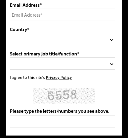
Email Address*
Country*
Select primary job title/function*
I agree to this site's
Privacy Policy
Please type the letters/numbers you see above.