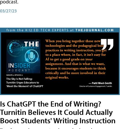
podcast.
03/27/23
Is ChatGPT the End of Writing?
Turnitin Believes It Could Actually
Boost Students' Writing Instruction