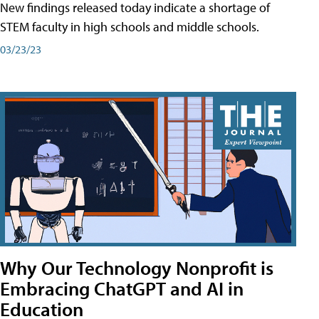
New findings released today indicate a shortage of
STEM faculty in high schools and middle schools.
03/23/23
Why Our Technology Nonprofit is
Embracing ChatGPT and AI in
Education