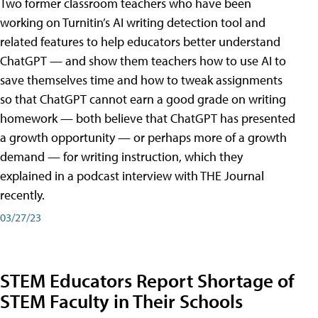
Two former classroom teachers who have been
working on Turnitin’s AI writing detection tool and
related features to help educators better understand
ChatGPT — and show them teachers how to use AI to
save themselves time and how to tweak assignments
so that ChatGPT cannot earn a good grade on writing
homework — both believe that ChatGPT has presented
a growth opportunity — or perhaps more of a growth
demand — for writing instruction, which they
explained in a podcast interview with THE Journal
recently.
03/27/23
STEM Educators Report Shortage of
STEM Faculty in Their Schools