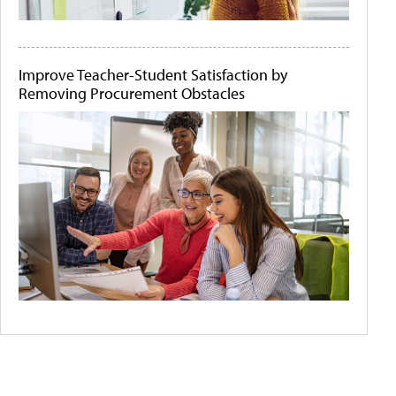
Improve Teacher-Student Satisfaction by
Removing Procurement Obstacles