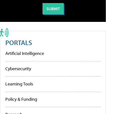
PORTALS
Artificial Intelligence
Cybersecurity
Learning Tools
Policy & Funding