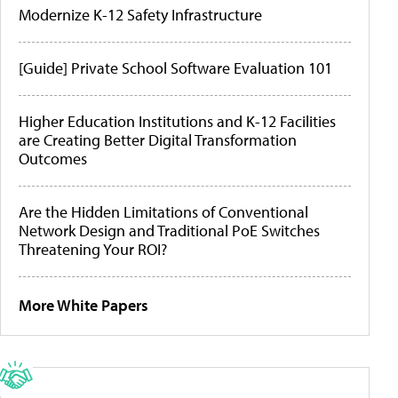
Modernize K-12 Safety Infrastructure
[Guide] Private School Software Evaluation 101
Higher Education Institutions and K-12 Facilities
are Creating Better Digital Transformation
Outcomes
Are the Hidden Limitations of Conventional
Network Design and Traditional PoE Switches
Threatening Your ROI?
More White Papers