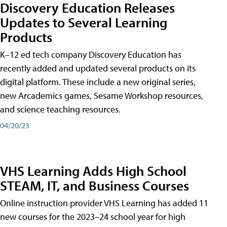
Discovery Education Releases
Updates to Several Learning
Products
K–12 ed tech company Discovery Education has
recently added and updated several products on its
digital platform. These include a new original series,
new Arcademics games, Sesame Workshop resources,
and science teaching resources.
04/20/23
VHS Learning Adds High School
STEAM, IT, and Business Courses
Online instruction provider VHS Learning has added 11
new courses for the 2023–24 school year for high