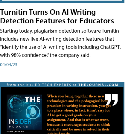
Turnitin Turns On AI Writing
Detection Features for Educators
Starting today, plagiarism detection software Turnitin
includes new live AI-writing detection features that
“identify the use of AI writing tools including ChatGPT,
with 98% confidence,” the company said.
04/04/23