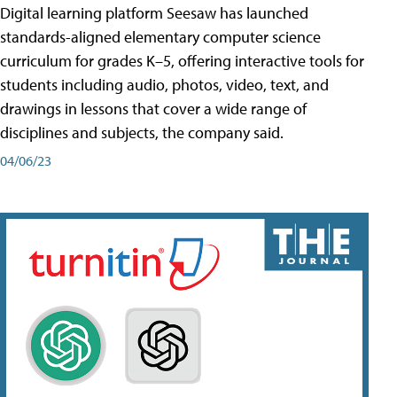
Digital learning platform Seesaw has launched
standards-aligned elementary computer science
curriculum for grades K–5, offering interactive tools for
students including audio, photos, video, text, and
drawings in lessons that cover a wide range of
disciplines and subjects, the company said.
04/06/23