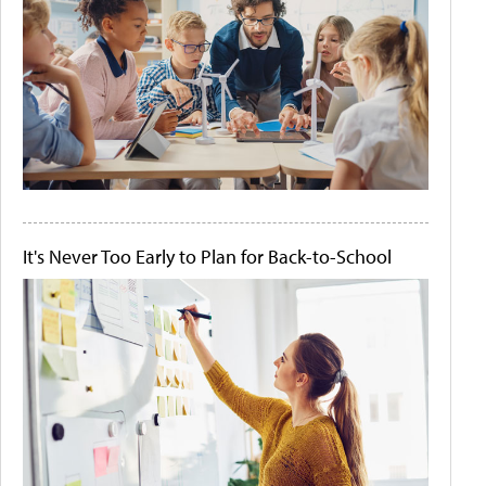
It's Never Too Early to Plan for Back-to-School