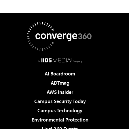
AI Boardroom
ADTmag
AWS Insider
Campus Security Today
Campus Technology
Environmental Protection
Live! 360 Events