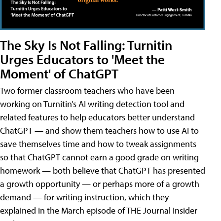
The Sky Is Not Falling: Turnitin
Urges Educators to 'Meet the
Moment' of ChatGPT
Two former classroom teachers who have been
working on Turnitin’s AI writing detection tool and
related features to help educators better understand
ChatGPT — and show them teachers how to use AI to
save themselves time and how to tweak assignments
so that ChatGPT cannot earn a good grade on writing
homework — both believe that ChatGPT has presented
a growth opportunity — or perhaps more of a growth
demand — for writing instruction, which they
explained in the March episode of THE Journal Insider