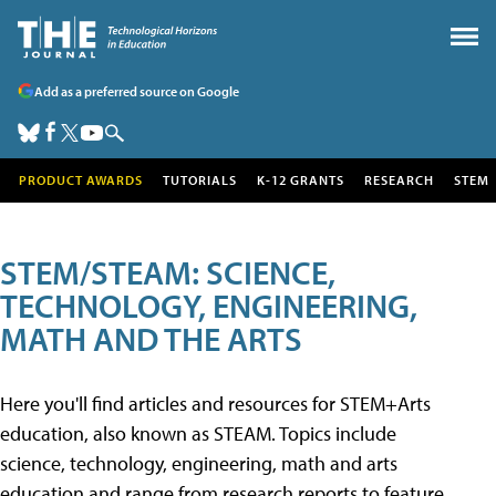
Add as a preferred source on Google
PRODUCT AWARDS
TUTORIALS
K-12 GRANTS
RESEARCH
STEM
STEM/STEAM: SCIENCE,
TECHNOLOGY, ENGINEERING,
MATH AND THE ARTS
Here you'll find articles and resources for STEM+Arts
education, also known as STEAM. Topics include
science, technology, engineering, math and arts
education and range from research reports to feature