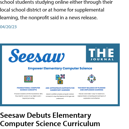
school students studying online either through their
local school district or at home for supplemental
learning, the nonprofit said in a news release.
04/20/23
Seesaw Debuts Elementary
Computer Science Curriculum