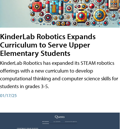
KinderLab Robotics Expands
Curriculum to Serve Upper
Elementary Students
KinderLab Robotics has expanded its STEAM robotics
offerings with a new curriculum to develop
computational thinking and computer science skills for
students in grades 3-5.
01/17/25