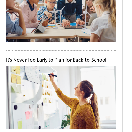
It's Never Too Early to Plan for Back-to-School