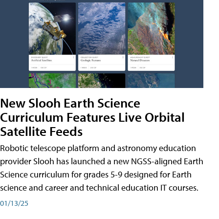
New Slooh Earth Science
Curriculum Features Live Orbital
Satellite Feeds
Robotic telescope platform and astronomy education
provider Slooh has launched a new NGSS-aligned Earth
Science curriculum for grades 5-9 designed for Earth
science and career and technical education IT courses.
01/13/25