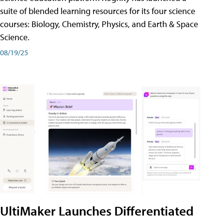
suite of blended learning resources for its four science
courses: Biology, Chemistry, Physics, and Earth & Space
Science.
08/19/25
UltiMaker Launches Differentiated