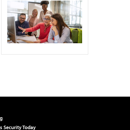
g
 Security Today