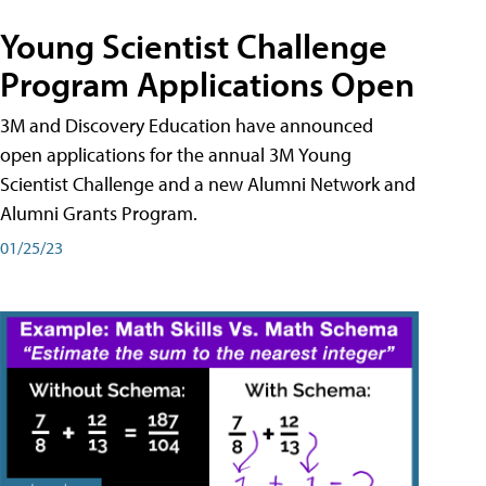
Young Scientist Challenge
Program Applications Open
3M and Discovery Education have announced
open applications for the annual 3M Young
Scientist Challenge and a new Alumni Network and
Alumni Grants Program.
01/25/23