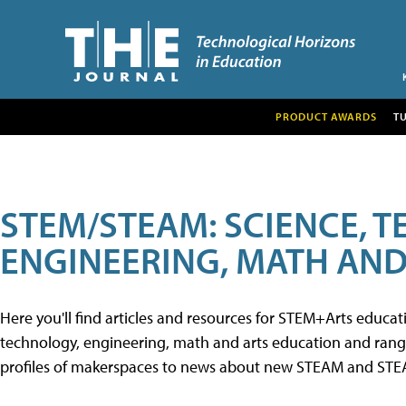
PRODUCT AWARDS
T
STEM/STEAM: SCIENCE, 
ENGINEERING, MATH AND
Here you'll find articles and resources for STEM+Arts educa
technology, engineering, math and arts education and range 
profiles of makerspaces to news about new STEAM and STEAM