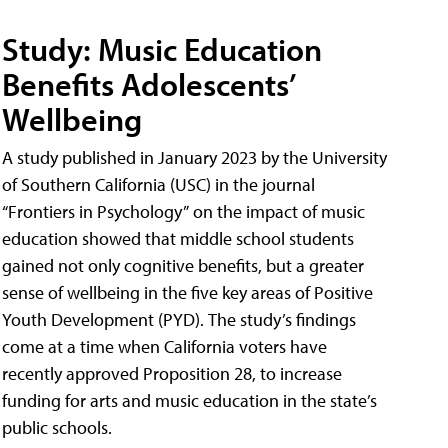
Study: Music Education
Benefits Adolescents’
Wellbeing
A study published in January 2023 by the University
of Southern California (USC) in the journal
“Frontiers in Psychology” on the impact of music
education showed that middle school students
gained not only cognitive benefits, but a greater
sense of wellbeing in the five key areas of Positive
Youth Development (PYD). The study’s findings
come at a time when California voters have
recently approved Proposition 28, to increase
funding for arts and music education in the state’s
public schools.