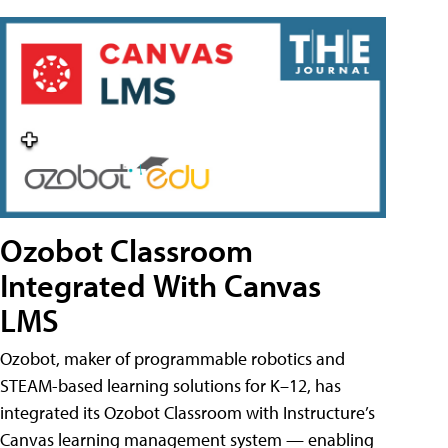
Ozobot Classroom
Integrated With Canvas
LMS
Ozobot, maker of programmable robotics and
STEAM-based learning solutions for K–12, has
integrated its Ozobot Classroom with Instructure’s
Canvas learning management system — enabling