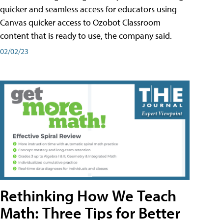
quicker and seamless access for educators using
Canvas quicker access to Ozobot Classroom
content that is ready to use, the company said.
02/02/23
Rethinking How We Teach
Math: Three Tips for Better