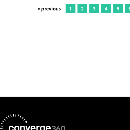
« previous
1
2
3
4
5