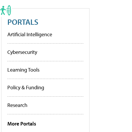
PORTALS
Artificial Intelligence
Cybersecurity
Learning Tools
Policy & Funding
Research
More Portals