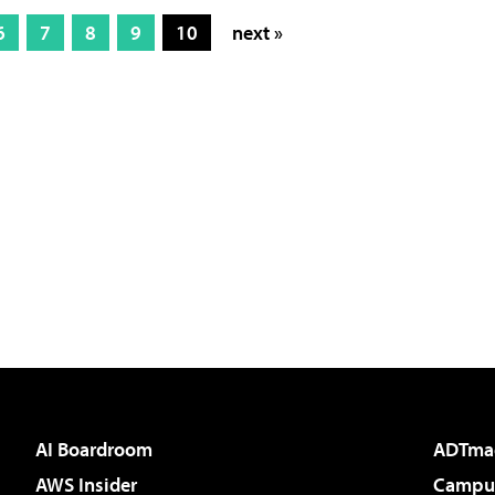
6
7
8
9
10
next »
AI Boardroom
ADTma
AWS Insider
Campus