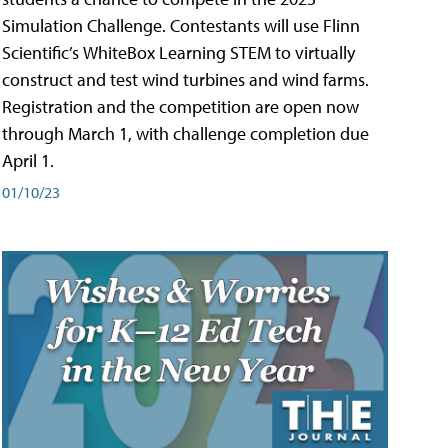
Simulation Challenge. Contestants will use Flinn
Scientific’s WhiteBox Learning STEM to virtually
construct and test wind turbines and wind farms.
Registration and the competition are open now
through March 1, with challenge completion due
April 1.
01/10/23