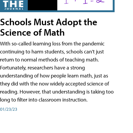
Schools Must Adopt the
Science of Math
With so-called learning loss from the pandemic
continuing to harm students, schools can't just
return to normal methods of teaching math.
Fortunately, researchers have a strong
understanding of how people learn math, just as
they did with the now widely accepted science of
reading. However, that understanding is taking too
long to filter into classroom instruction.
01/23/23