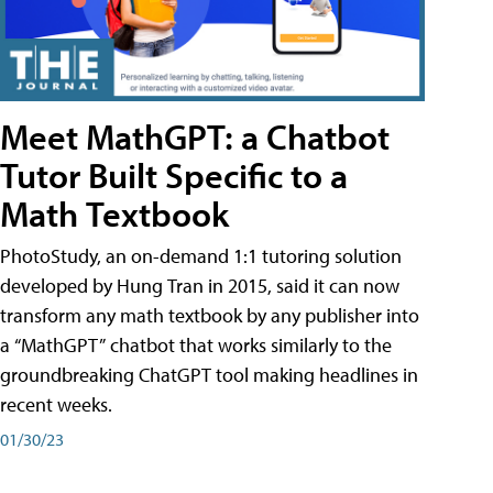
Meet MathGPT: a Chatbot
Tutor Built Specific to a
Math Textbook
PhotoStudy, an on-demand 1:1 tutoring solution
developed by Hung Tran in 2015, said it can now
transform any math textbook by any publisher into
a “MathGPT” chatbot that works similarly to the
groundbreaking ChatGPT tool making headlines in
recent weeks.
01/30/23