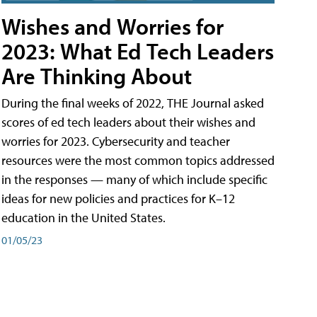
Wishes and Worries for
2023: What Ed Tech Leaders
Are Thinking About
During the final weeks of 2022, THE Journal asked
scores of ed tech leaders about their wishes and
worries for 2023. Cybersecurity and teacher
resources were the most common topics addressed
in the responses — many of which include specific
ideas for new policies and practices for K–12
education in the United States.
01/05/23