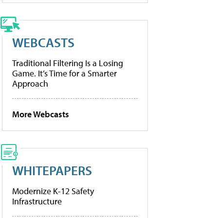
WEBCASTS
Traditional Filtering Is a Losing
Game. It’s Time for a Smarter
Approach
More Webcasts
WHITEPAPERS
Modernize K-12 Safety
Infrastructure