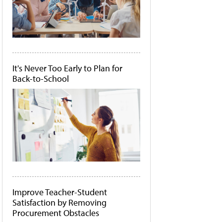
It's Never Too Early to Plan for
Back-to-School
Improve Teacher-Student
Satisfaction by Removing
Procurement Obstacles