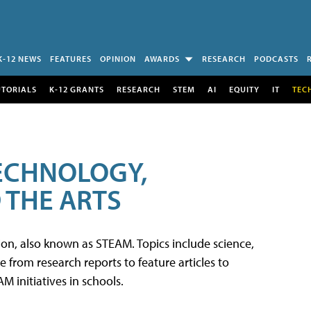
K-12 NEWS
FEATURES
OPINION
AWARDS
RESEARCH
PODCASTS
UTORIALS
K-12 GRANTS
RESEARCH
STEM
AI
EQUITY
IT
TEC
TECHNOLOGY,
 THE ARTS
tion, also known as STEAM. Topics include science,
from research reports to feature articles to
 initiatives in schools.