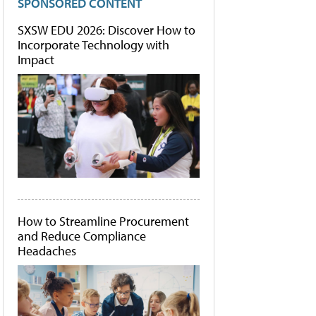
SPONSORED CONTENT
SXSW EDU 2026: Discover How to
Incorporate Technology with
Impact
How to Streamline Procurement
and Reduce Compliance
Headaches