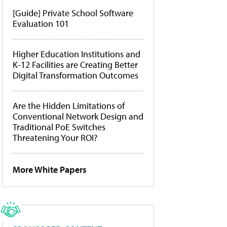
[Guide] Private School Software
Evaluation 101
Higher Education Institutions and
K-12 Facilities are Creating Better
Digital Transformation Outcomes
Are the Hidden Limitations of
Conventional Network Design and
Traditional PoE Switches
Threatening Your ROI?
More White Papers