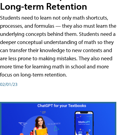
Long-term Retention
Students need to learn not only math shortcuts,
processes, and formulas — they also must learn the
underlying concepts behind them. Students need a
deeper conceptual understanding of math so they
can transfer their knowledge to new contexts and
are less prone to making mistakes. They also need
more time for learning math in school and more
focus on long-term retention.
02/01/23