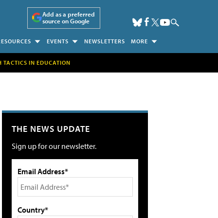
Add as a preferred
source on Google
RESOURCES
EVENTS
NEWSLETTERS
MORE
H TACTICS IN EDUCATION
THE NEWS UPDATE
Sign up for our newsletter.
Email Address*
Country*