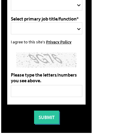
Select primary job title/function*
I agree to this site's
Privacy Policy
Please type the letters/numbers
you see above.