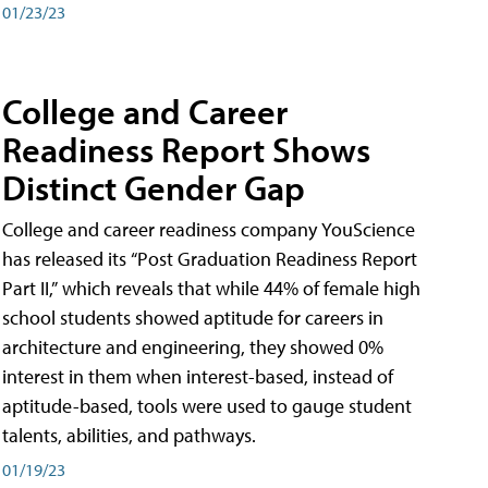
01/23/23
College and Career
Readiness Report Shows
Distinct Gender Gap
College and career readiness company YouScience
has released its “Post Graduation Readiness Report
Part II,” which reveals that while 44% of female high
school students showed aptitude for careers in
architecture and engineering, they showed 0%
interest in them when interest-based, instead of
aptitude-based, tools were used to gauge student
talents, abilities, and pathways.
01/19/23