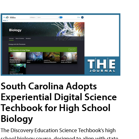
South Carolina Adopts
Experiential Digital Science
Techbook for High School
Biology
The Discovery Education Science Techbook’s high
school biology course, designed to align with state