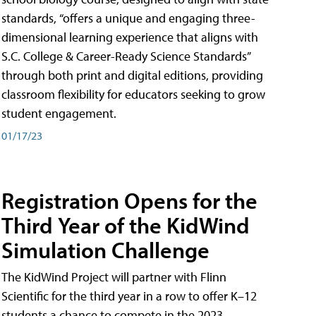
standards, “offers a unique and engaging three-
dimensional learning experience that aligns with
S.C. College & Career-Ready Science Standards”
through both print and digital editions, providing
classroom flexibility for educators seeking to grow
student engagement.
01/17/23
Registration Opens for the
Third Year of the KidWind
Simulation Challenge
The KidWind Project will partner with Flinn
Scientific for the third year in a row to offer K–12
students a chance to compete in the 2023