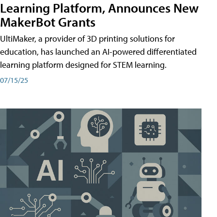
Learning Platform, Announces New
MakerBot Grants
UltiMaker, a provider of 3D printing solutions for
education, has launched an AI-powered differentiated
learning platform designed for STEM learning.
07/15/25