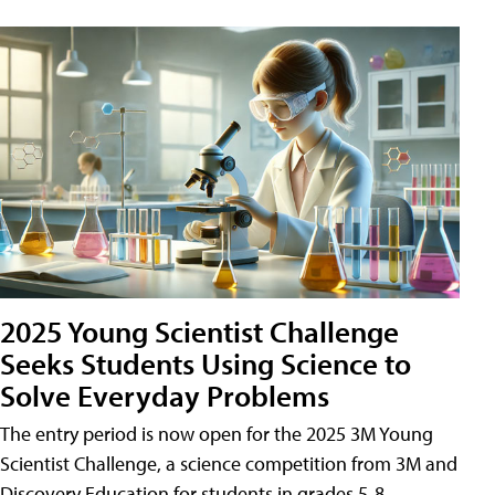
2025 Young Scientist Challenge
Seeks Students Using Science to
Solve Everyday Problems
The entry period is now open for the 2025 3M Young
Scientist Challenge, a science competition from 3M and
Discovery Education for students in grades 5-8