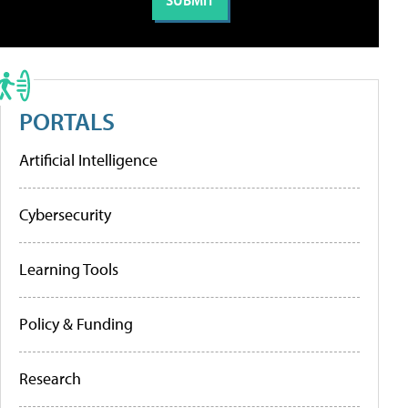
PORTALS
Artificial Intelligence
Cybersecurity
Learning Tools
Policy & Funding
Research