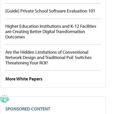
[Guide] Private School Software Evaluation 101
Higher Education Institutions and K-12 Facilities
are Creating Better Digital Transformation
Outcomes
Are the Hidden Limitations of Conventional
Network Design and Traditional PoE Switches
Threatening Your ROI?
More White Papers
SPONSORED CONTENT