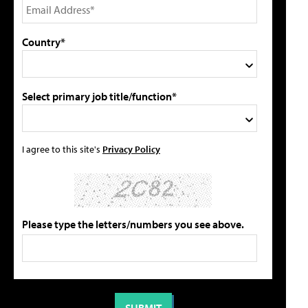
Country*
Select primary job title/function*
I agree to this site's
Privacy Policy
Please type the letters/numbers you see above.