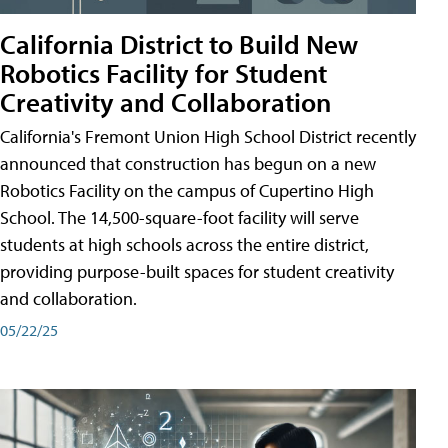
California District to Build New
Robotics Facility for Student
Creativity and Collaboration
California's Fremont Union High School District recently
announced that construction has begun on a new
Robotics Facility on the campus of Cupertino High
School. The 14,500-square-foot facility will serve
students at high schools across the entire district,
providing purpose-built spaces for student creativity
and collaboration.
05/22/25