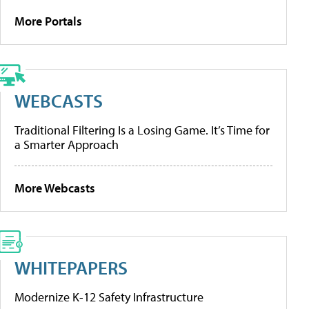
More Portals
WEBCASTS
Traditional Filtering Is a Losing Game. It’s Time for
a Smarter Approach
More Webcasts
WHITEPAPERS
Modernize K-12 Safety Infrastructure