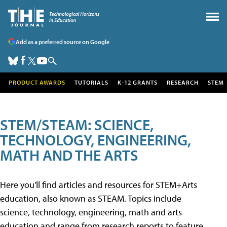
Add as a preferred source on Google
PRODUCT AWARDS
TUTORIALS
K-12 GRANTS
RESEARCH
STEM
STEM/STEAM: SCIENCE,
TECHNOLOGY, ENGINEERING,
MATH AND THE ARTS
Here you'll find articles and resources for STEM+Arts
education, also known as STEAM. Topics include
science, technology, engineering, math and arts
education and range from research reports to feature