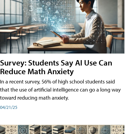
Survey: Students Say AI Use Can
Reduce Math Anxiety
In a recent survey, 56% of high school students said
that the use of artificial intelligence can go a long way
toward reducing math anxiety.
04/21/25