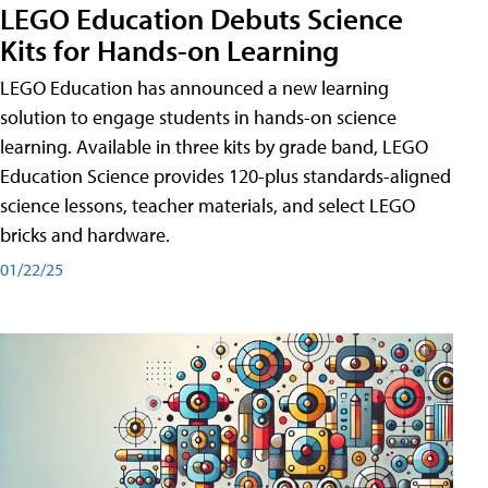
LEGO Education Debuts Science
Kits for Hands-on Learning
LEGO Education has announced a new learning
solution to engage students in hands-on science
learning. Available in three kits by grade band, LEGO
Education Science provides 120-plus standards-aligned
science lessons, teacher materials, and select LEGO
bricks and hardware.
01/22/25