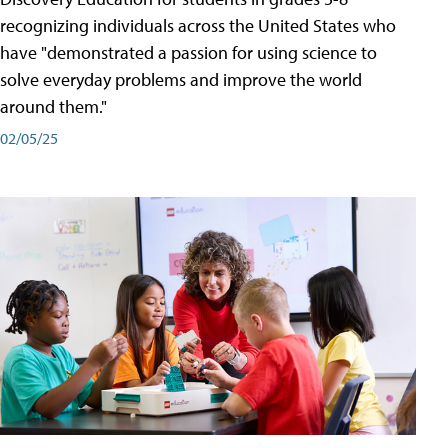
recognizing individuals across the United States who
have "demonstrated a passion for using science to
solve everyday problems and improve the world
around them."
02/05/25