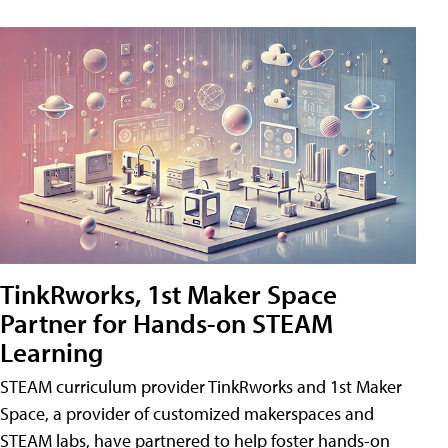
TinkRworks, 1st Maker Space
Partner for Hands-on STEAM
Learning
STEAM curriculum provider TinkRworks and 1st Maker
Space, a provider of customized makerspaces and
STEAM labs, have partnered to help foster hands-on