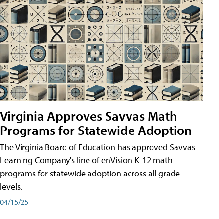
Virginia Approves Savvas Math
Programs for Statewide Adoption
The Virginia Board of Education has approved Savvas
Learning Company's line of enVision K-12 math
programs for statewide adoption across all grade
levels.
04/15/25