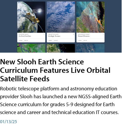
New Slooh Earth Science
Curriculum Features Live Orbital
Satellite Feeds
Robotic telescope platform and astronomy education
provider Slooh has launched a new NGSS-aligned Earth
Science curriculum for grades 5-9 designed for Earth
science and career and technical education IT courses.
01/13/25