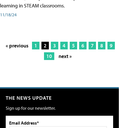
learning in STEAM classrooms.
11/18/24
« previous
1
2
3
4
5
6
7
8
9
10
next »
THE NEWS UPDATE
Sign up for our newsletter.
Email Address*