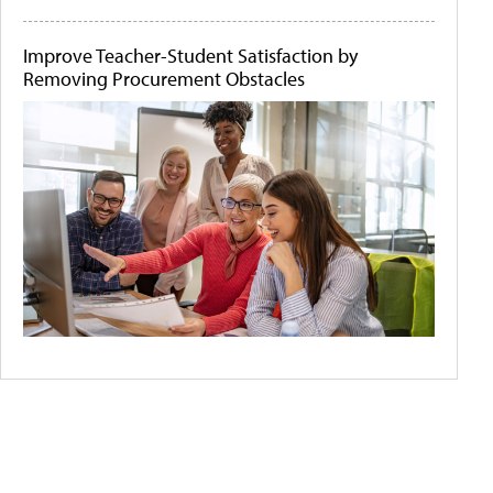
Improve Teacher-Student Satisfaction by
Removing Procurement Obstacles