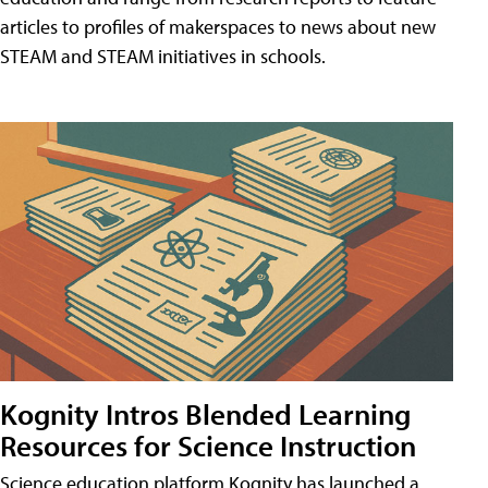
articles to profiles of makerspaces to news about new
STEAM and STEAM initiatives in schools.
Kognity Intros Blended Learning
Resources for Science Instruction
Science education platform Kognity has launched a