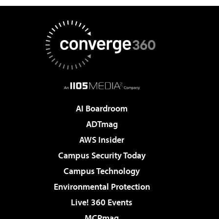
AI Boardroom
ADTmag
AWS Insider
Campus Security Today
Campus Technology
Environmental Protection
Live! 360 Events
MCPmag