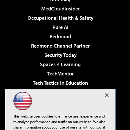
MedCloudInsider
Occupational Health & Safety
Pure AI
Redmond
Redmond Channel Partner
Security Today
Spaces 4 Learning
TechMentor
Tech Tactics in Education
The AI Pivot
Virtualization & Cloud Review
Visual Studio Magazine
This website uses cookies to enhance user experience and
Visual Studio Live!
to analyze performance and traffic on our website. We also
share information about your use of our site with our social