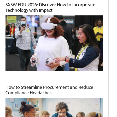
SXSW EDU 2026: Discover How to Incorporate
Technology with Impact
How to Streamline Procurement and Reduce
Compliance Headaches