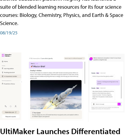
suite of blended learning resources for its four science
courses: Biology, Chemistry, Physics, and Earth & Space
Science.
08/19/25
UltiMaker Launches Differentiated