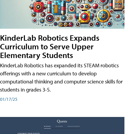
KinderLab Robotics Expands
Curriculum to Serve Upper
Elementary Students
KinderLab Robotics has expanded its STEAM robotics
offerings with a new curriculum to develop
computational thinking and computer science skills for
students in grades 3-5.
01/17/25