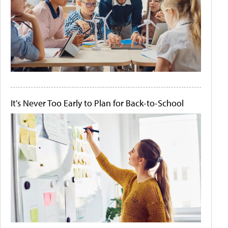
It's Never Too Early to Plan for Back-to-School