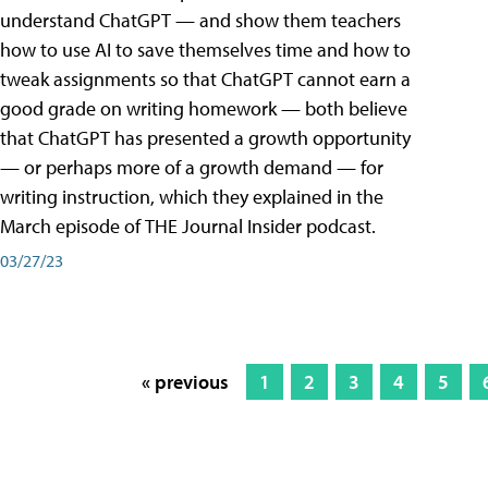
understand ChatGPT — and show them teachers
how to use AI to save themselves time and how to
tweak assignments so that ChatGPT cannot earn a
good grade on writing homework — both believe
that ChatGPT has presented a growth opportunity
— or perhaps more of a growth demand — for
writing instruction, which they explained in the
March episode of THE Journal Insider podcast.
03/27/23
« previous
1
2
3
4
5