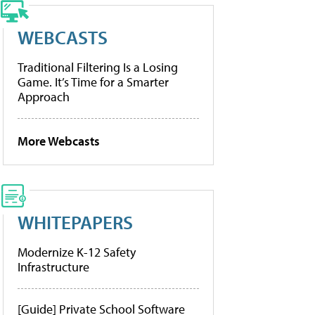
WEBCASTS
Traditional Filtering Is a Losing
Game. It’s Time for a Smarter
Approach
More Webcasts
WHITEPAPERS
Modernize K-12 Safety
Infrastructure
[Guide] Private School Software