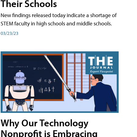
Their Schools
New findings released today indicate a shortage of
STEM faculty in high schools and middle schools.
03/23/23
Why Our Technology
Nonprofit is Embracing