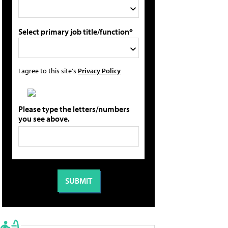
Select primary job title/function*
I agree to this site's
Privacy Policy
Please type the letters/numbers
you see above.