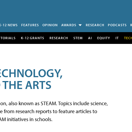
K-12 NEWS
FEATURES
OPINION
AWARDS
RESEARCH
PODCASTS
UTORIALS
K-12 GRANTS
RESEARCH
STEM
AI
EQUITY
IT
TEC
TECHNOLOGY,
 THE ARTS
tion, also known as STEAM. Topics include science,
from research reports to feature articles to
 initiatives in schools.