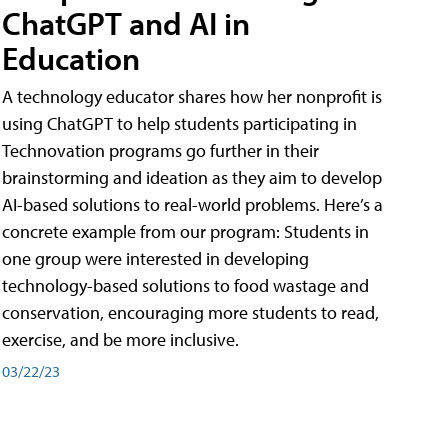
ChatGPT and AI in
Education
A technology educator shares how her nonprofit is
using ChatGPT to help students participating in
Technovation programs go further in their
brainstorming and ideation as they aim to develop
AI-based solutions to real-world problems. Here’s a
concrete example from our program: Students in
one group were interested in developing
technology-based solutions to food wastage and
conservation, encouraging more students to read,
exercise, and be more inclusive.
03/22/23