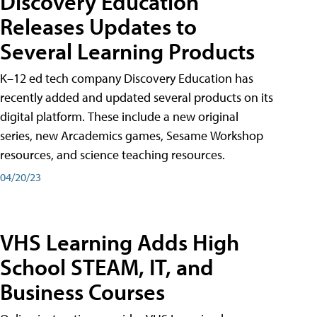
Discovery Education
Releases Updates to
Several Learning Products
K–12 ed tech company Discovery Education has
recently added and updated several products on its
digital platform. These include a new original
series, new Arcademics games, Sesame Workshop
resources, and science teaching resources.
04/20/23
VHS Learning Adds High
School STEAM, IT, and
Business Courses