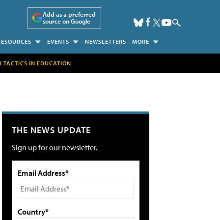
Add as a preferred
source on Google
RESOURCES
EVENTS
NEWSLETTERS
MORE
H TACTICS IN EDUCATION
THE NEWS UPDATE
Sign up for our newsletter.
Email Address*
Country*