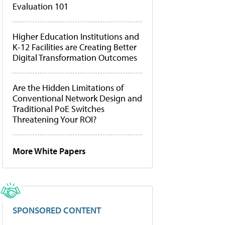
Evaluation 101
Higher Education Institutions and
K-12 Facilities are Creating Better
Digital Transformation Outcomes
Are the Hidden Limitations of
Conventional Network Design and
Traditional PoE Switches
Threatening Your ROI?
More White Papers
SPONSORED CONTENT