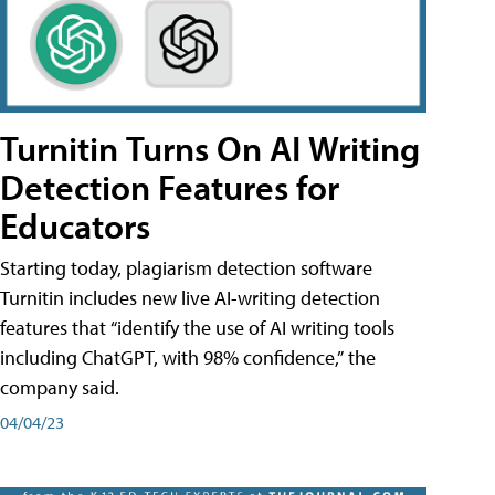
Turnitin Turns On AI Writing
Detection Features for
Educators
Starting today, plagiarism detection software
Turnitin includes new live AI-writing detection
features that “identify the use of AI writing tools
including ChatGPT, with 98% confidence,” the
company said.
04/04/23