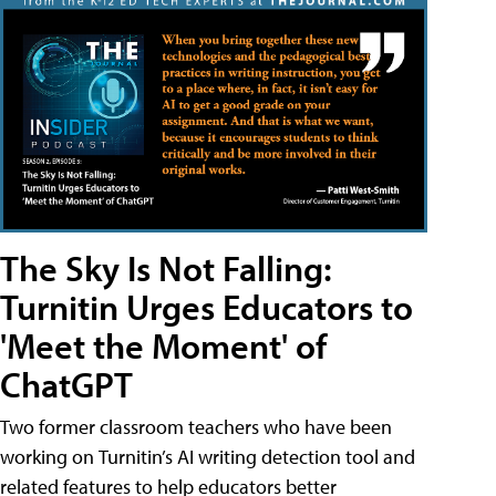
The Sky Is Not Falling:
Turnitin Urges Educators to
'Meet the Moment' of
ChatGPT
Two former classroom teachers who have been
working on Turnitin’s AI writing detection tool and
related features to help educators better