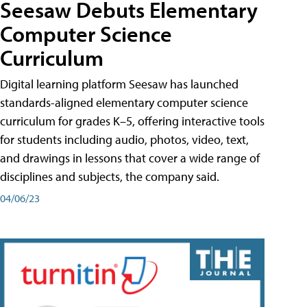
Seesaw Debuts Elementary
Computer Science
Curriculum
Digital learning platform Seesaw has launched
standards-aligned elementary computer science
curriculum for grades K–5, offering interactive tools
for students including audio, photos, video, text,
and drawings in lessons that cover a wide range of
disciplines and subjects, the company said.
04/06/23