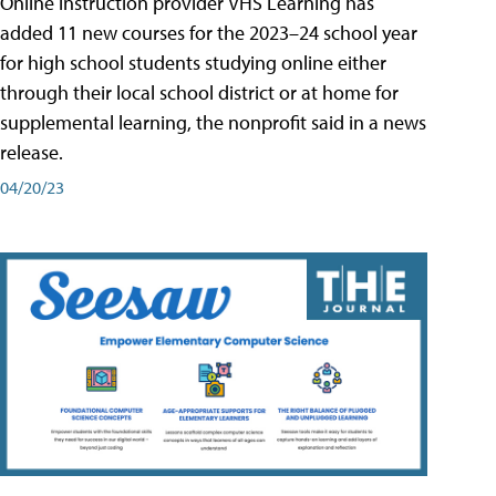
Online instruction provider VHS Learning has
added 11 new courses for the 2023–24 school year
for high school students studying online either
through their local school district or at home for
supplemental learning, the nonprofit said in a news
release.
04/20/23