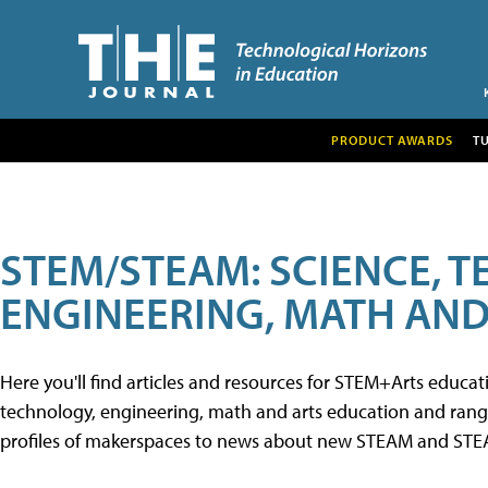
PRODUCT AWARDS
T
STEM/STEAM: SCIENCE, 
ENGINEERING, MATH AND
Here you'll find articles and resources for STEM+Arts educa
technology, engineering, math and arts education and range 
profiles of makerspaces to news about new STEAM and STEAM