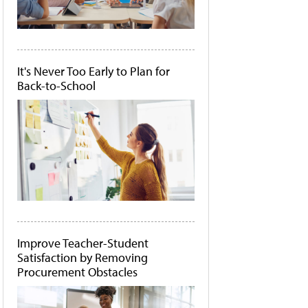
It's Never Too Early to Plan for
Back-to-School
Improve Teacher-Student
Satisfaction by Removing
Procurement Obstacles