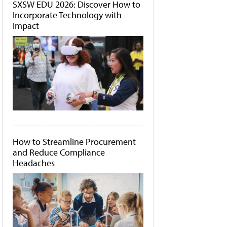
SXSW EDU 2026: Discover How to
Incorporate Technology with
Impact
How to Streamline Procurement
and Reduce Compliance
Headaches