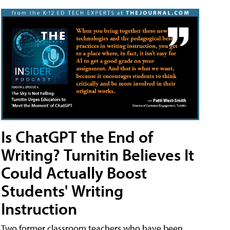
Is ChatGPT the End of
Writing? Turnitin Believes It
Could Actually Boost
Students' Writing
Instruction
Two former classroom teachers who have been