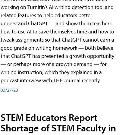
working on Turnitin’s AI writing detection tool and
related features to help educators better
understand ChatGPT — and show them teachers
how to use AI to save themselves time and how to
tweak assignments so that ChatGPT cannot earn a
good grade on writing homework — both believe
that ChatGPT has presented a growth opportunity
— or perhaps more of a growth demand — for
writing instruction, which they explained in a
podcast interview with THE Journal recently.
03/27/23
STEM Educators Report
Shortage of STEM Faculty in