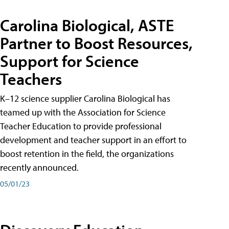
Carolina Biological, ASTE
Partner to Boost Resources,
Support for Science
Teachers
K–12 science supplier Carolina Biological has
teamed up with the Association for Science
Teacher Education to provide professional
development and teacher support in an effort to
boost retention in the field, the organizations
recently announced.
05/01/23