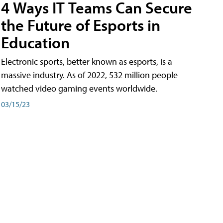
4 Ways IT Teams Can Secure
the Future of Esports in
Education
Electronic sports, better known as esports, is a
massive industry. As of 2022, 532 million people
watched video gaming events worldwide.
03/15/23