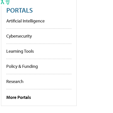
PORTALS
Artificial Intelligence
Cybersecurity
Learning Tools
Policy & Funding
Research
More Portals