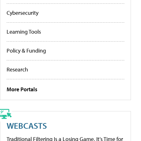
Cybersecurity
Learning Tools
Policy & Funding
Research
More Portals
WEBCASTS
Traditional Filtering Is a Losing Game. It’s Time for