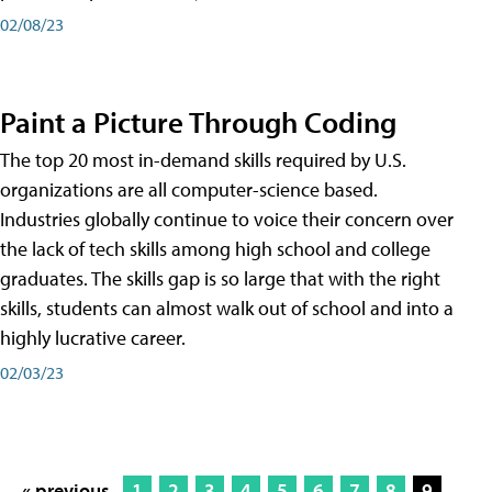
02/08/23
Paint a Picture Through Coding
The top 20 most in-demand skills required by U.S.
organizations are all computer-science based.
Industries globally continue to voice their concern over
the lack of tech skills among high school and college
graduates. The skills gap is so large that with the right
skills, students can almost walk out of school and into a
highly lucrative career.
02/03/23
« previous
1
2
3
4
5
6
7
8
9