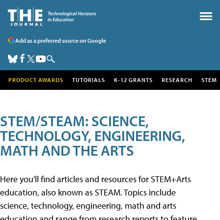
Add as a preferred source on Google
PRODUCT AWARDS
TUTORIALS
K-12 GRANTS
RESEARCH
STEM
STEM/STEAM: SCIENCE,
TECHNOLOGY, ENGINEERING,
MATH AND THE ARTS
Here you'll find articles and resources for STEM+Arts
education, also known as STEAM. Topics include
science, technology, engineering, math and arts
education and range from research reports to feature