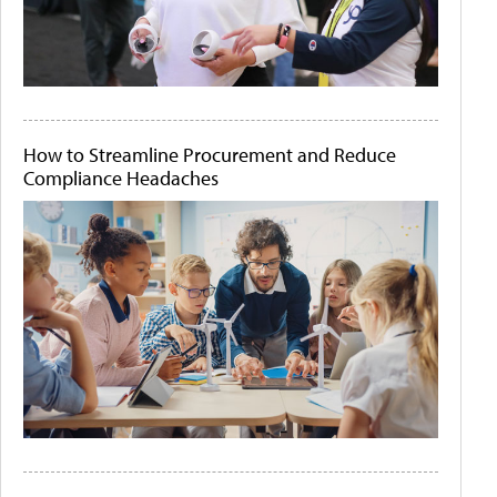
How to Streamline Procurement and Reduce
Compliance Headaches