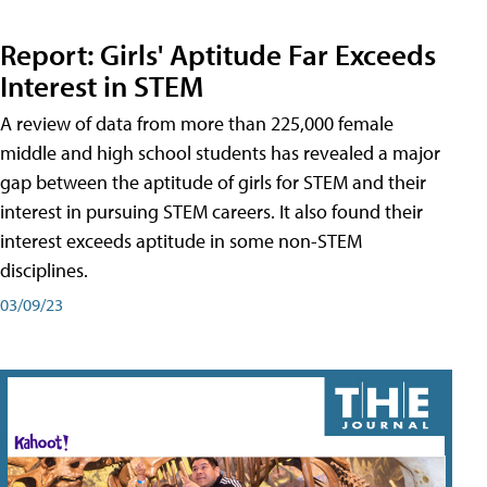
Report: Girls' Aptitude Far Exceeds
Interest in STEM
A review of data from more than 225,000 female
middle and high school students has revealed a major
gap between the aptitude of girls for STEM and their
interest in pursuing STEM careers. It also found their
interest exceeds aptitude in some non-STEM
disciplines.
03/09/23