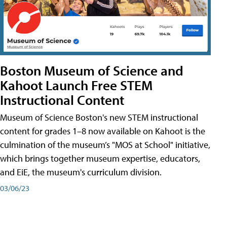
Boston Museum of Science and
Kahoot Launch Free STEM
Instructional Content
Museum of Science Boston's new STEM instructional
content for grades 1–8 now available on Kahoot is the
culmination of the museum’s "MOS at School" initiative,
which brings together museum expertise, educators,
and EiE, the museum's curriculum division.
03/06/23