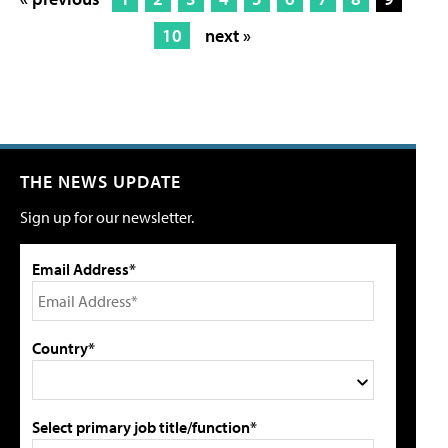
10
next »
THE NEWS UPDATE
Sign up for our newsletter.
Email Address*
Country*
Select primary job title/function*