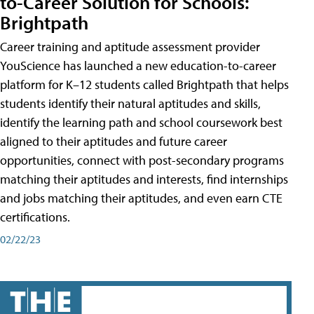
to-Career Solution for Schools:
Brightpath
Career training and aptitude assessment provider
YouScience has launched a new education-to-career
platform for K–12 students called Brightpath that helps
students identify their natural aptitudes and skills,
identify the learning path and school coursework best
aligned to their aptitudes and future career
opportunities, connect with post-secondary programs
matching their aptitudes and interests, find internships
and jobs matching their aptitudes, and even earn CTE
certifications.
02/22/23