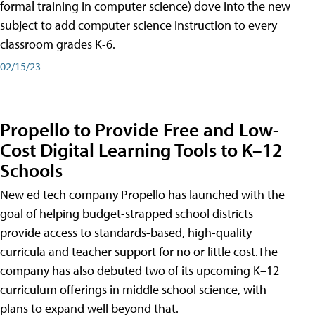
formal training in computer science) dove into the new
subject to add computer science instruction to every
classroom grades K-6.
02/15/23
Propello to Provide Free and Low-
Cost Digital Learning Tools to K–12
Schools
New ed tech company Propello has launched with the
goal of helping budget-strapped school districts
provide access to standards-based, high-quality
curricula and teacher support for no or little cost.The
company has also debuted two of its upcoming K–12
curriculum offerings in middle school science, with
plans to expand well beyond that.