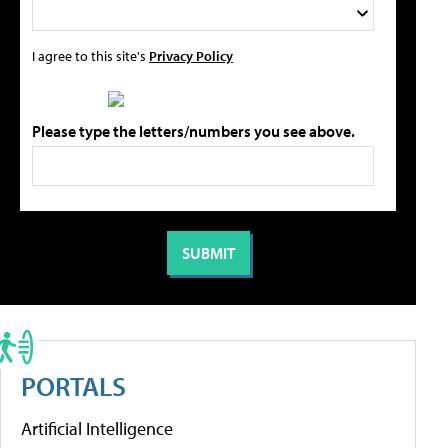
I agree to this site's
Privacy Policy
Please type the letters/numbers you see above.
PORTALS
Artificial Intelligence