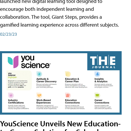
launched new digital learning tool designed to
encourage both independent learning and
collaboration. The tool, Giant Steps, provides a
gamified learning experience across different subjects.
02/23/23
YouScience Unveils New Education-