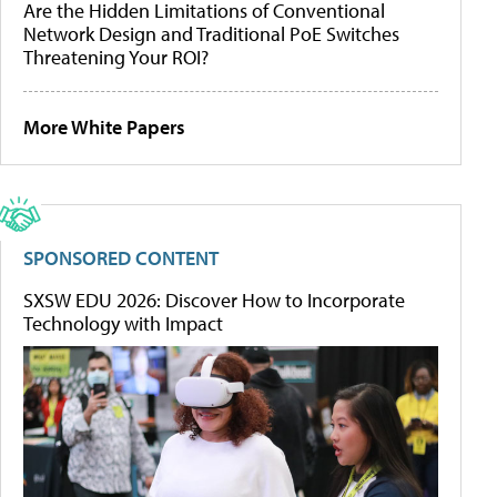
Are the Hidden Limitations of Conventional
Network Design and Traditional PoE Switches
Threatening Your ROI?
More White Papers
SPONSORED CONTENT
SXSW EDU 2026: Discover How to Incorporate
Technology with Impact