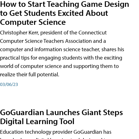
How to Start Teaching Game Design
to Get Students Excited About
Computer Science
Christopher Kerr, president of the Connecticut
Computer Science Teachers Association and a
computer and information science teacher, shares his
practical tips for engaging students with the exciting
world of computer science and supporting them to
realize their full potential.
03/06/23
GoGuardian Launches Giant Steps
Digital Learning Tool
Education technology provider GoGuardian has