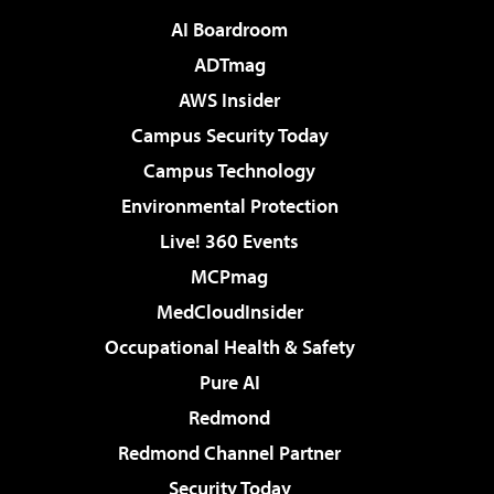
AI Boardroom
ADTmag
AWS Insider
Campus Security Today
Campus Technology
Environmental Protection
Live! 360 Events
MCPmag
MedCloudInsider
Occupational Health & Safety
Pure AI
Redmond
Redmond Channel Partner
Security Today