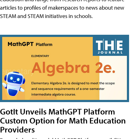
articles to profiles of makerspaces to news about new
STEAM and STEAM initiatives in schools.
GotIt Unveils MathGPT Platform
Custom Option for Math Education
Providers