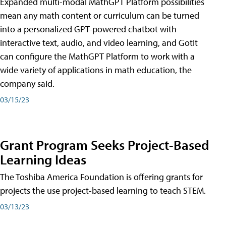
Expanded multi-modal MathGPT Platform possibilities
mean any math content or curriculum can be turned
into a personalized GPT-powered chatbot with
interactive text, audio, and video learning, and GotIt
can configure the MathGPT Platform to work with a
wide variety of applications in math education, the
company said.
03/15/23
Grant Program Seeks Project-Based
Learning Ideas
The Toshiba America Foundation is offering grants for
projects the use project-based learning to teach STEM.
03/13/23