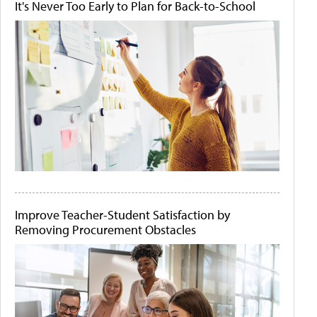
It's Never Too Early to Plan for Back-to-School
Improve Teacher-Student Satisfaction by
Removing Procurement Obstacles