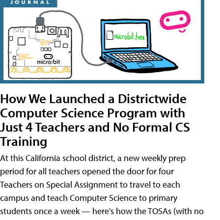
How We Launched a Districtwide
Computer Science Program with
Just 4 Teachers and No Formal CS
Training
At this California school district, a new weekly prep
period for all teachers opened the door for four
Teachers on Special Assignment to travel to each
campus and teach Computer Science to primary
students once a week — here's how the TOSAs (with no