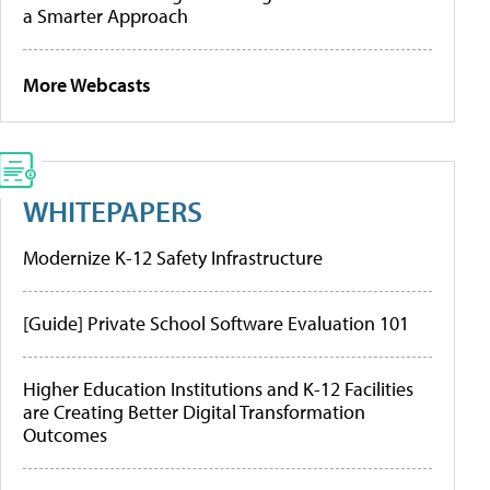
a Smarter Approach
More Webcasts
WHITEPAPERS
Modernize K-12 Safety Infrastructure
[Guide] Private School Software Evaluation 101
Higher Education Institutions and K-12 Facilities
are Creating Better Digital Transformation
Outcomes