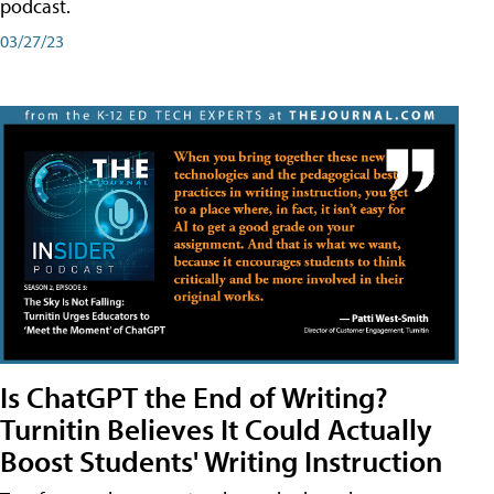
podcast.
03/27/23
Is ChatGPT the End of Writing?
Turnitin Believes It Could Actually
Boost Students' Writing Instruction