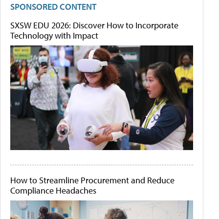
SPONSORED CONTENT
SXSW EDU 2026: Discover How to Incorporate
Technology with Impact
How to Streamline Procurement and Reduce
Compliance Headaches