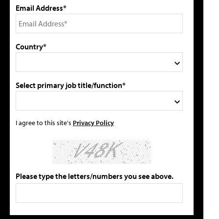
Email Address*
Country*
Select primary job title/function*
I agree to this site's
Privacy Policy
Please type the letters/numbers you see above.