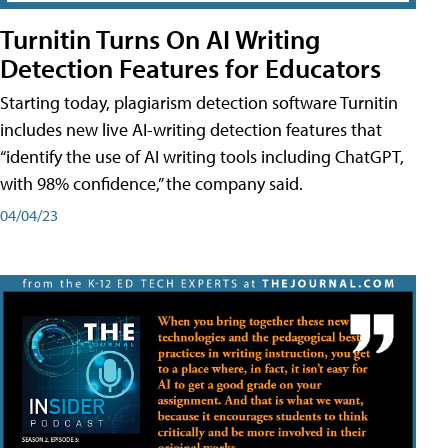
Turnitin Turns On AI Writing
Detection Features for Educators
Starting today, plagiarism detection software Turnitin
includes new live AI-writing detection features that
“identify the use of AI writing tools including ChatGPT,
with 98% confidence,” the company said.
04/04/23