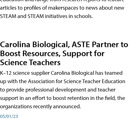
articles to profiles of makerspaces to news about new
STEAM and STEAM initiatives in schools.
Carolina Biological, ASTE Partner to
Boost Resources, Support for
Science Teachers
K–12 science supplier Carolina Biological has teamed
up with the Association for Science Teacher Education
to provide professional development and teacher
support in an effort to boost retention in the field, the
organizations recently announced.
05/01/23