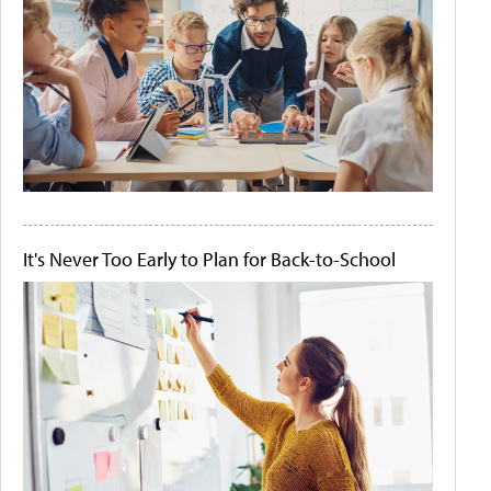
It's Never Too Early to Plan for Back-to-School