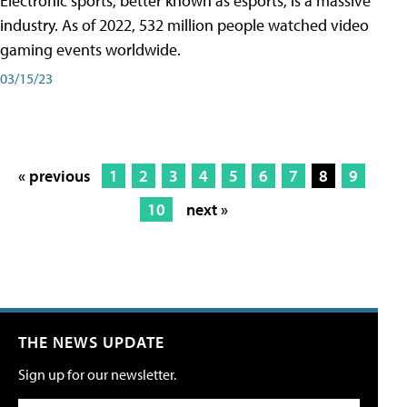
Electronic sports, better known as esports, is a massive
industry. As of 2022, 532 million people watched video
gaming events worldwide.
03/15/23
« previous
1
2
3
4
5
6
7
8
9
10
next »
THE NEWS UPDATE
Sign up for our newsletter.