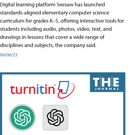
Digital learning platform Seesaw has launched
standards-aligned elementary computer science
curriculum for grades K–5, offering interactive tools for
students including audio, photos, video, text, and
drawings in lessons that cover a wide range of
disciplines and subjects, the company said.
04/06/23