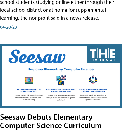
school students studying online either through their
local school district or at home for supplemental
learning, the nonprofit said in a news release.
04/20/23
Seesaw Debuts Elementary
Computer Science Curriculum