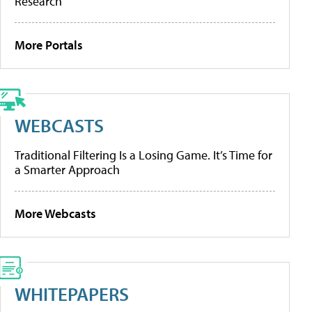
Research
More Portals
WEBCASTS
Traditional Filtering Is a Losing Game. It’s Time for
a Smarter Approach
More Webcasts
WHITEPAPERS