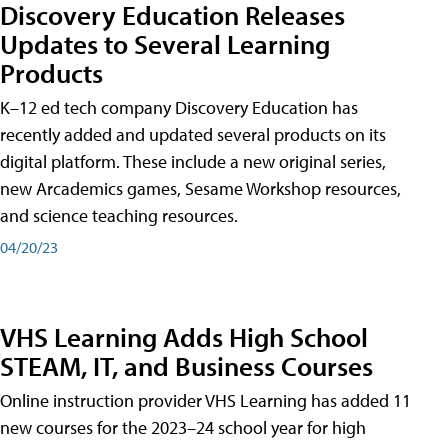
Discovery Education Releases
Updates to Several Learning
Products
K–12 ed tech company Discovery Education has
recently added and updated several products on its
digital platform. These include a new original series,
new Arcademics games, Sesame Workshop resources,
and science teaching resources.
04/20/23
VHS Learning Adds High School
STEAM, IT, and Business Courses
Online instruction provider VHS Learning has added 11
new courses for the 2023–24 school year for high