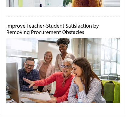
Improve Teacher-Student Satisfaction by
Removing Procurement Obstacles