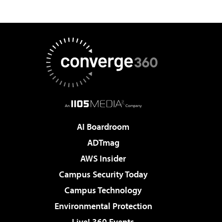
AI Boardroom
ADTmag
AWS Insider
Campus Security Today
Campus Technology
Environmental Protection
Live! 360 Events