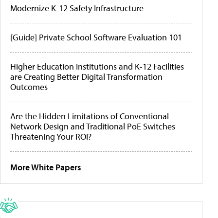
Modernize K-12 Safety Infrastructure
[Guide] Private School Software Evaluation 101
Higher Education Institutions and K-12 Facilities
are Creating Better Digital Transformation
Outcomes
Are the Hidden Limitations of Conventional
Network Design and Traditional PoE Switches
Threatening Your ROI?
More White Papers