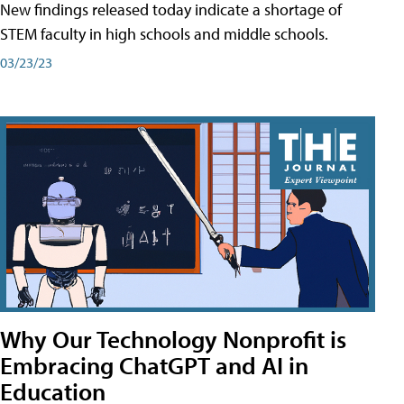
New findings released today indicate a shortage of
STEM faculty in high schools and middle schools.
03/23/23
Why Our Technology Nonprofit is
Embracing ChatGPT and AI in
Education