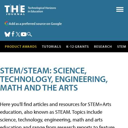
Add as a preferred source on Google
PRODUCT AWARDS
TUTORIALS
K-12 GRANTS
RESEARCH
STEM
STEM/STEAM: SCIENCE,
TECHNOLOGY, ENGINEERING,
MATH AND THE ARTS
Here you'll find articles and resources for STEM+Arts
education, also known as STEAM. Topics include
science, technology, engineering, math and arts
education and range from research reports to feature