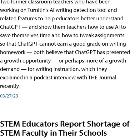
Two former classroom teachers who have been
working on Turnitin’s AI writing detection tool and
related features to help educators better understand
ChatGPT — and show them teachers how to use AI to
save themselves time and how to tweak assignments
so that ChatGPT cannot earn a good grade on writing
homework — both believe that ChatGPT has presented
a growth opportunity — or perhaps more of a growth
demand — for writing instruction, which they
explained in a podcast interview with THE Journal
recently.
03/27/23
STEM Educators Report Shortage of
STEM Faculty in Their Schools