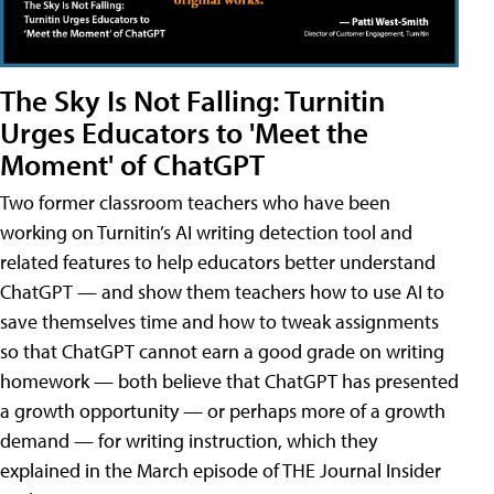
The Sky Is Not Falling: Turnitin
Urges Educators to 'Meet the
Moment' of ChatGPT
Two former classroom teachers who have been
working on Turnitin’s AI writing detection tool and
related features to help educators better understand
ChatGPT — and show them teachers how to use AI to
save themselves time and how to tweak assignments
so that ChatGPT cannot earn a good grade on writing
homework — both believe that ChatGPT has presented
a growth opportunity — or perhaps more of a growth
demand — for writing instruction, which they
explained in the March episode of THE Journal Insider