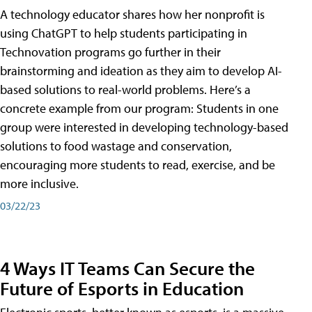
A technology educator shares how her nonprofit is
using ChatGPT to help students participating in
Technovation programs go further in their
brainstorming and ideation as they aim to develop AI-
based solutions to real-world problems. Here’s a
concrete example from our program: Students in one
group were interested in developing technology-based
solutions to food wastage and conservation,
encouraging more students to read, exercise, and be
more inclusive.
03/22/23
4 Ways IT Teams Can Secure the
Future of Esports in Education