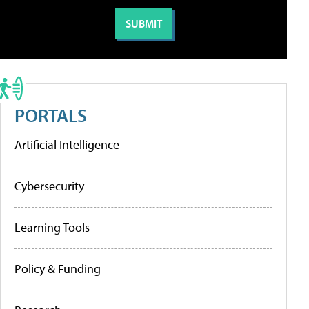
PORTALS
Artificial Intelligence
Cybersecurity
Learning Tools
Policy & Funding