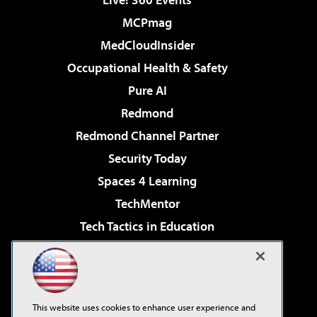
MCPmag
MedCloudInsider
Occupational Health & Safety
Pure AI
Redmond
Redmond Channel Partner
Security Today
Spaces 4 Learning
TechMentor
Tech Tactics in Education
The AI Pivot
Virtualization & Cloud Review
Visual Studio Magazine
This website uses cookies to enhance user experience and
Visual Studio Live!