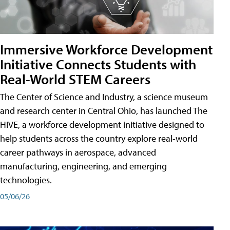
Immersive Workforce Development
Initiative Connects Students with
Real-World STEM Careers
The Center of Science and Industry, a science museum
and research center in Central Ohio, has launched The
HIVE, a workforce development initiative designed to
help students across the country explore real-world
career pathways in aerospace, advanced
manufacturing, engineering, and emerging
technologies.
05/06/26