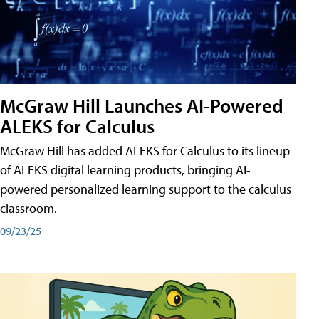
McGraw Hill Launches AI-Powered
ALEKS for Calculus
McGraw Hill has added ALEKS for Calculus to its lineup
of ALEKS digital learning products, bringing AI-
powered personalized learning support to the calculus
classroom.
09/23/25