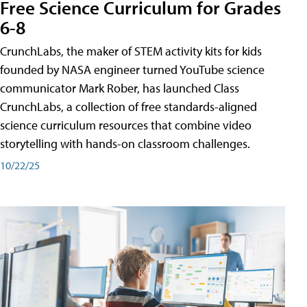
Free Science Curriculum for Grades
6-8
CrunchLabs, the maker of STEM activity kits for kids
founded by NASA engineer turned YouTube science
communicator Mark Rober, has launched Class
CrunchLabs, a collection of free standards-aligned
science curriculum resources that combine video
storytelling with hands-on classroom challenges.
10/22/25