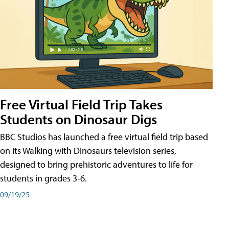
Free Virtual Field Trip Takes
Students on Dinosaur Digs
BBC Studios has launched a free virtual field trip based
on its Walking with Dinosaurs television series,
designed to bring prehistoric adventures to life for
students in grades 3-6.
09/19/25