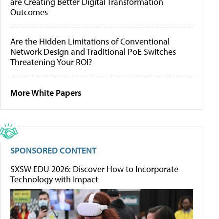
are Creating Better Digital Transformation
Outcomes
Are the Hidden Limitations of Conventional
Network Design and Traditional PoE Switches
Threatening Your ROI?
More White Papers
SPONSORED CONTENT
SXSW EDU 2026: Discover How to Incorporate
Technology with Impact