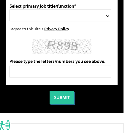
Select primary job title/function*
I agree to this site's
Privacy Policy
Please type the letters/numbers you see above.