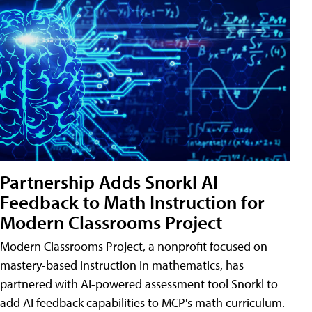
Partnership Adds Snorkl AI
Feedback to Math Instruction for
Modern Classrooms Project
Modern Classrooms Project, a nonprofit focused on
mastery-based instruction in mathematics, has
partnered with AI-powered assessment tool Snorkl to
add AI feedback capabilities to MCP's math curriculum.