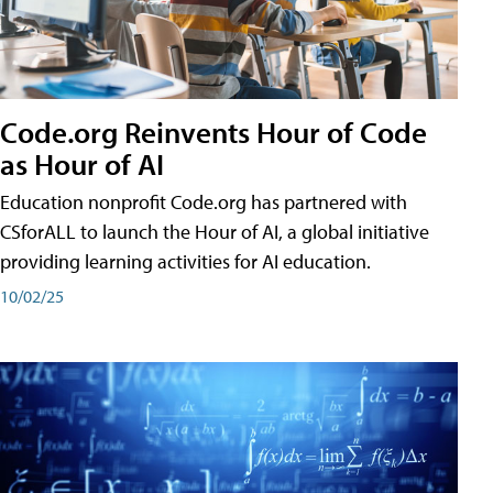
Code.org Reinvents Hour of Code
as Hour of AI
Education nonprofit Code.org has partnered with
CSforALL to launch the Hour of AI, a global initiative
providing learning activities for AI education.
10/02/25