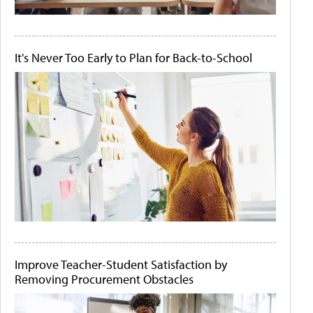
It's Never Too Early to Plan for Back-to-School
Improve Teacher-Student Satisfaction by
Removing Procurement Obstacles