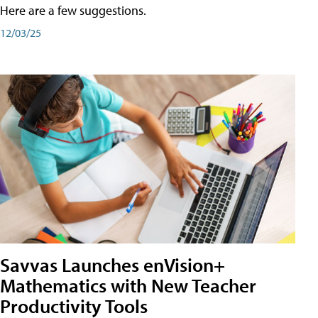
Here are a few suggestions.
12/03/25
Savvas Launches enVision+
Mathematics with New Teacher
Productivity Tools