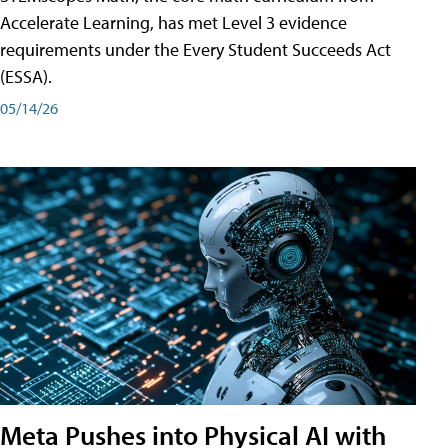
Accelerate Learning, has met Level 3 evidence
requirements under the Every Student Succeeds Act
(ESSA).
05/14/26
Meta Pushes into Physical AI with