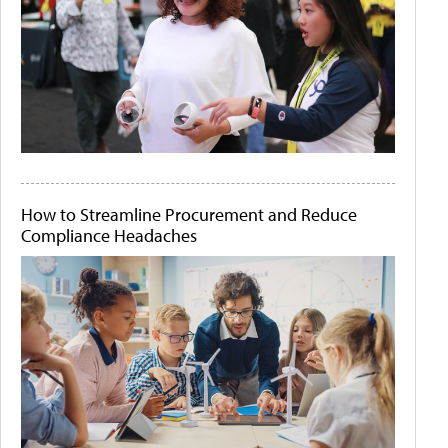
How to Streamline Procurement and Reduce
Compliance Headaches