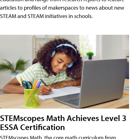
articles to profiles of makerspaces to news about new
STEAM and STEAM initiatives in schools.
STEMscopes Math Achieves Level 3
ESSA Certification
STEMscopes Math, the core math curriculum from