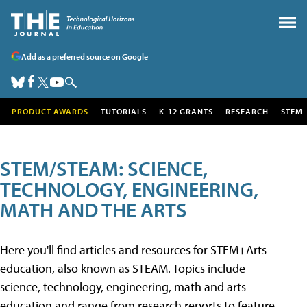
Add as a preferred source on Google
PRODUCT AWARDS
TUTORIALS
K-12 GRANTS
RESEARCH
STEM
STEM/STEAM: SCIENCE,
TECHNOLOGY, ENGINEERING,
MATH AND THE ARTS
Here you'll find articles and resources for STEM+Arts
education, also known as STEAM. Topics include
science, technology, engineering, math and arts
education and range from research reports to feature