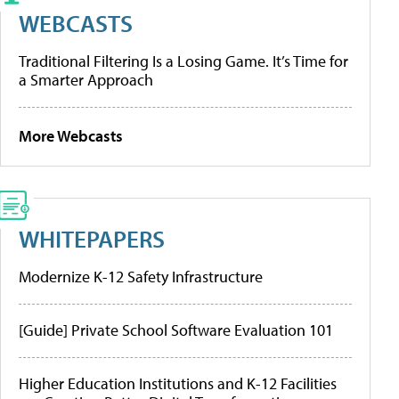
WEBCASTS
Traditional Filtering Is a Losing Game. It’s Time for
a Smarter Approach
More Webcasts
WHITEPAPERS
Modernize K-12 Safety Infrastructure
[Guide] Private School Software Evaluation 101
Higher Education Institutions and K-12 Facilities