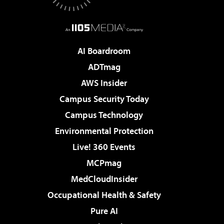
AI Boardroom
ADTmag
AWS Insider
Campus Security Today
Campus Technology
Environmental Protection
Live! 360 Events
MCPmag
MedCloudInsider
Occupational Health & Safety
Pure AI