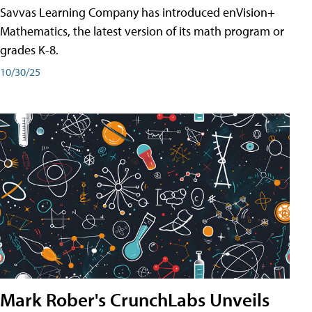
Savvas Learning Company has introduced enVision+
Mathematics, the latest version of its math program or
grades K-8.
10/30/25
Mark Rober's CrunchLabs Unveils