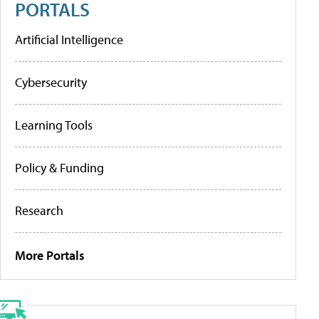
PORTALS
Artificial Intelligence
Cybersecurity
Learning Tools
Policy & Funding
Research
More Portals