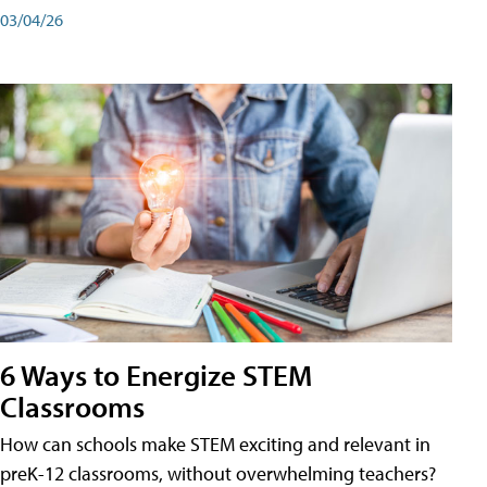
03/04/26
6 Ways to Energize STEM
Classrooms
How can schools make STEM exciting and relevant in
preK-12 classrooms, without overwhelming teachers?