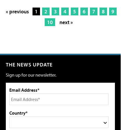
« previous
1
2
3
4
5
6
7
8
9
10
next »
THE NEWS UPDATE
Sign up for our newsletter.
Email Address*
Country*