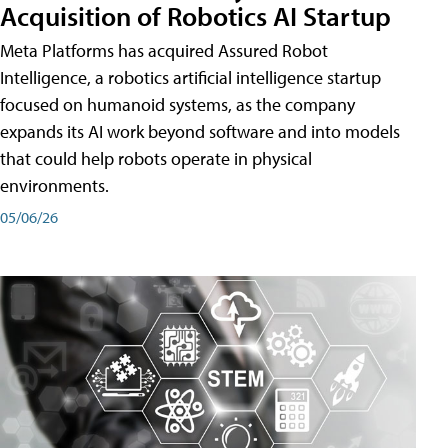
Acquisition of Robotics AI Startup
Meta Platforms has acquired Assured Robot
Intelligence, a robotics artificial intelligence startup
focused on humanoid systems, as the company
expands its AI work beyond software and into models
that could help robots operate in physical
environments.
05/06/26