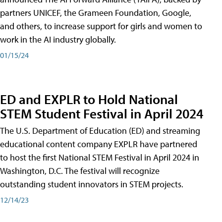
partners UNICEF, the Grameen Foundation, Google,
and others, to increase support for girls and women to
work in the AI industry globally.
01/15/24
ED and EXPLR to Hold National
STEM Student Festival in April 2024
The U.S. Department of Education (ED) and streaming
educational content company EXPLR have partnered
to host the first National STEM Festival in April 2024 in
Washington, D.C. The festival will recognize
outstanding student innovators in STEM projects.
12/14/23