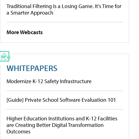
Traditional Filtering Is a Losing Game. It’s Time for
a Smarter Approach
More Webcasts
WHITEPAPERS
Modernize K-12 Safety Infrastructure
[Guide] Private School Software Evaluation 101
Higher Education Institutions and K-12 Facilities
are Creating Better Digital Transformation
Outcomes