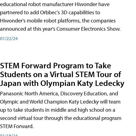
educational robot manufacturer Hiwonder have
partnered to add Orbbec's 3D capabilities to
Hiwonder's mobile robot platforms, the companies
announced at this year's Consumer Electronics Show.
01/22/24
STEM Forward Program to Take
Students on a Virtual STEM Tour of
Japan with Olympian Katy Ledecky
Panasonic North America, Discovery Education, and
Olympic and World Champion Katy Ledecky will team
up to take students in middle and high school on a
second virtual tour through the educational program
STEM Forward.
01/18/24