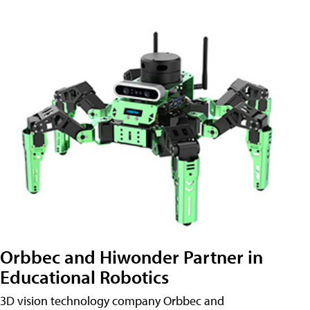
Orbbec and Hiwonder Partner in
Educational Robotics
3D vision technology company Orbbec and