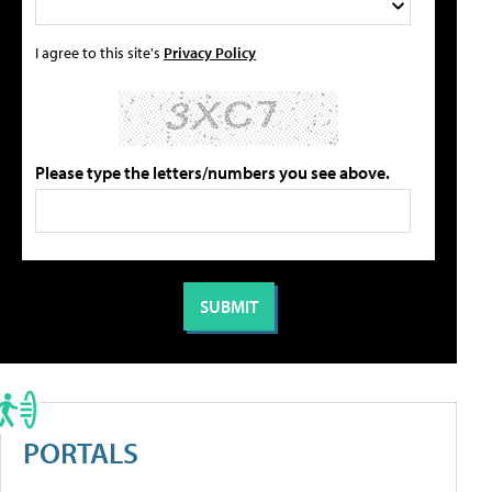
I agree to this site's
Privacy Policy
Please type the letters/numbers you see above.
PORTALS