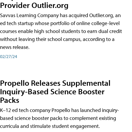
Provider Outlier.org
Savvas Learning Company has acquired Outlier.org, an
ed tech startup whose portfolio of online college-level
courses enable high school students to earn dual credit
without leaving their school campus, according to a
news release.
02/27/24
Propello Releases Supplemental
Inquiry-Based Science Booster
Packs
K–12 ed tech company Propello has launched inquiry-
based science booster packs to complement existing
curricula and stimulate student engagement.