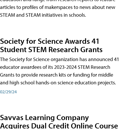
articles to profiles of makerspaces to news about new
STEAM and STEAM initiatives in schools.
Society for Science Awards 41
Student STEM Research Grants
The Society for Science organization has announced 41
educator awardees of its 2023-2024 STEM Research
Grants to provide research kits or funding for middle
and high school hands-on science education projects.
02/29/24
Savvas Learning Company
Acquires Dual Credit Online Course