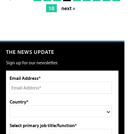
10
next »
THE NEWS UPDATE
Sign up for our newsletter.
Email Address*
Country*
Select primary job title/function*