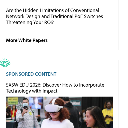
Are the Hidden Limitations of Conventional
Network Design and Traditional PoE Switches
Threatening Your ROI?
More White Papers
SPONSORED CONTENT
SXSW EDU 2026: Discover How to Incorporate
Technology with Impact