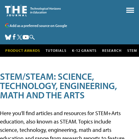
Add as a preferred source on Google
PRODUCT AWARDS
TUTORIALS
K-12 GRANTS
RESEARCH
STEM
STEM/STEAM: SCIENCE,
TECHNOLOGY, ENGINEERING,
MATH AND THE ARTS
Here you'll find articles and resources for STEM+Arts
education, also known as STEAM. Topics include
science, technology, engineering, math and arts
education and range from research reports to feature