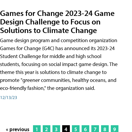
Games for Change 2023-24 Game
Design Challenge to Focus on
Solutions to Climate Change
Game design program and competition organization
Games for Change (G4C) has announced its 2023-24
Student Challenge for middle and high school
students, focusing on social impact game design. The
theme this year is solutions to climate change to
promote "greener communities, healthy oceans, and
eco-friendly fashion," the organization said.
12/13/23
« previous
1
2
3
4
5
6
7
8
9