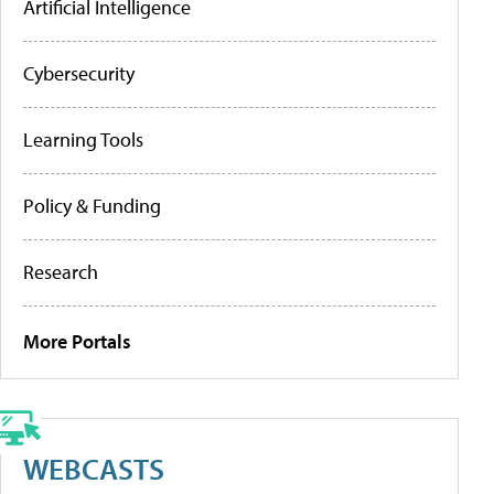
Artificial Intelligence
Cybersecurity
Learning Tools
Policy & Funding
Research
More Portals
WEBCASTS