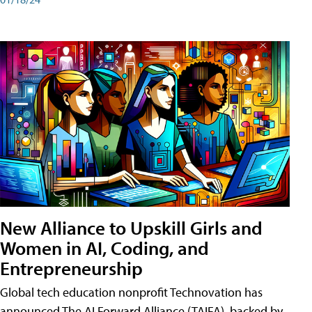
New Alliance to Upskill Girls and
Women in AI, Coding, and
Entrepreneurship
Global tech education nonprofit Technovation has
announced The AI Forward Alliance (TAIFA), backed by