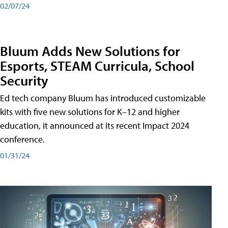
02/07/24
Bluum Adds New Solutions for
Esports, STEAM Curricula, School
Security
Ed tech company Bluum has introduced customizable
kits with five new solutions for K–12 and higher
education, it announced at its recent Impact 2024
conference.
01/31/24