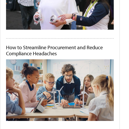
How to Streamline Procurement and Reduce
Compliance Headaches