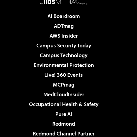
AI Boardroom
ADTmag
AWS Insider
Campus Security Today
Campus Technology
Environmental Protection
Live! 360 Events
MCPmag
MedCloudInsider
Occupational Health & Safety
Pure AI
Redmond
Redmond Channel Partner