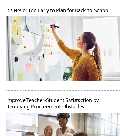
It's Never Too Early to Plan for Back-to-School
Improve Teacher-Student Satisfaction by
Removing Procurement Obstacles