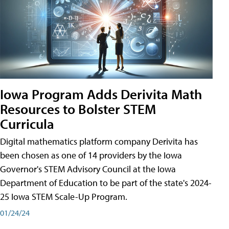
Iowa Program Adds Derivita Math
Resources to Bolster STEM
Curricula
Digital mathematics platform company Derivita has
been chosen as one of 14 providers by the Iowa
Governor's STEM Advisory Council at the Iowa
Department of Education to be part of the state's 2024-
25 Iowa STEM Scale-Up Program.
01/24/24