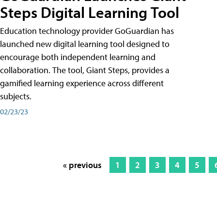
Steps Digital Learning Tool
Education technology provider GoGuardian has
launched new digital learning tool designed to
encourage both independent learning and
collaboration. The tool, Giant Steps, provides a
gamified learning experience across different
subjects.
02/23/23
« previous
1
2
3
4
5