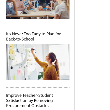
It's Never Too Early to Plan for
Back-to-School
Improve Teacher-Student
Satisfaction by Removing
Procurement Obstacles