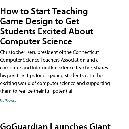
How to Start Teaching
Game Design to Get
Students Excited About
Computer Science
Christopher Kerr, president of the Connecticut
Computer Science Teachers Association and a
computer and information science teacher, shares
his practical tips for engaging students with the
exciting world of computer science and supporting
them to realize their full potential.
03/06/23
GoGuardian Launches Giant