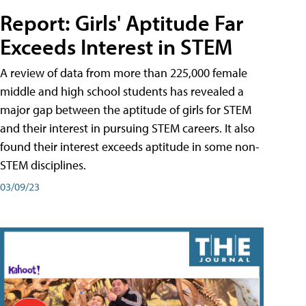
Report: Girls' Aptitude Far
Exceeds Interest in STEM
A review of data from more than 225,000 female
middle and high school students has revealed a
major gap between the aptitude of girls for STEM
and their interest in pursuing STEM careers. It also
found their interest exceeds aptitude in some non-
STEM disciplines.
03/09/23