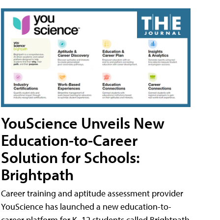
YouScience Unveils New
Education-to-Career
Solution for Schools:
Brightpath
Career training and aptitude assessment provider
YouScience has launched a new education-to-
career platform for K–12 students called Brightpath