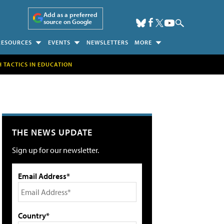
Add as a preferred
source on Google
RESOURCES
EVENTS
NEWSLETTERS
MORE
H TACTICS IN EDUCATION
THE NEWS UPDATE
Sign up for our newsletter.
Email Address*
Country*