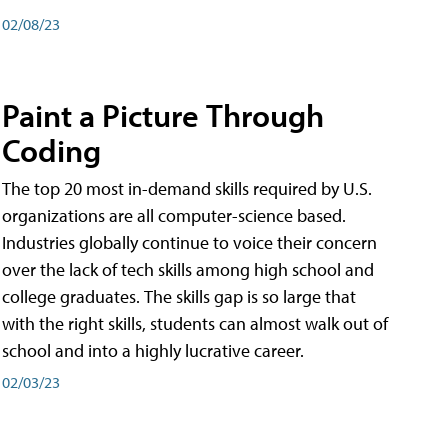
02/08/23
Paint a Picture Through
Coding
The top 20 most in-demand skills required by U.S.
organizations are all computer-science based.
Industries globally continue to voice their concern
over the lack of tech skills among high school and
college graduates. The skills gap is so large that
with the right skills, students can almost walk out of
school and into a highly lucrative career.
02/03/23