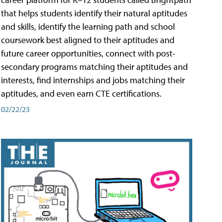
that helps students identify their natural aptitudes
and skills, identify the learning path and school
coursework best aligned to their aptitudes and
future career opportunities, connect with post-
secondary programs matching their aptitudes and
interests, find internships and jobs matching their
aptitudes, and even earn CTE certifications.
02/22/23