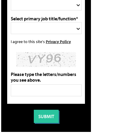
Select primary job title/function*
I agree to this site's
Privacy Policy
Please type the letters/numbers
you see above.