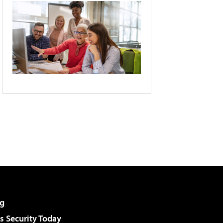
g
 Security Today