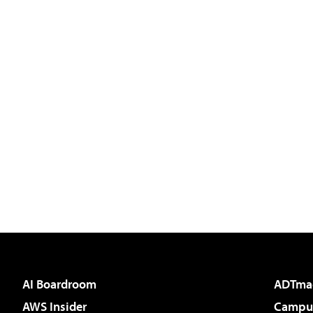
AI Boardroom
ADTma
AWS Insider
Campus