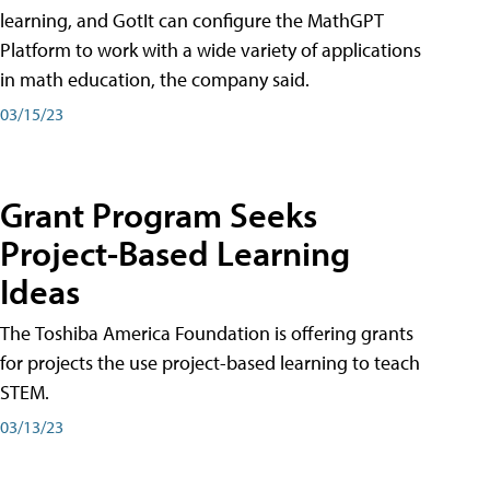
learning, and GotIt can configure the MathGPT
Platform to work with a wide variety of applications
in math education, the company said.
03/15/23
Grant Program Seeks
Project-Based Learning
Ideas
The Toshiba America Foundation is offering grants
for projects the use project-based learning to teach
STEM.
03/13/23