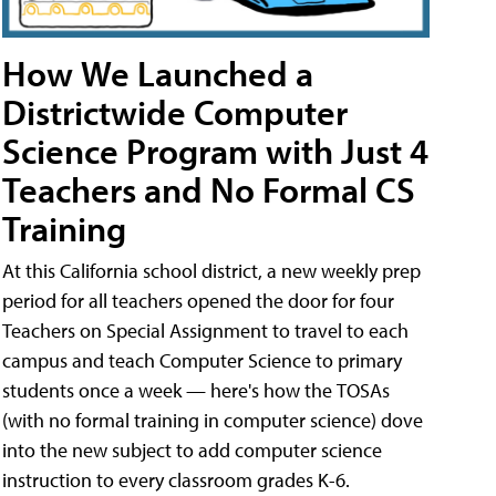
How We Launched a
Districtwide Computer
Science Program with Just 4
Teachers and No Formal CS
Training
At this California school district, a new weekly prep
period for all teachers opened the door for four
Teachers on Special Assignment to travel to each
campus and teach Computer Science to primary
students once a week — here's how the TOSAs
(with no formal training in computer science) dove
into the new subject to add computer science
instruction to every classroom grades K-6.