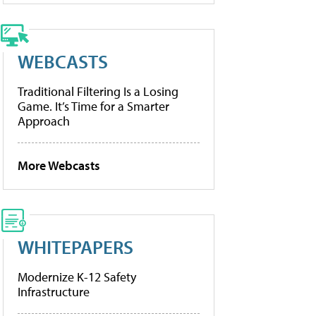
WEBCASTS
Traditional Filtering Is a Losing
Game. It’s Time for a Smarter
Approach
More Webcasts
WHITEPAPERS
Modernize K-12 Safety
Infrastructure