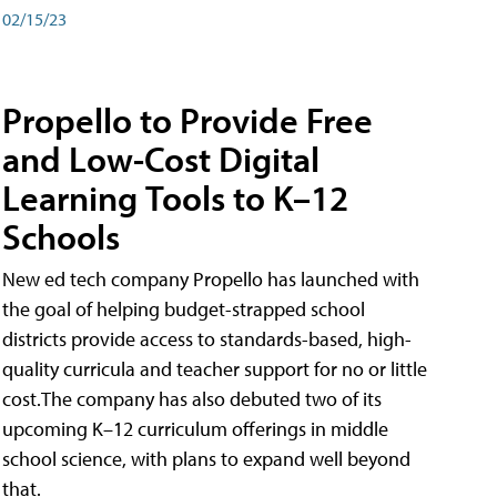
02/15/23
Propello to Provide Free
and Low-Cost Digital
Learning Tools to K–12
Schools
New ed tech company Propello has launched with
the goal of helping budget-strapped school
districts provide access to standards-based, high-
quality curricula and teacher support for no or little
cost.The company has also debuted two of its
upcoming K–12 curriculum offerings in middle
school science, with plans to expand well beyond
that.