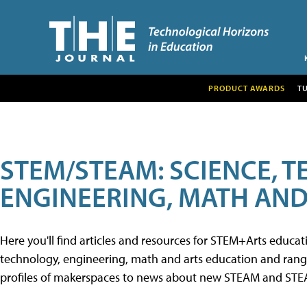
PRODUCT AWARDS
T
STEM/STEAM: SCIENCE, 
ENGINEERING, MATH AND
Here you'll find articles and resources for STEM+Arts educa
technology, engineering, math and arts education and range 
profiles of makerspaces to news about new STEAM and STEAM