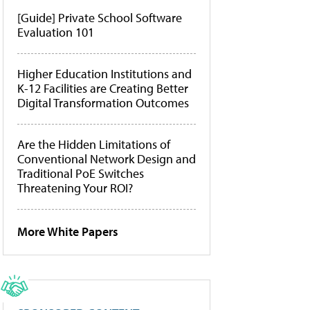
[Guide] Private School Software
Evaluation 101
Higher Education Institutions and
K-12 Facilities are Creating Better
Digital Transformation Outcomes
Are the Hidden Limitations of
Conventional Network Design and
Traditional PoE Switches
Threatening Your ROI?
More White Papers