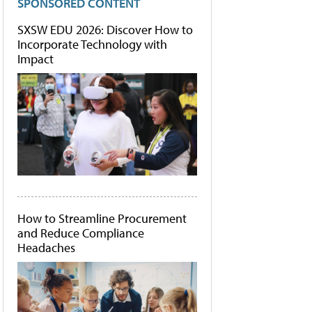
SPONSORED CONTENT
SXSW EDU 2026: Discover How to
Incorporate Technology with
Impact
How to Streamline Procurement
and Reduce Compliance
Headaches