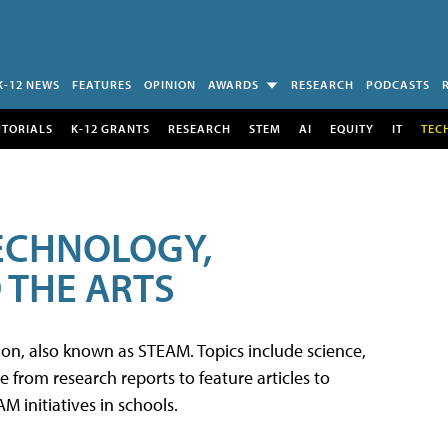
K-12 NEWS
FEATURES
OPINION
AWARDS
RESEARCH
PODCASTS
UTORIALS
K-12 GRANTS
RESEARCH
STEM
AI
EQUITY
IT
TEC
TECHNOLOGY,
 THE ARTS
tion, also known as STEAM. Topics include science,
from research reports to feature articles to
 initiatives in schools.