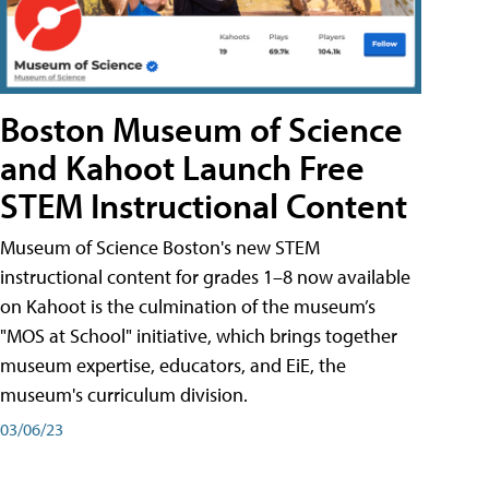
Boston Museum of Science
and Kahoot Launch Free
STEM Instructional Content
Museum of Science Boston's new STEM
instructional content for grades 1–8 now available
on Kahoot is the culmination of the museum’s
"MOS at School" initiative, which brings together
museum expertise, educators, and EiE, the
museum's curriculum division.
03/06/23