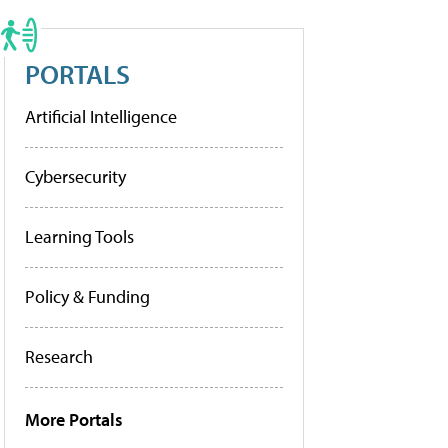
PORTALS
Artificial Intelligence
Cybersecurity
Learning Tools
Policy & Funding
Research
More Portals