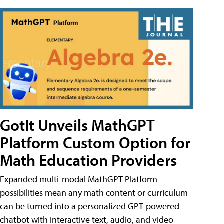
GotIt Unveils MathGPT
Platform Custom Option for
Math Education Providers
Expanded multi-modal MathGPT Platform
possibilities mean any math content or curriculum
can be turned into a personalized GPT-powered
chatbot with interactive text, audio, and video