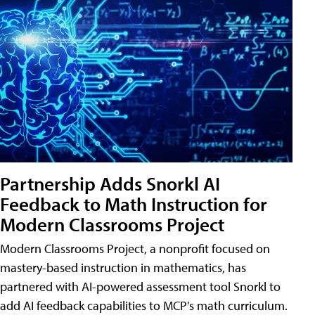
Partnership Adds Snorkl AI
Feedback to Math Instruction for
Modern Classrooms Project
Modern Classrooms Project, a nonprofit focused on
mastery-based instruction in mathematics, has
partnered with AI-powered assessment tool Snorkl to
add AI feedback capabilities to MCP's math curriculum.