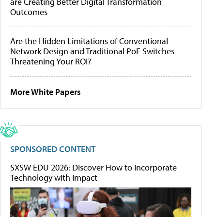
are Creating Better Digital Transformation
Outcomes
Are the Hidden Limitations of Conventional
Network Design and Traditional PoE Switches
Threatening Your ROI?
More White Papers
SPONSORED CONTENT
SXSW EDU 2026: Discover How to Incorporate
Technology with Impact