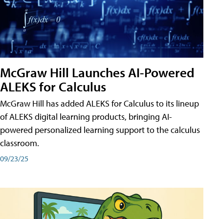
McGraw Hill Launches AI-Powered
ALEKS for Calculus
McGraw Hill has added ALEKS for Calculus to its lineup
of ALEKS digital learning products, bringing AI-
powered personalized learning support to the calculus
classroom.
09/23/25