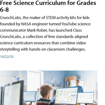
Free Science Curriculum for Grades
6-8
CrunchLabs, the maker of STEM activity kits for kids
founded by NASA engineer turned YouTube science
communicator Mark Rober, has launched Class
CrunchLabs, a collection of free standards-aligned
science curriculum resources that combine video
storytelling with hands-on classroom challenges.
10/22/25