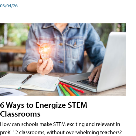
03/04/26
6 Ways to Energize STEM
Classrooms
How can schools make STEM exciting and relevant in
preK-12 classrooms, without overwhelming teachers?