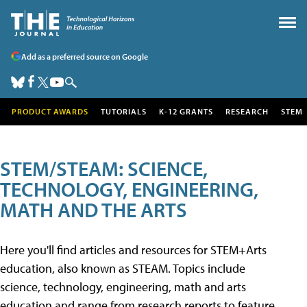
Add as a preferred source on Google
PRODUCT AWARDS
TUTORIALS
K-12 GRANTS
RESEARCH
STEM
STEM/STEAM: SCIENCE,
TECHNOLOGY, ENGINEERING,
MATH AND THE ARTS
Here you'll find articles and resources for STEM+Arts
education, also known as STEAM. Topics include
science, technology, engineering, math and arts
education and range from research reports to feature