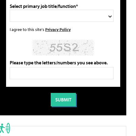
Select primary job title/function*
I agree to this site's
Privacy Policy
Please type the letters/numbers you see above.