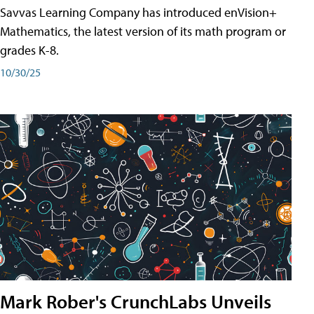
Savvas Learning Company has introduced enVision+
Mathematics, the latest version of its math program or
grades K-8.
10/30/25
Mark Rober's CrunchLabs Unveils