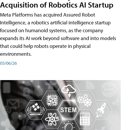
Acquisition of Robotics AI Startup
Meta Platforms has acquired Assured Robot
Intelligence, a robotics artificial intelligence startup
focused on humanoid systems, as the company
expands its AI work beyond software and into models
that could help robots operate in physical
environments.
05/06/26