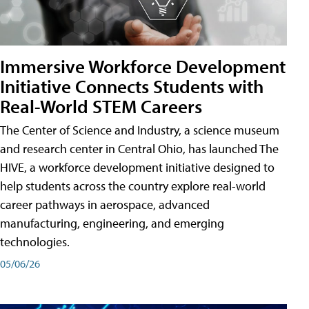
Immersive Workforce Development
Initiative Connects Students with
Real-World STEM Careers
The Center of Science and Industry, a science museum
and research center in Central Ohio, has launched The
HIVE, a workforce development initiative designed to
help students across the country explore real-world
career pathways in aerospace, advanced
manufacturing, engineering, and emerging
technologies.
05/06/26