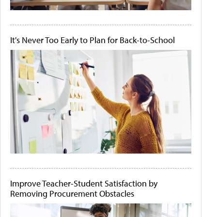
It's Never Too Early to Plan for Back-to-School
Improve Teacher-Student Satisfaction by
Removing Procurement Obstacles