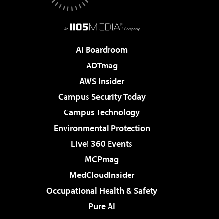
AI Boardroom
ADTmag
AWS Insider
Campus Security Today
Campus Technology
Environmental Protection
Live! 360 Events
MCPmag
MedCloudInsider
Occupational Health & Safety
Pure AI