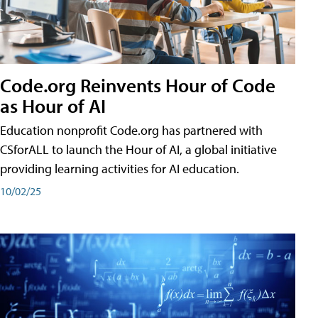
Code.org Reinvents Hour of Code
as Hour of AI
Education nonprofit Code.org has partnered with
CSforALL to launch the Hour of AI, a global initiative
providing learning activities for AI education.
10/02/25