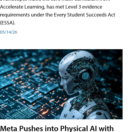
Accelerate Learning, has met Level 3 evidence
requirements under the Every Student Succeeds Act
(ESSA).
05/14/26
Meta Pushes into Physical AI with