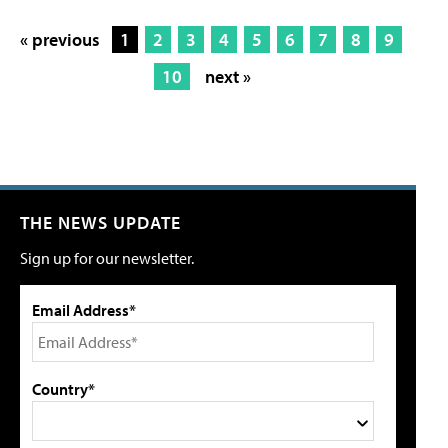
« previous
1
2
3
4
5
6
7
8
9
10
next »
THE NEWS UPDATE
Sign up for our newsletter.
Email Address*
Country*