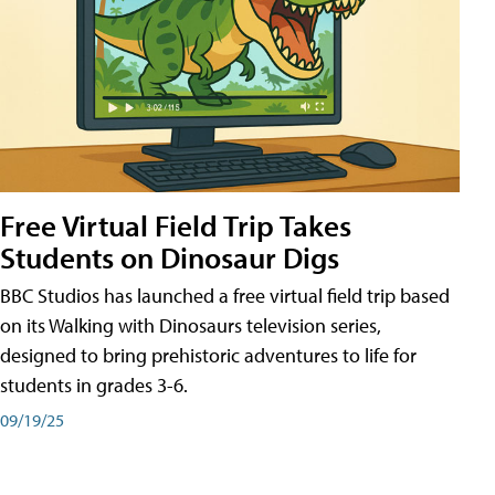
Free Virtual Field Trip Takes
Students on Dinosaur Digs
BBC Studios has launched a free virtual field trip based
on its Walking with Dinosaurs television series,
designed to bring prehistoric adventures to life for
students in grades 3-6.
09/19/25