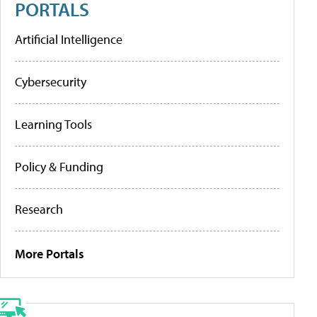
PORTALS
Artificial Intelligence
Cybersecurity
Learning Tools
Policy & Funding
Research
More Portals