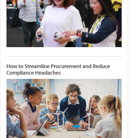
How to Streamline Procurement and Reduce
Compliance Headaches