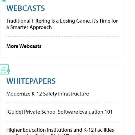
WEBCASTS
Traditional Filtering Is a Losing Game. It’s Time for
a Smarter Approach
More Webcasts
WHITEPAPERS
Modernize K-12 Safety Infrastructure
[Guide] Private School Software Evaluation 101
Higher Education Institutions and K-12 Facilities