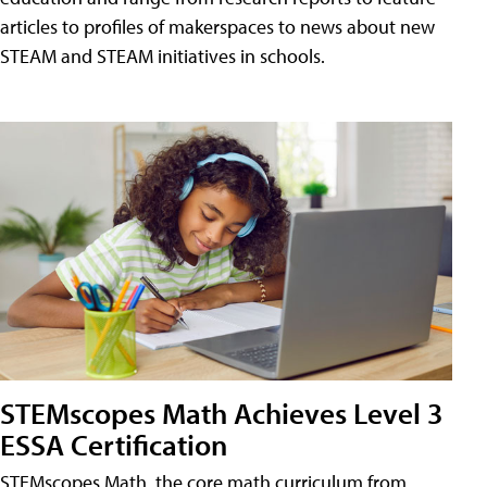
articles to profiles of makerspaces to news about new
STEAM and STEAM initiatives in schools.
STEMscopes Math Achieves Level 3
ESSA Certification
STEMscopes Math, the core math curriculum from