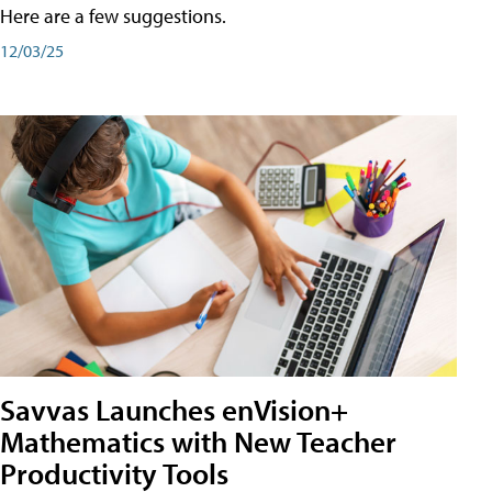
Here are a few suggestions.
12/03/25
Savvas Launches enVision+
Mathematics with New Teacher
Productivity Tools