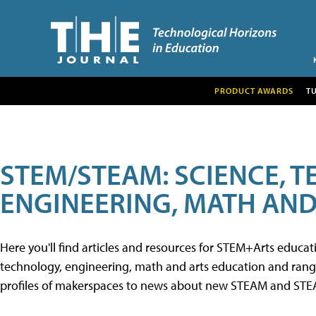
PRODUCT AWARDS
T
STEM/STEAM: SCIENCE, 
ENGINEERING, MATH AND
Here you'll find articles and resources for STEM+Arts educa
technology, engineering, math and arts education and range 
profiles of makerspaces to news about new STEAM and STEAM