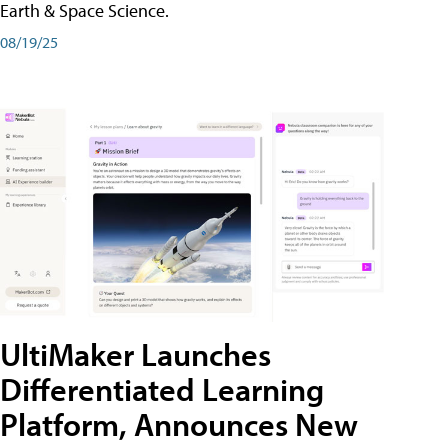
Earth & Space Science.
08/19/25
UltiMaker Launches
Differentiated Learning
Platform, Announces New