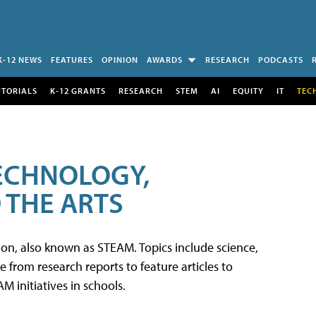
K-12 NEWS
FEATURES
OPINION
AWARDS
RESEARCH
PODCASTS
UTORIALS
K-12 GRANTS
RESEARCH
STEM
AI
EQUITY
IT
TEC
TECHNOLOGY,
 THE ARTS
tion, also known as STEAM. Topics include science,
from research reports to feature articles to
 initiatives in schools.