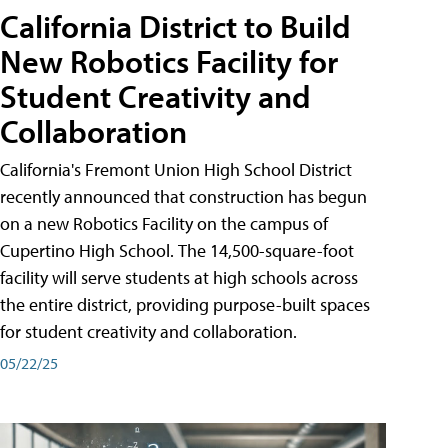
California District to Build
New Robotics Facility for
Student Creativity and
Collaboration
California's Fremont Union High School District
recently announced that construction has begun
on a new Robotics Facility on the campus of
Cupertino High School. The 14,500-square-foot
facility will serve students at high schools across
the entire district, providing purpose-built spaces
for student creativity and collaboration.
05/22/25