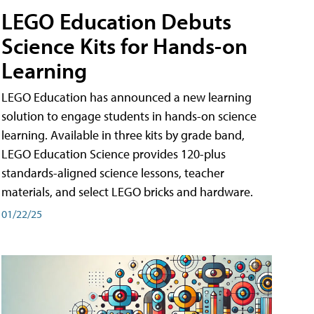
LEGO Education Debuts
Science Kits for Hands-on
Learning
LEGO Education has announced a new learning
solution to engage students in hands-on science
learning. Available in three kits by grade band,
LEGO Education Science provides 120-plus
standards-aligned science lessons, teacher
materials, and select LEGO bricks and hardware.
01/22/25