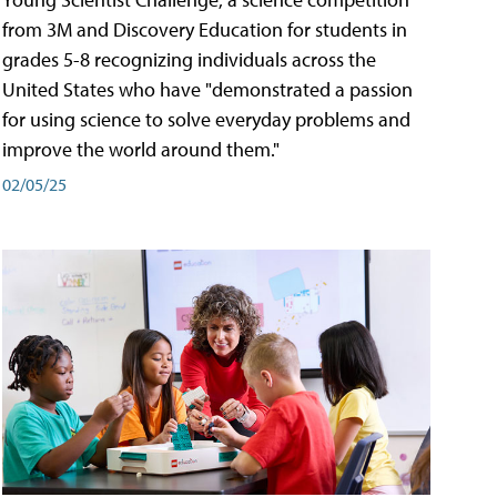
from 3M and Discovery Education for students in
grades 5-8 recognizing individuals across the
United States who have "demonstrated a passion
for using science to solve everyday problems and
improve the world around them."
02/05/25