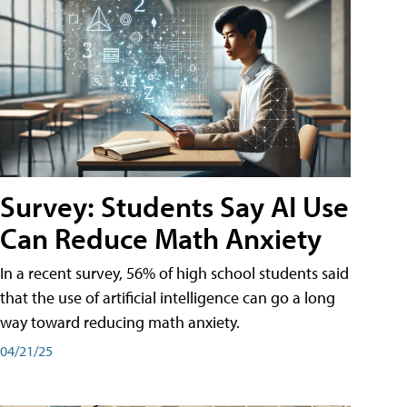
Survey: Students Say AI Use
Can Reduce Math Anxiety
In a recent survey, 56% of high school students said
that the use of artificial intelligence can go a long
way toward reducing math anxiety.
04/21/25