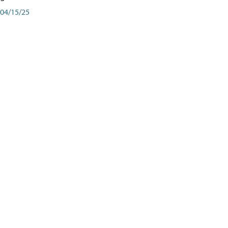
04/15/25