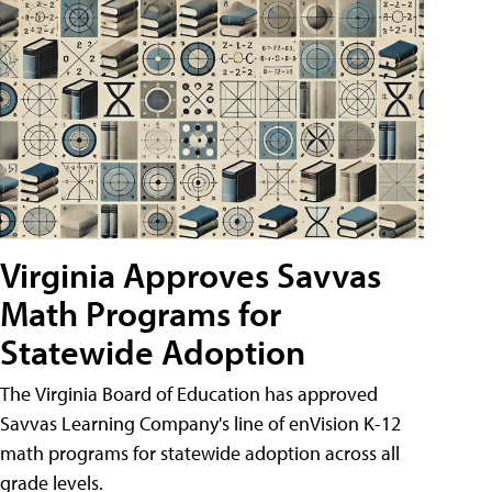
Virginia Approves Savvas
Math Programs for
Statewide Adoption
The Virginia Board of Education has approved
Savvas Learning Company's line of enVision K-12
math programs for statewide adoption across all
grade levels.