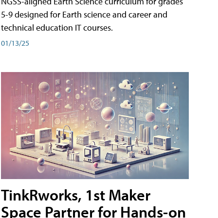
NGSS-aligned Earth Science curriculum for grades
5-9 designed for Earth science and career and
technical education IT courses.
01/13/25
TinkRworks, 1st Maker
Space Partner for Hands-on