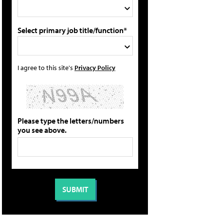
Select primary job title/function*
I agree to this site's
Privacy Policy
Please type the letters/numbers
you see above.