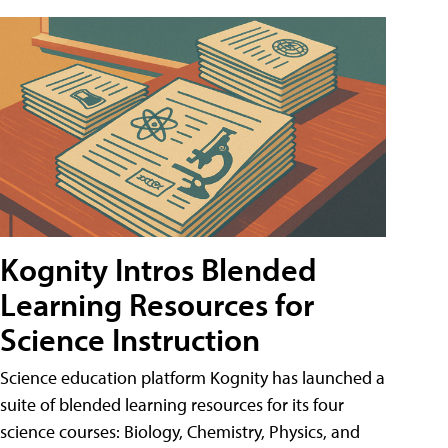
Kognity Intros Blended
Learning Resources for
Science Instruction
Science education platform Kognity has launched a
suite of blended learning resources for its four
science courses: Biology, Chemistry, Physics, and