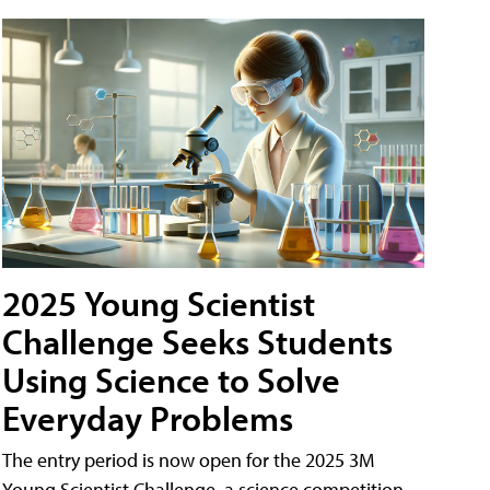
2025 Young Scientist
Challenge Seeks Students
Using Science to Solve
Everyday Problems
The entry period is now open for the 2025 3M
Young Scientist Challenge, a science competition