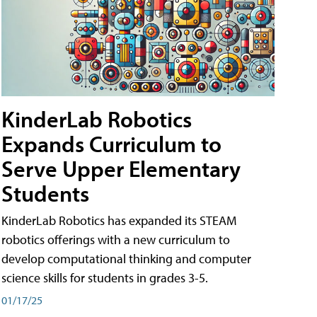
KinderLab Robotics
Expands Curriculum to
Serve Upper Elementary
Students
KinderLab Robotics has expanded its STEAM
robotics offerings with a new curriculum to
develop computational thinking and computer
science skills for students in grades 3-5.
01/17/25