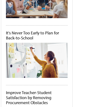
It's Never Too Early to Plan for
Back-to-School
Improve Teacher-Student
Satisfaction by Removing
Procurement Obstacles