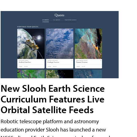
New Slooh Earth Science
Curriculum Features Live
Orbital Satellite Feeds
Robotic telescope platform and astronomy
education provider Slooh has launched a new