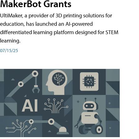
MakerBot Grants
UltiMaker, a provider of 3D printing solutions for
education, has launched an AI-powered
differentiated learning platform designed for STEM
learning.
07/15/25