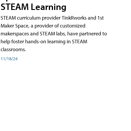
STEAM Learning
STEAM curriculum provider TinkRworks and 1st
Maker Space, a provider of customized
makerspaces and STEAM labs, have partnered to
help foster hands-on learning in STEAM
classrooms.
11/18/24