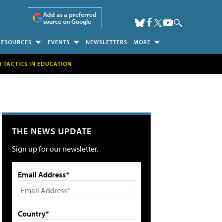
Add as a preferred
source on Google
RESOURCES
EVENTS
NEWSLETTERS
MORE
H TACTICS IN EDUCATION
THE NEWS UPDATE
Sign up for our newsletter.
Email Address*
Country*