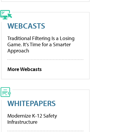
WEBCASTS
Traditional Filtering Is a Losing
Game. It’s Time for a Smarter
Approach
More Webcasts
WHITEPAPERS
Modernize K-12 Safety
Infrastructure