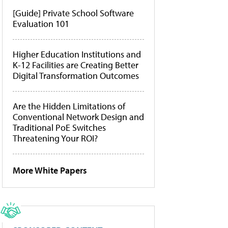
[Guide] Private School Software
Evaluation 101
Higher Education Institutions and
K-12 Facilities are Creating Better
Digital Transformation Outcomes
Are the Hidden Limitations of
Conventional Network Design and
Traditional PoE Switches
Threatening Your ROI?
More White Papers