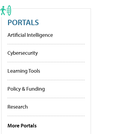
PORTALS
Artificial Intelligence
Cybersecurity
Learning Tools
Policy & Funding
Research
More Portals