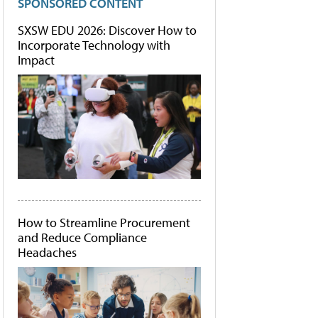
SPONSORED CONTENT
SXSW EDU 2026: Discover How to
Incorporate Technology with
Impact
How to Streamline Procurement
and Reduce Compliance
Headaches