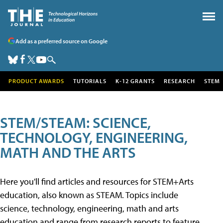
Add as a preferred source on Google
PRODUCT AWARDS
TUTORIALS
K-12 GRANTS
RESEARCH
STEM
STEM/STEAM: SCIENCE,
TECHNOLOGY, ENGINEERING,
MATH AND THE ARTS
Here you'll find articles and resources for STEM+Arts
education, also known as STEAM. Topics include
science, technology, engineering, math and arts
education and range from research reports to feature