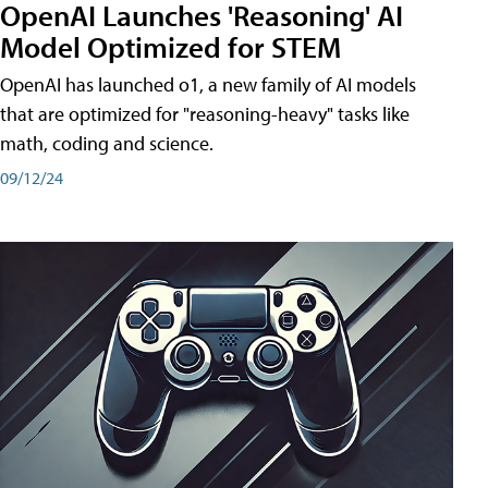
OpenAI Launches 'Reasoning' AI
Model Optimized for STEM
OpenAI has launched o1, a new family of AI models
that are optimized for "reasoning-heavy" tasks like
math, coding and science.
09/12/24