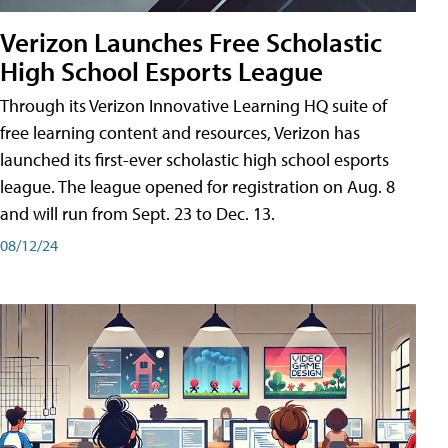
Verizon Launches Free Scholastic
High School Esports League
Through its Verizon Innovative Learning HQ suite of
free learning content and resources, Verizon has
launched its first-ever scholastic high school esports
league. The league opened for registration on Aug. 8
and will run from Sept. 23 to Dec. 13.
08/12/24