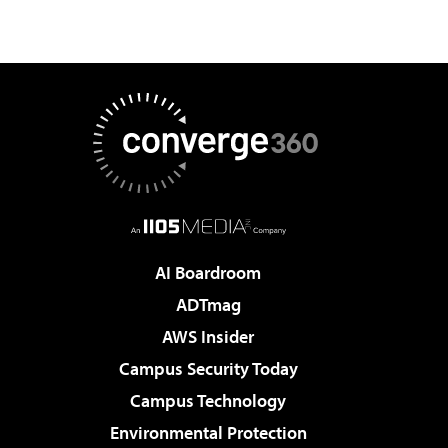
AI Boardroom
ADTmag
AWS Insider
Campus Security Today
Campus Technology
Environmental Protection