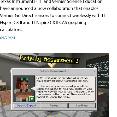
Texas Instruments (TI) and Vernier Science Education
have announced a new collaboration that enables
Vernier Go Direct sensors to connect wirelessly with TI-
Nspire CX II and TI-Nspire CX II CAS graphing
calculators.
05/29/24