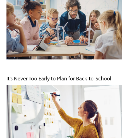
It's Never Too Early to Plan for Back-to-School