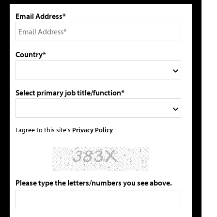
Email Address*
Country*
Select primary job title/function*
I agree to this site's
Privacy Policy
Please type the letters/numbers you see above.