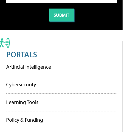
PORTALS
Artificial Intelligence
Cybersecurity
Learning Tools
Policy & Funding