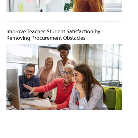
Improve Teacher-Student Satisfaction by
Removing Procurement Obstacles