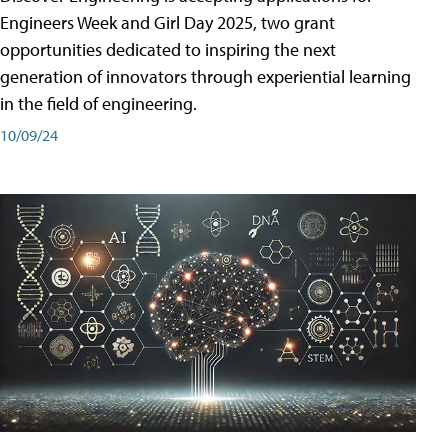
Engineers Week and Girl Day 2025, two grant
opportunities dedicated to inspiring the next
generation of innovators through experiential learning
in the field of engineering.
10/09/24