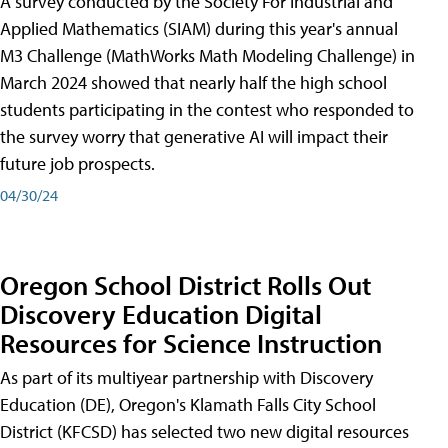
A survey conducted by the Society For Industrial and
Applied Mathematics (SIAM) during this year's annual
M3 Challenge (MathWorks Math Modeling Challenge) in
March 2024 showed that nearly half the high school
students participating in the contest who responded to
the survey worry that generative AI will impact their
future job prospects.
04/30/24
Oregon School District Rolls Out
Discovery Education Digital
Resources for Science Instruction
As part of its multiyear partnership with Discovery
Education (DE), Oregon's Klamath Falls City School
District (KFCSD) has selected two new digital resources