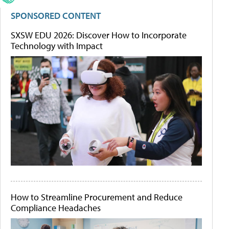
SPONSORED CONTENT
SXSW EDU 2026: Discover How to Incorporate
Technology with Impact
How to Streamline Procurement and Reduce
Compliance Headaches