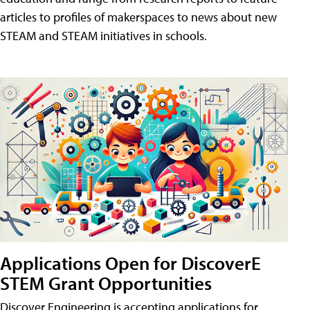
articles to profiles of makerspaces to news about new
STEAM and STEAM initiatives in schools.
Applications Open for DiscoverE
STEM Grant Opportunities
Discover Engineering is accepting applications for