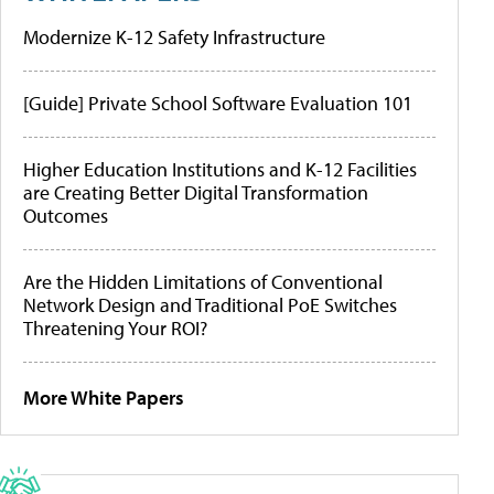
Modernize K-12 Safety Infrastructure
[Guide] Private School Software Evaluation 101
Higher Education Institutions and K-12 Facilities
are Creating Better Digital Transformation
Outcomes
Are the Hidden Limitations of Conventional
Network Design and Traditional PoE Switches
Threatening Your ROI?
More White Papers