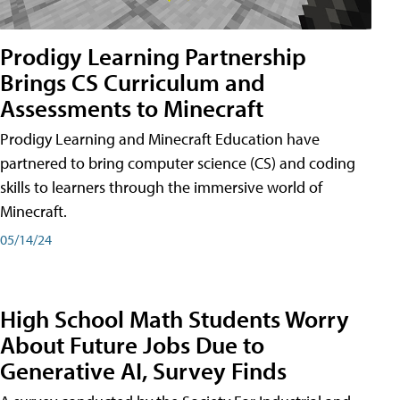
Prodigy Learning Partnership
Brings CS Curriculum and
Assessments to Minecraft
Prodigy Learning and Minecraft Education have
partnered to bring computer science (CS) and coding
skills to learners through the immersive world of
Minecraft.
05/14/24
High School Math Students Worry
About Future Jobs Due to
Generative AI, Survey Finds