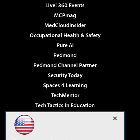
Live! 360 Events
MCPmag
MedCloudInsider
Occupational Health & Safety
Pure AI
Redmond
Redmond Channel Partner
Security Today
Spaces 4 Learning
TechMentor
Tech Tactics in Education
The AI Pivot
Virtualization & Cloud Review
Visual Studio Magazine