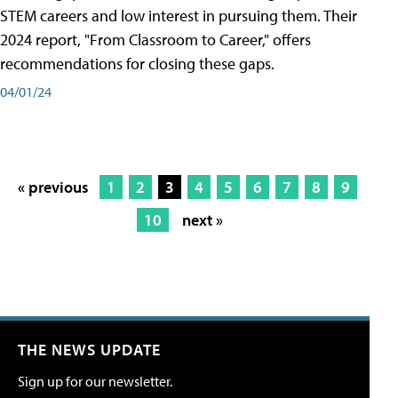
STEM careers and low interest in pursuing them. Their
2024 report, "From Classroom to Career," offers
recommendations for closing these gaps.
04/01/24
« previous
1
2
3
4
5
6
7
8
9
10
next »
THE NEWS UPDATE
Sign up for our newsletter.