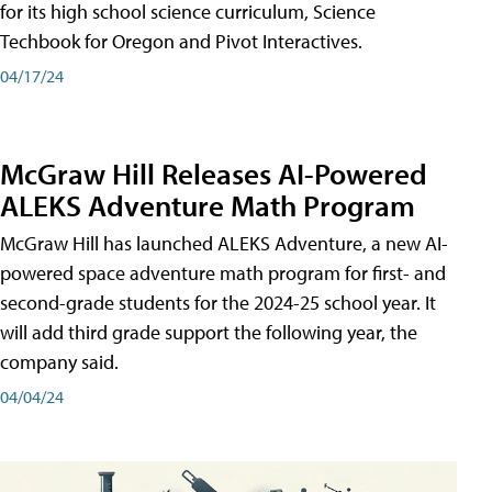
for its high school science curriculum, Science
Techbook for Oregon and Pivot Interactives.
04/17/24
McGraw Hill Releases AI-Powered
ALEKS Adventure Math Program
McGraw Hill has launched ALEKS Adventure, a new AI-
powered space adventure math program for first- and
second-grade students for the 2024-25 school year. It
will add third grade support the following year, the
company said.
04/04/24