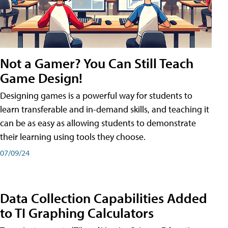
Not a Gamer? You Can Still Teach
Game Design!
Designing games is a powerful way for students to
learn transferable and in-demand skills, and teaching it
can be as easy as allowing students to demonstrate
their learning using tools they choose.
07/09/24
Data Collection Capabilities Added
to TI Graphing Calculators