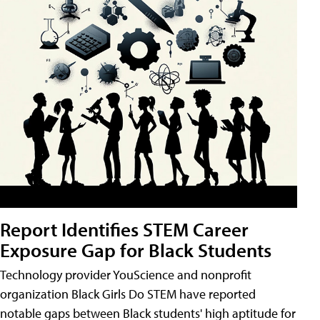
Report Identifies STEM Career
Exposure Gap for Black Students
Technology provider YouScience and nonprofit
organization Black Girls Do STEM have reported
notable gaps between Black students' high aptitude for