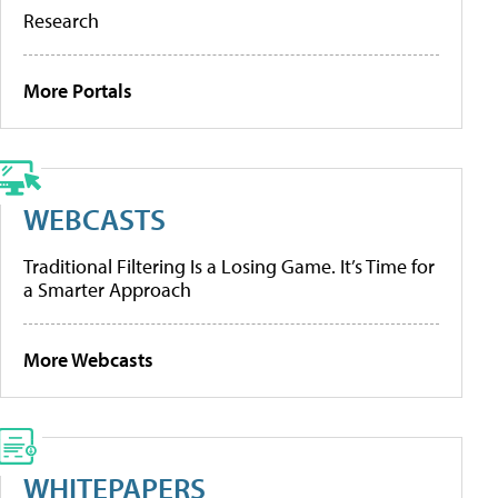
Research
More Portals
WEBCASTS
Traditional Filtering Is a Losing Game. It’s Time for
a Smarter Approach
More Webcasts
WHITEPAPERS