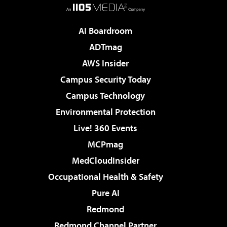
AI Boardroom
ADTmag
AWS Insider
Campus Security Today
Campus Technology
Environmental Protection
Live! 360 Events
MCPmag
MedCloudInsider
Occupational Health & Safety
Pure AI
Redmond
Redmond Channel Partner