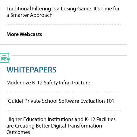
Traditional Filtering Is a Losing Game. It’s Time for
a Smarter Approach
More Webcasts
WHITEPAPERS
Modernize K-12 Safety Infrastructure
[Guide] Private School Software Evaluation 101
Higher Education Institutions and K-12 Facilities
are Creating Better Digital Transformation
Outcomes