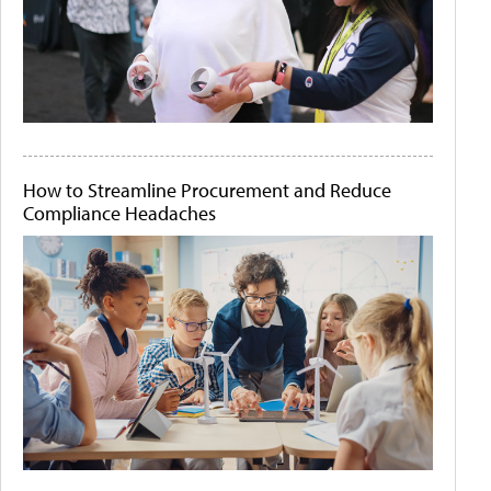
How to Streamline Procurement and Reduce
Compliance Headaches