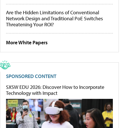
Are the Hidden Limitations of Conventional
Network Design and Traditional PoE Switches
Threatening Your ROI?
More White Papers
SPONSORED CONTENT
SXSW EDU 2026: Discover How to Incorporate
Technology with Impact