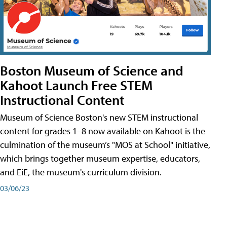
Boston Museum of Science and
Kahoot Launch Free STEM
Instructional Content
Museum of Science Boston's new STEM instructional
content for grades 1–8 now available on Kahoot is the
culmination of the museum’s "MOS at School" initiative,
which brings together museum expertise, educators,
and EiE, the museum's curriculum division.
03/06/23