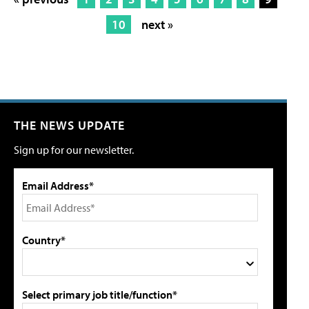
10
next »
THE NEWS UPDATE
Sign up for our newsletter.
Email Address*
Country*
Select primary job title/function*