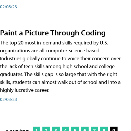
02/08/23
Paint a Picture Through Coding
The top 20 most in-demand skills required by U.S.
organizations are all computer-science based.
Industries globally continue to voice their concern over
the lack of tech skills among high school and college
graduates. The skills gap is so large that with the right
skills, students can almost walk out of school and into a
highly lucrative career.
02/03/23
« previous
1
2
3
4
5
6
7
8
9