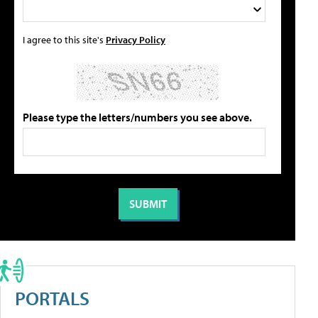
I agree to this site's
Privacy Policy
Please type the letters/numbers you see above.
PORTALS