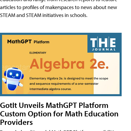
articles to profiles of makerspaces to news about new
STEAM and STEAM initiatives in schools.
GotIt Unveils MathGPT Platform
Custom Option for Math Education
Providers