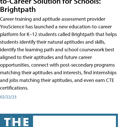
to-Career Solution for Schools:
Brightpath
Career training and aptitude assessment provider
YouScience has launched a new education-to-career
platform for K–12 students called Brightpath that helps
students identify their natural aptitudes and skills,
identify the learning path and school coursework best
aligned to their aptitudes and future career
opportunities, connect with post-secondary programs
matching their aptitudes and interests, find internships
and jobs matching their aptitudes, and even earn CTE
certifications.
02/22/23