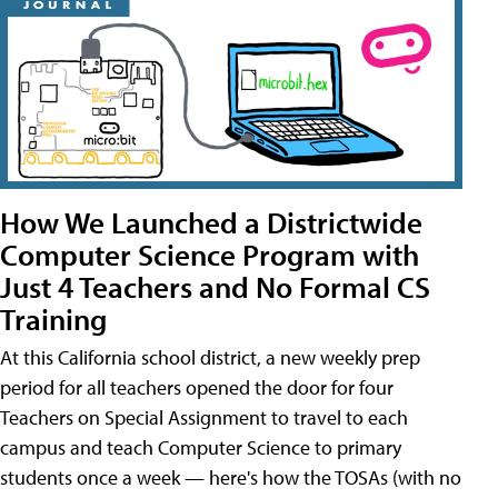
How We Launched a Districtwide
Computer Science Program with
Just 4 Teachers and No Formal CS
Training
At this California school district, a new weekly prep
period for all teachers opened the door for four
Teachers on Special Assignment to travel to each
campus and teach Computer Science to primary
students once a week — here's how the TOSAs (with no