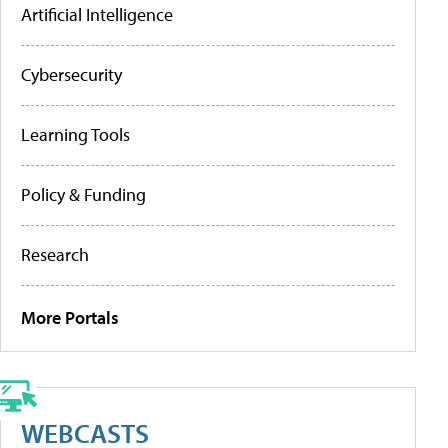
Artificial Intelligence
Cybersecurity
Learning Tools
Policy & Funding
Research
More Portals
WEBCASTS