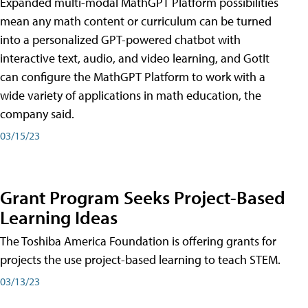
Expanded multi-modal MathGPT Platform possibilities
mean any math content or curriculum can be turned
into a personalized GPT-powered chatbot with
interactive text, audio, and video learning, and GotIt
can configure the MathGPT Platform to work with a
wide variety of applications in math education, the
company said.
03/15/23
Grant Program Seeks Project-Based
Learning Ideas
The Toshiba America Foundation is offering grants for
projects the use project-based learning to teach STEM.
03/13/23