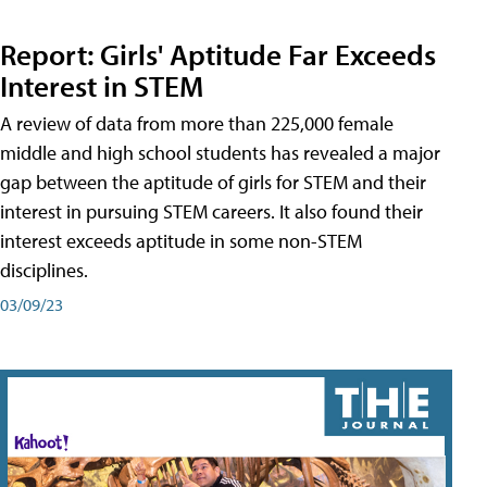
Report: Girls' Aptitude Far Exceeds
Interest in STEM
A review of data from more than 225,000 female
middle and high school students has revealed a major
gap between the aptitude of girls for STEM and their
interest in pursuing STEM careers. It also found their
interest exceeds aptitude in some non-STEM
disciplines.
03/09/23