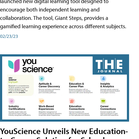
launched new digital learning tool designed to
encourage both independent learning and
collaboration. The tool, Giant Steps, provides a
gamified learning experience across different subjects.
02/23/23
YouScience Unveils New Education-