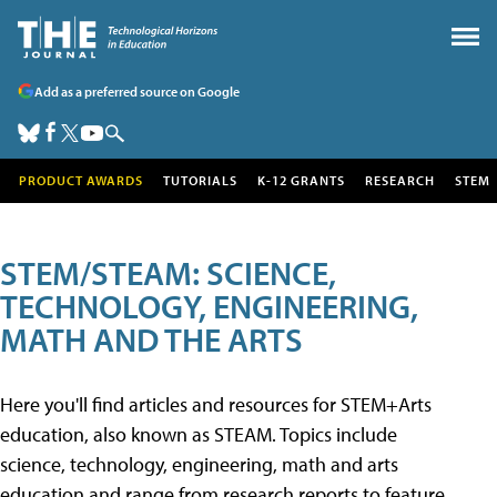
Add as a preferred source on Google
PRODUCT AWARDS
TUTORIALS
K-12 GRANTS
RESEARCH
STEM
STEM/STEAM: SCIENCE,
TECHNOLOGY, ENGINEERING,
MATH AND THE ARTS
Here you'll find articles and resources for STEM+Arts
education, also known as STEAM. Topics include
science, technology, engineering, math and arts
education and range from research reports to feature