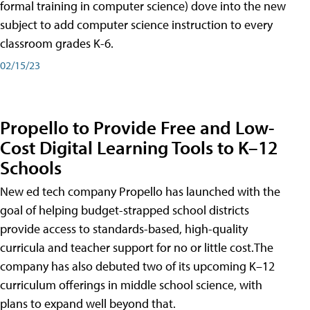
formal training in computer science) dove into the new
subject to add computer science instruction to every
classroom grades K-6.
02/15/23
Propello to Provide Free and Low-
Cost Digital Learning Tools to K–12
Schools
New ed tech company Propello has launched with the
goal of helping budget-strapped school districts
provide access to standards-based, high-quality
curricula and teacher support for no or little cost.The
company has also debuted two of its upcoming K–12
curriculum offerings in middle school science, with
plans to expand well beyond that.