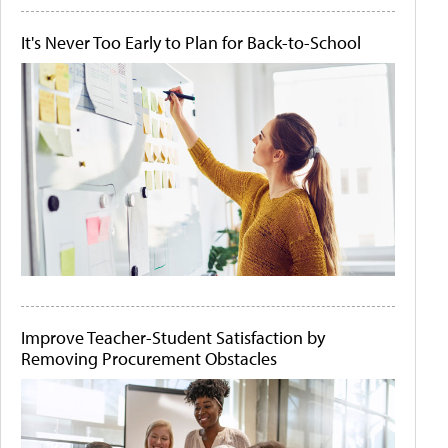
It's Never Too Early to Plan for Back-to-School
Improve Teacher-Student Satisfaction by
Removing Procurement Obstacles