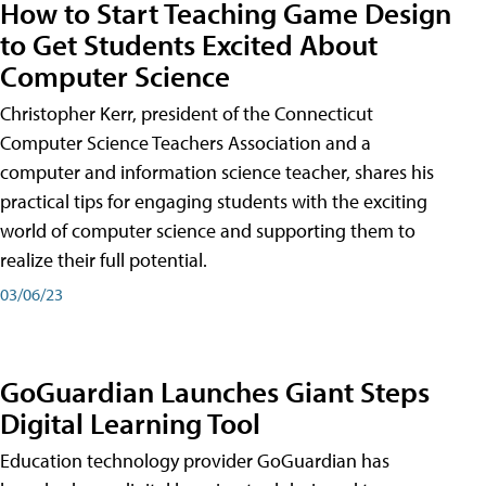
How to Start Teaching Game Design
to Get Students Excited About
Computer Science
Christopher Kerr, president of the Connecticut
Computer Science Teachers Association and a
computer and information science teacher, shares his
practical tips for engaging students with the exciting
world of computer science and supporting them to
realize their full potential.
03/06/23
GoGuardian Launches Giant Steps
Digital Learning Tool
Education technology provider GoGuardian has