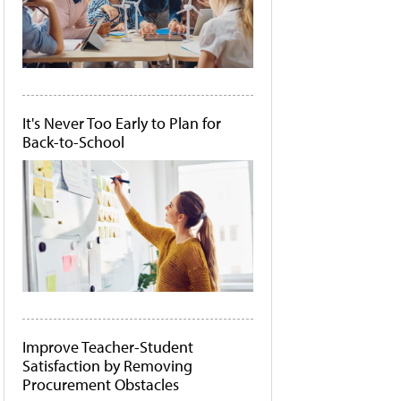
It's Never Too Early to Plan for
Back-to-School
Improve Teacher-Student
Satisfaction by Removing
Procurement Obstacles