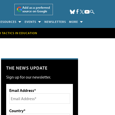
Add as a preferred
source on Google
RESOURCES
EVENTS
NEWSLETTERS
MORE
H TACTICS IN EDUCATION
THE NEWS UPDATE
Sign up for our newsletter.
Email Address*
Country*