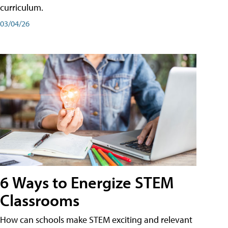
curriculum.
03/04/26
6 Ways to Energize STEM
Classrooms
How can schools make STEM exciting and relevant