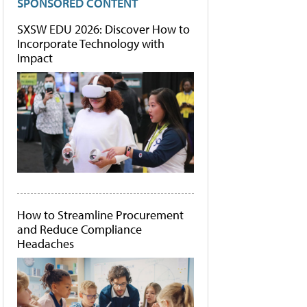
SPONSORED CONTENT
SXSW EDU 2026: Discover How to
Incorporate Technology with
Impact
How to Streamline Procurement
and Reduce Compliance
Headaches