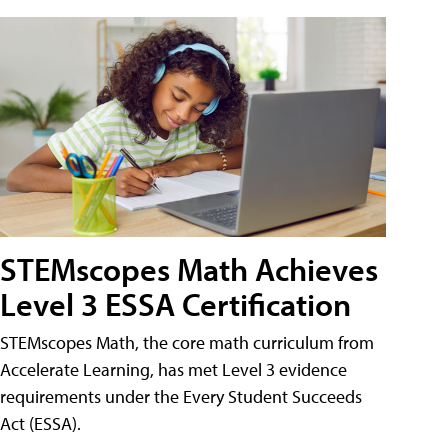
STEMscopes Math Achieves
Level 3 ESSA Certification
STEMscopes Math, the core math curriculum from
Accelerate Learning, has met Level 3 evidence
requirements under the Every Student Succeeds
Act (ESSA).