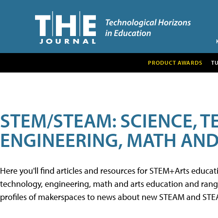
PRODUCT AWARDS
T
STEM/STEAM: SCIENCE, 
ENGINEERING, MATH AND
Here you'll find articles and resources for STEM+Arts educa
technology, engineering, math and arts education and range 
profiles of makerspaces to news about new STEAM and STEAM