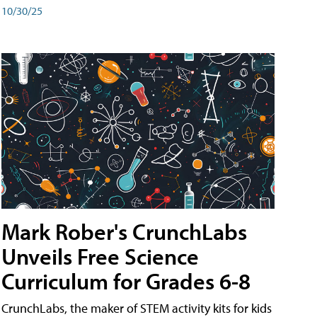
10/30/25
Mark Rober's CrunchLabs
Unveils Free Science
Curriculum for Grades 6-8
CrunchLabs, the maker of STEM activity kits for kids