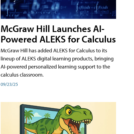
McGraw Hill Launches AI-
Powered ALEKS for Calculus
McGraw Hill has added ALEKS for Calculus to its
lineup of ALEKS digital learning products, bringing
AI-powered personalized learning support to the
calculus classroom.
09/23/25