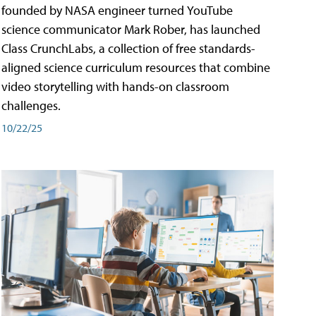
founded by NASA engineer turned YouTube
science communicator Mark Rober, has launched
Class CrunchLabs, a collection of free standards-
aligned science curriculum resources that combine
video storytelling with hands-on classroom
challenges.
10/22/25