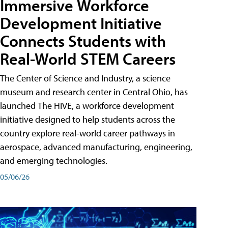
Immersive Workforce
Development Initiative
Connects Students with
Real-World STEM Careers
The Center of Science and Industry, a science
museum and research center in Central Ohio, has
launched The HIVE, a workforce development
initiative designed to help students across the
country explore real-world career pathways in
aerospace, advanced manufacturing, engineering,
and emerging technologies.
05/06/26