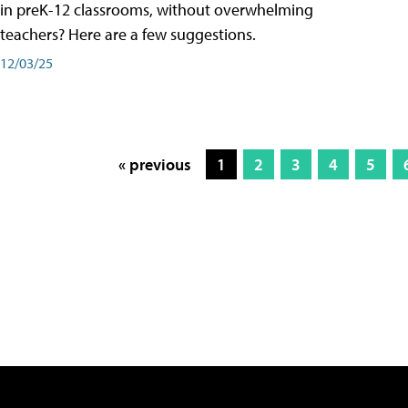
in preK-12 classrooms, without overwhelming
teachers? Here are a few suggestions.
12/03/25
« previous
1
2
3
4
5