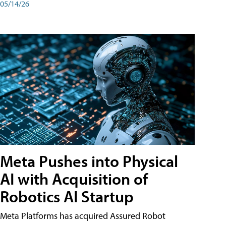
05/14/26
Meta Pushes into Physical
AI with Acquisition of
Robotics AI Startup
Meta Platforms has acquired Assured Robot