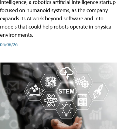
Intelligence, a robotics artificial intelligence startup
focused on humanoid systems, as the company
expands its AI work beyond software and into
models that could help robots operate in physical
environments.
05/06/26