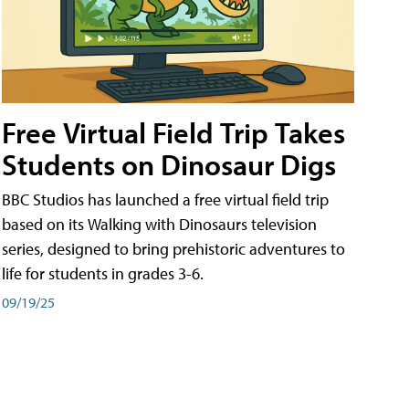
Free Virtual Field Trip Takes
Students on Dinosaur Digs
BBC Studios has launched a free virtual field trip
based on its Walking with Dinosaurs television
series, designed to bring prehistoric adventures to
life for students in grades 3-6.
09/19/25