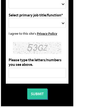
Select primary job title/function*
I agree to this site's
Privacy Policy
Please type the letters/numbers
you see above.