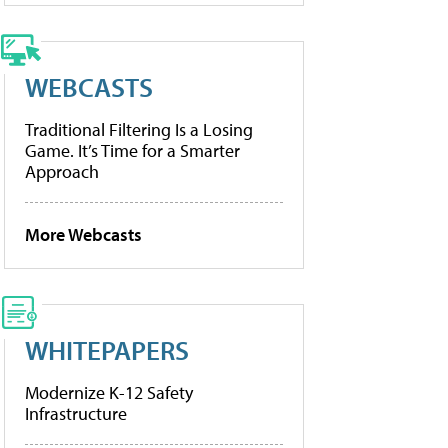
WEBCASTS
Traditional Filtering Is a Losing
Game. It’s Time for a Smarter
Approach
More Webcasts
WHITEPAPERS
Modernize K-12 Safety
Infrastructure