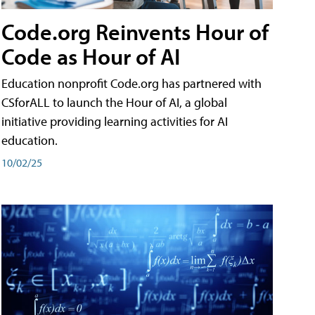
Code.org Reinvents Hour of
Code as Hour of AI
Education nonprofit Code.org has partnered with
CSforALL to launch the Hour of AI, a global
initiative providing learning activities for AI
education.
10/02/25