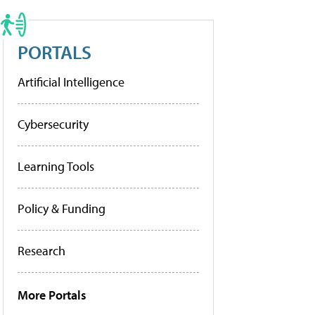
PORTALS
Artificial Intelligence
Cybersecurity
Learning Tools
Policy & Funding
Research
More Portals