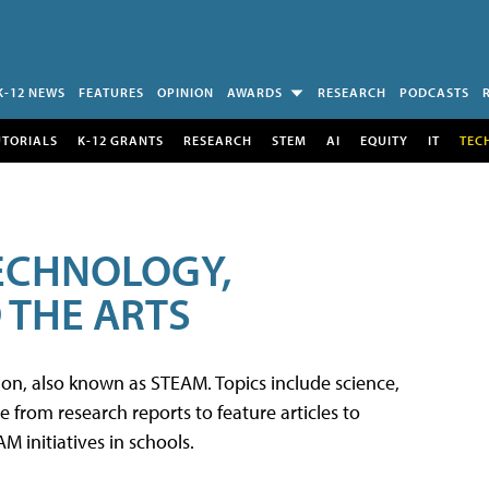
K-12 NEWS
FEATURES
OPINION
AWARDS
RESEARCH
PODCASTS
UTORIALS
K-12 GRANTS
RESEARCH
STEM
AI
EQUITY
IT
TEC
TECHNOLOGY,
 THE ARTS
tion, also known as STEAM. Topics include science,
from research reports to feature articles to
 initiatives in schools.