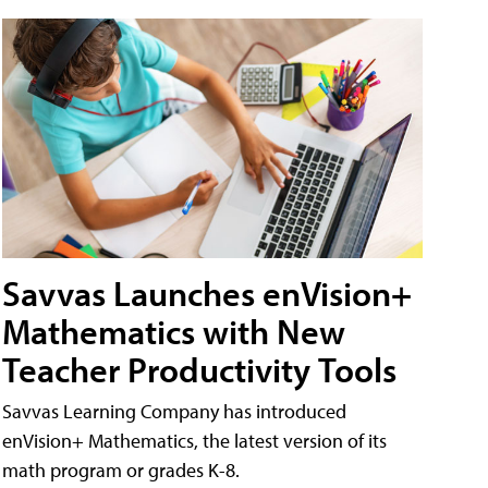
Savvas Launches enVision+
Mathematics with New
Teacher Productivity Tools
Savvas Learning Company has introduced
enVision+ Mathematics, the latest version of its
math program or grades K-8.