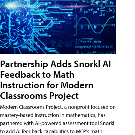
Partnership Adds Snorkl AI
Feedback to Math
Instruction for Modern
Classrooms Project
Modern Classrooms Project, a nonprofit focused on
mastery-based instruction in mathematics, has
partnered with AI-powered assessment tool Snorkl
to add AI feedback capabilities to MCP's math