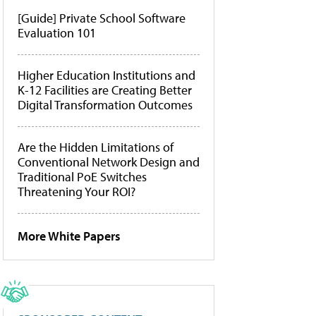
[Guide] Private School Software
Evaluation 101
Higher Education Institutions and
K-12 Facilities are Creating Better
Digital Transformation Outcomes
Are the Hidden Limitations of
Conventional Network Design and
Traditional PoE Switches
Threatening Your ROI?
More White Papers