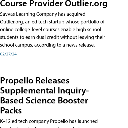
Course Provider Outlier.org
Savvas Learning Company has acquired
Outlier.org, an ed tech startup whose portfolio of
online college-level courses enable high school
students to earn dual credit without leaving their
school campus, according to a news release.
02/27/24
Propello Releases
Supplemental Inquiry-
Based Science Booster
Packs
K–12 ed tech company Propello has launched