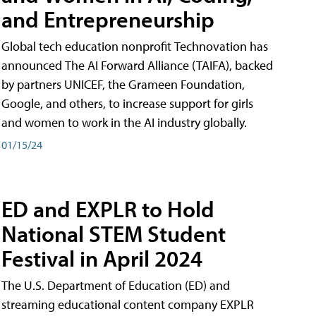
and Entrepreneurship
Global tech education nonprofit Technovation has
announced The AI Forward Alliance (TAIFA), backed
by partners UNICEF, the Grameen Foundation,
Google, and others, to increase support for girls
and women to work in the AI industry globally.
01/15/24
ED and EXPLR to Hold
National STEM Student
Festival in April 2024
The U.S. Department of Education (ED) and
streaming educational content company EXPLR