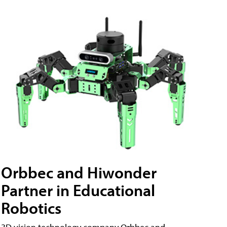
Orbbec and Hiwonder
Partner in Educational
Robotics