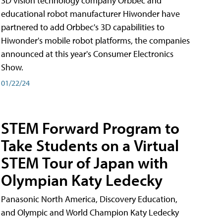
3D vision technology company Orbbec and
educational robot manufacturer Hiwonder have
partnered to add Orbbec's 3D capabilities to
Hiwonder's mobile robot platforms, the companies
announced at this year's Consumer Electronics
Show.
01/22/24
STEM Forward Program to
Take Students on a Virtual
STEM Tour of Japan with
Olympian Katy Ledecky
Panasonic North America, Discovery Education,
and Olympic and World Champion Katy Ledecky