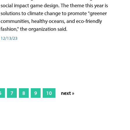
social impact game design. The theme this year is
solutions to climate change to promote "greener
communities, healthy oceans, and eco-friendly
fashion," the organization said.
12/13/23
6
7
8
9
10
next »