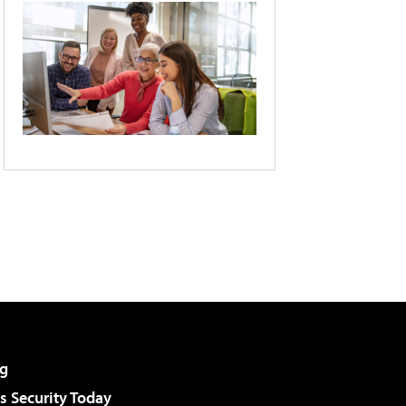
g
 Security Today