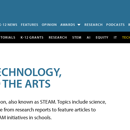
K-12 NEWS
FEATURES
OPINION
AWARDS
RESEARCH
PODCASTS
UTORIALS
K-12 GRANTS
RESEARCH
STEM
AI
EQUITY
IT
TEC
TECHNOLOGY,
 THE ARTS
tion, also known as STEAM. Topics include science,
from research reports to feature articles to
 initiatives in schools.