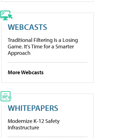
WEBCASTS
Traditional Filtering Is a Losing
Game. It’s Time for a Smarter
Approach
More Webcasts
WHITEPAPERS
Modernize K-12 Safety
Infrastructure