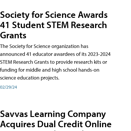
Society for Science Awards
41 Student STEM Research
Grants
The Society for Science organization has
announced 41 educator awardees of its 2023-2024
STEM Research Grants to provide research kits or
funding for middle and high school hands-on
science education projects.
02/29/24
Savvas Learning Company
Acquires Dual Credit Online