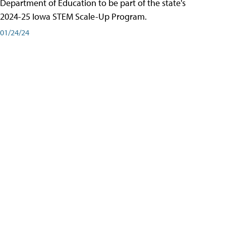
Department of Education to be part of the state's
2024-25 Iowa STEM Scale-Up Program.
01/24/24