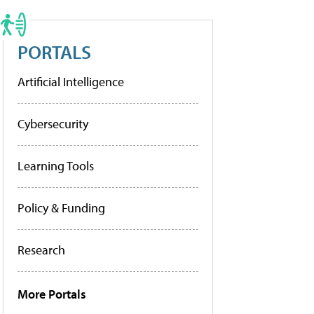
PORTALS
Artificial Intelligence
Cybersecurity
Learning Tools
Policy & Funding
Research
More Portals