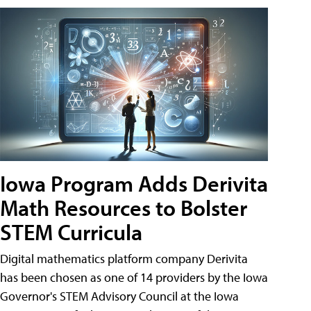
Iowa Program Adds Derivita
Math Resources to Bolster
STEM Curricula
Digital mathematics platform company Derivita
has been chosen as one of 14 providers by the Iowa
Governor's STEM Advisory Council at the Iowa