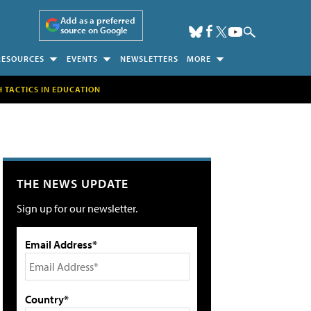
Add as a preferred
source on Google
RESOURCES
EVENTS
NEWSLETTERS
MORE
H TACTICS IN EDUCATION
THE NEWS UPDATE
Sign up for our newsletter.
Email Address*
Country*