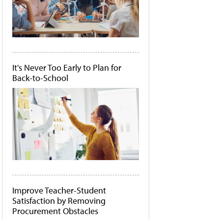
It's Never Too Early to Plan for
Back-to-School
Improve Teacher-Student
Satisfaction by Removing
Procurement Obstacles