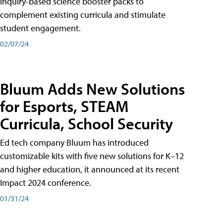
inquiry-based science booster packs to
complement existing curricula and stimulate
student engagement.
02/07/24
Bluum Adds New Solutions
for Esports, STEAM
Curricula, School Security
Ed tech company Bluum has introduced
customizable kits with five new solutions for K–12
and higher education, it announced at its recent
Impact 2024 conference.
01/31/24