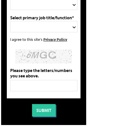
Select primary job title/function*
I agree to this site's
Privacy Policy
Please type the letters/numbers
you see above.