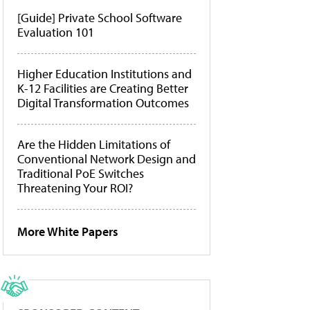
[Guide] Private School Software
Evaluation 101
Higher Education Institutions and
K-12 Facilities are Creating Better
Digital Transformation Outcomes
Are the Hidden Limitations of
Conventional Network Design and
Traditional PoE Switches
Threatening Your ROI?
More White Papers