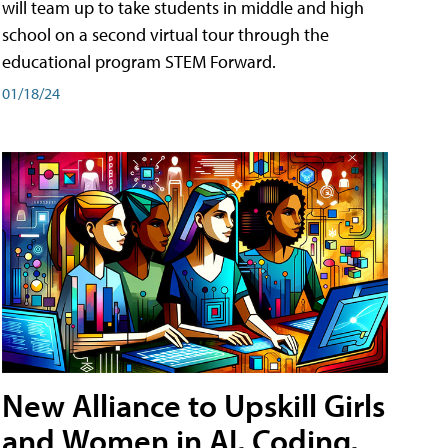
will team up to take students in middle and high
school on a second virtual tour through the
educational program STEM Forward.
01/18/24
New Alliance to Upskill Girls
and Women in AI, Coding,