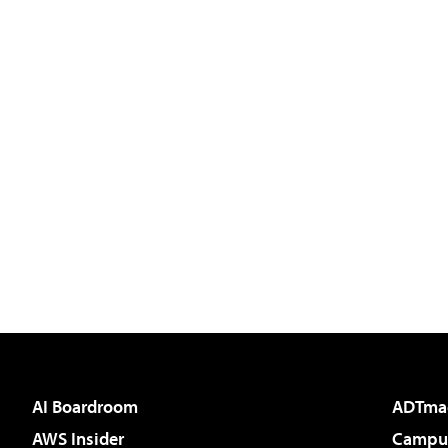
AI Boardroom
ADTma
AWS Insider
Campus