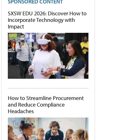
SPONSORED CONTENT
SXSW EDU 2026: Discover How to
Incorporate Technology with
Impact
How to Streamline Procurement
and Reduce Compliance
Headaches