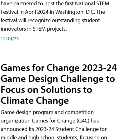
have partnered to host the first National STEM
Festival in April 2024 in Washington, D.C. The
festival will recognize outstanding student
innovators in STEM projects.
12/14/23
Games for Change 2023-24
Game Design Challenge to
Focus on Solutions to
Climate Change
Game design program and competition
organization Games for Change (G4C) has
announced its 2023-24 Student Challenge for
middle and high school students, focusing on