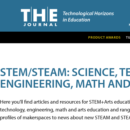
PRODUCT AWARDS
T
STEM/STEAM: SCIENCE, 
ENGINEERING, MATH AND
Here you'll find articles and resources for STEM+Arts educa
technology, engineering, math and arts education and range 
profiles of makerspaces to news about new STEAM and STEAM