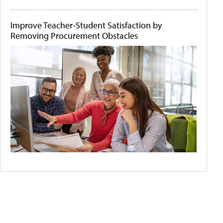
Improve Teacher-Student Satisfaction by
Removing Procurement Obstacles