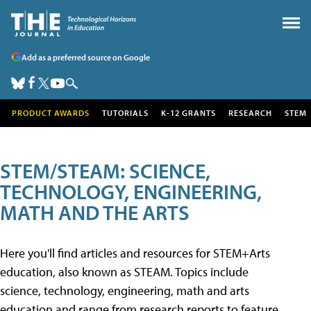
Add as a preferred source on Google
PRODUCT AWARDS
TUTORIALS
K-12 GRANTS
RESEARCH
STEM
STEM/STEAM: SCIENCE,
TECHNOLOGY, ENGINEERING,
MATH AND THE ARTS
Here you'll find articles and resources for STEM+Arts
education, also known as STEAM. Topics include
science, technology, engineering, math and arts
education and range from research reports to feature