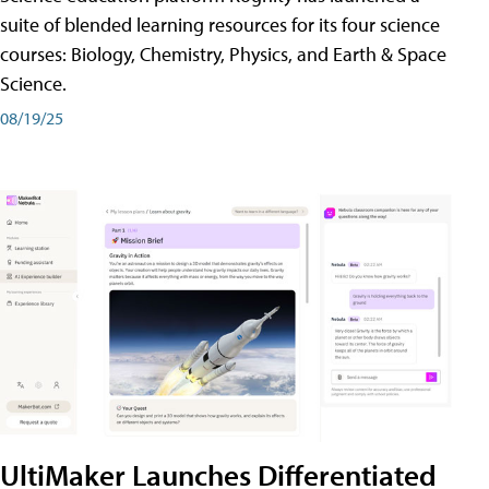
suite of blended learning resources for its four science
courses: Biology, Chemistry, Physics, and Earth & Space
Science.
08/19/25
UltiMaker Launches Differentiated