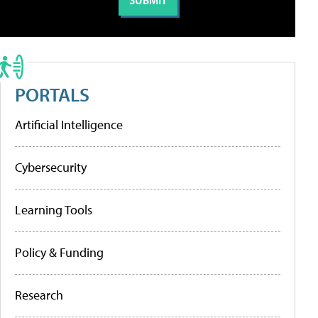
PORTALS
Artificial Intelligence
Cybersecurity
Learning Tools
Policy & Funding
Research