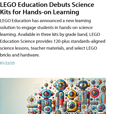
LEGO Education Debuts Science
Kits for Hands-on Learning
LEGO Education has announced a new learning
solution to engage students in hands-on science
learning. Available in three kits by grade band, LEGO
Education Science provides 120-plus standards-aligned
science lessons, teacher materials, and select LEGO
bricks and hardware.
01/22/25