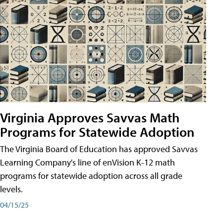
Virginia Approves Savvas Math
Programs for Statewide Adoption
The Virginia Board of Education has approved Savvas
Learning Company's line of enVision K-12 math
programs for statewide adoption across all grade
levels.
04/15/25