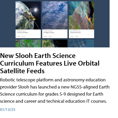
New Slooh Earth Science
Curriculum Features Live Orbital
Satellite Feeds
Robotic telescope platform and astronomy education
provider Slooh has launched a new NGSS-aligned Earth
Science curriculum for grades 5-9 designed for Earth
science and career and technical education IT courses.
01/13/25