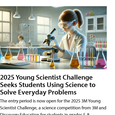
2025 Young Scientist Challenge
Seeks Students Using Science to
Solve Everyday Problems
The entry period is now open for the 2025 3M Young
Scientist Challenge, a science competition from 3M and
Discovery Education for students in grades 5-8