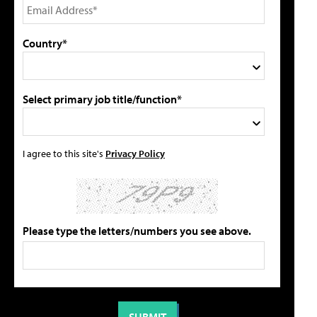
Country*
Select primary job title/function*
I agree to this site's
Privacy Policy
Please type the letters/numbers you see above.