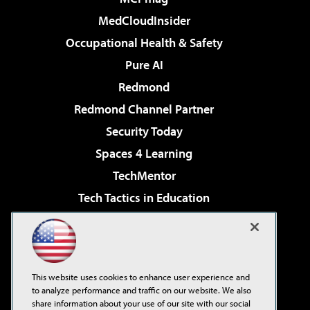
MedCloudInsider
Occupational Health & Safety
Pure AI
Redmond
Redmond Channel Partner
Security Today
Spaces 4 Learning
TechMentor
Tech Tactics in Education
The AI Pivot
Virtualization & Cloud Review
Visual Studio Magazine
This website uses cookies to enhance user experience and
Visual Studio Live!
to analyze performance and traffic on our website. We also
share information about your use of our site with our social