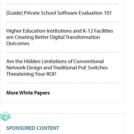
[Guide] Private School Software Evaluation 101
Higher Education Institutions and K-12 Facilities
are Creating Better Digital Transformation
Outcomes
Are the Hidden Limitations of Conventional
Network Design and Traditional PoE Switches
Threatening Your ROI?
More White Papers
SPONSORED CONTENT