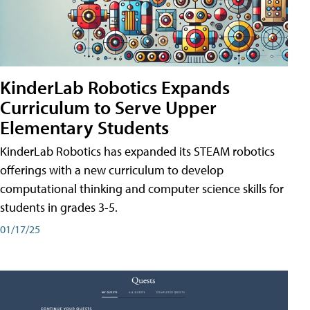
KinderLab Robotics Expands
Curriculum to Serve Upper
Elementary Students
KinderLab Robotics has expanded its STEAM robotics
offerings with a new curriculum to develop
computational thinking and computer science skills for
students in grades 3-5.
01/17/25