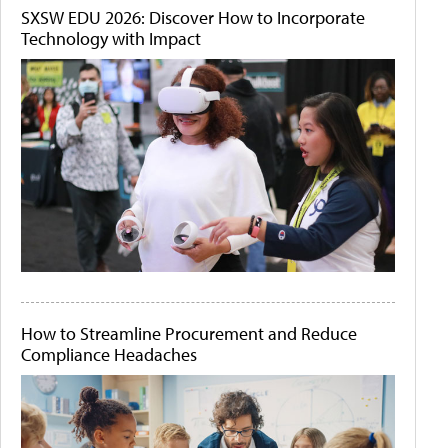
SXSW EDU 2026: Discover How to Incorporate
Technology with Impact
How to Streamline Procurement and Reduce
Compliance Headaches