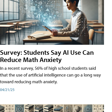
Survey: Students Say AI Use Can
Reduce Math Anxiety
In a recent survey, 56% of high school students said
that the use of artificial intelligence can go a long way
toward reducing math anxiety.
04/21/25