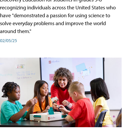
recognizing individuals across the United States who
have "demonstrated a passion for using science to
solve everyday problems and improve the world
around them."
02/05/25