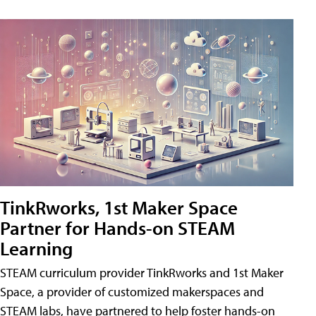
TinkRworks, 1st Maker Space
Partner for Hands-on STEAM
Learning
STEAM curriculum provider TinkRworks and 1st Maker
Space, a provider of customized makerspaces and
STEAM labs, have partnered to help foster hands-on