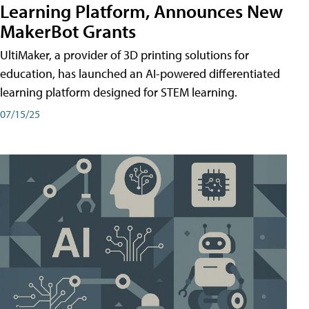
Learning Platform, Announces New
MakerBot Grants
UltiMaker, a provider of 3D printing solutions for
education, has launched an AI-powered differentiated
learning platform designed for STEM learning.
07/15/25