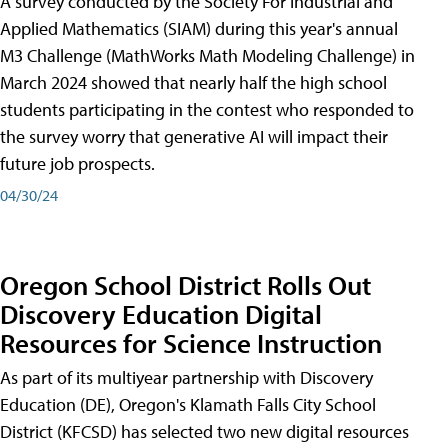
A survey conducted by the Society For Industrial and
Applied Mathematics (SIAM) during this year's annual
M3 Challenge (MathWorks Math Modeling Challenge) in
March 2024 showed that nearly half the high school
students participating in the contest who responded to
the survey worry that generative AI will impact their
future job prospects.
04/30/24
Oregon School District Rolls Out
Discovery Education Digital
Resources for Science Instruction
As part of its multiyear partnership with Discovery
Education (DE), Oregon's Klamath Falls City School
District (KFCSD) has selected two new digital resources