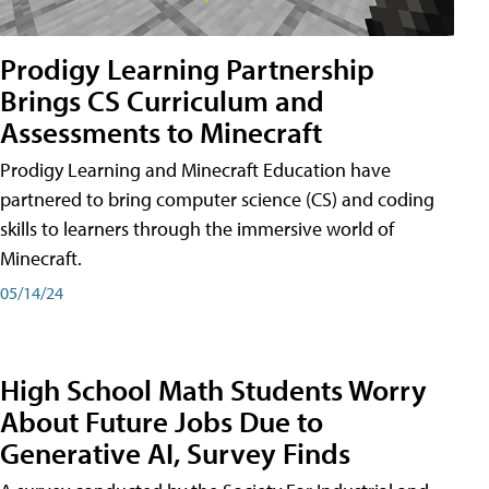
Prodigy Learning Partnership
Brings CS Curriculum and
Assessments to Minecraft
Prodigy Learning and Minecraft Education have
partnered to bring computer science (CS) and coding
skills to learners through the immersive world of
Minecraft.
05/14/24
High School Math Students Worry
About Future Jobs Due to
Generative AI, Survey Finds