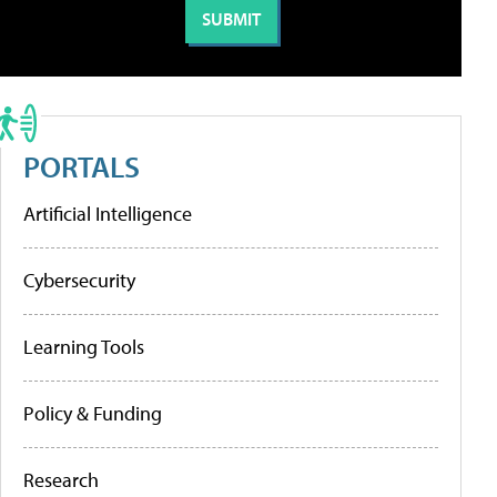
PORTALS
Artificial Intelligence
Cybersecurity
Learning Tools
Policy & Funding
Research