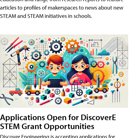
articles to profiles of makerspaces to news about new
STEAM and STEAM initiatives in schools.
Applications Open for DiscoverE
STEM Grant Opportunities
Discover Engineering is accepting applications for