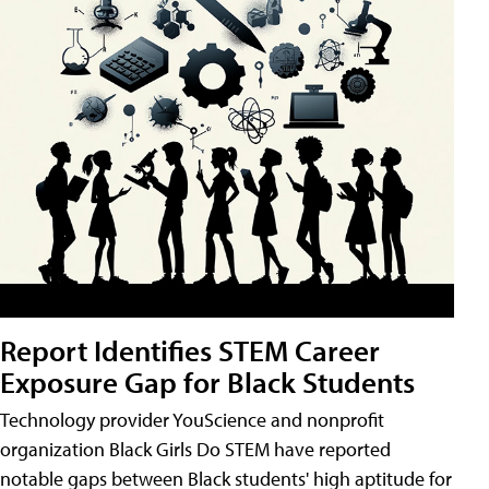
Report Identifies STEM Career
Exposure Gap for Black Students
Technology provider YouScience and nonprofit
organization Black Girls Do STEM have reported
notable gaps between Black students' high aptitude for