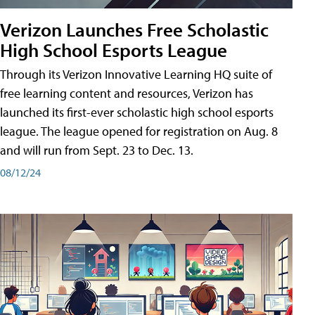
Verizon Launches Free Scholastic
High School Esports League
Through its Verizon Innovative Learning HQ suite of
free learning content and resources, Verizon has
launched its first-ever scholastic high school esports
league. The league opened for registration on Aug. 8
and will run from Sept. 23 to Dec. 13.
08/12/24