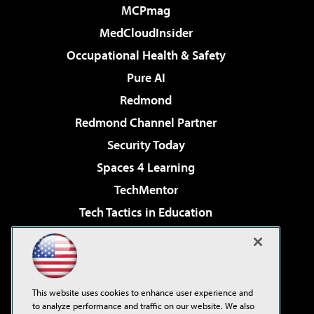
MCPmag
MedCloudInsider
Occupational Health & Safety
Pure AI
Redmond
Redmond Channel Partner
Security Today
Spaces 4 Learning
TechMentor
Tech Tactics in Education
The AI Pivot
Virtualization & Cloud Review
Visual Studio Magazine
This website uses cookies to enhance user experience and
Visual Studio Live!
to analyze performance and traffic on our website. We also