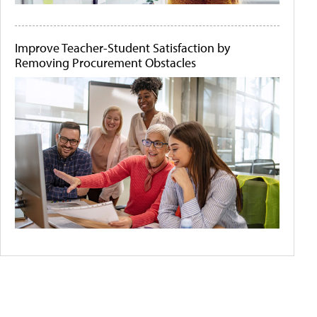
Improve Teacher-Student Satisfaction by
Removing Procurement Obstacles