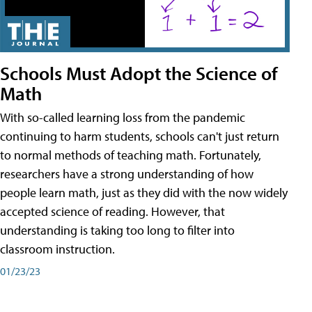
Schools Must Adopt the Science of
Math
With so-called learning loss from the pandemic
continuing to harm students, schools can't just return
to normal methods of teaching math. Fortunately,
researchers have a strong understanding of how
people learn math, just as they did with the now widely
accepted science of reading. However, that
understanding is taking too long to filter into
classroom instruction.
01/23/23