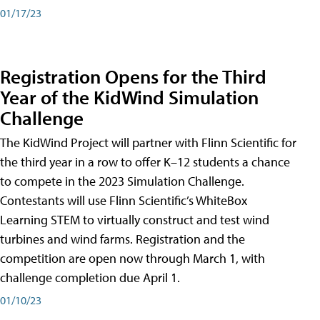
01/17/23
Registration Opens for the Third
Year of the KidWind Simulation
Challenge
The KidWind Project will partner with Flinn Scientific for
the third year in a row to offer K–12 students a chance
to compete in the 2023 Simulation Challenge.
Contestants will use Flinn Scientific’s WhiteBox
Learning STEM to virtually construct and test wind
turbines and wind farms. Registration and the
competition are open now through March 1, with
challenge completion due April 1.
01/10/23