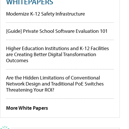
WHITEPAPERS
Modernize K-12 Safety Infrastructure
[Guide] Private School Software Evaluation 101
Higher Education Institutions and K-12 Facilities
are Creating Better Digital Transformation
Outcomes
Are the Hidden Limitations of Conventional
Network Design and Traditional PoE Switches
Threatening Your ROI?
More White Papers