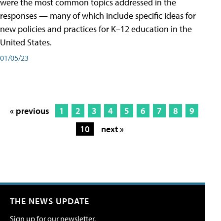
were the most common topics addressed in the
responses — many of which include specific ideas for
new policies and practices for K–12 education in the
United States.
01/05/23
« previous
1
2
3
4
5
6
7
8
9
10
next »
THE NEWS UPDATE
Sign up for our newsletter.