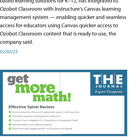
based learning solutions for K–12, has integrated its
Ozobot Classroom with Instructure’s Canvas learning
management system — enabling quicker and seamless
access for educators using Canvas quicker access to
Ozobot Classroom content that is ready to use, the
company said.
02/02/23