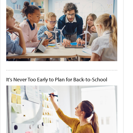
It's Never Too Early to Plan for Back-to-School