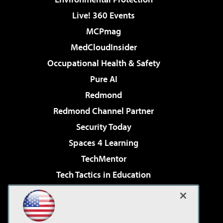
Live! 360 Events
MCPmag
MedCloudInsider
Occupational Health & Safety
Pure AI
Redmond
Redmond Channel Partner
Security Today
Spaces 4 Learning
TechMentor
Tech Tactics in Education
The AI Pivot
Virtualization & Cloud Review
Visual Studio Magazine