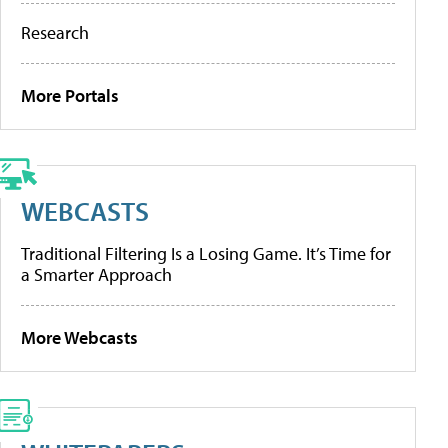
Research
More Portals
WEBCASTS
Traditional Filtering Is a Losing Game. It’s Time for
a Smarter Approach
More Webcasts