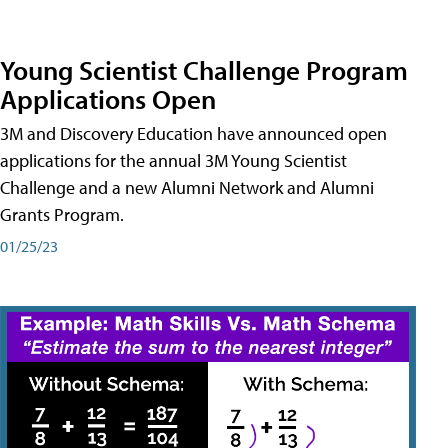
Young Scientist Challenge Program
Applications Open
3M and Discovery Education have announced open
applications for the annual 3M Young Scientist
Challenge and a new Alumni Network and Alumni
Grants Program.
01/25/23