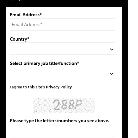
Email Address*
Country*
Select primary job title/function*
I agree to this site's
Privacy Policy
Please type the letters/numbers you see above.