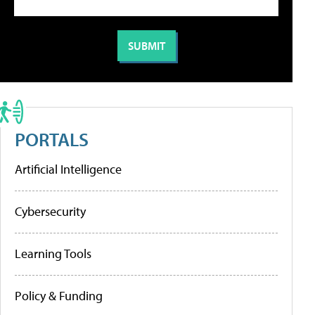
PORTALS
Artificial Intelligence
Cybersecurity
Learning Tools
Policy & Funding