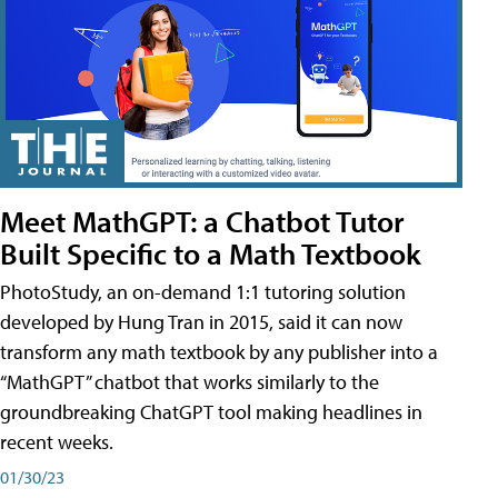
Meet MathGPT: a Chatbot Tutor
Built Specific to a Math Textbook
PhotoStudy, an on-demand 1:1 tutoring solution
developed by Hung Tran in 2015, said it can now
transform any math textbook by any publisher into a
“MathGPT” chatbot that works similarly to the
groundbreaking ChatGPT tool making headlines in
recent weeks.
01/30/23