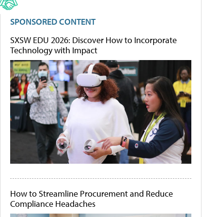
SPONSORED CONTENT
SXSW EDU 2026: Discover How to Incorporate
Technology with Impact
How to Streamline Procurement and Reduce
Compliance Headaches