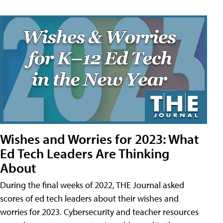
Wishes and Worries for 2023: What
Ed Tech Leaders Are Thinking
About
During the final weeks of 2022, THE Journal asked
scores of ed tech leaders about their wishes and
worries for 2023. Cybersecurity and teacher resources