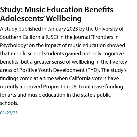
Study: Music Education Benefits
Adolescents’ Wellbeing
A study published in January 2023 by the University of
Southern California (USC) in the journal “Frontiers in
Psychology” on the impact of music education showed
that middle school students gained not only cognitive
benefits, but a greater sense of wellbeing in the five key
areas of Positive Youth Development (PYD). The study’s
findings come at a time when California voters have
recently approved Proposition 28, to increase funding
for arts and music education in the state’s public
schools.
01/23/23