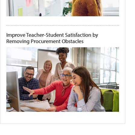
Improve Teacher-Student Satisfaction by
Removing Procurement Obstacles