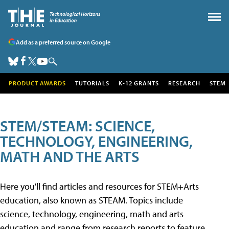
Add as a preferred source on Google
PRODUCT AWARDS
TUTORIALS
K-12 GRANTS
RESEARCH
STEM
STEM/STEAM: SCIENCE,
TECHNOLOGY, ENGINEERING,
MATH AND THE ARTS
Here you'll find articles and resources for STEM+Arts
education, also known as STEAM. Topics include
science, technology, engineering, math and arts
education and range from research reports to feature