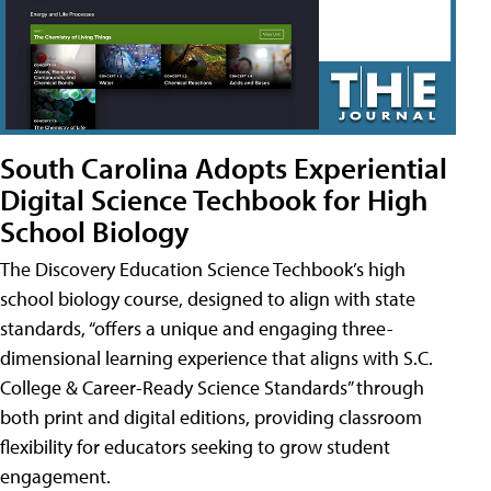
South Carolina Adopts Experiential
Digital Science Techbook for High
School Biology
The Discovery Education Science Techbook’s high
school biology course, designed to align with state
standards, “offers a unique and engaging three-
dimensional learning experience that aligns with S.C.
College & Career-Ready Science Standards” through
both print and digital editions, providing classroom
flexibility for educators seeking to grow student
engagement.