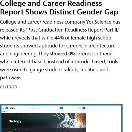
College and Career Readiness
Report Shows Distinct Gender Gap
College and career readiness company YouScience has
released its “Post Graduation Readiness Report Part II,”
which reveals that while 44% of female high school
students showed aptitude for careers in architecture
and engineering, they showed 0% interest in them
when interest-based, instead of aptitude-based, tools
were used to gauge student talents, abilities, and
pathways.
01/19/23