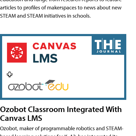
articles to profiles of makerspaces to news about new
STEAM and STEAM initiatives in schools.
Ozobot Classroom Integrated With
Canvas LMS
Ozobot, maker of programmable robotics and STEAM-