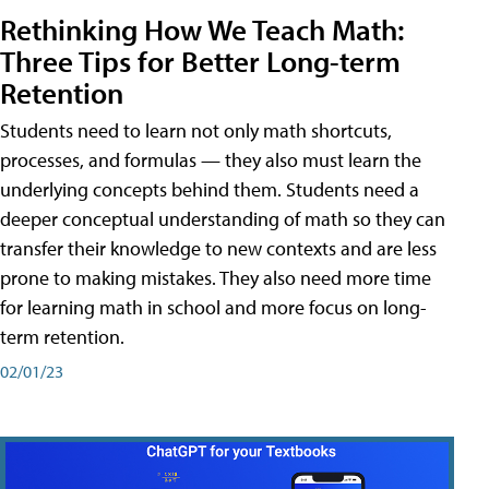
Rethinking How We Teach Math:
Three Tips for Better Long-term
Retention
Students need to learn not only math shortcuts,
processes, and formulas — they also must learn the
underlying concepts behind them. Students need a
deeper conceptual understanding of math so they can
transfer their knowledge to new contexts and are less
prone to making mistakes. They also need more time
for learning math in school and more focus on long-
term retention.
02/01/23