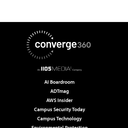
AI Boardroom
ADTmag
AWS Insider
Campus Security Today
Campus Technology
Environmental Protection