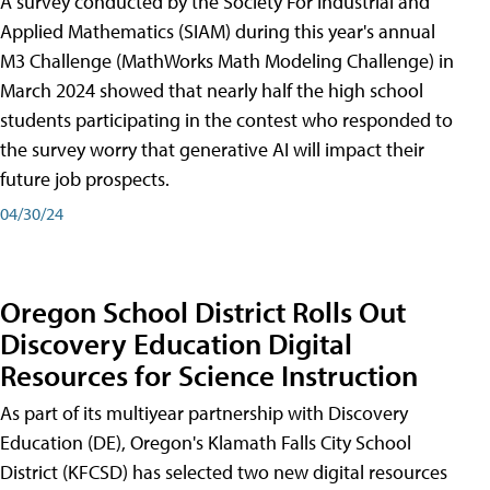
A survey conducted by the Society For Industrial and
Applied Mathematics (SIAM) during this year's annual
M3 Challenge (MathWorks Math Modeling Challenge) in
March 2024 showed that nearly half the high school
students participating in the contest who responded to
the survey worry that generative AI will impact their
future job prospects.
04/30/24
Oregon School District Rolls Out
Discovery Education Digital
Resources for Science Instruction
As part of its multiyear partnership with Discovery
Education (DE), Oregon's Klamath Falls City School
District (KFCSD) has selected two new digital resources