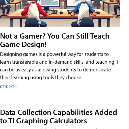
Not a Gamer? You Can Still Teach
Game Design!
Designing games is a powerful way for students to
learn transferable and in-demand skills, and teaching it
can be as easy as allowing students to demonstrate
their learning using tools they choose.
07/09/24
Data Collection Capabilities Added
to TI Graphing Calculators