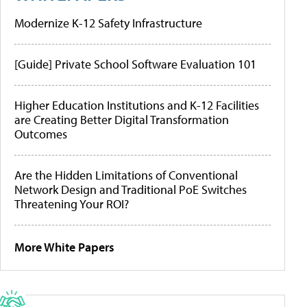
Modernize K-12 Safety Infrastructure
[Guide] Private School Software Evaluation 101
Higher Education Institutions and K-12 Facilities
are Creating Better Digital Transformation
Outcomes
Are the Hidden Limitations of Conventional
Network Design and Traditional PoE Switches
Threatening Your ROI?
More White Papers