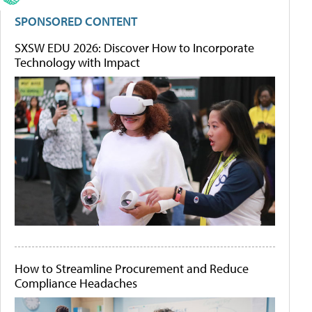
SPONSORED CONTENT
SXSW EDU 2026: Discover How to Incorporate
Technology with Impact
How to Streamline Procurement and Reduce
Compliance Headaches