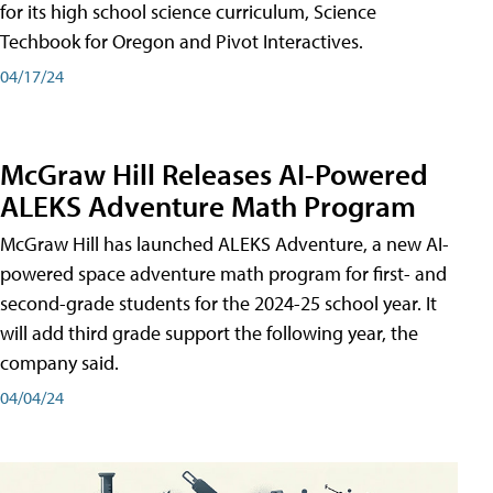
for its high school science curriculum, Science
Techbook for Oregon and Pivot Interactives.
04/17/24
McGraw Hill Releases AI-Powered
ALEKS Adventure Math Program
McGraw Hill has launched ALEKS Adventure, a new AI-
powered space adventure math program for first- and
second-grade students for the 2024-25 school year. It
will add third grade support the following year, the
company said.
04/04/24