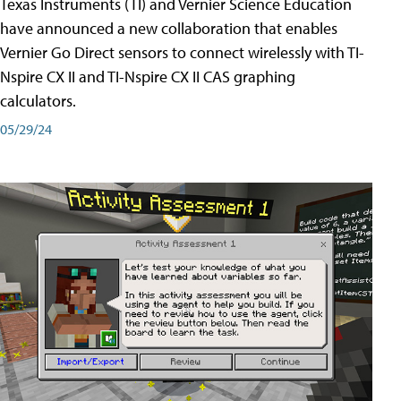
Texas Instruments (TI) and Vernier Science Education
have announced a new collaboration that enables
Vernier Go Direct sensors to connect wirelessly with TI-
Nspire CX II and TI-Nspire CX II CAS graphing
calculators.
05/29/24