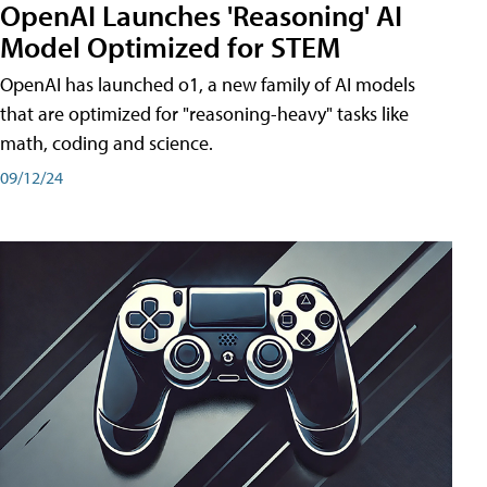
OpenAI Launches 'Reasoning' AI
Model Optimized for STEM
OpenAI has launched o1, a new family of AI models
that are optimized for "reasoning-heavy" tasks like
math, coding and science.
09/12/24