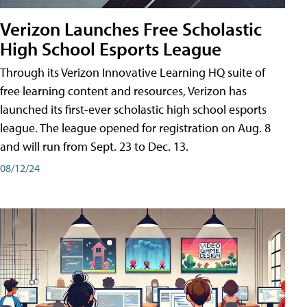
Verizon Launches Free Scholastic
High School Esports League
Through its Verizon Innovative Learning HQ suite of
free learning content and resources, Verizon has
launched its first-ever scholastic high school esports
league. The league opened for registration on Aug. 8
and will run from Sept. 23 to Dec. 13.
08/12/24