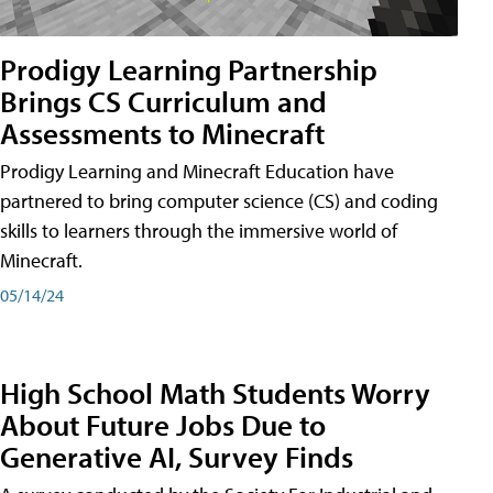
Prodigy Learning Partnership
Brings CS Curriculum and
Assessments to Minecraft
Prodigy Learning and Minecraft Education have
partnered to bring computer science (CS) and coding
skills to learners through the immersive world of
Minecraft.
05/14/24
High School Math Students Worry
About Future Jobs Due to
Generative AI, Survey Finds