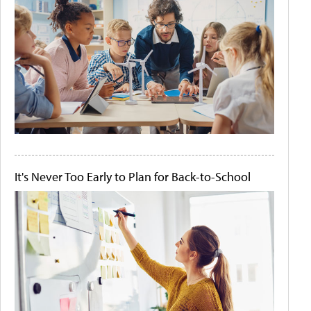
It's Never Too Early to Plan for Back-to-School