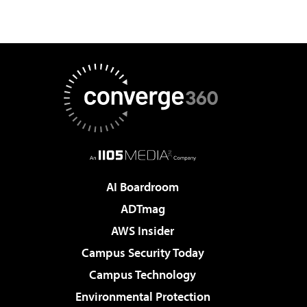
AI Boardroom
ADTmag
AWS Insider
Campus Security Today
Campus Technology
Environmental Protection