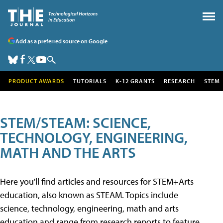
Add as a preferred source on Google
PRODUCT AWARDS
TUTORIALS
K-12 GRANTS
RESEARCH
STEM
STEM/STEAM: SCIENCE,
TECHNOLOGY, ENGINEERING,
MATH AND THE ARTS
Here you'll find articles and resources for STEM+Arts
education, also known as STEAM. Topics include
science, technology, engineering, math and arts
education and range from research reports to feature