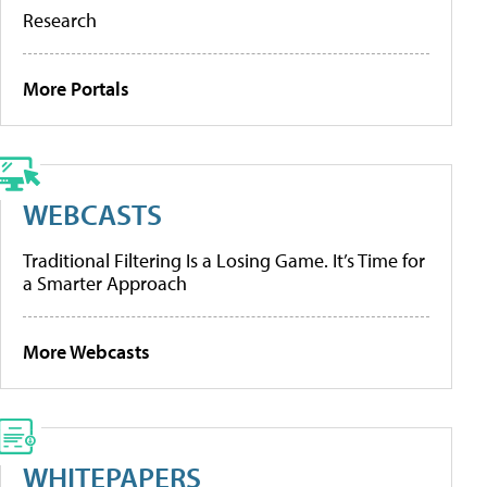
Research
More Portals
WEBCASTS
Traditional Filtering Is a Losing Game. It’s Time for
a Smarter Approach
More Webcasts
WHITEPAPERS