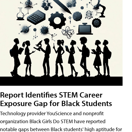
Report Identifies STEM Career
Exposure Gap for Black Students
Technology provider YouScience and nonprofit
organization Black Girls Do STEM have reported
notable gaps between Black students' high aptitude for