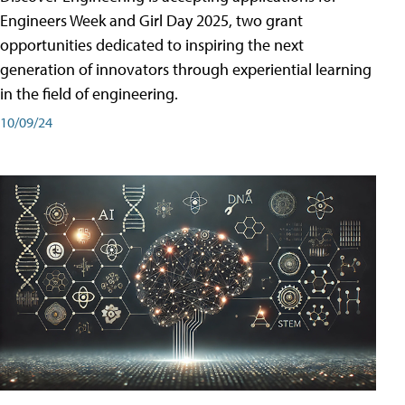
Engineers Week and Girl Day 2025, two grant
opportunities dedicated to inspiring the next
generation of innovators through experiential learning
in the field of engineering.
10/09/24