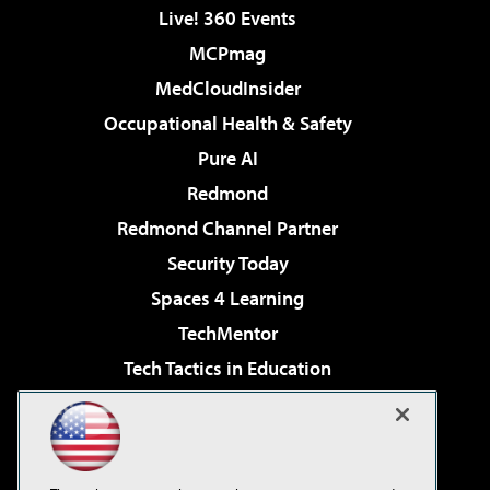
Live! 360 Events
MCPmag
MedCloudInsider
Occupational Health & Safety
Pure AI
Redmond
Redmond Channel Partner
Security Today
Spaces 4 Learning
TechMentor
Tech Tactics in Education
The AI Pivot
Virtualization & Cloud Review
Visual Studio Magazine