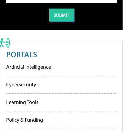
PORTALS
Artificial Intelligence
Cybersecurity
Learning Tools
Policy & Funding