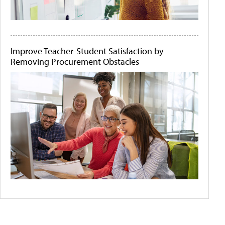
Improve Teacher-Student Satisfaction by
Removing Procurement Obstacles