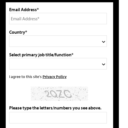
Email Address*
Country*
Select primary job title/function*
I agree to this site's
Privacy Policy
Please type the letters/numbers you see above.