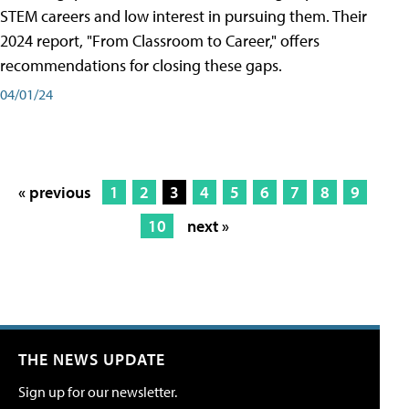
STEM careers and low interest in pursuing them. Their
2024 report, "From Classroom to Career," offers
recommendations for closing these gaps.
04/01/24
« previous
1
2
3
4
5
6
7
8
9
10
next »
THE NEWS UPDATE
Sign up for our newsletter.