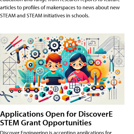
articles to profiles of makerspaces to news about new
STEAM and STEAM initiatives in schools.
Applications Open for DiscoverE
STEM Grant Opportunities
Discover Engineering is accepting applications for