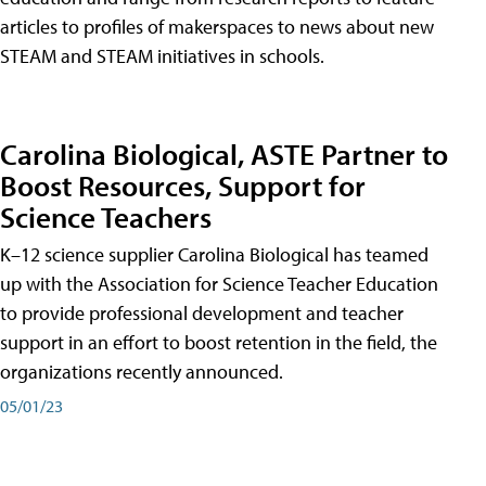
articles to profiles of makerspaces to news about new
STEAM and STEAM initiatives in schools.
Carolina Biological, ASTE Partner to
Boost Resources, Support for
Science Teachers
K–12 science supplier Carolina Biological has teamed
up with the Association for Science Teacher Education
to provide professional development and teacher
support in an effort to boost retention in the field, the
organizations recently announced.
05/01/23