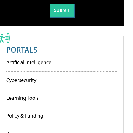
PORTALS
Artificial Intelligence
Cybersecurity
Learning Tools
Policy & Funding