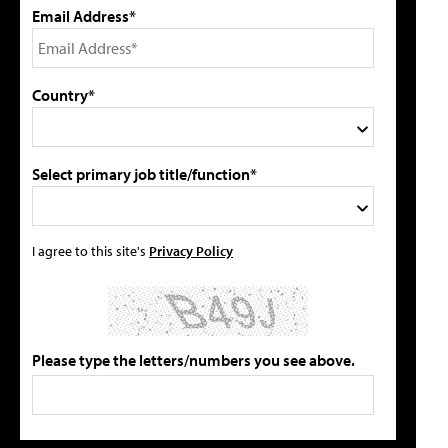
Email Address*
Country*
Select primary job title/function*
I agree to this site's
Privacy Policy
Please type the letters/numbers you see above.