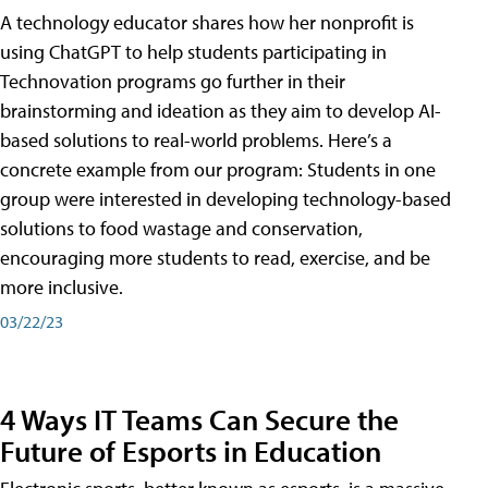
A technology educator shares how her nonprofit is
using ChatGPT to help students participating in
Technovation programs go further in their
brainstorming and ideation as they aim to develop AI-
based solutions to real-world problems. Here’s a
concrete example from our program: Students in one
group were interested in developing technology-based
solutions to food wastage and conservation,
encouraging more students to read, exercise, and be
more inclusive.
03/22/23
4 Ways IT Teams Can Secure the
Future of Esports in Education