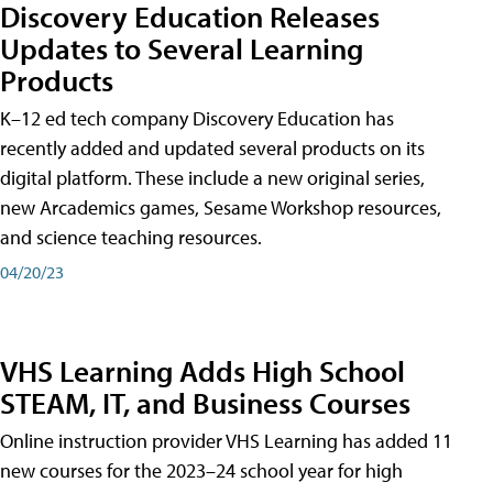
Discovery Education Releases
Updates to Several Learning
Products
K–12 ed tech company Discovery Education has
recently added and updated several products on its
digital platform. These include a new original series,
new Arcademics games, Sesame Workshop resources,
and science teaching resources.
04/20/23
VHS Learning Adds High School
STEAM, IT, and Business Courses
Online instruction provider VHS Learning has added 11
new courses for the 2023–24 school year for high