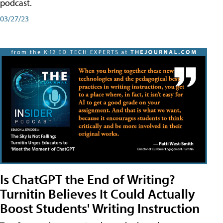
podcast.
03/27/23
Is ChatGPT the End of Writing?
Turnitin Believes It Could Actually
Boost Students' Writing Instruction