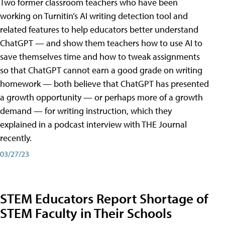
Two former classroom teachers who have been
working on Turnitin’s AI writing detection tool and
related features to help educators better understand
ChatGPT — and show them teachers how to use AI to
save themselves time and how to tweak assignments
so that ChatGPT cannot earn a good grade on writing
homework — both believe that ChatGPT has presented
a growth opportunity — or perhaps more of a growth
demand — for writing instruction, which they
explained in a podcast interview with THE Journal
recently.
03/27/23
STEM Educators Report Shortage of
STEM Faculty in Their Schools