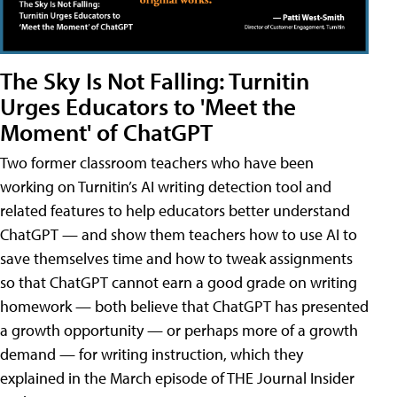
The Sky Is Not Falling: Turnitin
Urges Educators to 'Meet the
Moment' of ChatGPT
Two former classroom teachers who have been
working on Turnitin’s AI writing detection tool and
related features to help educators better understand
ChatGPT — and show them teachers how to use AI to
save themselves time and how to tweak assignments
so that ChatGPT cannot earn a good grade on writing
homework — both believe that ChatGPT has presented
a growth opportunity — or perhaps more of a growth
demand — for writing instruction, which they
explained in the March episode of THE Journal Insider