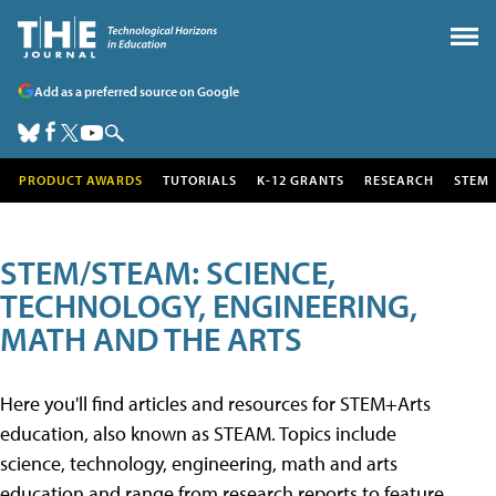
Add as a preferred source on Google
PRODUCT AWARDS
TUTORIALS
K-12 GRANTS
RESEARCH
STEM
STEM/STEAM: SCIENCE,
TECHNOLOGY, ENGINEERING,
MATH AND THE ARTS
Here you'll find articles and resources for STEM+Arts
education, also known as STEAM. Topics include
science, technology, engineering, math and arts
education and range from research reports to feature