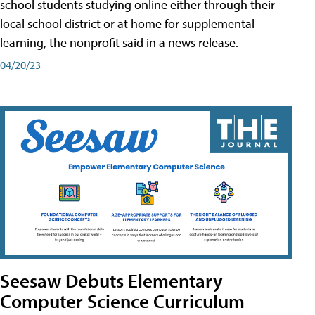
school students studying online either through their
local school district or at home for supplemental
learning, the nonprofit said in a news release.
04/20/23
Seesaw Debuts Elementary
Computer Science Curriculum