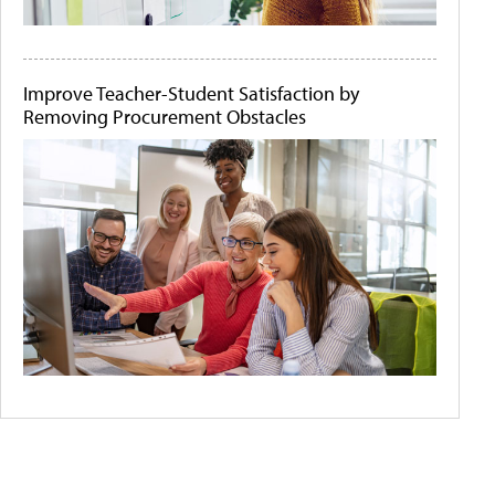
Improve Teacher-Student Satisfaction by
Removing Procurement Obstacles