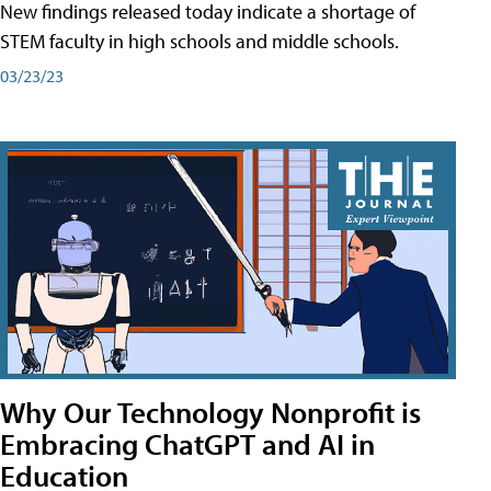
New findings released today indicate a shortage of
STEM faculty in high schools and middle schools.
03/23/23
Why Our Technology Nonprofit is
Embracing ChatGPT and AI in
Education