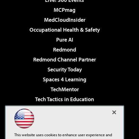
MCPmag
MedCloudInsider
Occupational Health & Safety
Pure AI
Redmond
Redmond Channel Partner
Security Today
Spaces 4 Learning
TechMentor
Tech Tactics in Education
The AI Pivot
Virtualization & Cloud Review
Visual Studio Magazine
This website uses cookies to enhance user experience and
Visual Studio Live!