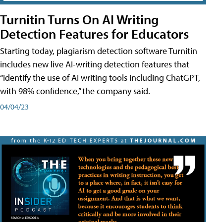
Turnitin Turns On AI Writing
Detection Features for Educators
Starting today, plagiarism detection software Turnitin
includes new live AI-writing detection features that
“identify the use of AI writing tools including ChatGPT,
with 98% confidence,” the company said.
04/04/23