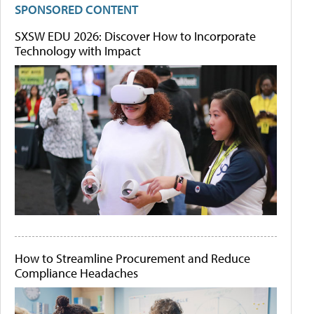
SPONSORED CONTENT
SXSW EDU 2026: Discover How to Incorporate
Technology with Impact
How to Streamline Procurement and Reduce
Compliance Headaches