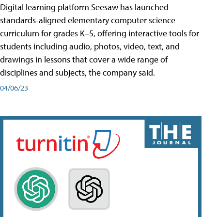
Digital learning platform Seesaw has launched
standards-aligned elementary computer science
curriculum for grades K–5, offering interactive tools for
students including audio, photos, video, text, and
drawings in lessons that cover a wide range of
disciplines and subjects, the company said.
04/06/23