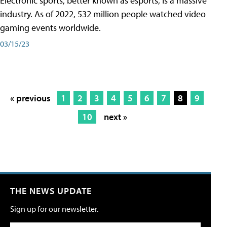
Electronic sports, better known as esports, is a massive
industry. As of 2022, 532 million people watched video
gaming events worldwide.
03/15/23
« previous
1
2
3
4
5
6
7
8
9
10
next »
THE NEWS UPDATE
Sign up for our newsletter.