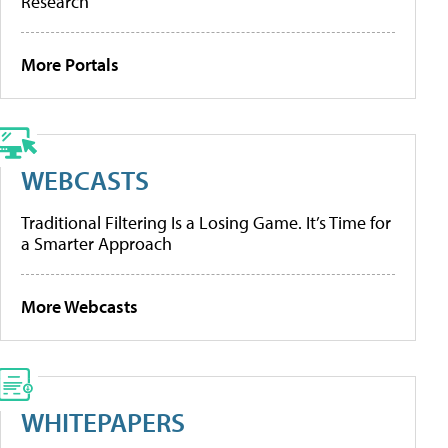
Research
More Portals
WEBCASTS
Traditional Filtering Is a Losing Game. It’s Time for
a Smarter Approach
More Webcasts
WHITEPAPERS