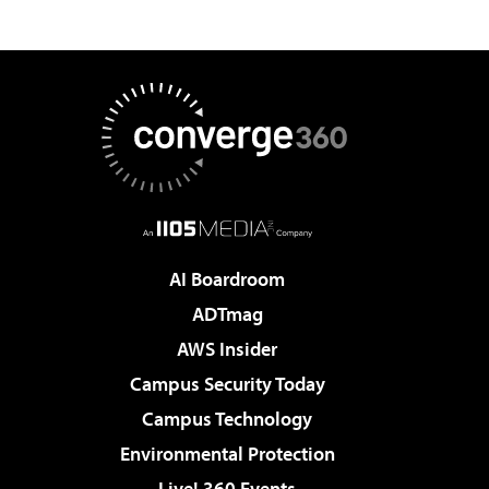
AI Boardroom
ADTmag
AWS Insider
Campus Security Today
Campus Technology
Environmental Protection
Live! 360 Events