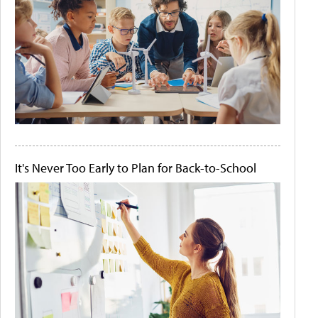
It's Never Too Early to Plan for Back-to-School