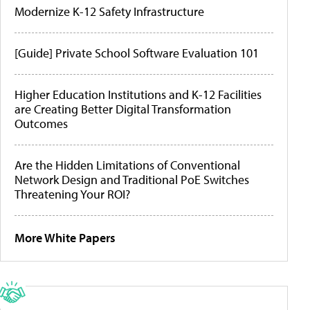
Modernize K-12 Safety Infrastructure
[Guide] Private School Software Evaluation 101
Higher Education Institutions and K-12 Facilities
are Creating Better Digital Transformation
Outcomes
Are the Hidden Limitations of Conventional
Network Design and Traditional PoE Switches
Threatening Your ROI?
More White Papers