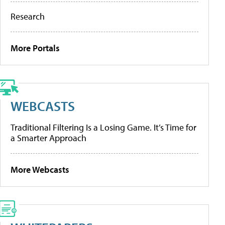
Research
More Portals
WEBCASTS
Traditional Filtering Is a Losing Game. It’s Time for
a Smarter Approach
More Webcasts