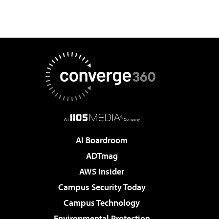
AI Boardroom
ADTmag
AWS Insider
Campus Security Today
Campus Technology
Environmental Protection