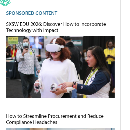
SPONSORED CONTENT
SXSW EDU 2026: Discover How to Incorporate
Technology with Impact
How to Streamline Procurement and Reduce
Compliance Headaches