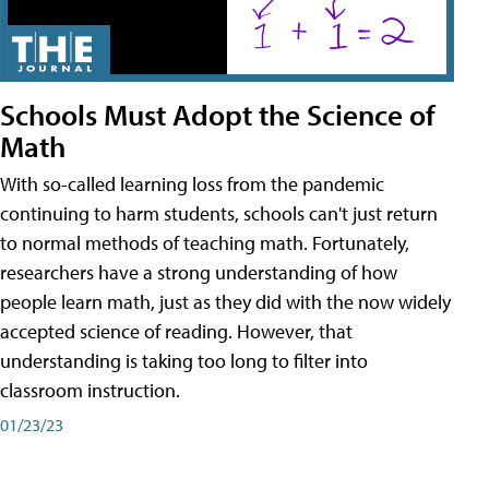
Schools Must Adopt the Science of
Math
With so-called learning loss from the pandemic
continuing to harm students, schools can't just return
to normal methods of teaching math. Fortunately,
researchers have a strong understanding of how
people learn math, just as they did with the now widely
accepted science of reading. However, that
understanding is taking too long to filter into
classroom instruction.
01/23/23