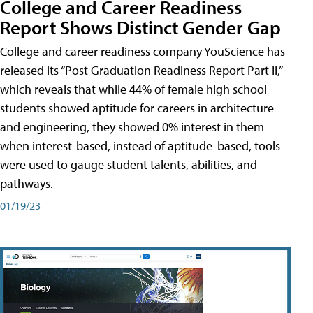
College and Career Readiness
Report Shows Distinct Gender Gap
College and career readiness company YouScience has
released its “Post Graduation Readiness Report Part II,”
which reveals that while 44% of female high school
students showed aptitude for careers in architecture
and engineering, they showed 0% interest in them
when interest-based, instead of aptitude-based, tools
were used to gauge student talents, abilities, and
pathways.
01/19/23