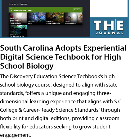
South Carolina Adopts Experiential
Digital Science Techbook for High
School Biology
The Discovery Education Science Techbook’s high
school biology course, designed to align with state
standards, “offers a unique and engaging three-
dimensional learning experience that aligns with S.C.
College & Career-Ready Science Standards” through
both print and digital editions, providing classroom
flexibility for educators seeking to grow student
engagement.