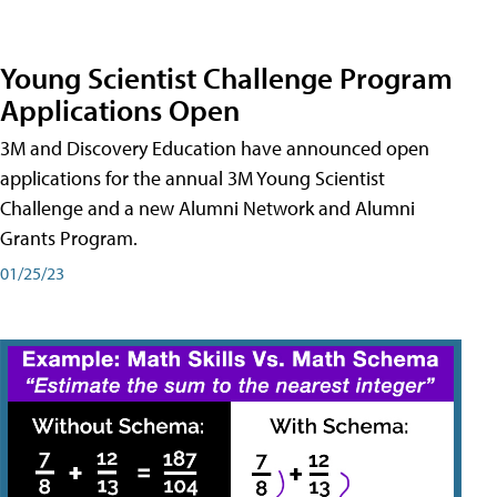
Young Scientist Challenge Program
Applications Open
3M and Discovery Education have announced open
applications for the annual 3M Young Scientist
Challenge and a new Alumni Network and Alumni
Grants Program.
01/25/23