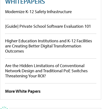
WHITEPAPERS
Modernize K-12 Safety Infrastructure
[Guide] Private School Software Evaluation 101
Higher Education Institutions and K-12 Facilities
are Creating Better Digital Transformation
Outcomes
Are the Hidden Limitations of Conventional
Network Design and Traditional PoE Switches
Threatening Your ROI?
More White Papers