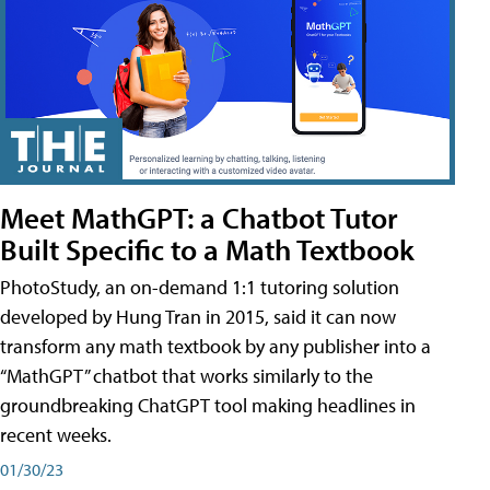
Meet MathGPT: a Chatbot Tutor
Built Specific to a Math Textbook
PhotoStudy, an on-demand 1:1 tutoring solution
developed by Hung Tran in 2015, said it can now
transform any math textbook by any publisher into a
“MathGPT” chatbot that works similarly to the
groundbreaking ChatGPT tool making headlines in
recent weeks.
01/30/23