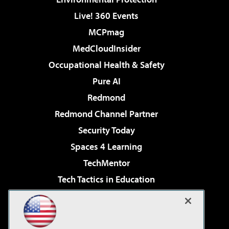
Live! 360 Events
MCPmag
MedCloudInsider
Occupational Health & Safety
Pure AI
Redmond
Redmond Channel Partner
Security Today
Spaces 4 Learning
TechMentor
Tech Tactics in Education
The AI Pivot
Virtualization & Cloud Review
Visual Studio Magazine