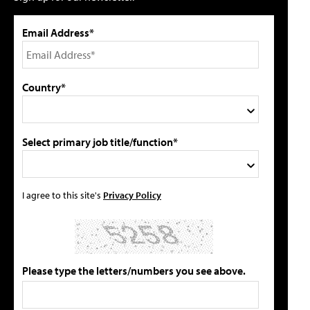
Email Address*
Country*
Select primary job title/function*
I agree to this site's
Privacy Policy
Please type the letters/numbers you see above.