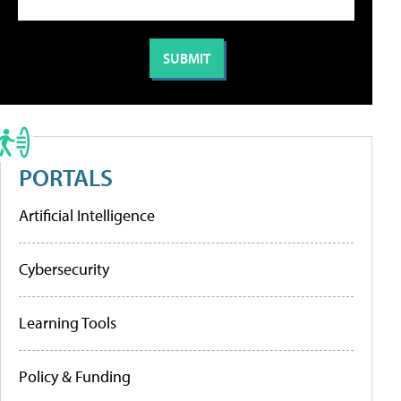
PORTALS
Artificial Intelligence
Cybersecurity
Learning Tools
Policy & Funding