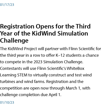
01/17/23
Registration Opens for the Third
Year of the KidWind Simulation
Challenge
The KidWind Project will partner with Flinn Scientific for
the third year in a row to offer K–12 students a chance
to compete in the 2023 Simulation Challenge.
Contestants will use Flinn Scientific’s WhiteBox
Learning STEM to virtually construct and test wind
turbines and wind farms. Registration and the
competition are open now through March 1, with
challenge completion due April 1.
01/10/23