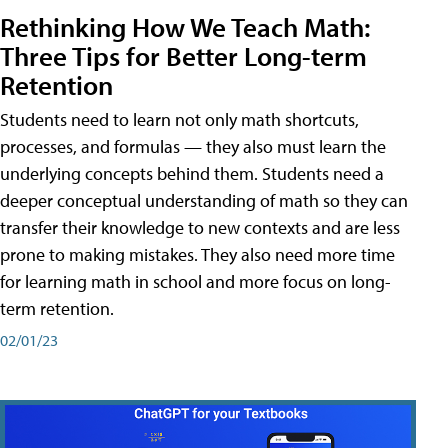
Rethinking How We Teach Math:
Three Tips for Better Long-term
Retention
Students need to learn not only math shortcuts,
processes, and formulas — they also must learn the
underlying concepts behind them. Students need a
deeper conceptual understanding of math so they can
transfer their knowledge to new contexts and are less
prone to making mistakes. They also need more time
for learning math in school and more focus on long-
term retention.
02/01/23