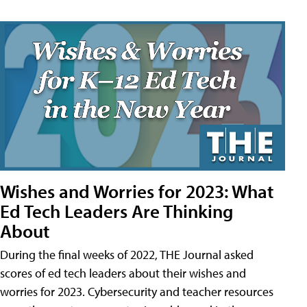
Wishes and Worries for 2023: What
Ed Tech Leaders Are Thinking
About
During the final weeks of 2022, THE Journal asked
scores of ed tech leaders about their wishes and
worries for 2023. Cybersecurity and teacher resources