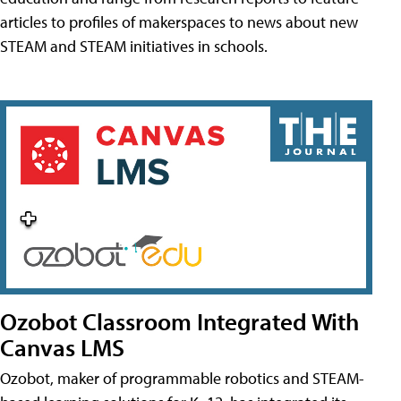
articles to profiles of makerspaces to news about new
STEAM and STEAM initiatives in schools.
Ozobot Classroom Integrated With
Canvas LMS
Ozobot, maker of programmable robotics and STEAM-