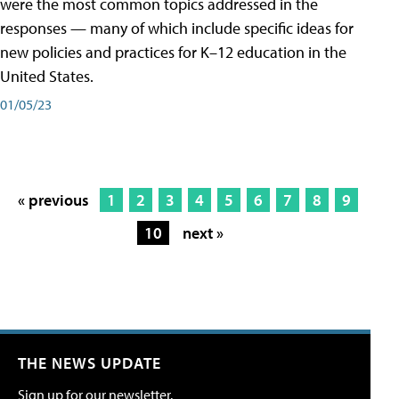
were the most common topics addressed in the
responses — many of which include specific ideas for
new policies and practices for K–12 education in the
United States.
01/05/23
« previous
1
2
3
4
5
6
7
8
9
10
next »
THE NEWS UPDATE
Sign up for our newsletter.