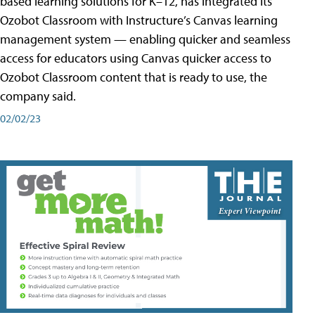
based learning solutions for K–12, has integrated its
Ozobot Classroom with Instructure’s Canvas learning
management system — enabling quicker and seamless
access for educators using Canvas quicker access to
Ozobot Classroom content that is ready to use, the
company said.
02/02/23