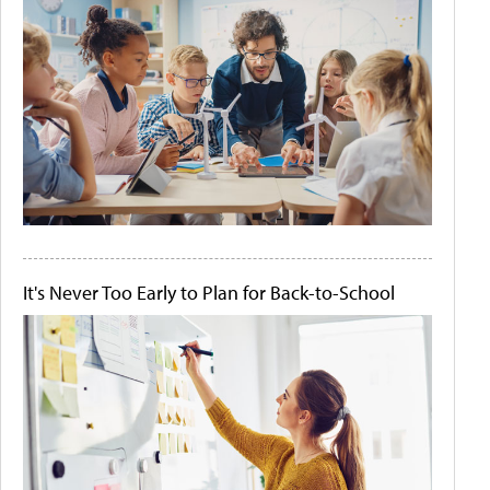
It's Never Too Early to Plan for Back-to-School