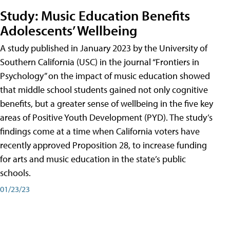
Study: Music Education Benefits
Adolescents’ Wellbeing
A study published in January 2023 by the University of
Southern California (USC) in the journal “Frontiers in
Psychology” on the impact of music education showed
that middle school students gained not only cognitive
benefits, but a greater sense of wellbeing in the five key
areas of Positive Youth Development (PYD). The study’s
findings come at a time when California voters have
recently approved Proposition 28, to increase funding
for arts and music education in the state’s public
schools.
01/23/23