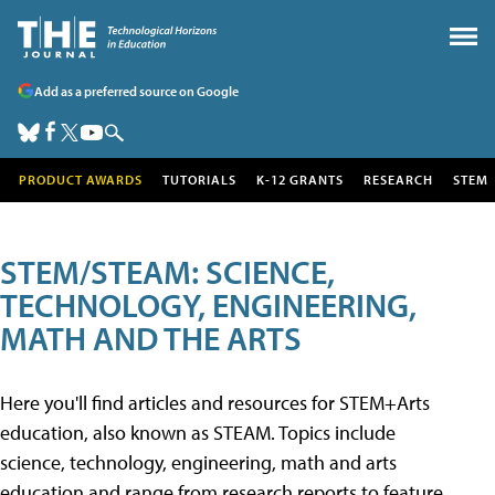
Add as a preferred source on Google
PRODUCT AWARDS
TUTORIALS
K-12 GRANTS
RESEARCH
STEM
STEM/STEAM: SCIENCE,
TECHNOLOGY, ENGINEERING,
MATH AND THE ARTS
Here you'll find articles and resources for STEM+Arts
education, also known as STEAM. Topics include
science, technology, engineering, math and arts
education and range from research reports to feature