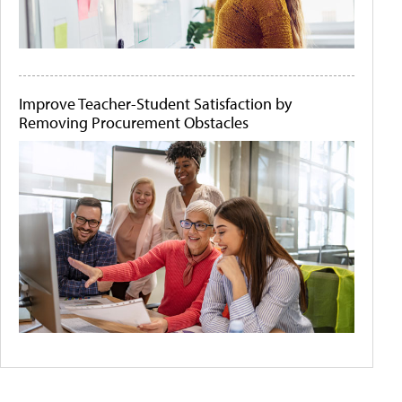
Improve Teacher-Student Satisfaction by
Removing Procurement Obstacles